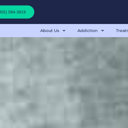
(855) 584-3819
About Us
Addiction
Treat