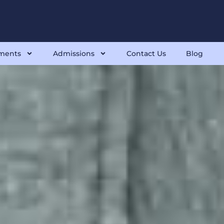
ments
Admissions
Contact Us
Blog