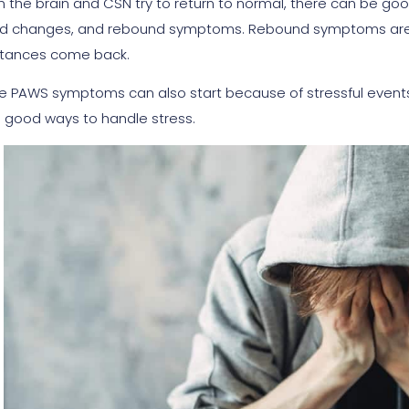
 the brain and CSN try to return to normal, there can be go
 changes, and rebound symptoms. Rebound symptoms are w
tances come back.
 PAWS symptoms can also start because of stressful events a
 good ways to handle stress.