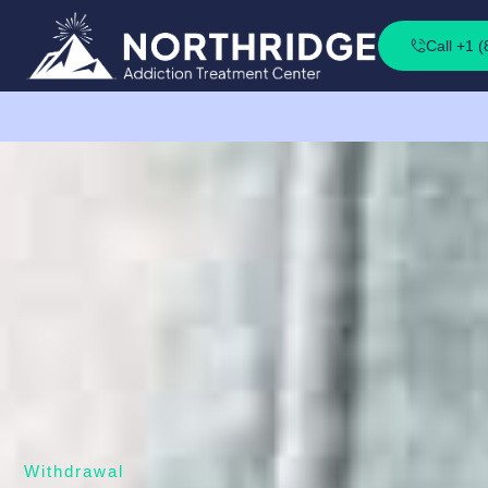
Call +1 
Withdrawal