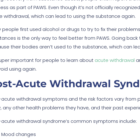
ess as part of PAWS. Even though it’s not officially recognize
e withdrawal, which can lead to using the substance again.
 people first used alcohol or drugs to try to fix their proble
ances is the only way to feel better from PAWS. Going back to u
use their bodies aren’t used to the substance, which can le
 super important for people to learn about
acute withdrawal
an
void using again.
ost-Acute Withdrawal Sy
-acute withdrawal symptoms and the risk factors vary from p
, any other health problems they have, and their past exper
-acute withdrawal syndrome’s common symptoms include:
Mood changes