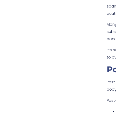
sadn
acut
Many
subst
beca
It’s
to a
P
Post
body
Post