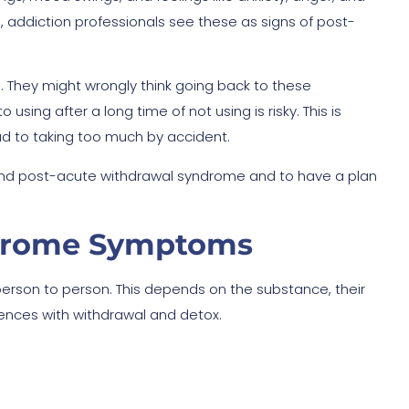
d, addiction professionals see these as signs of post-
ms. They might wrongly think going back to these
sing after a long time of not using is risky. This is
ad to taking too much by accident.
d post-acute withdrawal syndrome and to have a plan
ndrome Symptoms
erson to person. This depends on the substance, their
iences with withdrawal and detox.