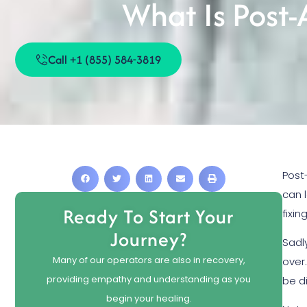
What Is Post
Call +1 (855) 584-3819
Post
can 
Ready To Start Your
fixi
Journey?
Sadl
Many of our operators are also in recovery,
over
providing empathy and understanding as you
be di
begin your healing.