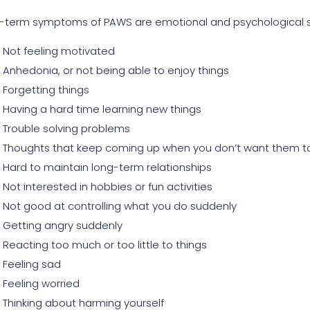
-term symptoms of PAWS are emotional and psychological s
Not feeling motivated
Anhedonia, or not being able to enjoy things
Forgetting things
Having a hard time learning new things
Trouble solving problems
Thoughts that keep coming up when you don’t want them t
Hard to maintain long-term relationships
Not interested in hobbies or fun activities
Not good at controlling what you do suddenly
Getting angry suddenly
Reacting too much or too little to things
Feeling sad
Feeling worried
Thinking about harming yourself