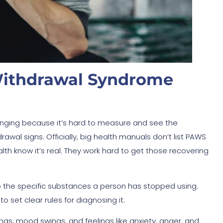
Withdrawal Syndrome
nging because it’s hard to measure and see the
awal signs. Officially, big health manuals don’t list PAWS
lth know it’s real. They work hard to get those recovering
to the specific substances a person has stopped using.
 set clear rules for diagnosing it.
gs, mood swings, and feelings like anxiety, anger, and