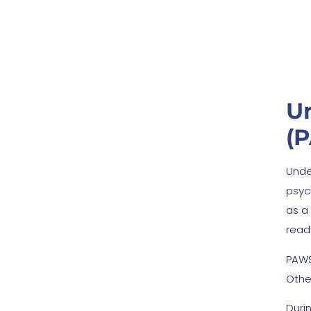
U
(
Unde
psyc
as a
ready
PAWS
Othe
Duri