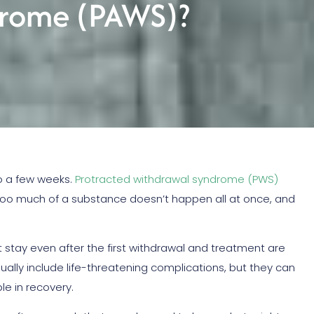
drome (PAWS)?
o a few weeks.
Protracted withdrawal syndrome (PWS)
too much of a substance doesn’t happen all at once, and
t stay even after the first withdrawal and treatment are
lly include life-threatening complications, but they can
le in recovery.