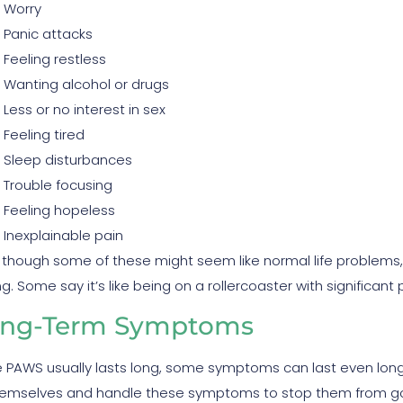
Worry
Panic attacks
Feeling restless
Wanting alcohol or drugs
Less or no interest in sex
Feeling tired
Sleep disturbances
Trouble focusing
Feeling hopeless
Inexplainable pain
 though some of these might seem like normal life problems,
g. Some say it’s like being on a rollercoaster with significant
ng-Term Symptoms
e PAWS usually lasts long, some symptoms can last even lon
hemselves and handle these symptoms to stop them from go