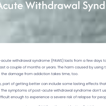
-Acute Withdrawal Syn
-acute withdrawal syndrome (PAWS) lasts from a few days t
last a couple of months or years. The harm caused by using 
ng the damage from addiction takes time, too.
y, part of getting better can include some lasting effects tha
. The symptoms of post-acute withdrawal syndrome don’t usua
fficult enough to experience a severe risk of relapse for peop