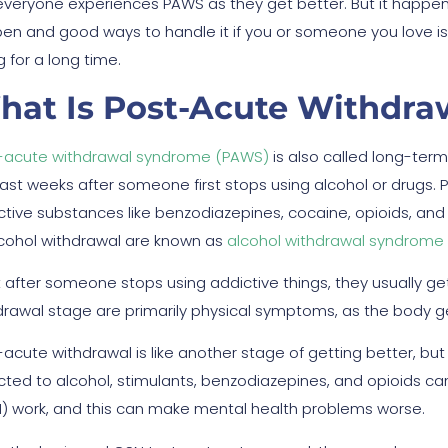
everyone experiences PAWS as they get better. But it happ
en and good ways to handle it if you or someone you love i
 for a long time.
hat Is Post-Acute Withdr
-acute withdrawal syndrome (PAWS)
is also called long-te
last weeks after someone first stops using alcohol or drugs. 
ctive substances like benzodiazepines, cocaine, opioids, and
lcohol withdrawal are known as
alcohol withdrawal syndrome
t after someone stops using addictive things, they usually ge
drawal stage are primarily physical symptoms, as the body get
-acute withdrawal is like another stage of getting better, bu
cted to alcohol, stimulants, benzodiazepines, and opioids c
) work, and this can make mental health problems worse.