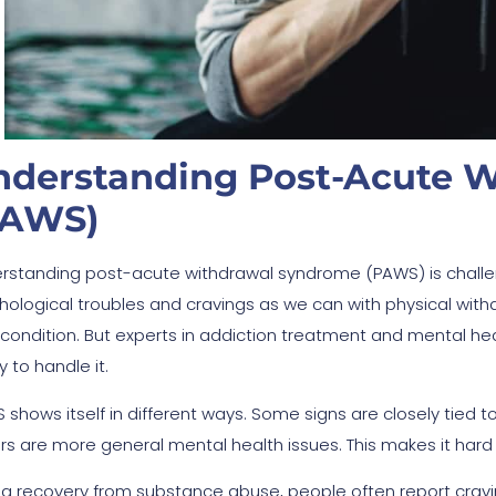
nderstanding Post-Acute 
PAWS)
rstanding post-acute withdrawal syndrome (PAWS) is challe
hological troubles and cravings as we can with physical withdr
 condition. But experts in addiction treatment and mental hea
 to handle it.
 shows itself in different ways. Some signs are closely tied 
rs are more general mental health issues. This makes it hard to
ng recovery from substance abuse, people often report cravin