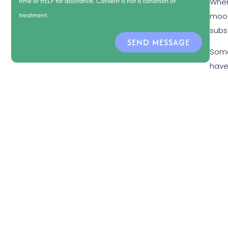
time or HELP for assistance. Consent is not a condition of
When
treatment.
mood
subs
SEND MESSAGE
Some
have