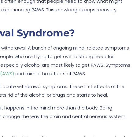
ens often enough that people need to know what might
s experiencing PAWS. This knowledge keeps recovery
awal Syndrome?
rm withdrawal. A bunch of ongoing mind-related symptoms
People who are trying to get over a strong need for
 especially alcohol are most likely to get PAWS. Symptoms
 (AWS)
and mimic the effects of PAWS.
t acute withdrawal symptoms. These first effects of the
s rid of the alcohol or drugs and starts to heal.
t it happens in the mind more than the body. Being
an change the way the brain and central nervous system