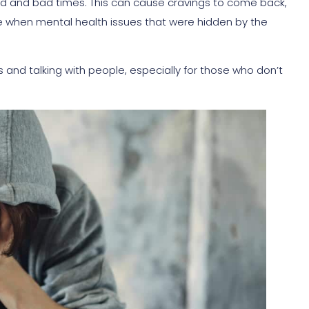
od and bad times. This can cause cravings to come back,
hen mental health issues that were hidden by the
nd talking with people, especially for those who don’t