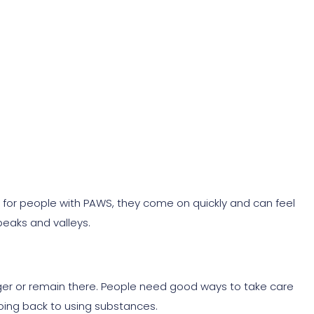
 for people with PAWS, they come on quickly and can feel
 peaks and valleys.
ger or remain there. People need good ways to take care
ing back to using substances.