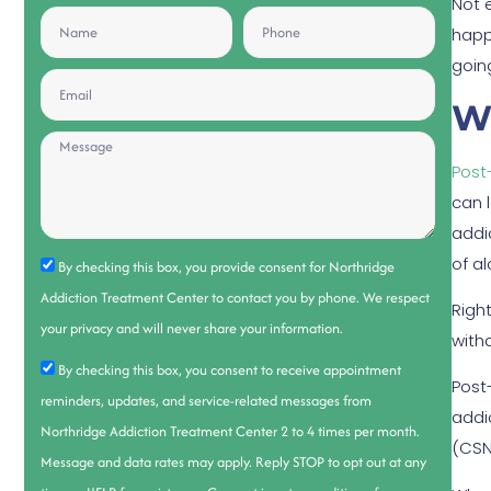
Not 
happ
going
W
Post
can 
addi
of a
By checking this box, you provide consent for Northridge
Addiction Treatment Center to contact you by phone. We respect
Righ
your privacy and will never share your information.
with
By checking this box, you consent to receive appointment
Post
reminders, updates, and service-related messages from
addi
Northridge Addiction Treatment Center 2 to 4 times per month.
(CSN
Message and data rates may apply. Reply STOP to opt out at any