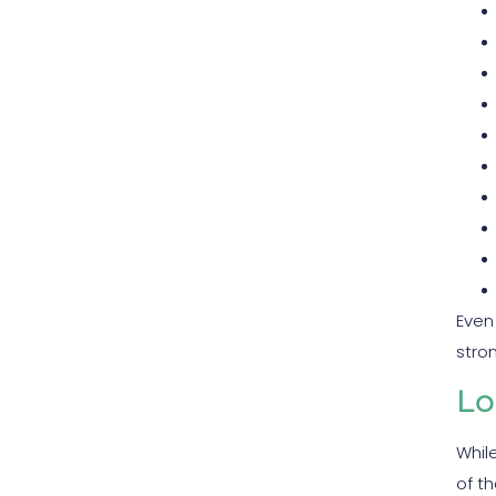
Even
stron
Lo
Whil
of t