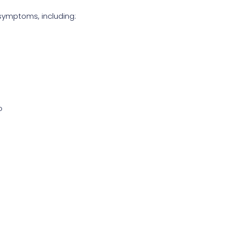
ymptoms, including:
o