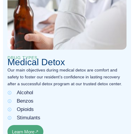
DRUG TYPES
Medical Detox
Our main objectives during medical detox are comfort and
safety to foster our resident’s confidence in lasting recovery
after a successful detox program at our trusted detox center.
Alcohol
Benzos
Opioids
Stimulants
Learn More