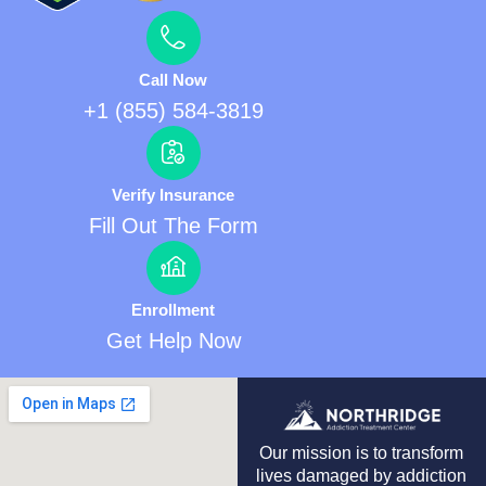
Call Now
+1 (855) 584-3819
Verify Insurance
Fill Out The Form
Enrollment
Get Help Now
Our mission is to transform
lives damaged by addiction