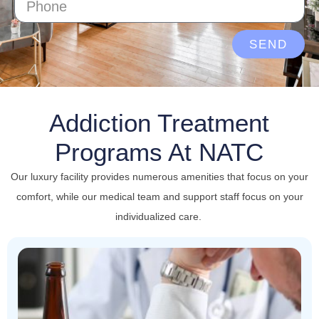
SEND
Addiction Treatment
Programs At NATC
Our luxury facility provides numerous amenities that focus on your
comfort, while our medical team and support staff focus on your
individualized care.