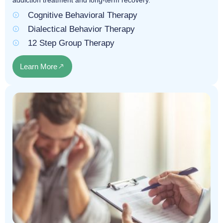
addiction treatment and long-term recovery.
Cognitive Behavioral Therapy
Dialectical Behavior Therapy
12 Step Group Therapy
Learn More