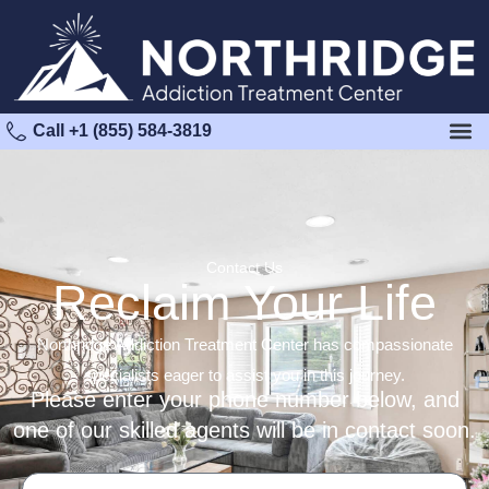
Call +1 (855) 584-3819
Contact Us
Reclaim Your Life
Northridge Addiction Treatment Center has compassionate
specialists eager to assist you in this journey.
Please enter your phone number below, and
one of our skilled agents will be in contact soon.