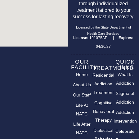
through individualized
treatment tailored to your
success for lasting recovery.
Licensed by the State Department of
Health Care Services
License:
191075AP |
Expires:
04/30/27
OUR
QUICK
FACILITY
LINKS
TREATMENTS
Home
What Is
Residential
Addiction
Addiction
About Us
Treatment
Stigma of
Our Staff
Addiction
Cognitive
Life At
Behavioral
Addiction
NATC
Therapy
Intervention
Life After
Dialectical
Celebrate
NATC
Behavior