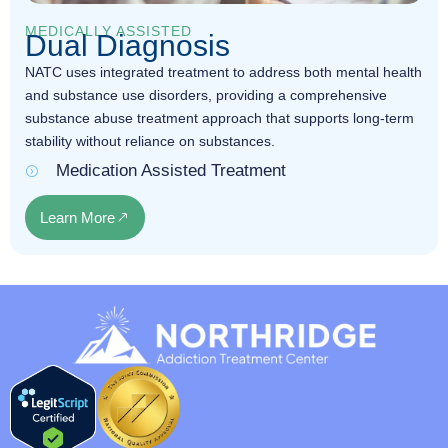
MEDICALLY ASSISTED
Dual Diagnosis
NATC uses integrated treatment to address both mental health
and substance use disorders, providing a comprehensive
substance abuse treatment approach that supports long-term
stability without reliance on substances.
Medication Assisted Treatment
Learn More