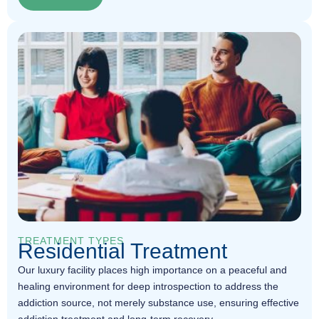
TREATMENT TYPES
Residential Treatment
Our luxury facility places high importance on a peaceful and
healing environment for deep introspection to address the
addiction source, not merely substance use, ensuring effective