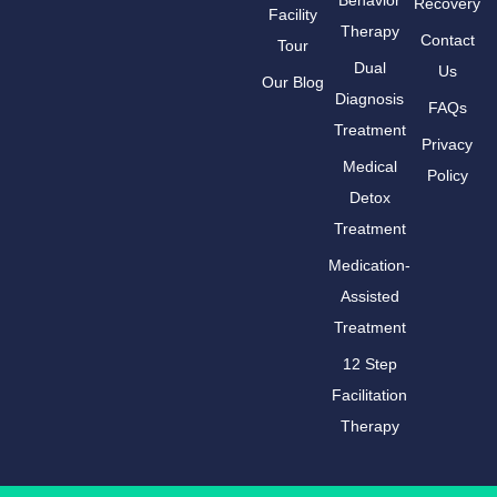
Recovery
Facility
Therapy
Contact
Tour
Dual
Us
Our Blog
Diagnosis
FAQs
Treatment
Privacy
Medical
Policy
Detox
Treatment
Medication-
Assisted
Treatment
12 Step
Facilitation
Therapy