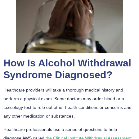
How Is Alcohol Withdrawal
Syndrome Diagnosed?
Healthcare providers will take a thorough medical history and
perform a physical exam. Some doctors may order blood or a
toxicology test to rule out other health conditions or concerns and
any other medication or substances.
Healthcare professionals use a series of questions to help
diagnose AWS called
the Clinical Institute Withdrawal Assessment