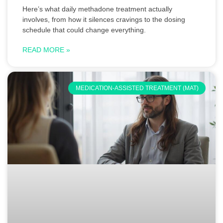
Here’s what daily methadone treatment actually
involves, from how it silences cravings to the dosing
schedule that could change everything.
READ MORE »
MEDICATION-ASSISTED TREATMENT (MAT)