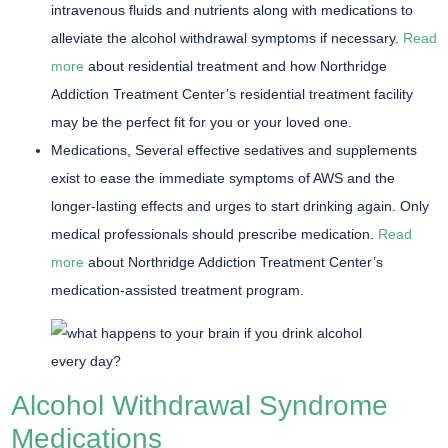
intravenous fluids and nutrients along with medications to
alleviate the alcohol withdrawal symptoms if necessary.
Read
more
about residential treatment and how Northridge
Addiction Treatment Center’s residential treatment facility
may be the perfect fit for you or your loved one.
Medications,
Several effective sedatives and supplements
exist to ease the immediate symptoms of AWS and the
longer-lasting effects and urges to start drinking again. Only
medical professionals should prescribe medication.
Read
more
about Northridge Addiction Treatment Center’s
medication-assisted treatment program.
Alcohol Withdrawal Syndrome
Medications