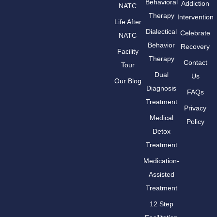
Behavioral
Addiction
NATC
Therapy
Intervention
Life After
Dialectical
Celebrate
NATC
Behavior
Recovery
Facility
Therapy
Contact
Tour
Dual
Us
Our Blog
Diagnosis
FAQs
Treatment
Privacy
Medical
Policy
Detox
Treatment
Medication-
Assisted
Treatment
12 Step