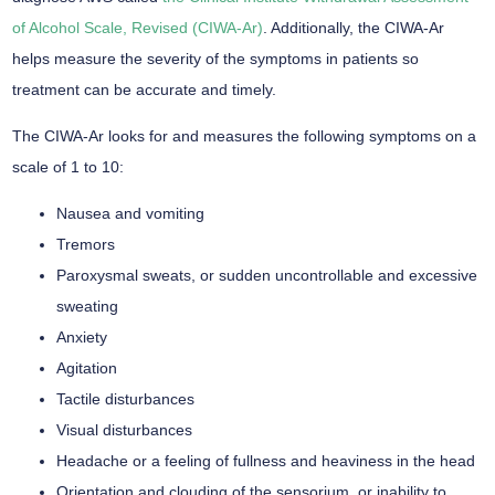
of Alcohol Scale, Revised (CIWA-Ar)
. Additionally, the CIWA-Ar
helps measure the severity of the symptoms in patients so
treatment can be accurate and timely.
The CIWA-Ar looks for and measures the following symptoms on a
scale of 1 to 10:
Nausea and vomiting
Tremors
Paroxysmal sweats, or sudden uncontrollable and excessive
sweating
Anxiety
Agitation
Tactile disturbances
Visual disturbances
Headache or a feeling of fullness and heaviness in the head
Orientation and clouding of the sensorium, or inability to