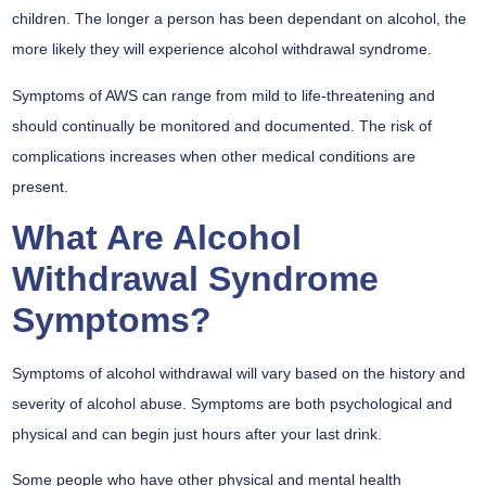
children. The longer a person has been dependant on alcohol, the
more likely they will experience alcohol withdrawal syndrome.
Symptoms of AWS can range from mild to life-threatening and
should continually be monitored and documented. The risk of
complications increases when other medical conditions are
present.
What Are Alcohol
Withdrawal Syndrome
Symptoms?
Symptoms of alcohol withdrawal will vary based on the history and
severity of alcohol abuse. Symptoms are both psychological and
physical and can begin just hours after your last drink.
Some people who have other physical and mental health