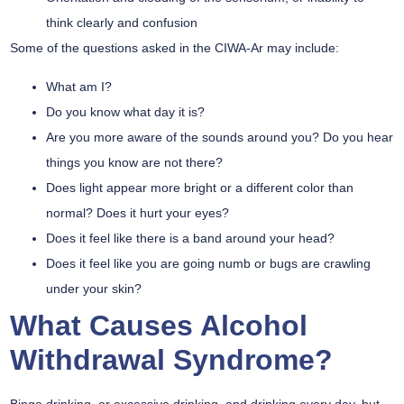
think clearly and confusion
Some of the questions asked in the CIWA-Ar may include:
What am I?
Do you know what day it is?
Are you more aware of the sounds around you? Do you hear
things you know are not there?
Does light appear more bright or a different color than
normal? Does it hurt your eyes?
Does it feel like there is a band around your head?
Does it feel like you are going numb or bugs are crawling
under your skin?
What Causes Alcohol
Withdrawal Syndrome?
Binge drinking, or excessive drinking, and drinking every day, but