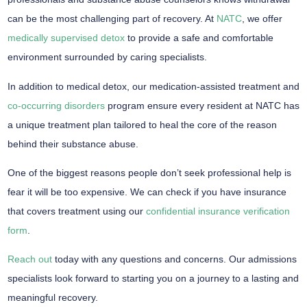
can be the most challenging part of recovery. At
NATC
, we offer
medically supervised detox
to provide a safe and comfortable
environment surrounded by caring specialists.
In addition to medical detox, our medication-assisted treatment and
co-occurring disorders
program ensure every resident at NATC has
a unique treatment plan tailored to heal the core of the reason
behind their substance abuse.
One of the biggest reasons people don’t seek professional help is
fear it will be too expensive. We can check if you have insurance
that covers treatment using our
confidential insurance verification
form
.
Reach out
today with any questions and concerns. Our admissions
specialists look forward to starting you on a journey to a lasting and
meaningful recovery.