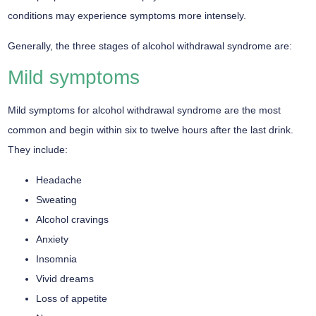
conditions may experience symptoms more intensely.
Generally, the three stages of alcohol withdrawal syndrome are:
Mild symptoms
Mild symptoms for alcohol withdrawal syndrome are the most
common and begin within six to twelve hours after the last drink.
They include:
Headache
Sweating
Alcohol cravings
Anxiety
Insomnia
Vivid dreams
Loss of appetite