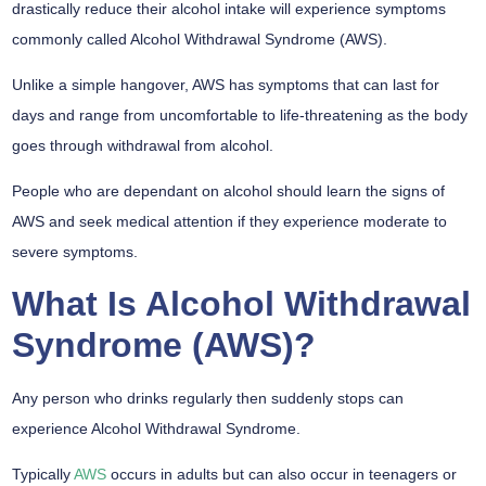
drastically reduce their alcohol intake will experience symptoms
commonly called Alcohol Withdrawal Syndrome (AWS).
Unlike a simple hangover, AWS has symptoms that can last for
days and range from uncomfortable to life-threatening as the body
goes through withdrawal from alcohol.
People who are dependant on alcohol should learn the signs of
AWS and seek medical attention if they experience moderate to
severe symptoms.
What Is Alcohol Withdrawal
Syndrome (AWS)?
Any person who drinks regularly then suddenly stops can
experience Alcohol Withdrawal Syndrome.
Typically
AWS
occurs in adults but can also occur in teenagers or