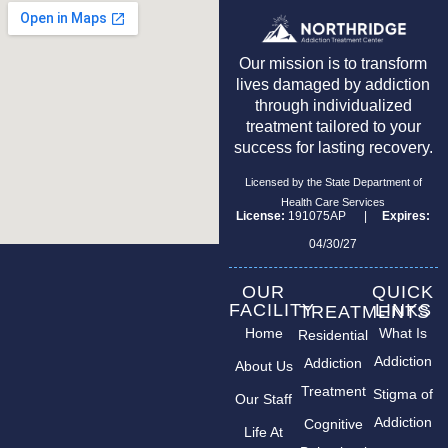
Our mission is to transform
lives damaged by addiction
through individualized
treatment tailored to your
success for lasting recovery.
Licensed by the State Department of
Health Care Services
License:
191075AP |
Expires:
04/30/27
OUR
QUICK
FACILITY
LINKS
TREATMENTS
Home
What Is
Residential
Addiction
Addiction
About Us
Treatment
Stigma of
Our Staff
Addiction
Cognitive
Life At