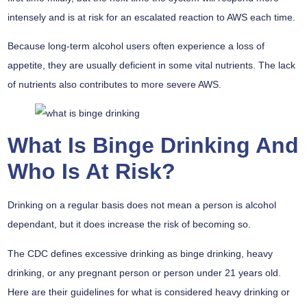
intensely and is at risk for an escalated reaction to AWS each time.
Because long-term alcohol users often experience a loss of
appetite, they are usually deficient in some vital nutrients. The lack
of nutrients also contributes to more severe AWS.
What Is Binge Drinking And
Who Is At Risk?
Drinking on a regular basis does not mean a person is alcohol
dependant, but it does increase the risk of becoming so.
The CDC defines excessive drinking as binge drinking, heavy
drinking, or any pregnant person or person under 21 years old.
Here are their guidelines for what is considered heavy drinking or