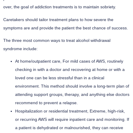
over, the goal of addiction treatments is to maintain sobriety.
Caretakers should tailor treatment plans to how severe the
symptoms are and provide the patient the best chance of success.
The three most common ways to treat alcohol withdrawal
syndrome include:
At home/outpatient care,
For mild cases of AWS, routinely
checking in with a doctor and recovering at home or with a
loved one can be less stressful than in a clinical
environment. This method should involve a long-term plan of
attending support groups, therapy, and anything else doctors
recommend to prevent a relapse.
Hospitalization or residential treatment,
Extreme, high-risk,
or recurring AWS will require inpatient care and monitoring. If
a patient is dehydrated or malnourished, they can receive