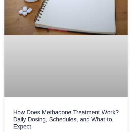
How Does Methadone Treatment Work?
Daily Dosing, Schedules, and What to
Expect