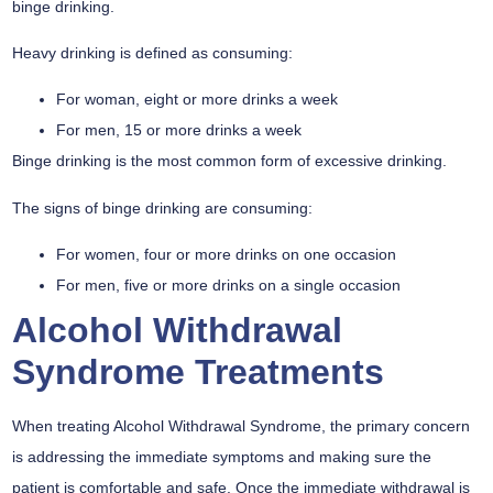
binge drinking.
Heavy drinking is defined as consuming:
For woman, eight or more drinks a week
For men, 15 or more drinks a week
Binge drinking is the most common form of excessive drinking.
The signs of binge drinking are consuming:
For women, four or more drinks on one occasion
For men, five or more drinks on a single occasion
Alcohol Withdrawal
Syndrome Treatments
When treating Alcohol Withdrawal Syndrome, the primary concern
is addressing the immediate symptoms and making sure the
patient is comfortable and safe. Once the immediate withdrawal is