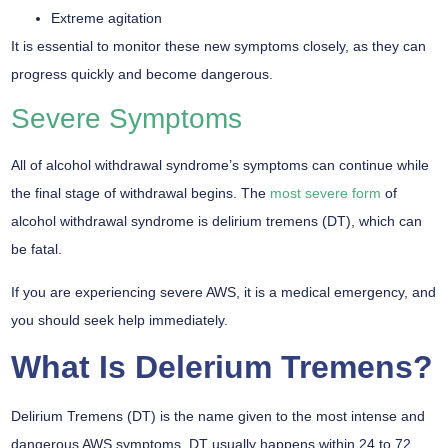
Extreme agitation
It is essential to monitor these new symptoms closely, as they can
progress quickly and become dangerous.
Severe Symptoms
All of alcohol withdrawal syndrome’s symptoms can continue while
the final stage of withdrawal begins. The
most severe form
of
alcohol withdrawal syndrome is delirium tremens (DT), which can
be fatal.
If you are experiencing severe AWS, it is a medical emergency, and
you should seek help immediately.
What Is Delerium Tremens?
Delirium Tremens (DT) is the name given to the most intense and
dangerous AWS symptoms. DT usually happens within 24 to 72