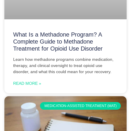
What Is a Methadone Program? A
Complete Guide to Methadone
Treatment for Opioid Use Disorder
Learn how methadone programs combine medication,
therapy, and clinical oversight to treat opioid use
disorder, and what this could mean for your recovery.
READ MORE »
MEDICATION-ASSISTED TREATMENT (MAT)