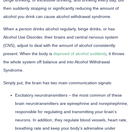
then suddenly stopping or significantly reducing the amount of
alcohol you drink can cause alcohol withdrawal syndrome.
When a person drinks alcohol regularly, binge drinks, or has
Alcohol Use Disorder, their brains and central nervous system
(CNS), adjust to deal with the amount of alcohol consistently
present. When the body is
deprived of alcohol suddenly
, it throws
the whole system off balance and into Alcohol Withdrawal
Syndrome.
Simply put, the brain has two main communication signals:
Excitatory neurotransmitters –
the most common of these
brain neurotransmitters are epinephrine and norepinephrine,
responsible for regulating and transmitting your brain’s
neurons. In addition, they regulate blood vessels, heart rate,
breathing rate and keep your body’s adrenaline under