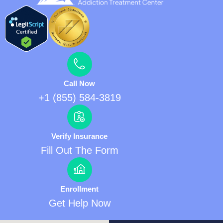
Call Now
+1 (855) 584-3819
Verify Insurance
Fill Out The Form
Enrollment
Get Help Now