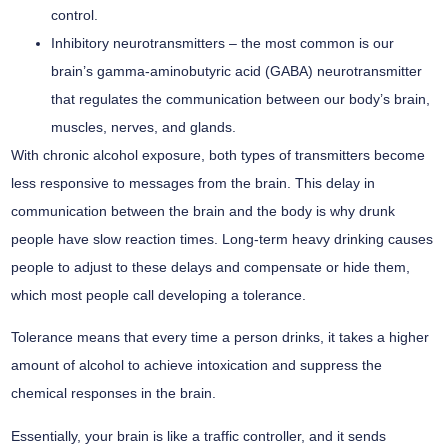
control.
Inhibitory neurotransmitters –
the most common is our
brain’s gamma-aminobutyric acid (GABA) neurotransmitter
that regulates the communication between our body’s brain,
muscles, nerves, and glands.
With chronic alcohol exposure, both types of transmitters become
less responsive to messages from the brain. This delay in
communication between the brain and the body is why drunk
people have slow reaction times. Long-term heavy drinking causes
people to adjust to these delays and compensate or hide them,
which most people call developing a tolerance.
Tolerance means that every time a person drinks, it takes a higher
amount of alcohol to achieve intoxication and suppress the
chemical responses in the brain.
Essentially, your brain is like a traffic controller, and it sends