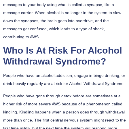
messages to your body using what is called a synapse, like a
message carrier. When alcohol is no longer in the system to slow
down the synapses, the brain goes into overdrive, and the
messages get confused, which leads to a type of shock,
contributing to AWS.
Who Is At Risk For Alcohol
Withdrawal Syndrome?
People who have an alcohol addiction, engage in binge drinking, or
drink heavily regularly are at risk for Alcohol Withdrawal Syndrome.
People who have gone through detox before are sometimes at a
higher risk of more severe AWS because of a phenomenon called
kindling. Kindling happens when a person goes through withdrawal
more than once. The first central nervous system might react to the
first time mildly, but the next time the system will respond more