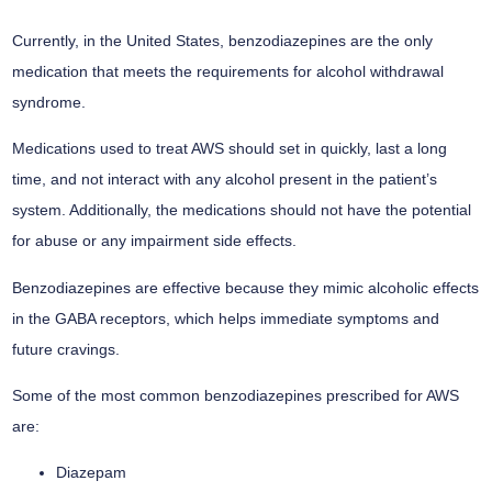
Currently, in the United States, benzodiazepines are the only
medication that meets the requirements for alcohol withdrawal
syndrome.
Medications used to treat AWS should set in quickly, last a long
time, and not interact with any alcohol present in the patient’s
system. Additionally, the medications should not have the potential
for abuse or any impairment side effects.
Benzodiazepines are effective because they mimic alcoholic effects
in the GABA receptors, which helps immediate symptoms and
future cravings.
Some of the most common benzodiazepines prescribed for AWS
are:
Diazepam