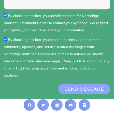
By checking this box, you provide consent for Northridge
Addiction Treatment Center to contact you by phone. We respect
your privacy and will never share your information.
By checking this box, you consent to receive appointment
reminders, updates, and service-related messages from
Northridge Addiction Treatment Center 2 to 4 times per month.
Message and data rates may apply. Reply STOP to opt out at any
time or HELP for assistance. Consent is not a condition of
treatment.
SEND MESSAGE