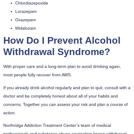
Chlordiazepoxide
Lorazepam
Oxazepam
Midalozam
How Do I Prevent Alcohol
Withdrawal Syndrome?
With proper care and a long-term plan to avoid drinking again,
most people fully recover from AWS.
If you already drink alcohol regularly and plan to quit, consult with a
doctor and be completely honest about all of your habits and
concerns. Together you can assess your risk and plan a course of
action.
Northridge Addiction Treatment Center’s team of medical
professionals and substance abuse counselors knows withdrawal