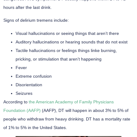
hours after the last drink.
Signs of delirium tremens include:
Visual hallucinations or seeing things that aren’t there
Auditory hallucinations or hearing sounds that do not exist
Tactile hallucinations or feelings things linke burning,
pricking, or stimulation that aren’t happening
Fever
Extreme confusion
Disorientation
Seizures
According to
the American Academy of Family Physicians
Foundation (AAFP)
(AAFP), DT will happen in about 3% to 5% of
people who withdraw from heavy drinking. DT has a mortality rate
of 1% to 5% in the United States.