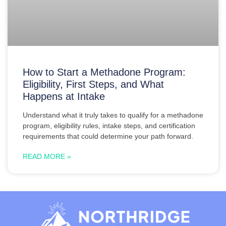
How to Start a Methadone Program:
Eligibility, First Steps, and What
Happens at Intake
Understand what it truly takes to qualify for a methadone
program, eligibility rules, intake steps, and certification
requirements that could determine your path forward.
READ MORE »