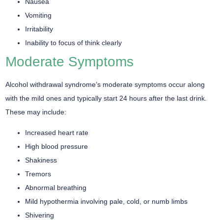
Nausea
Vomiting
Irritability
Inability to focus of think clearly
Moderate Symptoms
Alcohol withdrawal syndrome’s moderate symptoms occur along
with the mild ones and typically start 24 hours after the last drink.
These may include:
Increased heart rate
High blood pressure
Shakiness
Tremors
Abnormal breathing
Mild hypothermia involving pale, cold, or numb limbs
Shivering