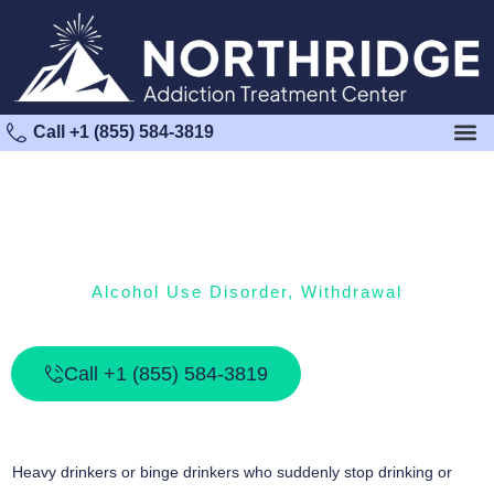
Call +1 (855) 584-3819
Alcohol Use Disorder
,
Withdrawal
Alcohol Withdrawal Syndrome
Call +1 (855) 584-3819
Heavy drinkers or binge drinkers who suddenly stop drinking or