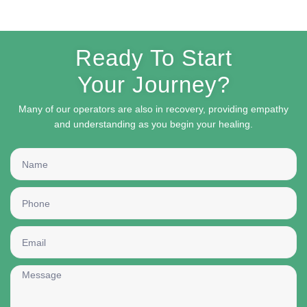
Ready To Start
Your Journey?
Many of our operators are also in recovery, providing empathy
and understanding as you begin your healing.