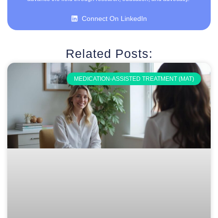
Connect On LinkedIn
Related Posts:
MEDICATION-ASSISTED TREATMENT (MAT)