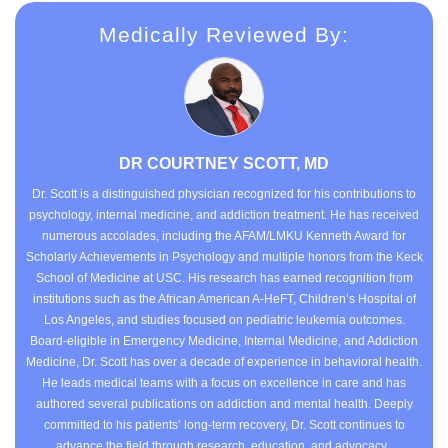
Medically Reviewed By:
DR COURTNEY SCOTT, MD
Dr. Scott is a distinguished physician recognized for his contributions to
psychology, internal medicine, and addiction treatment. He has received
numerous accolades, including the AFAM/LMKU Kenneth Award for
Scholarly Achievements in Psychology and multiple honors from the Keck
School of Medicine at USC. His research has earned recognition from
institutions such as the African American A-HeFT, Children’s Hospital of
Los Angeles, and studies focused on pediatric leukemia outcomes.
Board-eligible in Emergency Medicine, Internal Medicine, and Addiction
Medicine, Dr. Scott has over a decade of experience in behavioral health.
He leads medical teams with a focus on excellence in care and has
authored several publications on addiction and mental health. Deeply
committed to his patients’ long-term recovery, Dr. Scott continues to
advance the field through research, education, and advocacy.