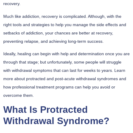
recovery.
Much like addiction, recovery is complicated. Although, with the
right tools and strategies to help you manage the side effects and
setbacks of addiction, your chances are better at recovery,
preventing relapse, and achieving long-term success.
Ideally, healing can begin with help and determination once you are
through that stage; but unfortunately, some people will struggle
with withdrawal symptoms that can last for weeks to years. Learn
more about protracted and post-acute withdrawal syndromes and
how professional treatment programs can help you avoid or
overcome them.
What Is Protracted
Withdrawal Syndrome?