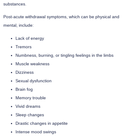
substances.
Post-acute withdrawal symptoms, which can be physical and
mental, include:
Lack of energy
Tremors
Numbness, burning, or tingling feelings in the limbs
Muscle weakness
Dizziness
Sexual dysfunction
Brain fog
Memory trouble
Vivid dreams
Sleep changes
Drastic changes in appetite
Intense mood swings