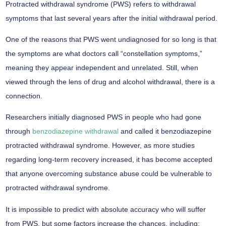
Protracted withdrawal syndrome (PWS) refers to withdrawal
symptoms that last several years after the initial withdrawal period.
One of the reasons that PWS went undiagnosed for so long is that
the symptoms are what doctors call “constellation symptoms,”
meaning they appear independent and unrelated. Still, when
viewed through the lens of drug and alcohol withdrawal, there is a
connection.
Researchers initially diagnosed PWS in people who had gone
through
benzodiazepine withdrawal
and called it benzodiazepine
protracted withdrawal syndrome. However, as more studies
regarding long-term recovery increased, it has become accepted
that anyone overcoming substance abuse could be vulnerable to
protracted withdrawal syndrome.
It is impossible to predict with absolute accuracy who will suffer
from PWS, but some factors increase the chances, including: