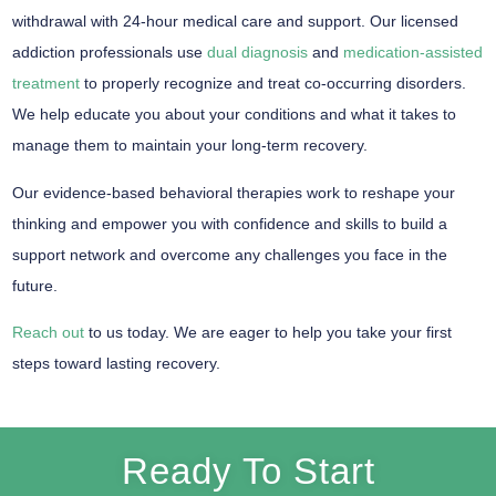
withdrawal with 24-hour medical care and support. Our licensed
addiction professionals use
dual diagnosis
and
medication-assisted
treatment
to properly recognize and treat co-occurring disorders.
We help educate you about your conditions and what it takes to
manage them to maintain your long-term recovery.
Our evidence-based behavioral therapies work to reshape your
thinking and empower you with confidence and skills to build a
support network and overcome any challenges you face in the
future.
Reach out
to us today. We are eager to help you take your first
steps toward lasting recovery.
Ready To Start