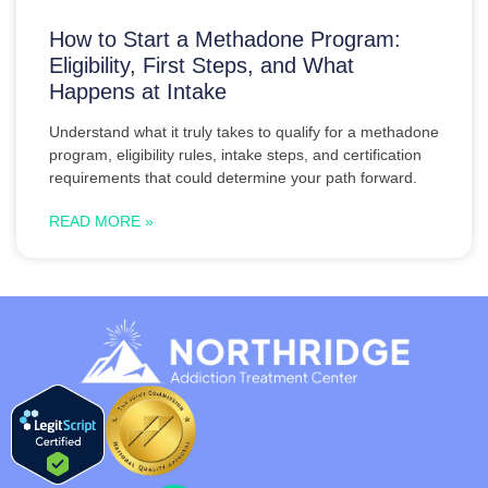
How to Start a Methadone Program:
Eligibility, First Steps, and What
Happens at Intake
Understand what it truly takes to qualify for a methadone
program, eligibility rules, intake steps, and certification
requirements that could determine your path forward.
READ MORE »