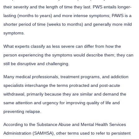
their severity and the length of time they last. PWS entails longer-
lasting (months to years) and more intense symptoms; PAWS is a
shorter period of time (weeks to months) and generally more mild
symptoms.
What experts classify as less severe can differ from how the
person experiencing the symptoms would describe them; they can
still be disruptive and challenging.
Many medical professionals, treatment programs, and addiction
specialists interchange the terms protracted and post-acute
withdrawal, primarily because they are similar and demand the
same attention and urgency for improving quality of life and
preventing relapse.
According to the Substance Abuse and Mental Health Services
Administration (SAMHSA), other terms used to refer to persistent