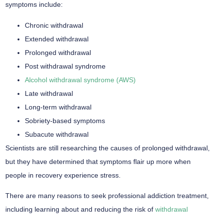
symptoms include:
Chronic withdrawal
Extended withdrawal
Prolonged withdrawal
Post withdrawal syndrome
Alcohol withdrawal syndrome (AWS)
Late withdrawal
Long-term withdrawal
Sobriety-based symptoms
Subacute withdrawal
Scientists are still researching the causes of prolonged withdrawal,
but they have determined that symptoms flair up more when
people in recovery experience stress.
There are many reasons to seek professional addiction treatment,
including learning about and reducing the risk of
withdrawal