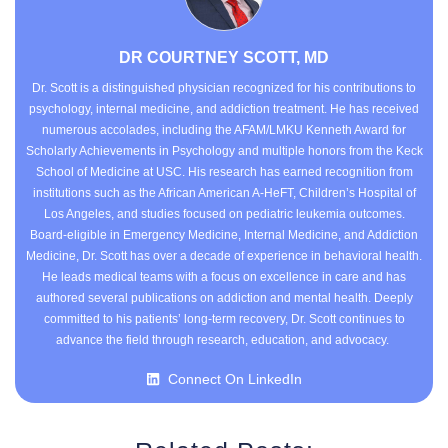
DR COURTNEY SCOTT, MD
Dr. Scott is a distinguished physician recognized for his contributions to
psychology, internal medicine, and addiction treatment. He has received
numerous accolades, including the AFAM/LMKU Kenneth Award for
Scholarly Achievements in Psychology and multiple honors from the Keck
School of Medicine at USC. His research has earned recognition from
institutions such as the African American A-HeFT, Children’s Hospital of
Los Angeles, and studies focused on pediatric leukemia outcomes.
Board-eligible in Emergency Medicine, Internal Medicine, and Addiction
Medicine, Dr. Scott has over a decade of experience in behavioral health.
He leads medical teams with a focus on excellence in care and has
authored several publications on addiction and mental health. Deeply
committed to his patients’ long-term recovery, Dr. Scott continues to
advance the field through research, education, and advocacy.
Connect On LinkedIn