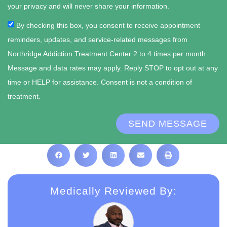
your privacy and will never share your information.
By checking this box, you consent to receive appointment
reminders, updates, and service-related messages from
Northridge Addiction Treatment Center 2 to 4 times per month.
Message and data rates may apply. Reply STOP to opt out at any
time or HELP for assistance. Consent is not a condition of
treatment.
SEND MESSAGE
Medically Reviewed By: