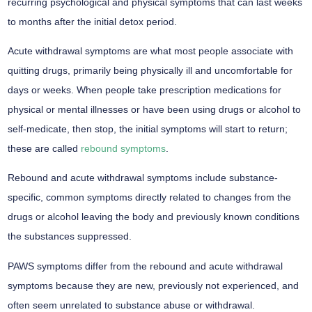
recurring psychological and physical symptoms that can last weeks
to months after the initial detox period.
Acute withdrawal symptoms are what most people associate with
quitting drugs, primarily being physically ill and uncomfortable for
days or weeks. When people take prescription medications for
physical or mental illnesses or have been using drugs or alcohol to
self-medicate, then stop, the initial symptoms will start to return;
these are called
rebound symptoms
.
Rebound and acute withdrawal symptoms include substance-
specific, common symptoms directly related to changes from the
drugs or alcohol leaving the body and previously known conditions
the substances suppressed.
PAWS symptoms differ from the rebound and acute withdrawal
symptoms because they are new, previously not experienced, and
often seem unrelated to substance abuse or withdrawal.