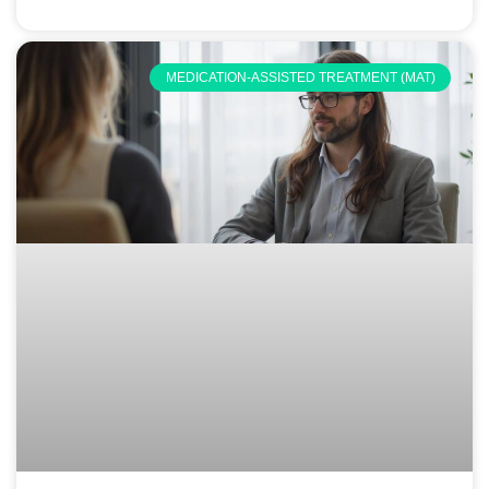
MEDICATION-ASSISTED TREATMENT (MAT)