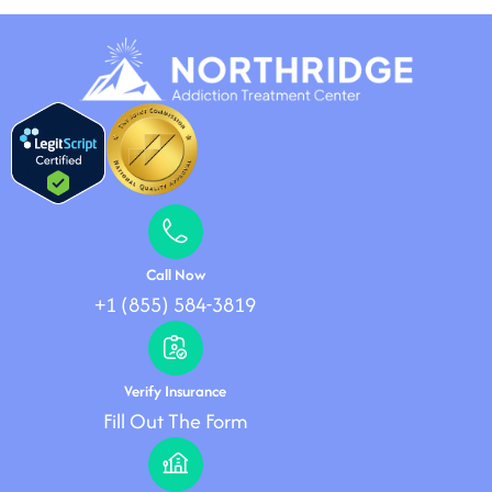
Call Now
+1 (855) 584-3819
Verify Insurance
Fill Out The Form