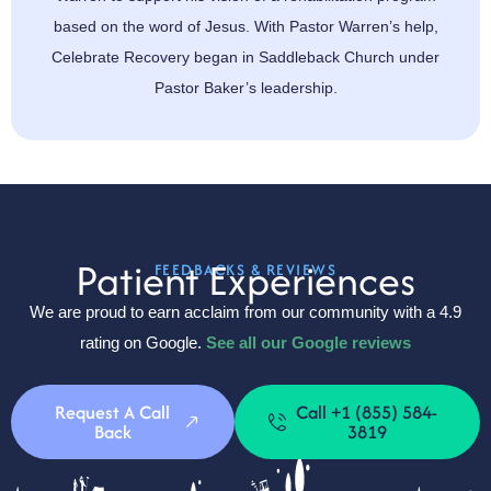
based on the word of Jesus. With Pastor Warren’s help,
Celebrate Recovery began in Saddleback Church under
Pastor Baker’s leadership.
Patient Experiences
FEEDBACKS & REVIEWS
We are proud to earn acclaim from our community with a 4.9
rating on Google.
See all our Google reviews
Request A Call
Call +1 (855) 584-
Back
3819