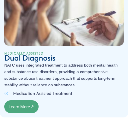
MEDICALLY ASSISTED
Dual Diagnosis
NATC uses integrated treatment to address both mental health
and substance use disorders, providing a comprehensive
substance abuse treatment approach that supports long-term
stability without reliance on substances.
Medication Assisted Treatment
Learn More