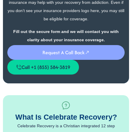
insurance may help with your recovery from addiction. Even if
you don’t see your insurance providers logo here, you may still
be eligible for coverage.
Fill out the secure form and we will contact you with
clarity about your insurance coverage.
Request A Call Back
Call +1 (855) 584-3819
What Is Celebrate Recovery?
Celebrate Recovery is a Christian integrated 12 step