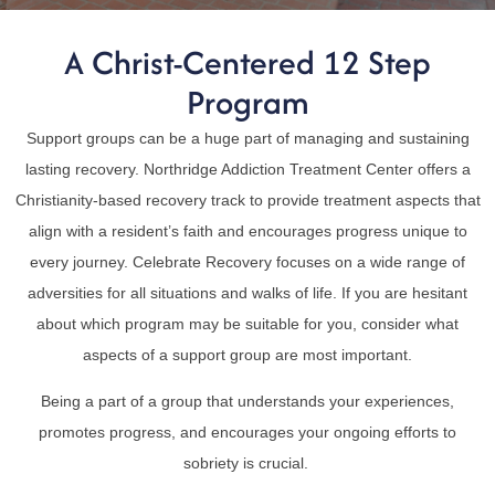
A Christ-Centered 12 Step
Program
Support groups can be a huge part of managing and sustaining
lasting recovery. Northridge Addiction Treatment Center offers a
Christianity-based recovery track to provide treatment aspects that
align with a resident’s faith and encourages progress unique to
every journey. Celebrate Recovery focuses on a wide range of
adversities for all situations and walks of life. If you are hesitant
about which program may be suitable for you, consider what
aspects of a support group are most important.
Being a part of a group that understands your experiences,
promotes progress, and encourages your ongoing efforts to
sobriety is crucial.