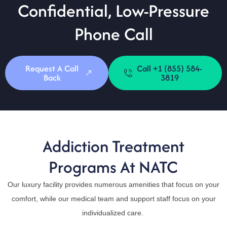
Confidential, Low-Pressure
Phone Call
Request A Call
Call +1 (855) 584-
Back
3819
Addiction Treatment
Programs At NATC
Our luxury facility provides numerous amenities that focus on your
comfort, while our medical team and support staff focus on your
individualized care.