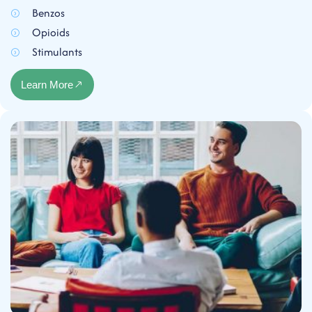
Benzos
Opioids
Stimulants
Learn More