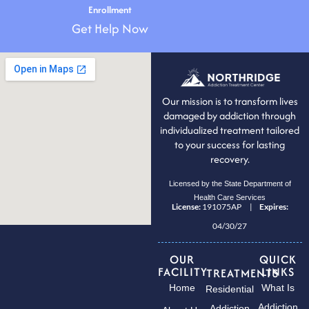
Enrollment
Get Help Now
Our mission is to transform lives
damaged by addiction through
individualized treatment tailored
to your success for lasting
recovery.
Licensed by the State Department of
Health Care Services
License:
191075AP |
Expires:
04/30/27
OUR
QUICK
FACILITY
LINKS
TREATMENTS
Home
What Is
Residential
Addiction
Addiction