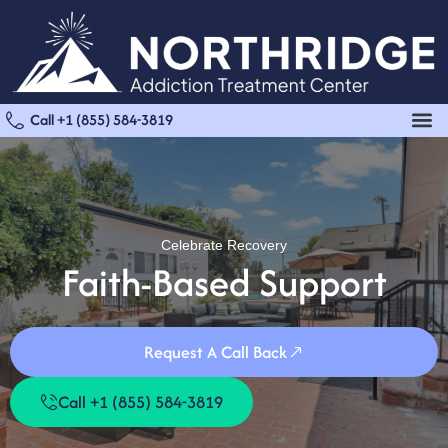
Call +1 (855) 584-3819
Celebrate Recovery
Faith-Based Support
Request A Call Back
Call +1 (855) 584-3819