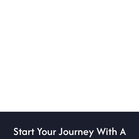
Start Your Journey With A