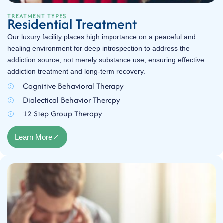
TREATMENT TYPES
Residential Treatment
Our luxury facility places high importance on a peaceful and
healing environment for deep introspection to address the
addiction source, not merely substance use, ensuring effective
addiction treatment and long-term recovery.
Cognitive Behavioral Therapy
Dialectical Behavior Therapy
12 Step Group Therapy
Learn More