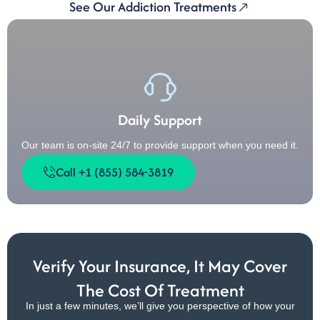
See Our Addiction Treatments
Daily Support
Our team is on-site 24/7 to provide support when you need it.
Call +1 (855) 584-3819
Verify Your Insurance, It May Cover
The Cost Of Treatment
In just a few minutes, we’ll give you perspective of how your