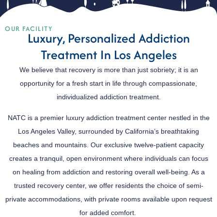
OUR FACILITY
Luxury, Personalized Addiction
Treatment In Los Angeles
We believe that recovery is more than just sobriety; it is an
opportunity for a fresh start in life through compassionate,
individualized addiction treatment.
NATC is a premier luxury addiction treatment center nestled in the
Los Angeles Valley, surrounded by California’s breathtaking
beaches and mountains. Our exclusive twelve-patient capacity
creates a tranquil, open environment where individuals can focus
on healing from addiction and restoring overall well-being. As a
trusted recovery center, we offer residents the choice of semi-
private accommodations, with private rooms available upon request
for added comfort.