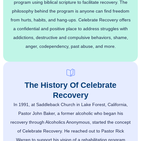
program using biblical scripture to facilitate recovery. The
philosophy behind the program is anyone can find freedom
from hurts, habits, and hang-ups. Celebrate Recovery offers
a confidential and positive place to address struggles with
addictions, destructive and compulsive behaviors, shame,
anger, codependency, past abuse, and more.
The History Of Celebrate
Recovery
In 1991, at Saddleback Church in Lake Forest, California,
Pastor John Baker, a former alcoholic who began his
recovery through Alcoholics Anonymous, started the concept
of Celebrate Recovery. He reached out to Pastor Rick
Warren to support his vision of a rehabilitation program