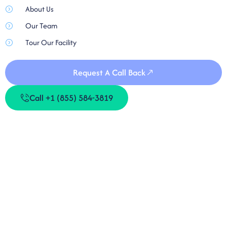
About Us
Our Team
Tour Our Facility
Request A Call Back
Call +1 (855) 584-3819