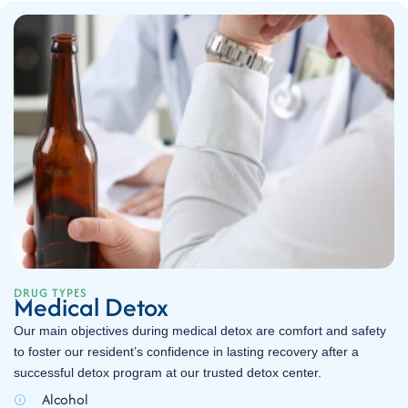
DRUG TYPES
Medical Detox
Our main objectives during medical detox are comfort and safety
to foster our resident’s confidence in lasting recovery after a
successful detox program at our trusted detox center.
Alcohol