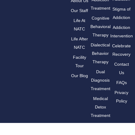
About Us
Treatment
Stigma of
Our Staff
Addiction
Cognitive
Life At
Behavioral
Addiction
NATC
Therapy
Intervention
Life After
Dialectical
Celebrate
NATC
Behavior
Recovery
Facility
Therapy
Contact
Tour
Dual
Us
Our Blog
Diagnosis
FAQs
Treatment
Privacy
Medical
Policy
Detox
Treatment
Medication-
Assisted