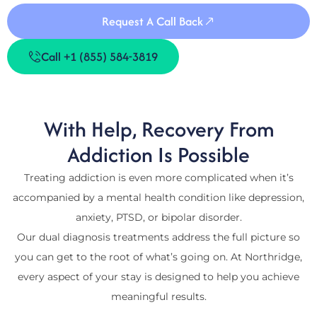
Request A Call Back
Call +1 (855) 584-3819
With Help, Recovery From
Addiction Is Possible
Treating addiction is even more complicated when it’s
accompanied by a mental health condition like depression,
anxiety, PTSD, or bipolar disorder.
Our dual diagnosis treatments address the full picture so
you can get to the root of what’s going on. At Northridge,
every aspect of your stay is designed to help you achieve
meaningful results.