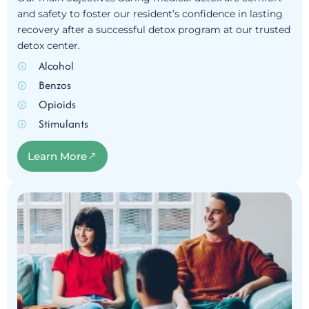
and safety to foster our resident’s confidence in lasting
recovery after a successful detox program at our trusted
detox center.
Alcohol
Benzos
Opioids
Stimulants
Learn More