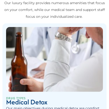
Our luxury facility provides numerous amenities that focus
on your comfort, while our medical team and support staff
focus on your individualized care.
DRUG TYPES
Medical Detox
Our main objectives during medical detox are comfort