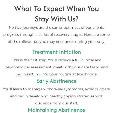
What To Expect When You
Stay With Us?
No two journeys are the same, but most of our clients
progress through a series of recovery stages. Here are some
of the milestones you may encounter during your stay:
Treatment Initiation
This is the first step. You’ll receive a full clinical and
psychological assessment, meet with your care team, and
begin settling into your routine at Northridge.
Early Abstinence
You’ll learn to manage withdrawal symptoms, avoid triggers,
and begin developing healthy coping strategies with
guidance from our staff.
Maintaining Abstinence