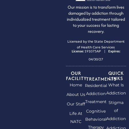
Our mission is to transform lives
damaged by addiction through
individualized treatment tailored
to your success for lasting
recovery.
Licensed by the State Department
of Health Care Services
License:
191075AP |
Expires:
04/30/27
OUR
QUICK
FACILITY
LINKS
TREATMENTS
Home
What Is
Residential
Addiction
Addiction
About Us
Treatment
Stigma
Our Staff
of
Cognitive
Life At
Addiction
Behavioral
NATC
Therapy
Addiction