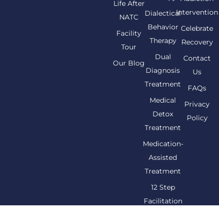
Life After
Intervention
Dialectical
NATC
Behavior
Celebrate
Facility
Therapy
Recovery
Tour
Dual
Contact
Our Blog
Diagnosis
Us
Treatment
FAQs
Medical
Privacy
Detox
Policy
Treatment
Medication-
Assisted
Treatment
12 Step
Facilitation
Therapy