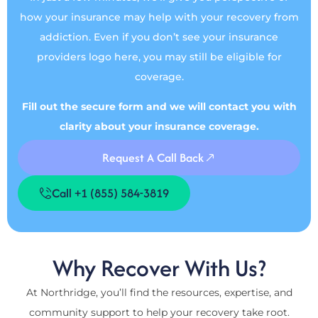
how your insurance may help with your recovery from
addiction. Even if you don’t see your insurance
providers logo here, you may still be eligible for
coverage.
Fill out the secure form and we will contact you with
clarity about your insurance coverage.
Request A Call Back
Call +1 (855) 584-3819
Why Recover With Us?
At Northridge, you’ll find the resources, expertise, and
community support to help your recovery take root.