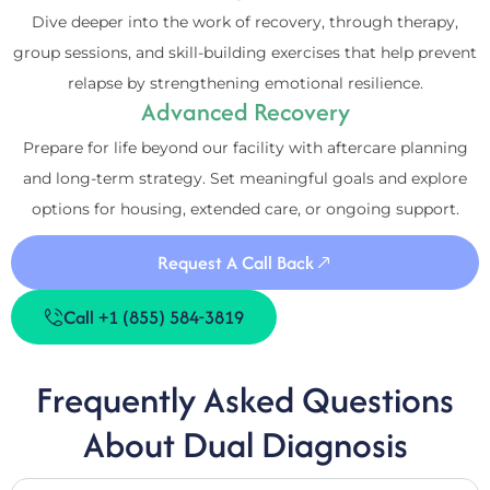
Dive deeper into the work of recovery, through therapy,
group sessions, and skill-building exercises that help prevent
relapse by strengthening emotional resilience.
Advanced Recovery
Prepare for life beyond our facility with aftercare planning
and long-term strategy. Set meaningful goals and explore
options for housing, extended care, or ongoing support.
Request A Call Back
Call +1 (855) 584-3819
Frequently Asked Questions
About Dual Diagnosis