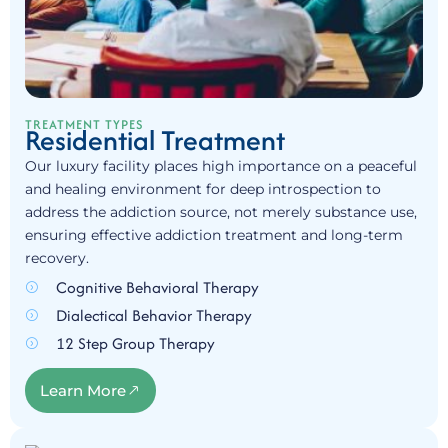
TREATMENT TYPES
Residential Treatment
Our luxury facility places high importance on a peaceful
and healing environment for deep introspection to
address the addiction source, not merely substance use,
ensuring effective addiction treatment and long-term
recovery.
Cognitive Behavioral Therapy
Dialectical Behavior Therapy
12 Step Group Therapy
Learn More