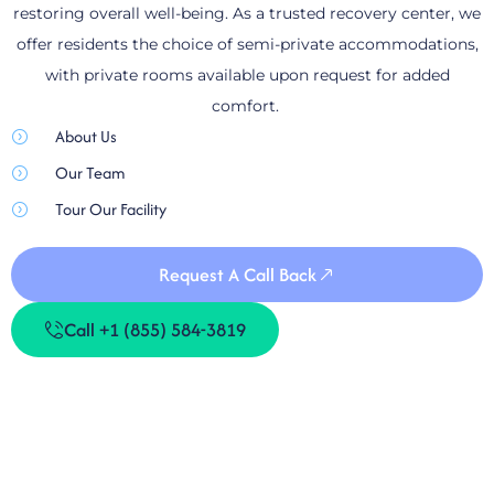
restoring overall well-being. As a trusted recovery center, we
offer residents the choice of semi-private accommodations,
with private rooms available upon request for added
comfort.
About Us
Our Team
Tour Our Facility
Request A Call Back
Call +1 (855) 584-3819