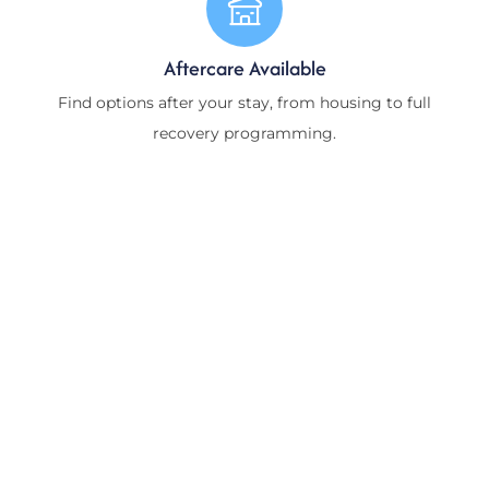
Aftercare Available
Find options after your stay, from housing to full
recovery programming.