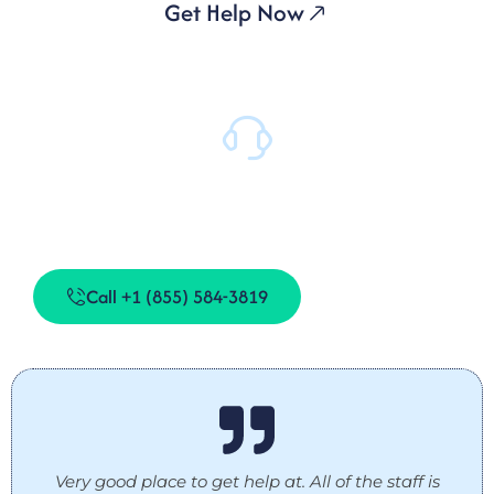
Get Help Now
Daily Support
Our team is on-site 24/7 to provide support when you
need it.
Call +1 (855) 584-3819
Very good place to get help at. All of the staff is