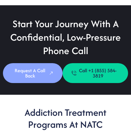
Start Your Journey With A
Confidential, Low-Pressure
Phone Call
Request A Call
Call +1 (855) 584-
Back
3819
Addiction Treatment
Programs At NATC