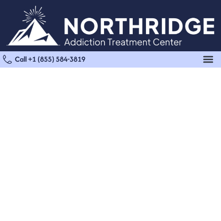
Call +1 (855) 584-3819
Dual Diagnosis Treatment
Start Your Dual Diagnosis
Treatment At Northridge
Support for the Whole You, Mind & Body
Mental health and substance use are often deeply
connected, and treating one requires addressing both.