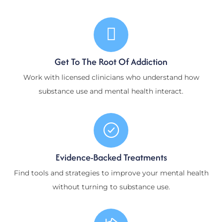
Get To The Root Of Addiction
Work with licensed clinicians who understand how
substance use and mental health interact.
Evidence-Backed Treatments
Find tools and strategies to improve your mental health
without turning to substance use.