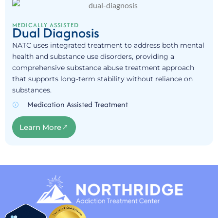
MEDICALLY ASSISTED
Dual Diagnosis
NATC uses integrated treatment to address both mental
health and substance use disorders, providing a
comprehensive substance abuse treatment approach
that supports long-term stability without reliance on
substances.
Medication Assisted Treatment
Learn More