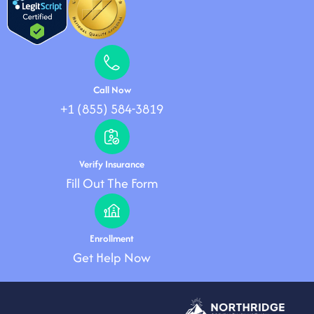
Call Now
+1 (855) 584-3819
Verify Insurance
Fill Out The Form
Enrollment
Get Help Now