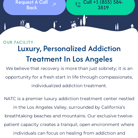
Request A Call
Call +1 (855) 584-
Back
3819
OUR FACILITY
Luxury, Personalized Addiction
Treatment In Los Angeles
We believe that recovery is more than just sobriety; it is an
opportunity for a fresh start in life through compassionate,
individualized addiction treatment.
NATC is a premier luxury addiction treatment center nestled
in the Los Angeles Valley, surrounded by California’s
breathtaking beaches and mountains. Our exclusive twelve-
patient capacity creates a tranquil, open environment where
individuals can focus on healing from addiction and