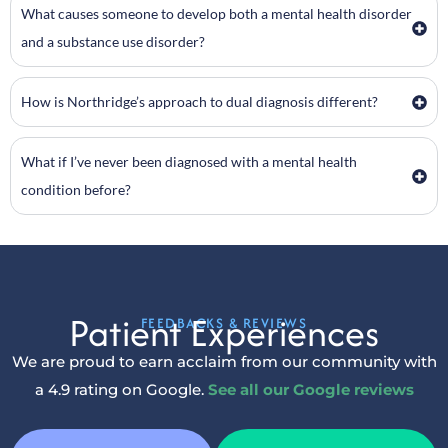
What causes someone to develop both a mental health disorder
and a substance use disorder?
How is Northridge’s approach to dual diagnosis different?
What if I’ve never been diagnosed with a mental health
condition before?
Patient Experiences
FEEDBACKS & REVIEWS
We are proud to earn acclaim from our community with
a 4.9 rating on Google.
See all our Google reviews