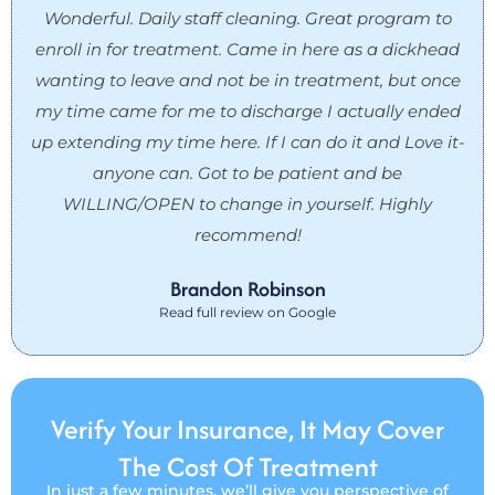
Wonderful. Daily staff cleaning. Great program to
enroll in for treatment. Came in here as a dickhead
wanting to leave and not be in treatment, but once
my time came for me to discharge I actually ended
up extending my time here. If I can do it and Love it-
anyone can. Got to be patient and be
WILLING/OPEN to change in yourself. Highly
recommend!
Brandon Robinson
Read full review on Google
Verify Your Insurance, It May Cover
The Cost Of Treatment
In just a few minutes, we’ll give you perspective of