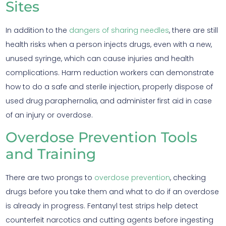
Sites
In addition to the
dangers of sharing needles
, there are still
health risks when a person injects drugs, even with a new,
unused syringe, which can cause injuries and health
complications. Harm reduction workers can demonstrate
how to do a safe and sterile injection, properly dispose of
used drug paraphernalia, and administer first aid in case
of an injury or overdose.
Overdose Prevention Tools
and Training
There are two prongs to
overdose prevention
, checking
drugs before you take them and what to do if an overdose
is already in progress. Fentanyl test strips help detect
counterfeit narcotics and cutting agents before ingesting