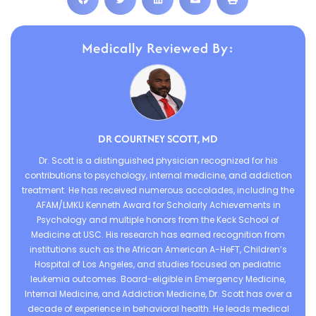
Medically Reviewed By:
DR COURTNEY SCOTT, MD
Dr. Scott is a distinguished physician recognized for his
contributions to psychology, internal medicine, and addiction
treatment. He has received numerous accolades, including the
AFAM/LMKU Kenneth Award for Scholarly Achievements in
Psychology and multiple honors from the Keck School of
Medicine at USC. His research has earned recognition from
institutions such as the African American A-HeFT, Children’s
Hospital of Los Angeles, and studies focused on pediatric
leukemia outcomes. Board-eligible in Emergency Medicine,
Internal Medicine, and Addiction Medicine, Dr. Scott has over a
decade of experience in behavioral health. He leads medical