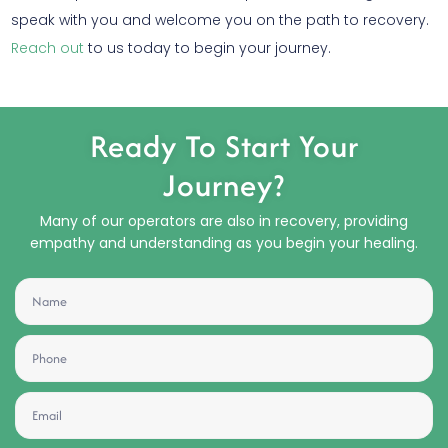
speak with you and welcome you on the path to recovery.
Reach out
to us today to begin your journey.
Ready To Start Your
Journey?
Many of our operators are also in recovery, providing
empathy and understanding as you begin your healing.