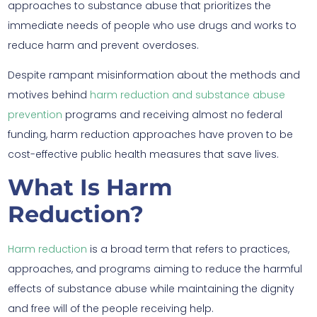
approaches to substance abuse that prioritizes the
immediate needs of people who use drugs and works to
reduce harm and prevent overdoses.
Despite rampant misinformation about the methods and
motives behind
harm reduction and substance abuse
prevention
programs and receiving almost no federal
funding, harm reduction approaches have proven to be
cost-effective public health measures that save lives.
What Is Harm
Reduction?
Harm reduction
is a broad term that refers to practices,
approaches, and programs aiming to reduce the harmful
effects of substance abuse while maintaining the dignity
and free will of the people receiving help.