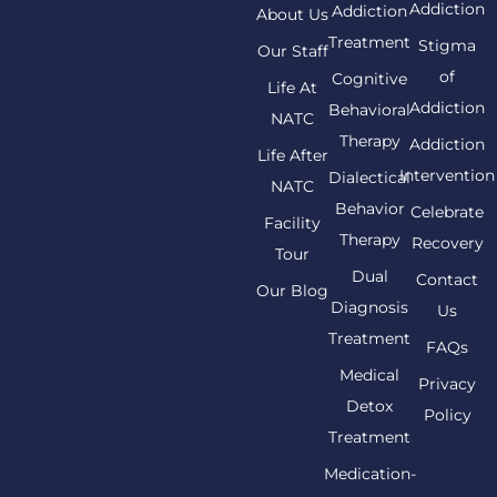
Addiction
Addiction
About Us
Treatment
Stigma
Our Staff
of
Cognitive
Life At
Addiction
Behavioral
NATC
Therapy
Addiction
Life After
Intervention
Dialectical
NATC
Behavior
Celebrate
Facility
Therapy
Recovery
Tour
Dual
Contact
Our Blog
Diagnosis
Us
Treatment
FAQs
Medical
Privacy
Detox
Policy
Treatment
Medication-