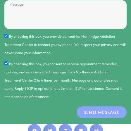
By checking this box, you provide consent for Northridge Addiction
Treatment Center to contact you by phone. We respect your privacy and will
never share your information.
By checking this box, you consent to receive appointment reminders,
updates, and service-related messages from Northridge Addiction
Treatment Center 2 to 4 times per month. Message and data rates may
apply. Reply STOP to opt out at any time or HELP for assistance. Consent is
not a condition of treatment.
SEND MESSAGE