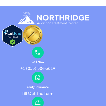
Call Now
+1 (855) 584-3819
Verify Insurance
Fill Out The Form