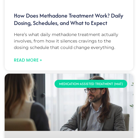
How Does Methadone Treatment Work? Daily
Dosing, Schedules, and What to Expect
Here’s what daily methadone treatment actually
involves, from how it silences cravings to the
dosing schedule that could change everything.
READ MORE »
MEDICATION-ASSISTED TREATMENT (MAT)