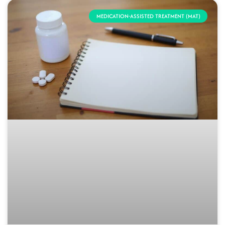
MEDICATION-ASSISTED TREATMENT (MAT)