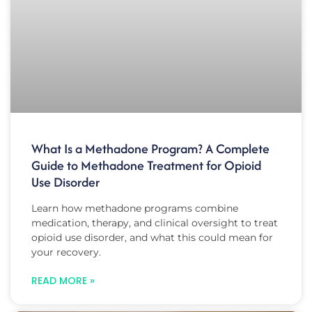
What Is a Methadone Program? A Complete
Guide to Methadone Treatment for Opioid
Use Disorder
Learn how methadone programs combine
medication, therapy, and clinical oversight to treat
opioid use disorder, and what this could mean for
your recovery.
READ MORE »