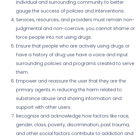
individual and surrounding community to better
gauge the success of policies and interventions.
Services, resources, and providers must remain non-
judgmental and non-coercive; you cannot shame or
force people into not using drugs.
Ensure that people who are actively using drugs or
have a history of drug use have a voice and input
surrounding policies and programs created to serve
them.
Empower and reassure the user that they are the
primary agents in reducing the harm related to
substance abuse and sharing information and
support with other users.
Recognize and acknowledge how factors like race,
gender, class, poverty, discrimination, past trauma,
and other social factors contribute to addiction and