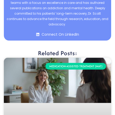
teams with a focus on excellence in care and has authored
several publications on addiction and mental health. Deeply
committed to his patients’ long-term recovery, Dr. Scott
continues to advance the field through research, education, and
advocacy.
Connect On LinkedIn
Related Posts:
MEDICATION-ASSISTED TREATMENT (MAT)