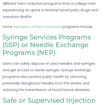
different harm reduction programs than a college town
experiencing an uptick in fentanyl-laced party drugs and
overdose deaths.
Some
examples of harm reduction
programs include:
Syringe Services Programs
(SSP) or Needle Exchange
Programs (NEP)
Users can safely dispose of used needles and syringes
and get access to sterile syringes. Syringe exchange
programs also protect public health by removing
potentially dangerous needles from the streets and
reducing the transmission of blood-borne diseases.
Safe or Supervised Injection