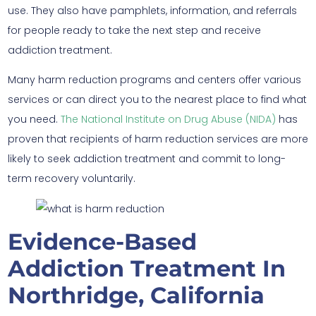
use. They also have pamphlets, information, and referrals
for people ready to take the next step and receive
addiction treatment.
Many harm reduction programs and centers offer various
services or can direct you to the nearest place to find what
you need.
The National Institute on Drug Abuse (NIDA)
has
proven that recipients of harm reduction services are more
likely to seek addiction treatment and commit to long-
term recovery voluntarily.
Evidence-Based
Addiction Treatment In
Northridge, California