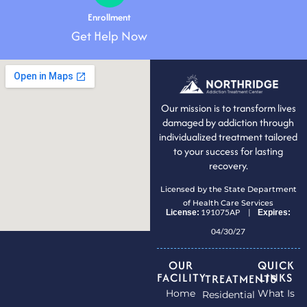
Enrollment
Get Help Now
Our mission is to transform lives
damaged by addiction through
individualized treatment tailored
to your success for lasting
recovery.
Licensed by the State Department
of Health Care Services
191075AP |
License:
Expires:
04/30/27
OUR
QUICK
FACILITY
LINKS
TREATMENTS
Home
What Is
Residential