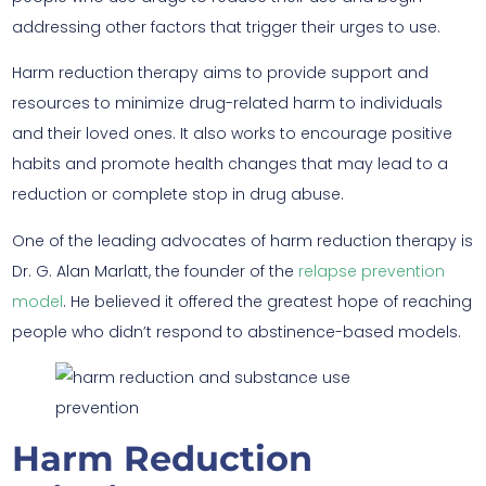
addressing other factors that trigger their urges to use.
Harm reduction therapy aims to provide support and
resources to minimize drug-related harm to individuals
and their loved ones. It also works to encourage positive
habits and promote health changes that may lead to a
reduction or complete stop in drug abuse.
One of the leading advocates of harm reduction therapy is
Dr. G. Alan Marlatt, the founder of the
relapse prevention
model
. He believed it offered the greatest hope of reaching
people who didn’t respond to abstinence-based models.
Harm Reduction