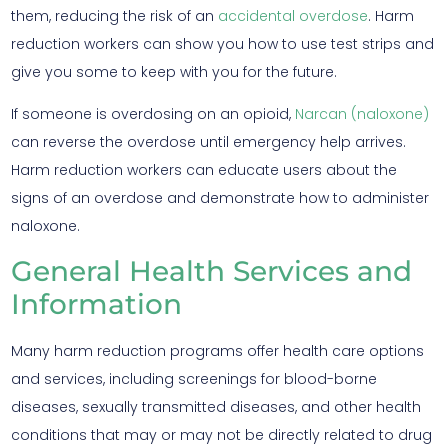
them, reducing the risk of an
accidental overdose
. Harm
reduction workers can show you how to use test strips and
give you some to keep with you for the future.
If someone is overdosing on an opioid,
Narcan (naloxone)
can reverse the overdose until emergency help arrives.
Harm reduction workers can educate users about the
signs of an overdose and demonstrate how to administer
naloxone.
General Health Services and
Information
Many harm reduction programs offer health care options
and services, including screenings for blood-borne
diseases, sexually transmitted diseases, and other health
conditions that may or may not be directly related to drug