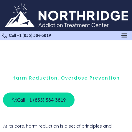
Call +1 (855) 584-3819
Harm Reduction
,
Overdose Prevention
What Is Harm Reduction?
Call +1 (855) 584-3819
At its core, harm reduction is a set of principles and