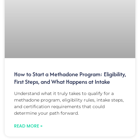
How to Start a Methadone Program: Eligibility,
First Steps, and What Happens at Intake
Understand what it truly takes to qualify for a
methadone program, eligibility rules, intake steps,
and certification requirements that could
determine your path forward.
READ MORE »