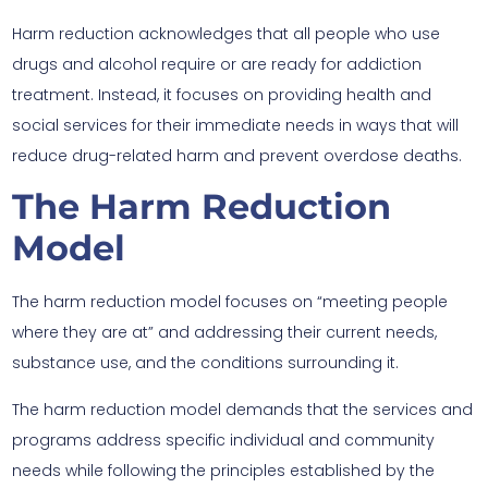
Harm reduction acknowledges that all people who use
drugs and alcohol require or are ready for addiction
treatment. Instead, it focuses on providing health and
social services for their immediate needs in ways that will
reduce drug-related harm and prevent overdose deaths.
The Harm Reduction
Model
The harm reduction model focuses on “meeting people
where they are at” and addressing their current needs,
substance use, and the conditions surrounding it.
The harm reduction model demands that the services and
programs address specific individual and community
needs while following the principles established by the