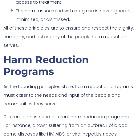
access to treatment.
The harm associated with drug use is never ignored,
minimized, or dismissed.
All of these principles are to ensure and respect the dignity,
humanity, and autonomy of the people harm reduction
serves.
Harm Reduction
Programs
As the founding principles state, harm reduction programs
must cater to the needs and input of the people and
communities they serve.
Different places need different harm reduction programs.
For instance, a town suffering from an outbreak of blood-
borne diseases like HIV, AIDS, or viral hepatitis needs