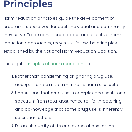
Principles
Harm reduction principles guide the development of
programs specialized for each individual and community
they serve. To be considered proper and effective harm
reduction approaches, they must follow the principles
established by the National Harm Reduction Coalition.
The eight
principles of harm reduction
are:
Rather than condemning or ignoring drug use,
accept it, and aim to minimize its harmful effects.
Understand that drug use is complex and exists on a
spectrum from total abstinence to life-threatening,
and acknowledge that some drug use is inherently
safer than others.
Establish quality of life and expectations for the