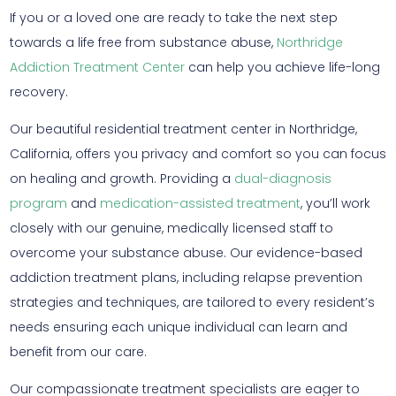
If you or a loved one are ready to take the next step
towards a life free from substance abuse,
Northridge
Addiction Treatment Center
can help you achieve life-long
recovery.
Our beautiful residential treatment center in Northridge,
California, offers you privacy and comfort so you can focus
on healing and growth. Providing a
dual-diagnosis
program
and
medication-assisted treatment
, you’ll work
closely with our genuine, medically licensed staff to
overcome your substance abuse. Our evidence-based
addiction treatment plans, including relapse prevention
strategies and techniques, are tailored to every resident’s
needs ensuring each unique individual can learn and
benefit from our care.
Our compassionate treatment specialists are eager to