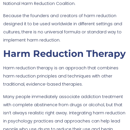
National Harm Reduction Coalition.
Because the founders and creators of harm reduction
designed it to be used worldwide in different settings and
cultures, there is no universal formula or standard way to
implement harm reduction.
Harm Reduction Therapy
Harm reduction therapy is an approach that combines
harm reduction principles and techniques with other
traditional, evidence-based therapies.
Many people immediately associate addiction treatment
with complete abstinence from drugs or alcohol, but that
isn’t always realistic right away. Integrating harm reduction
in psychology practices and approaches can help lead
people who use drugs to reduce their use and begin