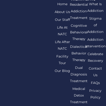
Home
What Is
Residential
Addiction
Addiction
About Us
Treatment
Stigma
Our Staff
of
Cognitive
Life At
Addiction
Behavioral
NATC
Therapy
Addiction
Life After
Intervention
Dialectical
NATC
Behavior
Celebrate
Facility
Therapy
Recovery
Tour
Dual
Contact
Our Blog
Diagnosis
Us
Treatment
FAQs
Medical
Privacy
Detox
Policy
Treatment