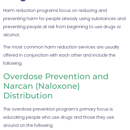
Harm reduction programs focus on reducing and
preventing harm for people already using substances and
preventing people at risk from beginning to use drugs or
alcohol.
The most common harm reduction services are usually
offered in conjunction with each other and include the
following:
Overdose Prevention and
Narcan (Naloxone)
Distribution
The overdose prevention program’s primary focus is
educating people who use drugs and those they use
around on the following: