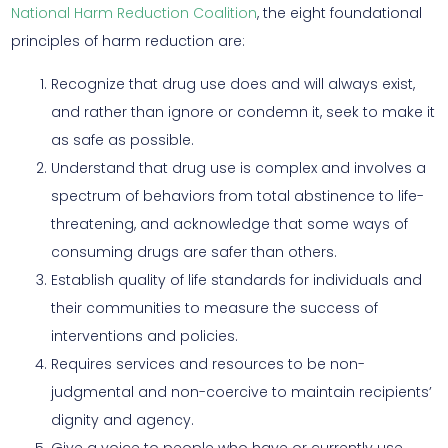
National Harm Reduction Coalition
, the eight foundational
principles of harm reduction are:
Recognize that drug use does and will always exist,
and rather than ignore or condemn it, seek to make it
as safe as possible.
Understand that drug use is complex and involves a
spectrum of behaviors from total abstinence to life-
threatening, and acknowledge that some ways of
consuming drugs are safer than others.
Establish quality of life standards for individuals and
their communities to measure the success of
interventions and policies.
Requires services and resources to be non-
judgmental and non-coercive to maintain recipients’
dignity and agency.
Give a voice to people who have or currently use