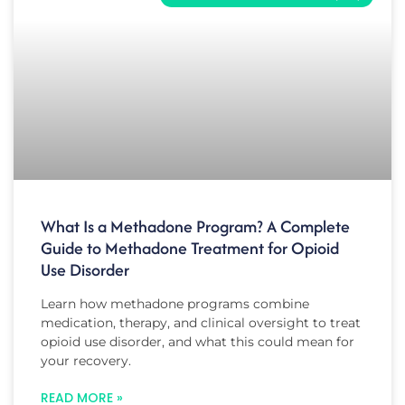
What Is a Methadone Program? A Complete
Guide to Methadone Treatment for Opioid
Use Disorder
Learn how methadone programs combine
medication, therapy, and clinical oversight to treat
opioid use disorder, and what this could mean for
your recovery.
READ MORE »