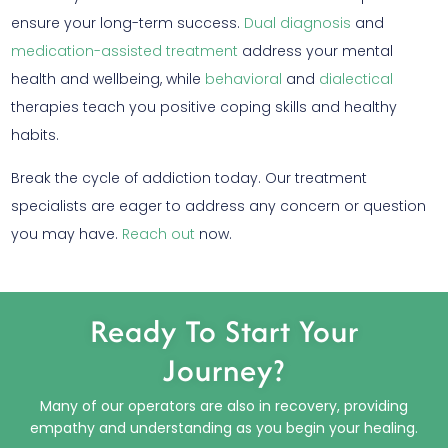
ensure your long-term success.
Dual diagnosis
and
medication-assisted treatment
address your mental
health and wellbeing, while
behavioral
and
dialectical
therapies teach you positive coping skills and healthy
habits.
Break the cycle of addiction today. Our treatment
specialists are eager to address any concern or question
you may have.
Reach out
now.
Ready To Start Your
Journey?
Many of our operators are also in recovery, providing
empathy and understanding as you begin your healing.