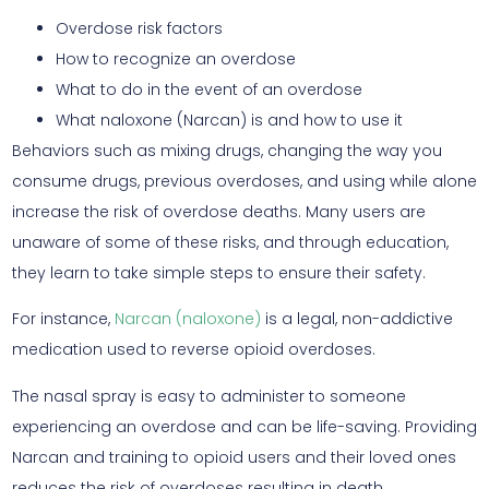
Overdose risk factors
How to recognize an overdose
What to do in the event of an overdose
What naloxone (Narcan) is and how to use it
Behaviors such as mixing drugs, changing the way you
consume drugs, previous overdoses, and using while alone
increase the risk of overdose deaths. Many users are
unaware of some of these risks, and through education,
they learn to take simple steps to ensure their safety.
For instance,
Narcan (naloxone)
is a legal, non-addictive
medication used to reverse opioid overdoses.
The nasal spray is easy to administer to someone
experiencing an overdose and can be life-saving. Providing
Narcan and training to opioid users and their loved ones
reduces the risk of overdoses resulting in death.