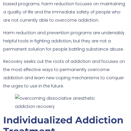
based programs; harm reduction focuses on maintaining
a quality of life and the immediate safety of people who
are not currently able to overcome addiction.
Harm reduction and prevention programs are undeniably
helpful tools in fighting addiction, but they are not a
permanent solution for people battling substance abuse.
Recovery seeks out the roots of addiction and focuses on
the most effective ways to permanently overcome
addiction and learn new coping mechanisms to conquer
the urges to use in the future.
Individualized Addiction