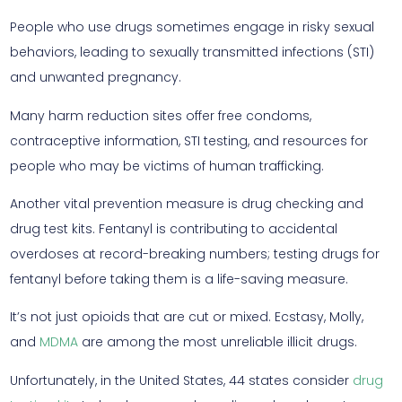
People who use drugs sometimes engage in risky sexual
behaviors, leading to sexually transmitted infections (STI)
and unwanted pregnancy.
Many harm reduction sites offer free condoms,
contraceptive information, STI testing, and resources for
people who may be victims of human trafficking.
Another vital prevention measure is drug checking and
drug test kits. Fentanyl is contributing to accidental
overdoses at record-breaking numbers; testing drugs for
fentanyl before taking them is a life-saving measure.
It’s not just opioids that are cut or mixed. Ecstasy, Molly,
and
MDMA
are among the most unreliable illicit drugs.
Unfortunately, in the United States, 44 states consider
drug