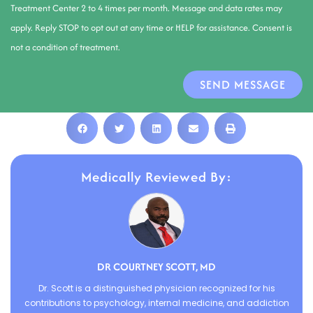
Treatment Center 2 to 4 times per month. Message and data rates may
apply. Reply STOP to opt out at any time or HELP for assistance. Consent is
not a condition of treatment.
SEND MESSAGE
Medically Reviewed By:
DR COURTNEY SCOTT, MD
Dr. Scott is a distinguished physician recognized for his
contributions to psychology, internal medicine, and addiction