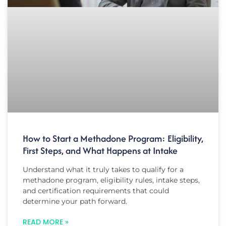
How to Start a Methadone Program: Eligibility,
First Steps, and What Happens at Intake
Understand what it truly takes to qualify for a
methadone program, eligibility rules, intake steps,
and certification requirements that could
determine your path forward.
READ MORE »