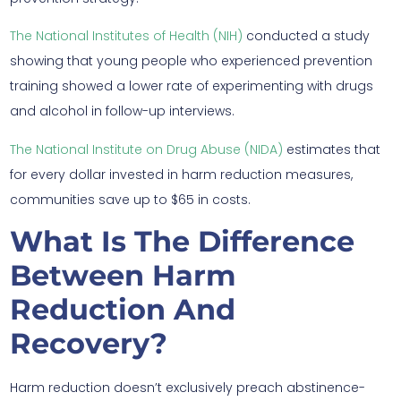
The National Institutes of Health (NIH)
conducted a study
showing that young people who experienced prevention
training showed a lower rate of experimenting with drugs
and alcohol in follow-up interviews.
The National Institute on Drug Abuse (NIDA)
estimates that
for every dollar invested in harm reduction measures,
communities save up to $65 in costs.
What Is The Difference
Between Harm
Reduction And
Recovery?
Harm reduction doesn’t exclusively preach abstinence-