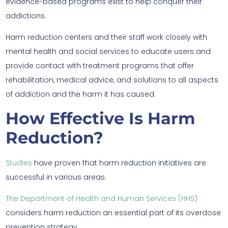
evidence-based programs exist to help conquer their
addictions.
Harm reduction centers and their staff work closely with
mental health and social services to educate users and
provide contact with treatment programs that offer
rehabilitation, medical advice, and solutions to all aspects
of addiction and the harm it has caused.
How Effective Is Harm
Reduction?
Studies
have proven that harm reduction initiatives are
successful in various areas.
The Department of Health and Human Services (HHS)
considers harm reduction an essential part of its overdose
prevention strategy.