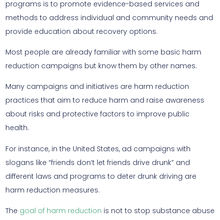
programs is to promote evidence-based services and
methods to address individual and community needs and
provide education about recovery options.
Most people are already familiar with some basic harm
reduction campaigns but know them by other names.
Many campaigns and initiatives are harm reduction
practices that aim to reduce harm and raise awareness
about risks and protective factors to improve public
health.
For instance, in the United States, ad campaigns with
slogans like “friends don’t let friends drive drunk” and
different laws and programs to deter drunk driving are
harm reduction measures.
The
goal of harm reduction
is not to stop substance abuse