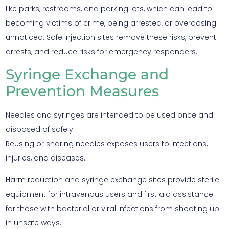
like parks, restrooms, and parking lots, which can lead to
becoming victims of crime, being arrested, or overdosing
unnoticed. Safe injection sites remove these risks, prevent
arrests, and reduce risks for emergency responders.
Syringe Exchange and
Prevention Measures
Needles and syringes are intended to be used once and
disposed of safely.
Reusing or sharing needles exposes users to infections,
injuries, and diseases.
Harm reduction and syringe exchange sites provide sterile
equipment for intravenous users and first aid assistance
for those with bacterial or viral infections from shooting up
in unsafe ways.