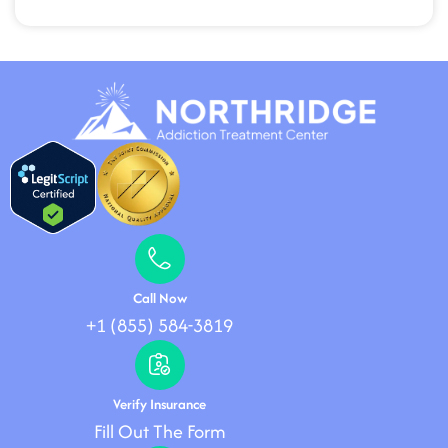
Call Now
+1 (855) 584-3819
Verify Insurance
Fill Out The Form