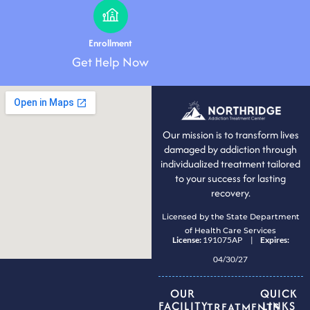
Enrollment
Get Help Now
Our mission is to transform lives
damaged by addiction through
individualized treatment tailored
to your success for lasting
recovery.
Licensed by the State Department
of Health Care Services
License:
191075AP |
Expires:
04/30/27
OUR
QUICK
FACILITY
LINKS
TREATMENTS