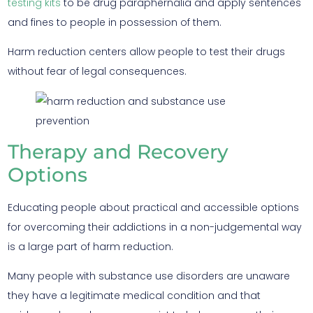
testing kits
to be drug paraphernalia and apply sentences
and fines to people in possession of them.
Harm reduction centers allow people to test their drugs
without fear of legal consequences.
Therapy and Recovery
Options
Educating people about practical and accessible options
for overcoming their addictions in a non-judgemental way
is a large part of harm reduction.
Many people with substance use disorders are unaware
they have a legitimate medical condition and that