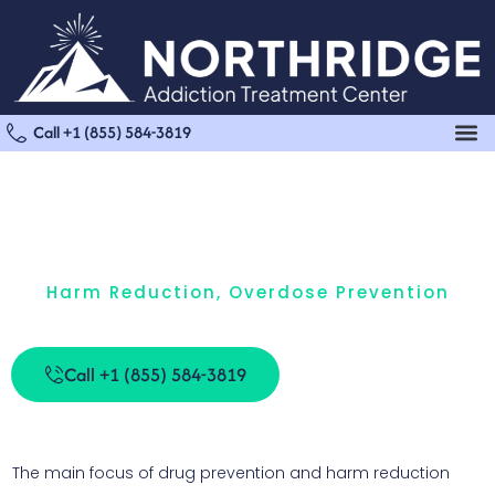
Call +1 (855) 584-3819
Harm Reduction
,
Overdose Prevention
Harm Reduction And Substance Use Prevention
Call +1 (855) 584-3819
The main focus of drug prevention and harm reduction