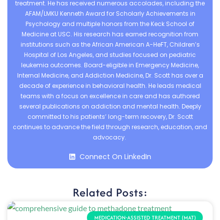
treatment. He has received numerous accolades, including the
AFAM/LMKU Kenneth Award for Scholarly Achievements in
Psychology and multiple honors from the Keck School of
Medicine at USC. His research has earned recognition from
institutions such as the African American A-HeFT, Children’s
Hospital of Los Angeles, and studies focused on pediatric
leukemia outcomes. Board-eligible in Emergency Medicine,
Internal Medicine, and Addiction Medicine, Dr. Scott has over a
decade of experience in behavioral health. He leads medical
teams with a focus on excellence in care and has authored
several publications on addiction and mental health. Deeply
committed to his patients’ long-term recovery, Dr. Scott
continues to advance the field through research, education, and
advocacy.
Connect On LinkedIn
Related Posts:
MEDICATION-ASSISTED TREATMENT (MAT)