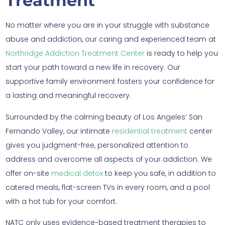
Treatment
No matter where you are in your struggle with substance
abuse and addiction, our caring and experienced team at
Northridge Addiction Treatment Center
is ready to help you
start your path toward a new life in recovery. Our
supportive family environment fosters your confidence for
a lasting and meaningful recovery.
Surrounded by the calming beauty of Los Angeles’ San
Fernando Valley, our intimate
residential treatment
center
gives you judgment-free, personalized attention to
address and overcome all aspects of your addiction. We
offer on-site
medical detox
to keep you safe, in addition to
catered meals, flat-screen TVs in every room, and a pool
with a hot tub for your comfort.
NATC only uses evidence-based treatment therapies to