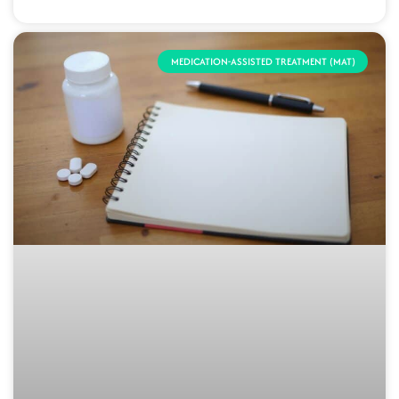
MEDICATION-ASSISTED TREATMENT (MAT)