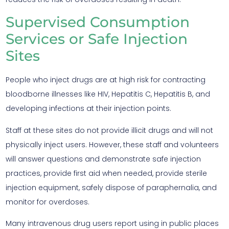
Supervised Consumption
Services or Safe Injection
Sites
People who inject drugs are at high risk for contracting
bloodborne illnesses like HIV, Hepatitis C, Hepatitis B, and
developing infections at their injection points.
Staff at these sites do not provide illicit drugs and will not
physically inject users. However, these staff and volunteers
will answer questions and demonstrate safe injection
practices, provide first aid when needed, provide sterile
injection equipment, safely dispose of paraphernalia, and
monitor for overdoses.
Many intravenous drug users report using in public places