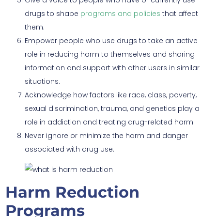
drugs to shape
programs and policies
that affect
them.
Empower people who use drugs to take an active
role in reducing harm to themselves and sharing
information and support with other users in similar
situations.
Acknowledge how factors like race, class, poverty,
sexual discrimination, trauma, and genetics play a
role in addiction and treating drug-related harm.
Never ignore or minimize the harm and danger
associated with drug use.
Harm Reduction
Programs