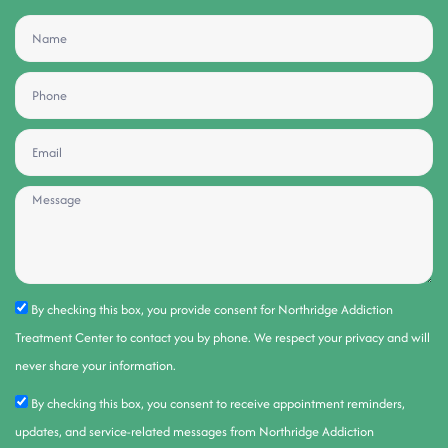
By checking this box, you provide consent for Northridge Addiction
Treatment Center to contact you by phone. We respect your privacy and will
never share your information.
By checking this box, you consent to receive appointment reminders,
updates, and service-related messages from Northridge Addiction