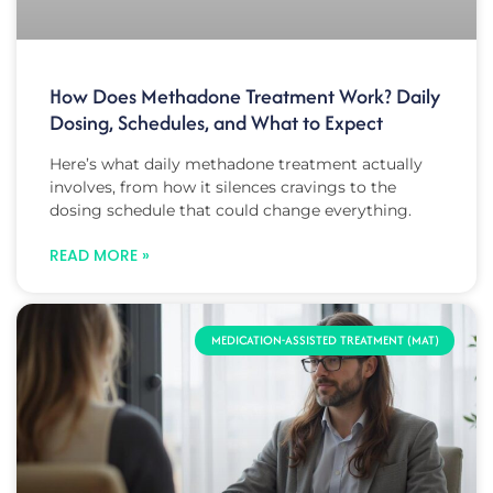
How Does Methadone Treatment Work? Daily
Dosing, Schedules, and What to Expect
Here’s what daily methadone treatment actually
involves, from how it silences cravings to the
dosing schedule that could change everything.
READ MORE »
MEDICATION-ASSISTED TREATMENT (MAT)