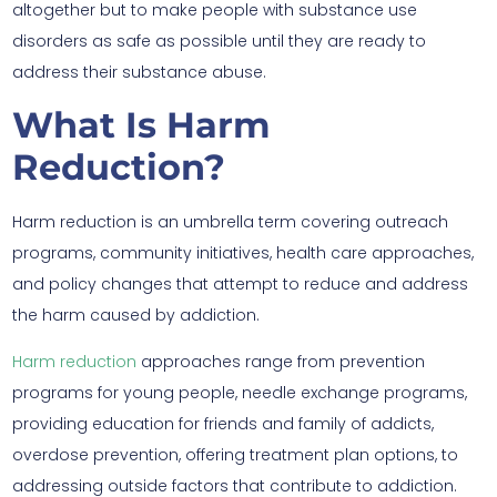
altogether but to make people with substance use
disorders as safe as possible until they are ready to
address their substance abuse.
What Is Harm
Reduction?
Harm reduction is an umbrella term covering outreach
programs, community initiatives, health care approaches,
and policy changes that attempt to reduce and address
the harm caused by addiction.
Harm reduction
approaches range from prevention
programs for young people, needle exchange programs,
providing education for friends and family of addicts,
overdose prevention, offering treatment plan options, to
addressing outside factors that contribute to addiction.