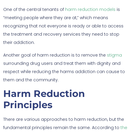
One of the central tenants of
harm reduction models
is
“meeting people where they are at,” which means
recognizing that not everyone is ready or able to access
the treatment and recovery services they need to stop
their addiction.
Another goal of harm reduction is to remove the
stigma
surrounding drug users and treat them with dignity and
respect while reducing the harms addiction can cause to
them and the community.
Harm Reduction
Principles
There are various approaches to harm reduction, but the
fundamental principles remain the same. According to
the