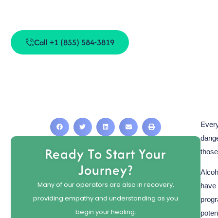
Can Alco
Call +1 (855) 584-3819
Every
dange
Ready To Start Your
those
Journey?
Alcoh
Many of our operators are also in recovery,
have 
providing empathy and understanding as you
progr
begin your healing.
poten