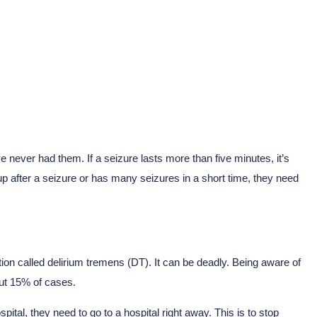
 never had them. If a seizure lasts more than five minutes, it’s
p after a seizure or has many seizures in a short time, they need
on called delirium tremens (DT). It can be deadly. Being aware of
bout 15% of cases.
ital, they need to go to a hospital right away. This is to stop