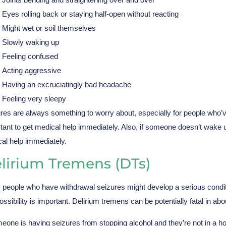
Eyes rolling back or staying half-open without reacting
Might wet or soil themselves
Slowly waking up
Feeling confused
Acting aggressive
Having an excruciatingly bad headache
Feeling very sleepy
res are always something to worry about, especially for people who’ve
tant to get medical help immediately. Also, if someone doesn’t wake u
al help immediately.
lirium Tremens (DTs)
people who have withdrawal seizures might develop a serious conditi
possibility is important. Delirium tremens can be potentially fatal in a
meone is having seizures from stopping alcohol and they’re not in a hosp