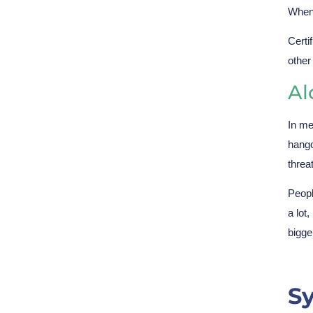
When 
Certi
other
Al
In me
hango
threa
Peopl
a lot
bigge
S