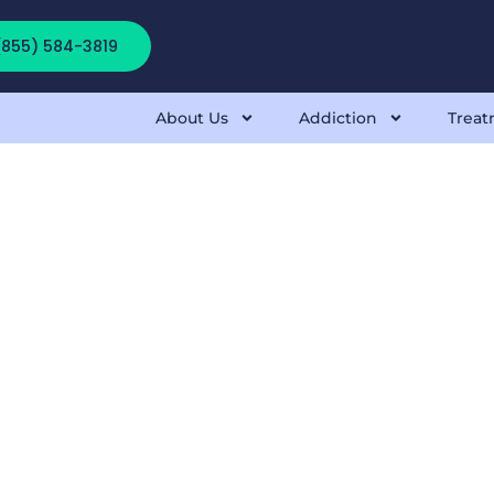
 (855) 584-3819
About Us
Addiction
Treat