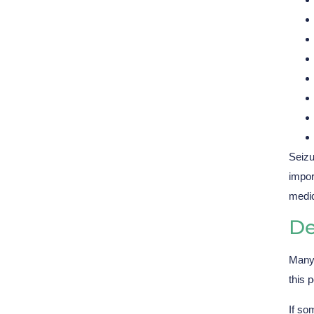
Seizu
impor
medic
De
Many 
this 
If so