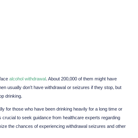
Seizures?
 face
alcohol withdrawal
. About 200,000 of them might have
en usually don’t have withdrawal or seizures if they stop, but
op drinking.
ly for those who have been drinking heavily for a long time or
it’s crucial to seek guidance from healthcare experts regarding
ize the chances of experiencing withdrawal seizures and other