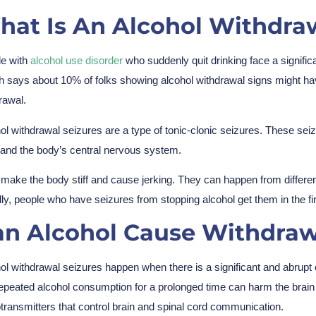
at Is An Alcohol Withdraw
e with
alcohol use disorder
who suddenly quit drinking face a significa
h says about 10% of folks showing alcohol withdrawal signs might have
rawal.
ol withdrawal seizures are a type of tonic-clonic seizures. These seiz
 and the body’s central nervous system.
make the body stiff and cause jerking. They can happen from different 
ly, people who have seizures from stopping alcohol get them in the fir
an Alcohol Cause Withdraw
ol withdrawal seizures happen when there is a significant and abrupt
epeated alcohol consumption for a prolonged time can harm the brain
transmitters that control brain and spinal cord communication.