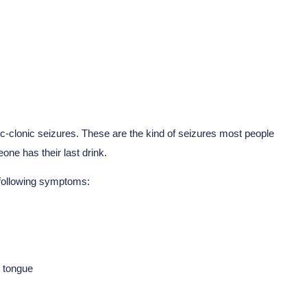
c-clonic seizures. These are the kind of seizures most people
one has their last drink.
 following symptoms:
r tongue