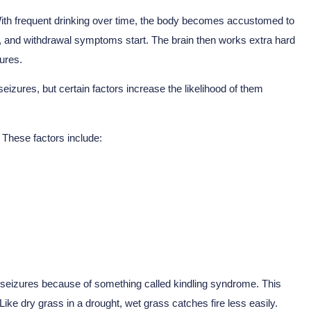
With frequent drinking over time, the body becomes accustomed to
, and withdrawal symptoms start. The brain then works extra hard
ures.
zures, but certain factors increase the likelihood of them
 These factors include:
e seizures because of something called kindling syndrome. This
ike dry grass in a drought, wet grass catches fire less easily.