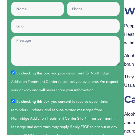
Wh
Peopl
Healt
withd
Alcoh
brain
By checking this box, you provide consent for Northridge
They 
Addiction Treatment Center to contact you by phone. We respect
Usual
your privacy and will never share your information.
C
By checking this box, you consent to receive appointment
reminders, updates, and service-related messages from
Alcoh
Northridge Addiction Treatment Center 2 to 4 times per month.
and r
Message and data rates may apply. Reply STOP to opt out at any
neuro