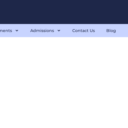
ments
Admissions
Contact Us
Blog