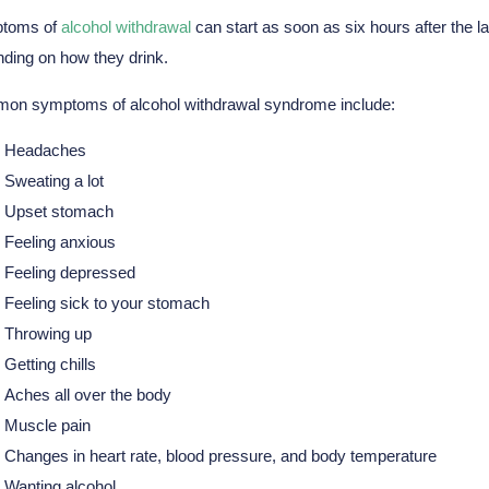
toms of
alcohol withdrawal
can start as soon as six hours after the 
ding on how they drink.
on symptoms of alcohol withdrawal syndrome include:
Headaches
Sweating a lot
Upset stomach
Feeling anxious
Feeling depressed
Feeling sick to your stomach
Throwing up
Getting chills
Aches all over the body
Muscle pain
Changes in heart rate, blood pressure, and body temperature
Wanting alcohol