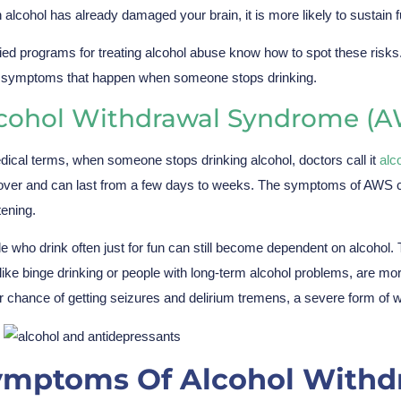
alcohol has already damaged your brain, it is more likely to sustain 
fied programs for treating alcohol abuse know how to spot these risks
 symptoms that happen when someone stops drinking.
cohol Withdrawal Syndrome (A
dical terms, when someone stops drinking alcohol, doctors call it
alc
ver and can last from a few days to weeks. The symptoms of AWS can
tening.
e who drink often just for fun can still become dependent on alcoho
, like binge drinking or people with long-term alcohol problems, are m
r chance of getting seizures and delirium tremens, a severe form of w
ymptoms Of Alcohol Withd