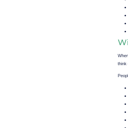
Wi
When 
think
Peopl