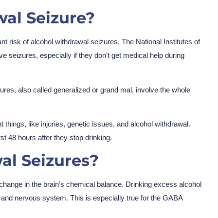
al Seizure?
nt risk of alcohol withdrawal seizures. The National Institutes of
 seizures, especially if they don’t get medical help during
ures, also called generalized or grand mal, involve the whole
things, like injuries, genetic issues, and alcohol withdrawal.
st 48 hours after they stop drinking.
al Seizures?
 change in the brain’s chemical balance. Drinking excess alcohol
 and nervous system. This is especially true for the GABA