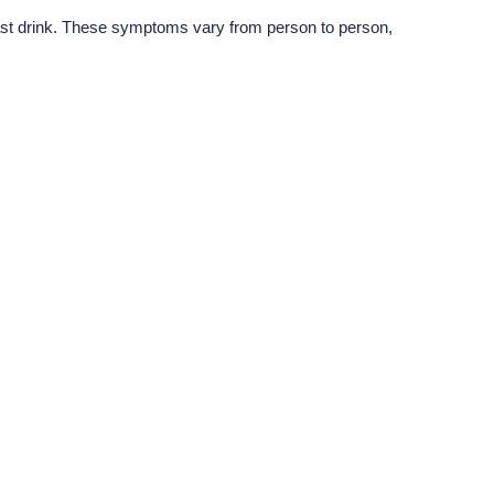
last drink. These symptoms vary from person to person,