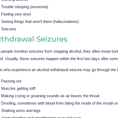
Trouble sleeping (insomnia)
Feeling very tired
Seeing things that aren’t there (hallucinations)
Seizures
thdrawal Seizures
people mention seizures from stopping alcohol, they often mean toni
 of. Usually, these seizures happen within the first two days after some
e who experience an alcohol withdrawal seizure may go through the
Passing out
Muscles getting stiff
Making crying or groaning sounds as air leaves the throat
Drooling, sometimes with blood from biting the inside of the mouth o
Shaking arms and legs
Joints bending and straightening over and over