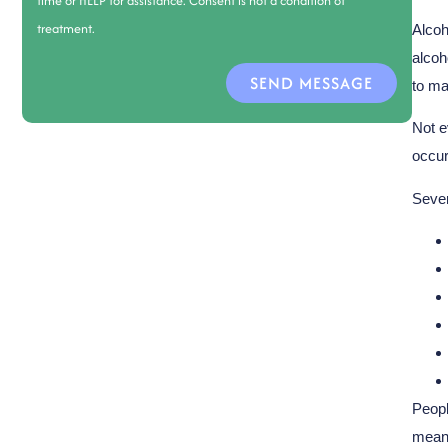
time or HELP for assistance. Consent is not a condition of
treatment.
Alcoh
alcoh
SEND MESSAGE
to ma
Not e
occur
Sever
Peopl
means