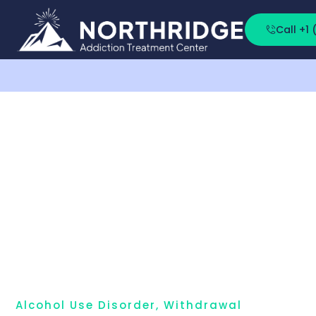
Call +1
Alcohol Use Disorder
,
Withdrawal