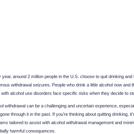
hol Withdrawal Cause 
 year, around 2 million people in the U.S. choose to quit drinking and
rous withdrawal seizures. People who drink a little alcohol now and th
 with alcohol use disorders face specific risks when they decide to st
ol withdrawal can be a challenging and uncertain experience, especial
gone through it in the past. If you’re thinking about quitting drinking, 
ams tailored to assist with alcohol withdrawal management and minim
tially harmful consequences.