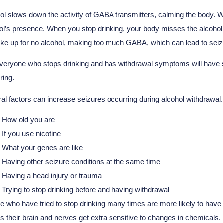
ol slows down the activity of GABA transmitters, calming the body. 
ol’s presence. When you stop drinking, your body misses the alcohol
ke up for no alcohol, making too much GABA, which can lead to seiz
veryone who stops drinking and has withdrawal symptoms will have sei
ring.
al factors can increase seizures occurring during alcohol withdrawal.
How old you are
If you use nicotine
What your genes are like
Having other seizure conditions at the same time
Having a head injury or trauma
Trying to stop drinking before and having withdrawal
e who have tried to stop drinking many times are more likely to hav
 their brain and nerves get extra sensitive to changes in chemicals. L