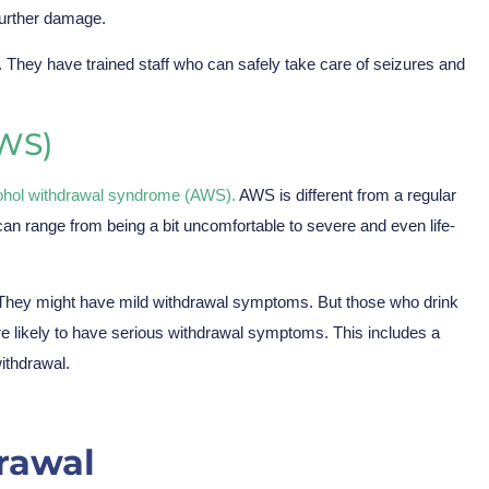
further damage.
. They have trained staff who can safely take care of seizures and
WS)
ohol withdrawal syndrome (AWS).
AWS is different from a regular
 range from being a bit uncomfortable to severe and even life-
l. They might have mild withdrawal symptoms. But those who drink
ore likely to have serious withdrawal symptoms. This includes a
ithdrawal.
rawal