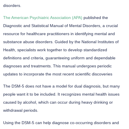
disorders.
The American Psychiatric Association (APA)
published the
Diagnostic and Statistical Manual of Mental Disorders, a crucial
resource for healthcare practitioners in identifying mental and
substance abuse disorders. Guided by the National Institutes of
Health, specialists work together to develop standardized
definitions and criteria, guaranteeing uniform and dependable
diagnoses and treatments. This manual undergoes periodic
updates to incorporate the most recent scientific discoveries
The DSM-5 does not have a model for dual diagnosis, but many
people want it to be included. It recognizes mental health issues
caused by alcohol, which can occur during heavy drinking or
withdrawal periods.
Using the DSM-5 can help diagnose co-occurring disorders and