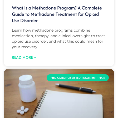
What Is a Methadone Program? A Complete
Guide to Methadone Treatment for Opioid
Use Disorder
Learn how methadone programs combine
medication, therapy, and clinical oversight to treat
opioid use disorder, and what this could mean for
your recovery.
READ MORE »
MEDICATION-ASSISTED TREATMENT (MAT)