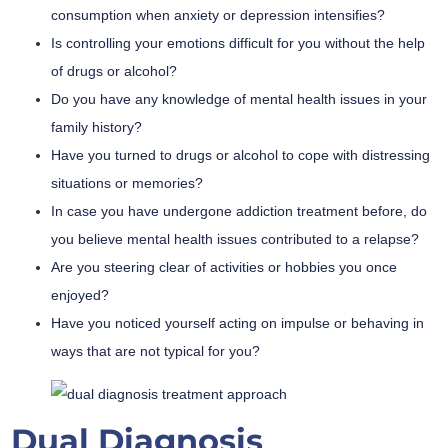
consumption when anxiety or depression intensifies?
Is controlling your emotions difficult for you without the help
of drugs or alcohol?
Do you have any knowledge of mental health issues in your
family history?
Have you turned to drugs or alcohol to cope with distressing
situations or memories?
In case you have undergone addiction treatment before, do
you believe mental health issues contributed to a relapse?
Are you steering clear of activities or hobbies you once
enjoyed?
Have you noticed yourself acting on impulse or behaving in
ways that are not typical for you?
Dual Diagnosis