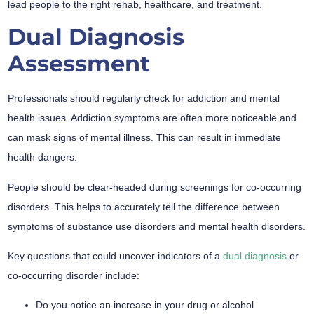
lead people to the right rehab, healthcare, and treatment.
Dual Diagnosis
Assessment
Professionals should regularly check for addiction and mental
health issues. Addiction symptoms are often more noticeable and
can mask signs of mental illness. This can result in immediate
health dangers.
People should be clear-headed during screenings for co-occurring
disorders. This helps to accurately tell the difference between
symptoms of substance use disorders and mental health disorders.
Key questions that could uncover indicators of a
dual diagnosis
or
co-occurring disorder include:
Do you notice an increase in your drug or alcohol