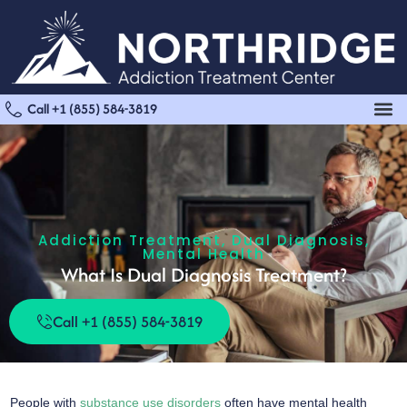
Call +1 (855) 584-3819
Addiction Treatment
,
Dual Diagnosis
,
Mental Health
What Is Dual Diagnosis Treatment?
Call +1 (855) 584-3819
People with
substance use disorders
often have mental health