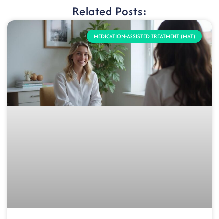
Related Posts:
MEDICATION-ASSISTED TREATMENT (MAT)