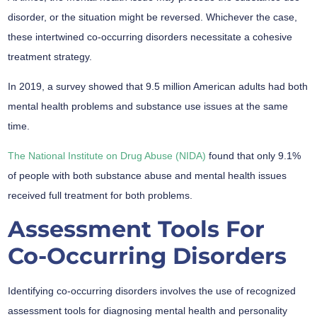
disorder, or the situation might be reversed. Whichever the case,
these intertwined co-occurring disorders necessitate a cohesive
treatment strategy.
In 2019, a survey showed that 9.5 million American adults had both
mental health problems and substance use issues at the same
time.
The National Institute on Drug Abuse (NIDA)
found that only 9.1%
of people with both substance abuse and mental health issues
received full treatment for both problems.
Assessment Tools For
Co-Occurring Disorders
Identifying co-occurring disorders involves the use of recognized
assessment tools for diagnosing mental health and personality