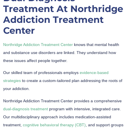
Treatment At Northridge
Addiction Treatment
Center
Northridge Addiction Treatment Center
knows that mental health
and substance use disorders are linked. They understand how
these issues affect people together.
Our skilled team of professionals employs
evidence-based
strategies
to create a custom-tailored plan addressing the roots of
your addiction.
Northridge Addiction Treatment Center provides a comprehensive
dual-diagnosis treatment
program with intensive, integrated care.
Our multidisciplinary approach includes medication-assisted
treatment,
cognitive behavioral therapy (CBT)
, and support groups