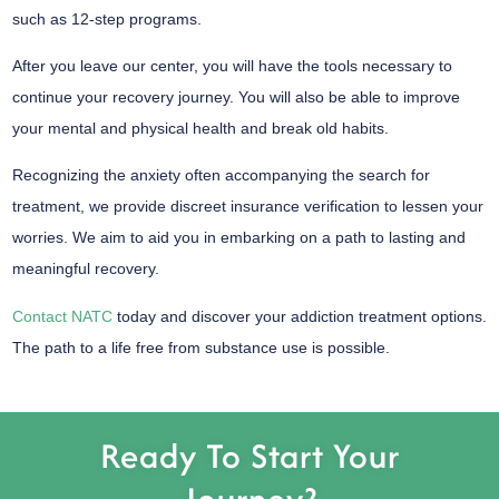
such as 12-step programs.
After you leave our center, you will have the tools necessary to
continue your recovery journey. You will also be able to improve
your mental and physical health and break old habits.
Recognizing the anxiety often accompanying the search for
treatment, we provide discreet insurance verification to lessen your
worries. We aim to aid you in embarking on a path to lasting and
meaningful recovery.
Contact NATC
today and discover your addiction treatment options.
The path to a life free from substance use is possible.
Ready To Start Your