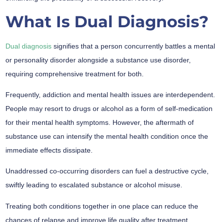
What Is Dual Diagnosis?
Dual diagnosis
signifies that a person concurrently battles a mental
or personality disorder alongside a substance use disorder,
requiring comprehensive treatment for both.
Frequently, addiction and mental health issues are interdependent.
People may resort to drugs or alcohol as a form of self-medication
for their mental health symptoms. However, the aftermath of
substance use can intensify the mental health condition once the
immediate effects dissipate.
Unaddressed co-occurring disorders can fuel a destructive cycle,
swiftly leading to escalated substance or alcohol misuse.
Treating both conditions together in one place can reduce the
chances of relapse and improve life quality after treatment.