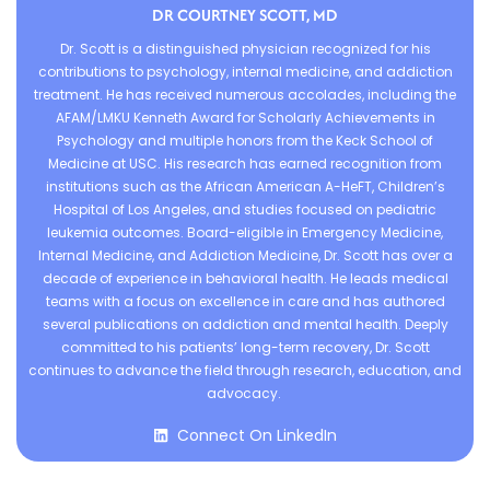
DR COURTNEY SCOTT, MD
Dr. Scott is a distinguished physician recognized for his
contributions to psychology, internal medicine, and addiction
treatment. He has received numerous accolades, including the
AFAM/LMKU Kenneth Award for Scholarly Achievements in
Psychology and multiple honors from the Keck School of
Medicine at USC. His research has earned recognition from
institutions such as the African American A-HeFT, Children’s
Hospital of Los Angeles, and studies focused on pediatric
leukemia outcomes. Board-eligible in Emergency Medicine,
Internal Medicine, and Addiction Medicine, Dr. Scott has over a
decade of experience in behavioral health. He leads medical
teams with a focus on excellence in care and has authored
several publications on addiction and mental health. Deeply
committed to his patients’ long-term recovery, Dr. Scott
continues to advance the field through research, education, and
advocacy.
Connect On LinkedIn