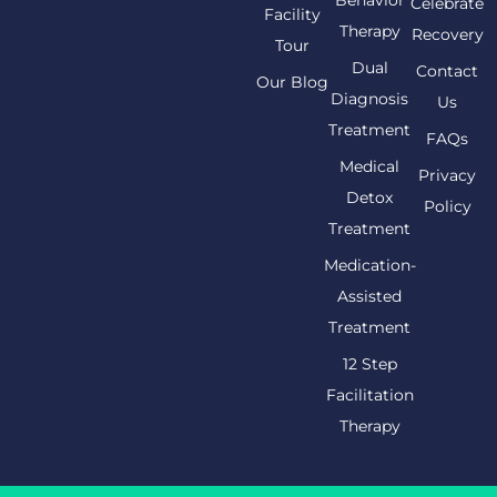
Celebrate
Facility
Therapy
Recovery
Tour
Dual
Contact
Our Blog
Diagnosis
Us
Treatment
FAQs
Medical
Privacy
Detox
Policy
Treatment
Medication-
Assisted
Treatment
12 Step
Facilitation
Therapy