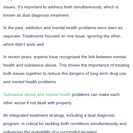
issues. It’s important to address both simultaneously, which is
known as dual diagnosis treatment.
In the past, addiction and mental health problems were seen as
separate. Treatments focused on one issue, ignoring the other,
which didn’t work well.
In recent years, experts have recognized the link between mental
health and substance abuse. This shows the importance of treating
both issues together to reduce the dangers of long-term drug use
and mental health problems.
Substance abuse and mental health
problems can make each
other worse if not dealt with properly.
An integrated treatment strategy, including a dual diagnosis
program, is critical for tackling both conditions simultaneously and
enhancing the probability of a successful recovery.