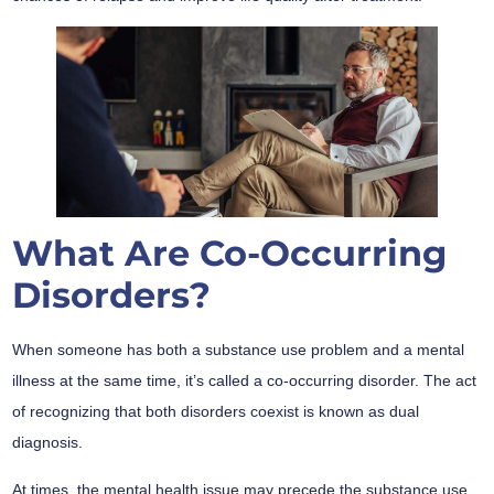
What Are Co-Occurring
Disorders?
When someone has both a substance use problem and a mental
illness at the same time, it’s called a co-occurring disorder. The act
of recognizing that both disorders coexist is known as dual
diagnosis.
At times, the mental health issue may precede the substance use