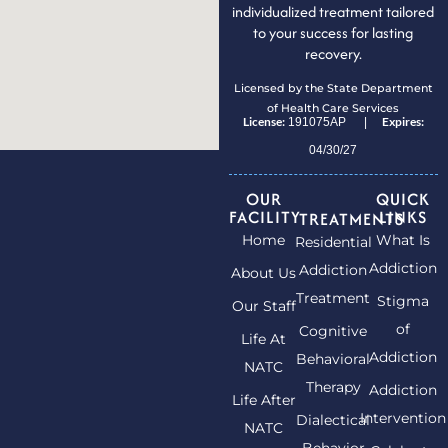
individualized treatment tailored
to your success for lasting
recovery.
Licensed by the State Department
of Health Care Services
License:
Expires:
191075AP |
04/30/27
OUR
QUICK
FACILITY
LINKS
TREATMENTS
Home
What Is
Residential
Addiction
Addiction
About Us
Treatment
Stigma
Our Staff
of
Cognitive
Life At
Addiction
Behavioral
NATC
Therapy
Addiction
Life After
Intervention
Dialectical
NATC
Behavior