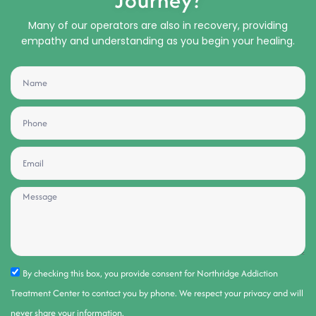
Journey?
Many of our operators are also in recovery, providing
empathy and understanding as you begin your healing.
By checking this box, you provide consent for Northridge Addiction
Treatment Center to contact you by phone. We respect your privacy and will
never share your information.