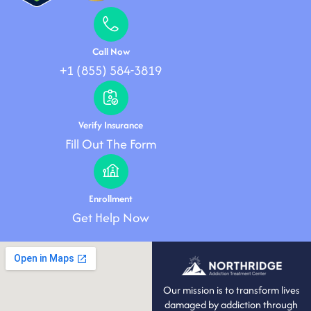
Call Now
+1 (855) 584-3819
Verify Insurance
Fill Out The Form
Enrollment
Get Help Now
Our mission is to transform lives
damaged by addiction through