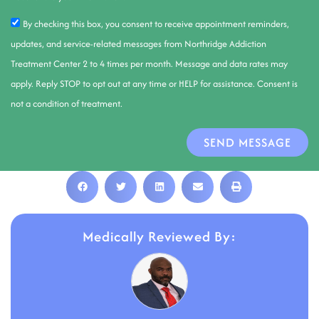
By checking this box, you consent to receive appointment reminders,
updates, and service-related messages from Northridge Addiction
Treatment Center 2 to 4 times per month. Message and data rates may
apply. Reply STOP to opt out at any time or HELP for assistance. Consent is
not a condition of treatment.
SEND MESSAGE
Medically Reviewed By: