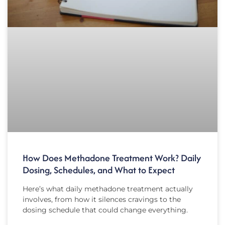
How Does Methadone Treatment Work? Daily
Dosing, Schedules, and What to Expect
Here’s what daily methadone treatment actually
involves, from how it silences cravings to the
dosing schedule that could change everything.