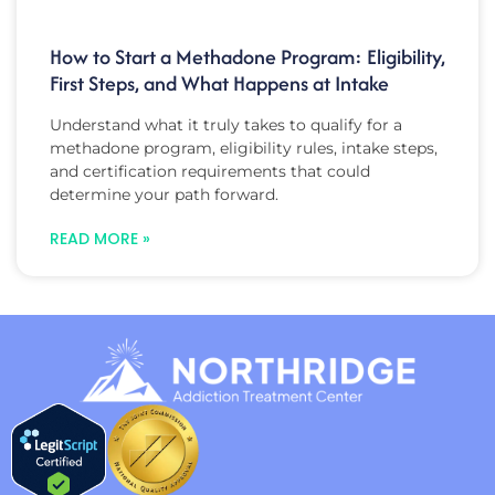
How to Start a Methadone Program: Eligibility,
First Steps, and What Happens at Intake
Understand what it truly takes to qualify for a
methadone program, eligibility rules, intake steps,
and certification requirements that could
determine your path forward.
READ MORE »