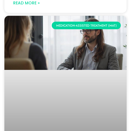
READ MORE »
MEDICATION-ASSISTED TREATMENT (MAT)