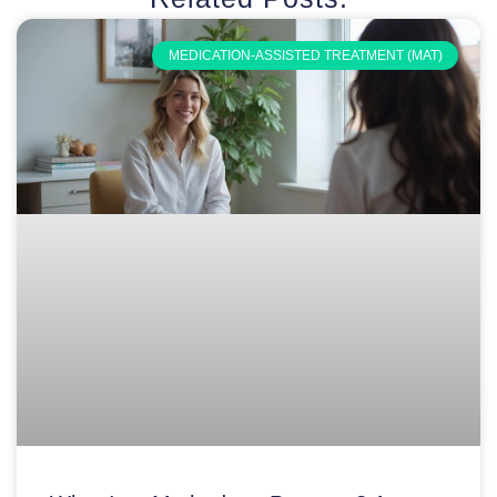
MEDICATION-ASSISTED TREATMENT (MAT)