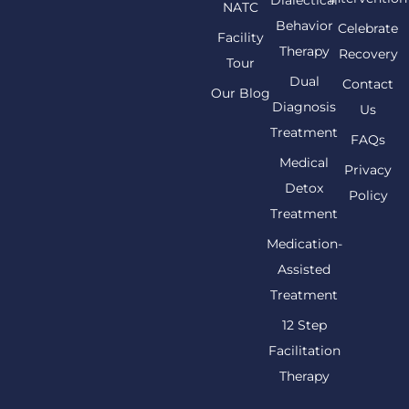
NATC
Behavior
Celebrate
Facility
Therapy
Recovery
Tour
Dual
Contact
Our Blog
Diagnosis
Us
Treatment
FAQs
Medical
Privacy
Detox
Policy
Treatment
Medication-
Assisted
Treatment
12 Step
Facilitation
Therapy