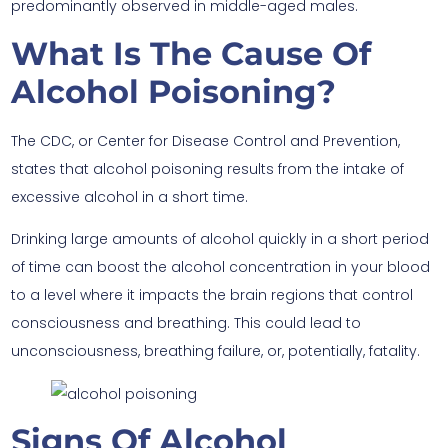
predominantly observed in middle-aged males.
What Is The Cause Of
Alcohol Poisoning?
The CDC, or Center for Disease Control and Prevention,
states that alcohol poisoning results from the intake of
excessive alcohol in a short time.
Drinking large amounts of alcohol quickly in a short period
of time can boost the alcohol concentration in your blood
to a level where it impacts the brain regions that control
consciousness and breathing. This could lead to
unconsciousness, breathing failure, or, potentially, fatality.
Signs Of Alcohol