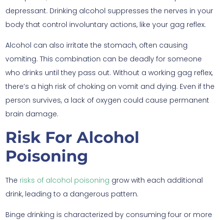
depressant. Drinking alcohol suppresses the nerves in your
body that control involuntary actions, like your gag reflex.
Alcohol can also irritate the stomach, often causing
vomiting. This combination can be deadly for someone
who drinks until they pass out. Without a working gag reflex,
there’s a high risk of choking on vomit and dying. Even if the
person survives, a lack of oxygen could cause permanent
brain damage.
Risk For Alcohol
Poisoning
The
risks of alcohol poisoning
grow with each additional
drink, leading to a dangerous pattern.
Binge drinking is characterized by consuming four or more