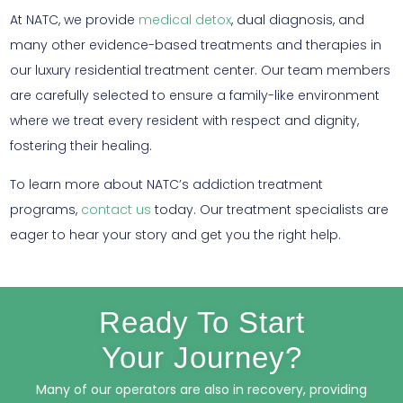
At NATC, we provide
medical detox
, dual diagnosis, and
many other evidence-based treatments and therapies in
our luxury residential treatment center. Our team members
are carefully selected to ensure a family-like environment
where we treat every resident with respect and dignity,
fostering their healing.
To learn more about NATC’s addiction treatment
programs,
contact us
today. Our treatment specialists are
eager to hear your story and get you the right help.
Ready To Start
Your Journey?
Many of our operators are also in recovery, providing