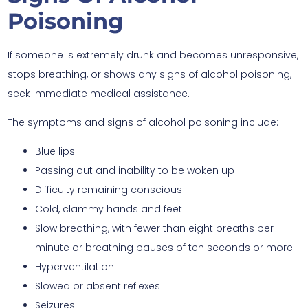
Poisoning
If someone is extremely drunk and becomes unresponsive,
stops breathing, or shows any signs of alcohol poisoning,
seek immediate medical assistance.
The symptoms and signs of alcohol poisoning include:
Blue lips
Passing out and inability to be woken up
Difficulty remaining conscious
Cold, clammy hands and feet
Slow breathing, with fewer than eight breaths per
minute or breathing pauses of ten seconds or more
Hyperventilation
Slowed or absent reflexes
Seizures