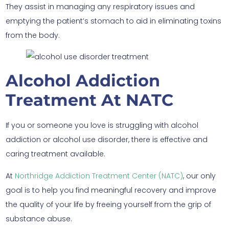
They assist in managing any respiratory issues and
emptying the patient’s stomach to aid in eliminating toxins
from the body.
Alcohol Addiction
Treatment At NATC
If you or someone you love is struggling with alcohol
addiction or alcohol use disorder, there is effective and
caring treatment available.
At
Northridge Addiction Treatment Center (NATC)
, our only
goal is to help you find meaningful recovery and improve
the quality of your life by freeing yourself from the grip of
substance abuse.