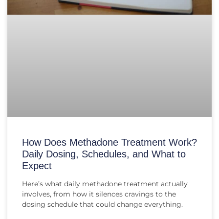
How Does Methadone Treatment Work?
Daily Dosing, Schedules, and What to
Expect
Here’s what daily methadone treatment actually
involves, from how it silences cravings to the
dosing schedule that could change everything.