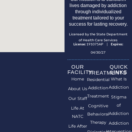
lives damaged by addiction
through individualized
treatment tailored to your
success for lasting recovery.
Licensed by the State Department
of Health Care Services
License:
191075AP |
Expires:
04/30/27
OUR
QUICK
FACILITY
LINKS
TREATMENTS
Home
What Is
Residential
Addiction
Addiction
About Us
Treatment
Stigma
Our Staff
of
Cognitive
Life At
Addiction
Behavioral
NATC
Therapy
Addiction
Life After
Intervention
Dialectical