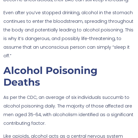
Even after you’ve stopped drinking, alcohol in the stomach
continues to enter the bloodstream, spreading throughout
the body and potentially leading to alcohol poisoning. This
is why it’s dangerous, and possibly life-threatening, to
assume that an unconscious person can simply “sleep it
off.”
Alcohol Poisoning
Deaths
As per the CDC, an average of six individuals succumb to
alcohol poisoning daily. The majority of those affected are
men aged 35-64, with alcoholism identified as a significant
contributing factor.
Like opioids, alcohol acts as a central nervous system