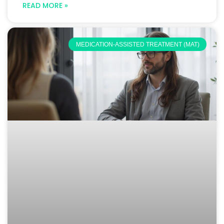
READ MORE »
MEDICATION-ASSISTED TREATMENT (MAT)