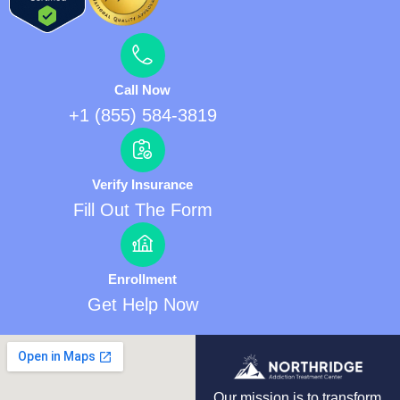
Call Now
+1 (855) 584-3819
Verify Insurance
Fill Out The Form
Enrollment
Get Help Now
Our mission is to transform