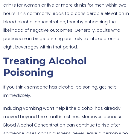
drinks for women or five or more drinks for men within two
hours. This commonly leads to a considerable elevation in
blood alcohol concentration, thereby enhancing the
likelihood of negative outcomes. Generally, adults who
participate in binge drinking are likely to intake around
eight beverages within that period.
Treating Alcohol
Poisoning
If you think someone has alcohol poisoning, get help
immediately.
Inducing vomiting won’t help if the alcohol has already
moved beyond the small intestines. Moreover, because
Blood Alcohol Concentration can continue to rise after
someone loses consciousness, never leave a person who