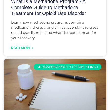
What Is a Methadone Program? A
Complete Guide to Methadone
Treatment for Opioid Use Disorder
Learn how methadone programs combine
medication, therapy, and clinical oversight to treat
opioid use disorder, and what this could mean for
your recovery.
READ MORE »
MEDICATION-ASSISTED TREATMENT (MAT)