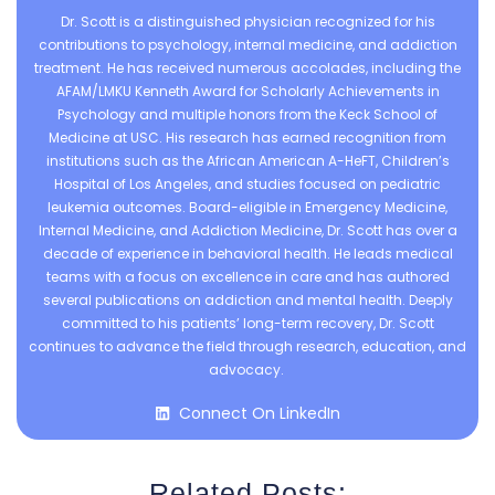
Dr. Scott is a distinguished physician recognized for his
contributions to psychology, internal medicine, and addiction
treatment. He has received numerous accolades, including the
AFAM/LMKU Kenneth Award for Scholarly Achievements in
Psychology and multiple honors from the Keck School of
Medicine at USC. His research has earned recognition from
institutions such as the African American A-HeFT, Children’s
Hospital of Los Angeles, and studies focused on pediatric
leukemia outcomes. Board-eligible in Emergency Medicine,
Internal Medicine, and Addiction Medicine, Dr. Scott has over a
decade of experience in behavioral health. He leads medical
teams with a focus on excellence in care and has authored
several publications on addiction and mental health. Deeply
committed to his patients’ long-term recovery, Dr. Scott
continues to advance the field through research, education, and
advocacy.
Connect On LinkedIn
Related Posts: