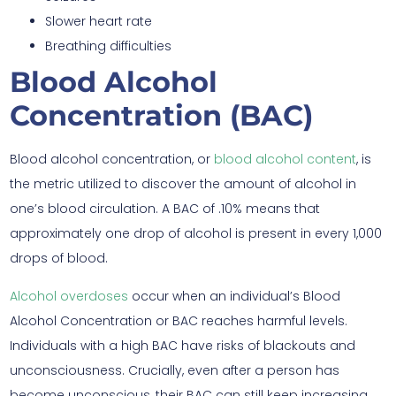
Slower heart rate
Breathing difficulties
Blood Alcohol
Concentration (BAC)
Blood alcohol concentration, or
blood alcohol content
, is
the metric utilized to discover the amount of alcohol in
one’s blood circulation. A BAC of .10% means that
approximately one drop of alcohol is present in every 1,000
drops of blood.
Alcohol overdoses
occur when an individual’s Blood
Alcohol Concentration or BAC reaches harmful levels.
Individuals with a high BAC have risks of blackouts and
unconsciousness. Crucially, even after a person has
become unconscious, their BAC can still keep increasing.