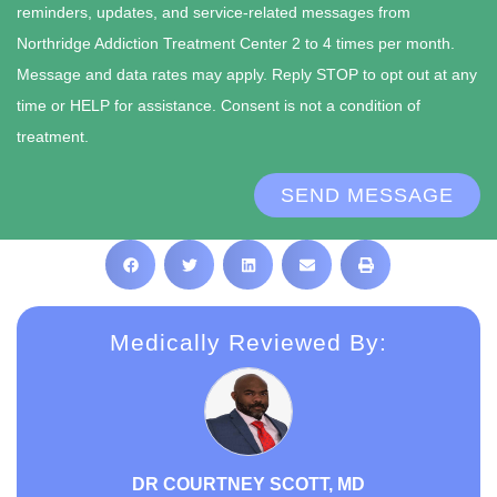
reminders, updates, and service-related messages from
Northridge Addiction Treatment Center 2 to 4 times per month.
Message and data rates may apply. Reply STOP to opt out at any
time or HELP for assistance. Consent is not a condition of
treatment.
SEND MESSAGE
Medically Reviewed By:
DR COURTNEY SCOTT, MD