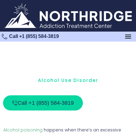
Call +1 (855) 584-3819
Alcohol Use Disorder
What Is Alcohol Poisoning?
Call +1 (855) 584-3819
Alcohol poisoning
happens when there’s an excessive