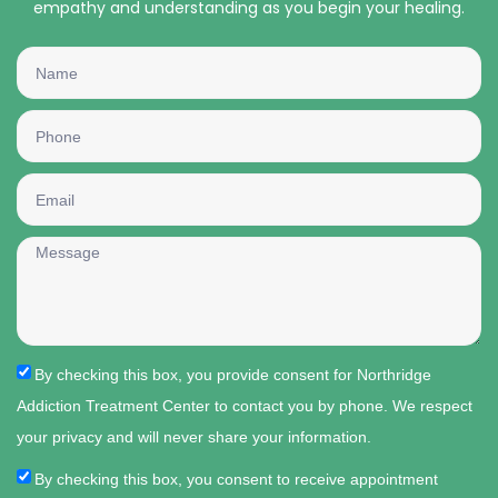
empathy and understanding as you begin your healing.
By checking this box, you provide consent for Northridge
Addiction Treatment Center to contact you by phone. We respect
your privacy and will never share your information.
By checking this box, you consent to receive appointment