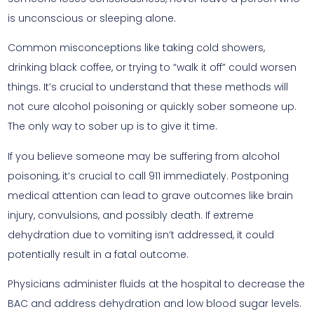
is unconscious or sleeping alone.
Common misconceptions like taking cold showers,
drinking black coffee, or trying to “walk it off” could worsen
things. It’s crucial to understand that these methods will
not cure alcohol poisoning or quickly sober someone up.
The only way to sober up is to give it time.
If you believe someone may be suffering from alcohol
poisoning, it’s crucial to call 911 immediately. Postponing
medical attention can lead to grave outcomes like brain
injury, convulsions, and possibly death. If extreme
dehydration due to vomiting isn’t addressed, it could
potentially result in a fatal outcome.
Physicians administer fluids at the hospital to decrease the
BAC and address dehydration and low blood sugar levels.