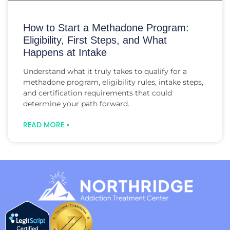
How to Start a Methadone Program:
Eligibility, First Steps, and What
Happens at Intake
Understand what it truly takes to qualify for a
methadone program, eligibility rules, intake steps,
and certification requirements that could
determine your path forward.
READ MORE »