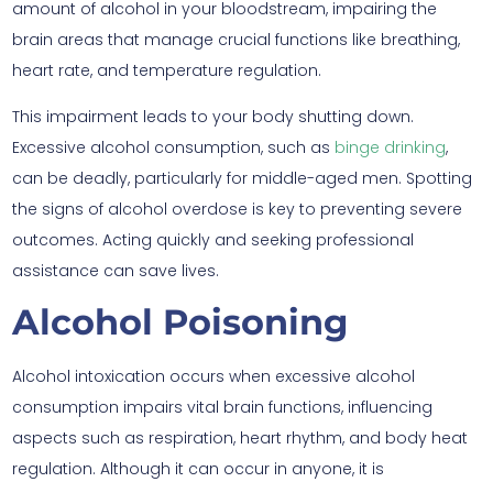
amount of alcohol in your bloodstream, impairing the
brain areas that manage crucial functions like breathing,
heart rate, and temperature regulation.
This impairment leads to your body shutting down.
Excessive alcohol consumption, such as
binge drinking
,
can be deadly, particularly for middle-aged men. Spotting
the signs of alcohol overdose is key to preventing severe
outcomes. Acting quickly and seeking professional
assistance can save lives.
Alcohol Poisoning
Alcohol intoxication occurs when excessive alcohol
consumption impairs vital brain functions, influencing
aspects such as respiration, heart rhythm, and body heat
regulation. Although it can occur in anyone, it is