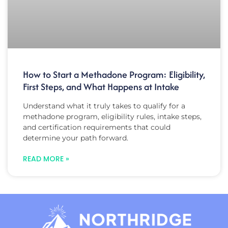
How to Start a Methadone Program: Eligibility,
First Steps, and What Happens at Intake
Understand what it truly takes to qualify for a
methadone program, eligibility rules, intake steps,
and certification requirements that could
determine your path forward.
READ MORE »