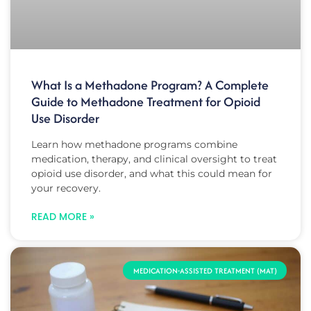
What Is a Methadone Program? A Complete
Guide to Methadone Treatment for Opioid
Use Disorder
Learn how methadone programs combine
medication, therapy, and clinical oversight to treat
opioid use disorder, and what this could mean for
your recovery.
READ MORE »
MEDICATION-ASSISTED TREATMENT (MAT)