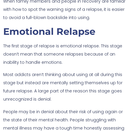
When family members and people in recovery are familiar
with how to spot the warning signs of a relapse, it is easier
to avoid a full-blown backslide into using.
Emotional Relapse
The first stage of relapse is emotional relapse. This stage
doesn’t mean that someone relapses because of an
inability to handle emotions.
Most addicts aren’t thinking about using at all during this
stage but instead are mentally setting themselves up for
future relapse. A large part of the reason this stage goes
unrecognized is denial.
People may be in denial about their risk of using again or
the state of their mental health. People struggling with
mental illness may have a tough time honestly assessing