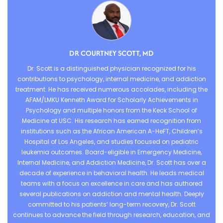
DR COURTNEY SCOTT, MD
Dr. Scott is a distinguished physician recognized for his
contributions to psychology, internal medicine, and addiction
treatment. He has received numerous accolades, including the
AFAM/LMKU Kenneth Award for Scholarly Achievements in
Psychology and multiple honors from the Keck School of
Medicine at USC. His research has earned recognition from
institutions such as the African American A-HeFT, Children’s
Hospital of Los Angeles, and studies focused on pediatric
leukemia outcomes. Board-eligible in Emergency Medicine,
Internal Medicine, and Addiction Medicine, Dr. Scott has over a
decade of experience in behavioral health. He leads medical
teams with a focus on excellence in care and has authored
several publications on addiction and mental health. Deeply
committed to his patients’ long-term recovery, Dr. Scott
continues to advance the field through research, education, and