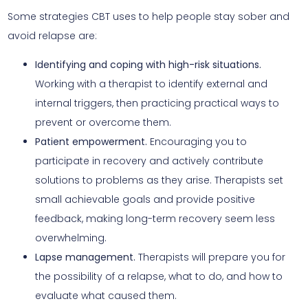
Some strategies CBT uses to help people stay sober and
avoid relapse are:
Identifying and coping with high-risk situations.
Working with a therapist to identify external and
internal triggers, then practicing practical ways to
prevent or overcome them.
Patient empowerment.
Encouraging you to
participate in recovery and actively contribute
solutions to problems as they arise. Therapists set
small achievable goals and provide positive
feedback, making long-term recovery seem less
overwhelming.
Lapse management.
Therapists will prepare you for
the possibility of a relapse, what to do, and how to
evaluate what caused them.