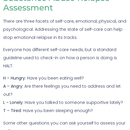
Assessment
There are three facets of self-care, emotional, physical, and
psychological. Addressing the state of self-care can help
stop emotional relapse in its tracks.
Everyone has different self-care needs, but a standard
guideline used to check-in on how a person is doing is
HALT:
H – Hungry:
Have you been eating well?
A – Angry:
Are there feelings you need to address and let
out?
L – Lonely:
Have you talked to someone supportive lately?
T – Tired:
Have you been sleeping enough?
Some other questions you can ask yourself to assess your