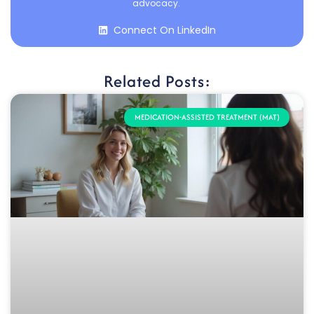
advocacy.
Connect On LinkedIn
Related Posts:
MEDICATION-ASSISTED TREATMENT (MAT)