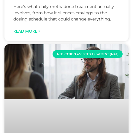
Here’s what daily methadone treatment actually
involves, from how it silences cravings to the
dosing schedule that could change everything.
READ MORE »
MEDICATION-ASSISTED TREATMENT (MAT)