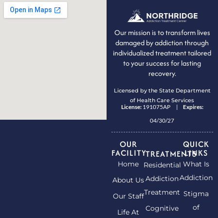
Our mission is to transform lives
damaged by addiction through
individualized treatment tailored
to your success for lasting
recovery.
Licensed by the State Department
of Health Care Services
License:
191075AP |
Expires:
04/30/27
OUR
QUICK
FACILITY
LINKS
TREATMENTS
Home
What Is
Residential
Addiction
Addiction
About Us
Treatment
Stigma
Our Staff
of
Cognitive
Life At