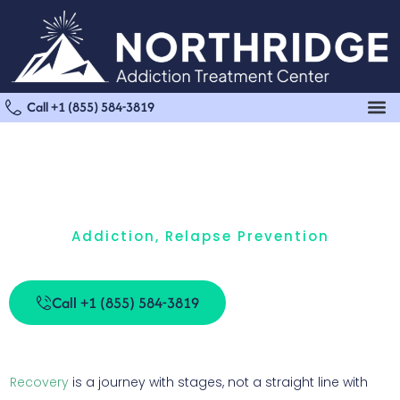
Call +1 (855) 584-3819
Addiction
,
Relapse Prevention
What Are The Three Stages Of Relapse?
Call +1 (855) 584-3819
Recovery
is a journey with stages, not a straight line with