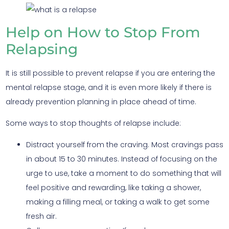
Help on How to Stop From
Relapsing
It is still possible to prevent relapse if you are entering the
mental relapse stage, and it is even more likely if there is
already prevention planning in place ahead of time.
Some ways to stop thoughts of relapse include:
Distract yourself from the craving. Most cravings pass
in about 15 to 30 minutes. Instead of focusing on the
urge to use, take a moment to do something that will
feel positive and rewarding, like taking a shower,
making a filling meal, or taking a walk to get some
fresh air.