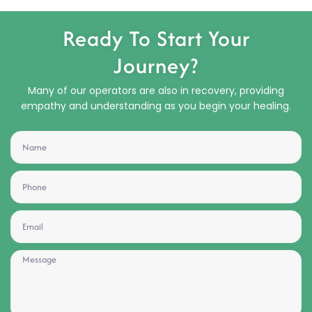
Ready To Start Your
Journey?
Many of our operators are also in recovery, providing
empathy and understanding as you begin your healing.