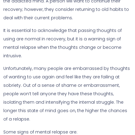
the addicted mind. A person will want to continue their
recovery; however, they consider returning to old habits to
deal with their current problems.
It is essential to acknowledge that passing thoughts of
using are normal in recovery, but it is a warning sign of
mental relapse when the thoughts change or become
intrusive.
Unfortunately, many people are embarrassed by thoughts
of wanting to use again and feel like they are failing at
sobriety. Out of a sense of shame or embarrassment,
people won’t tell anyone they have these thoughts,
isolating them and intensifying the internal struggle. The
longer this state of mind goes on, the higher the chances
of a relapse.
Some signs of mental relapse are: