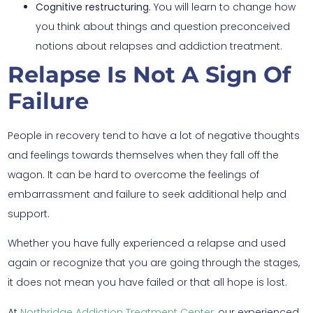
Cognitive restructuring.
You will learn to change how
you think about things and question preconceived
notions about relapses and addiction treatment.
Relapse Is Not A Sign Of
Failure
People in recovery tend to have a lot of negative thoughts
and feelings towards themselves when they fall off the
wagon. It can be hard to overcome the feelings of
embarrassment and failure to seek additional help and
support.
Whether you have fully experienced a relapse and used
again or recognize that you are going through the stages,
it does not mean you have failed or that all hope is lost.
At
Northridge Addiction Treatment Center
, our experienced