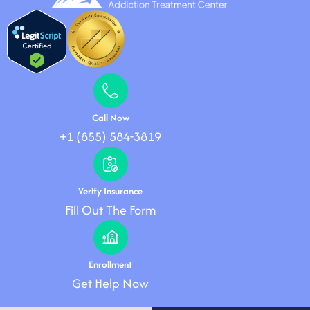
Call Now
+1 (855) 584-3819
Verify Insurance
Fill Out The Form
Enrollment
Get Help Now