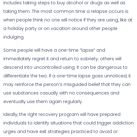
includes taking steps to buy alcohol or drugs as well as
taking them. The most common time a relapse occurs is
when people think no one will notice if they are using, like at
a holiday party or on vacation around other people
indulging.
Some people will have a one-time “lapse” and
immediately regret it and return to sobriety; others will
descend into uncontrolled using. It can be dangerous to
differentiate the two. If a one-time lapse goes unnoticed, it
may reinforce the person’s misguided belief that they can
use substances casually with no consequences and
eventually use them again regularly.
Ideally, the right recovery program will have prepared
individuals to identify situations that could trigger addiction
urges and have exit strategies practiced to avoid or