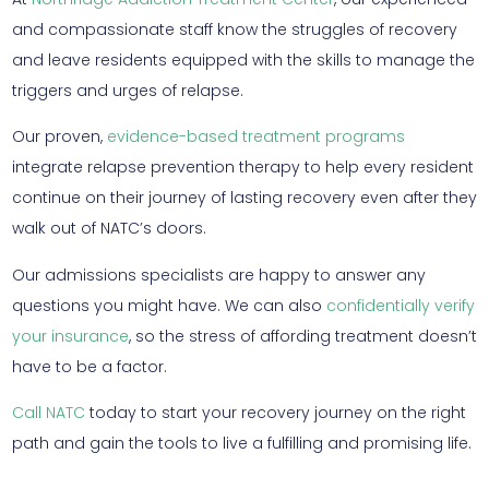
and compassionate staff know the struggles of recovery
and leave residents equipped with the skills to manage the
triggers and urges of relapse.
Our proven,
evidence-based treatment programs
integrate relapse prevention therapy to help every resident
continue on their journey of lasting recovery even after they
walk out of NATC’s doors.
Our admissions specialists are happy to answer any
questions you might have. We can also
confidentially verify
your insurance
, so the stress of affording treatment doesn’t
have to be a factor.
Call NATC
today to start your recovery journey on the right
path and gain the tools to live a fulfilling and promising life.