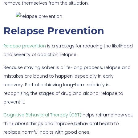
remove themselves from the situation.
Relapse Prevention
Relapse prevention
is a strategy for reducing the likelihood
and severity of addiction relapse.
Because staying sober is a life-long process, relapse and
mistakes are bound to happen, especially in early
recovery. Part of achieving long-term sobriety is
recognizing the stages of drug and alcohol relapse to
prevent it.
Cognitive Behavioral Therapy (CBT)
helps reframe how you
think about things and improve behavioral health to
replace harmful habits with good ones.