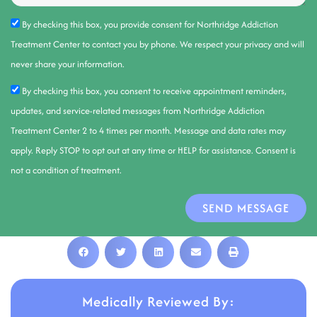
By checking this box, you provide consent for Northridge Addiction
Treatment Center to contact you by phone. We respect your privacy and will
never share your information.
By checking this box, you consent to receive appointment reminders,
updates, and service-related messages from Northridge Addiction
Treatment Center 2 to 4 times per month. Message and data rates may
apply. Reply STOP to opt out at any time or HELP for assistance. Consent is
not a condition of treatment.
SEND MESSAGE
Medically Reviewed By: