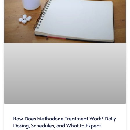
How Does Methadone Treatment Work? Daily
Dosing, Schedules, and What to Expect