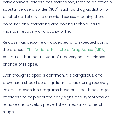
easy answers; relapse has stages too, three to be exact. A
substance use disorder (SUD), such as drug addiction or
alcohol addiction, is a chronic disease, meaning there is
no “cure,” only managing and coping techniques to
maintain recovery and quality of life.
Relapse has become an accepted and expected part of
the process.
The National Institute of Drug Abuse (NIDA)
estimates that the first year of recovery has the highest
chance of relapse.
Even though relapse is common, it is dangerous, and
prevention should be a significant focus during recovery.
Relapse prevention programs have outlined three stages
of relapse to help spot the early signs and symptoms of
relapse and develop preventative measures for each
stage.