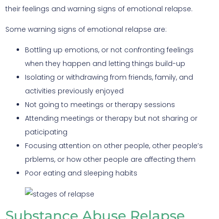
their feelings and warning signs of emotional relapse.
Some warning signs of emotional relapse are:
Bottling up emotions, or not confronting feelings
when they happen and letting things build-up
Isolating or withdrawing from friends, family, and
activities previously enjoyed
Not going to meetings or therapy sessions
Attending meetings or therapy but not sharing or
paticipating
Focusing attention on other people, other people’s
prblems, or how other people are affecting them
Poor eating and sleeping habits
Substance Abuse Relapse