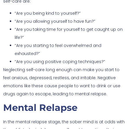
self-care are:
“Are you being kind to yourself?”
“Are you allowing yourself to have fun?”
“Are you taking time for yourself to get caught up on
life?”
“Are you starting to feel overwhelmed and
exhausted?”
“Are you using positive coping techniques?”
Neglecting self-care long enough can make you start to
feel anxious, depressed, restless, and irritable. Negative
emotions like these cause people to want to drink or use
drugs again to escape, leading to mental relapse.
Mental Relapse
In the mental relapse stage, the sober mind is at odds with