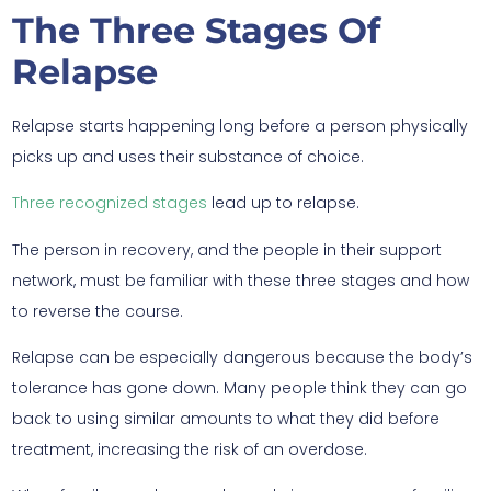
The Three Stages Of
Relapse
Relapse starts happening long before a person physically
picks up and uses their substance of choice.
Three recognized stages
lead up to relapse.
The person in recovery, and the people in their support
network, must be familiar with these three stages and how
to reverse the course.
Relapse can be especially dangerous because the body’s
tolerance has gone down. Many people think they can go
back to using similar amounts to what they did before
treatment, increasing the risk of an overdose.