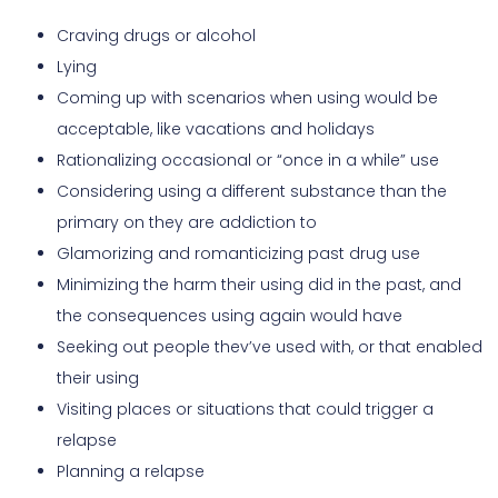
Craving drugs or alcohol
Lying
Coming up with scenarios when using would be
acceptable, like vacations and holidays
Rationalizing occasional or “once in a while” use
Considering using a different substance than the
primary on they are addiction to
Glamorizing and romanticizing past drug use
Minimizing the harm their using did in the past, and
the consequences using again would have
Seeking out people thev’ve used with, or that enabled
their using
Visiting places or situations that could trigger a
relapse
Planning a relapse