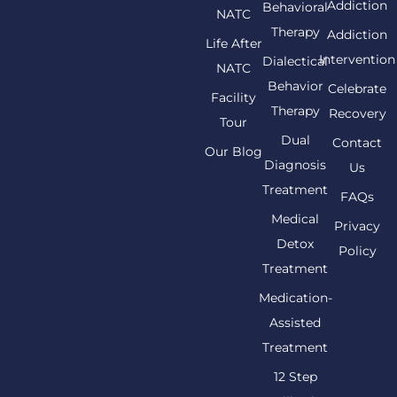
Addiction
Behavioral
NATC
Therapy
Addiction
Life After
Intervention
Dialectical
NATC
Behavior
Celebrate
Facility
Therapy
Recovery
Tour
Dual
Contact
Our Blog
Diagnosis
Us
Treatment
FAQs
Medical
Privacy
Detox
Policy
Treatment
Medication-
Assisted
Treatment
12 Step