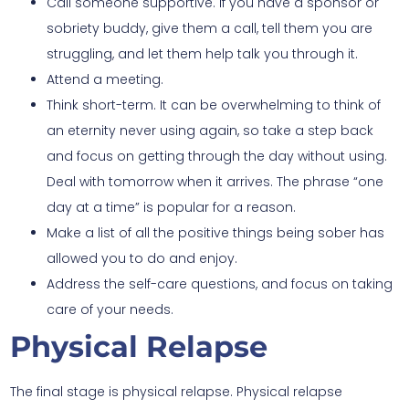
Call someone supportive. If you have a sponsor or
sobriety buddy, give them a call, tell them you are
struggling, and let them help talk you through it.
Attend a meeting.
Think short-term. It can be overwhelming to think of
an eternity never using again, so take a step back
and focus on getting through the day without using.
Deal with tomorrow when it arrives. The phrase “one
day at a time” is popular for a reason.
Make a list of all the positive things being sober has
allowed you to do and enjoy.
Address the self-care questions, and focus on taking
care of your needs.
Physical Relapse
The final stage is physical relapse. Physical relapse