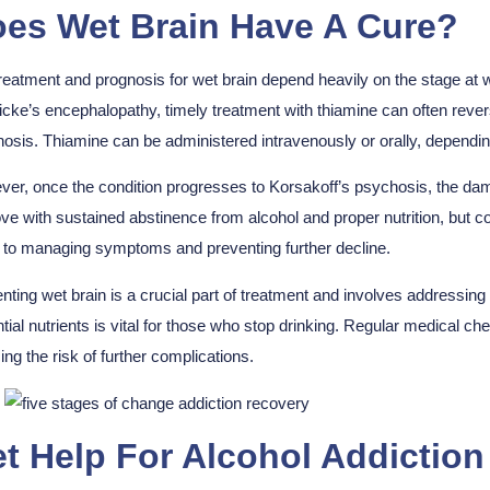
es Wet Brain Have A Cure?
reatment and prognosis for wet brain depend heavily on the stage at wh
cke’s encephalopathy, timely treatment with thiamine can often reve
osis. Thiamine can be administered intravenously or orally, depending
er, once the condition progresses to Korsakoff’s psychosis, the da
ve with sustained abstinence from alcohol and proper nutrition, but co
s to managing symptoms and preventing further decline.
nting wet brain is a crucial part of treatment and involves addressing 
tial nutrients is vital for those who stop drinking. Regular medica
ing the risk of further complications.
t Help For Alcohol Addictio