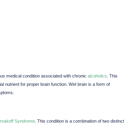
 And Stages
us medical condition associated with chronic
alcoholics
. This
l nutrient for proper brain function. Wet brain is a form of
mptoms.
rsakoff Syndrome
. This condition is a combination of two distinct