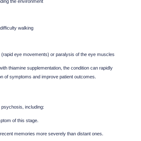
anding the environment
ifficulty walking
rapid eye movements) or paralysis of the eye muscles
y with thiamine supplementation, the condition can rapidly
ssion of symptoms and improve patient outcomes.
 psychosis, including:
ptom of this stage.
 recent memories more severely than distant ones.