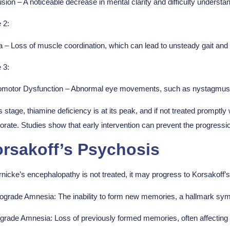
sion – A noticeable decrease in mental clarity and difficulty underst
 2:
a – Loss of muscle coordination, which can lead to unsteady gait and d
 3:
omotor Dysfunction
–
Abnormal eye movements, such as nystagmus (
is stage, thiamine deficiency is at its peak, and if not treated promptl
iorate. Studies show that early intervention can prevent the progre
rsakoff’s Psychosis
rnicke’s encephalopathy is not treated, it may progress to Korsakoff’s
rograde Amnesia:
The inability to form new memories, a hallmark sym
ograde Amnesia:
Loss of previously formed memories, often affecting