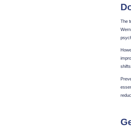
Do
The t
Werni
psych
Howev
impro
shift
Preve
essen
reduc
Ge