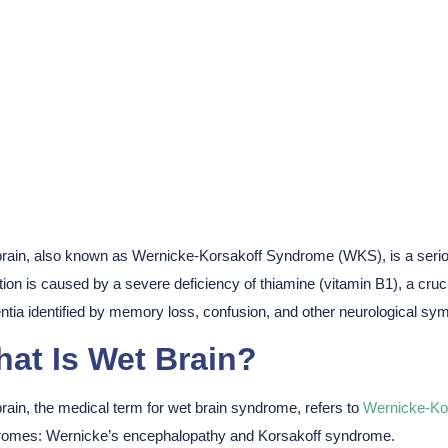
t Brain? Symptoms
rain, also known as Wernicke-Korsakoff Syndrome (WKS), is a serio
tion is caused by a severe deficiency of thiamine (vitamin B1), a crucia
tia identified by memory loss, confusion, and other neurological sy
at Is Wet Brain?
rain, the medical term for wet brain syndrome, refers to
Wernicke-Ko
omes: Wernicke’s encephalopathy and Korsakoff syndrome.