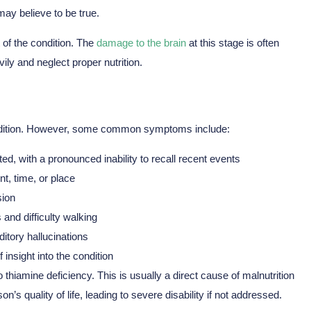
ay believe to be true.
of the condition. The
damage to the brain
at this stage is often
ily and neglect proper nutrition.
ondition. However, some common symptoms include:
 with a pronounced inability to recall recent events
t, time, or place
sion
and difficulty walking
itory hallucinations
 insight into the condition
 thiamine deficiency. This is usually a direct cause of malnutrition
’s quality of life, leading to severe disability if not addressed.