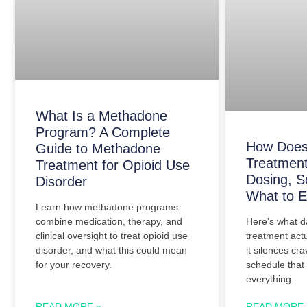
What Is a Methadone
Program? A Complete
How Does
Guide to Methadone
Treatment
Treatment for Opioid Use
Dosing, S
Disorder
What to E
Learn how methadone programs
Here’s what d
combine medication, therapy, and
treatment actu
clinical oversight to treat opioid use
it silences cr
disorder, and what this could mean
schedule that
for your recovery.
everything.
READ MORE »
READ MORE 