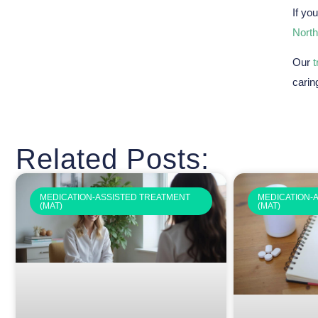
If yo
North
Our
carin
Related Posts:
MEDICATION-ASSISTED TREATMENT
MEDICATION-
(MAT)
(MAT)