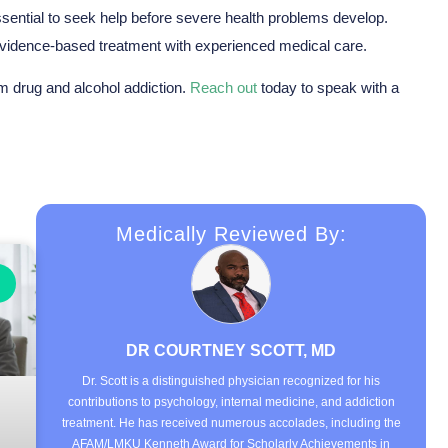
essential to seek help before severe health problems develop.
idence-based treatment with experienced medical care.
om drug and alcohol addiction.
Reach out
today to speak with a
Medically Reviewed By:
DR COURTNEY SCOTT, MD
Dr. Scott is a distinguished physician recognized for his
contributions to psychology, internal medicine, and addiction
treatment. He has received numerous accolades, including the
AFAM/LMKU Kenneth Award for Scholarly Achievements in