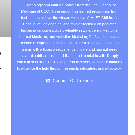
Psychology and multiple honors from the Keck School of
Medicine at USC. His research has earned recognition from
institutions such as the African American A-HeFT, Children’s
Hospital of Los Angeles, and studies focused on pediatric
leukemia outcomes. Board-eligible in Emergency Medicine,
Internal Medicine, and Addiction Medicine, Dr. Scott has over a
decade of experience in behavioral health. He leads medical
teams with a focus on excellence in care and has authored
e
several publications on addiction and mental health. Deeply
committed to his patients’ long-term recovery, Dr. Scott continues
s
to advance the field through research, education, and advocacy.
Connect On LinkedIn