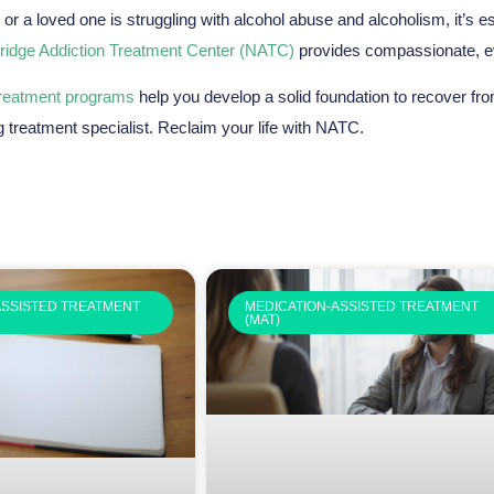
u or a loved one is struggling with alcohol abuse and alcoholism, it’s 
ridge Addiction Treatment Center (NATC)
provides compassionate, ev
treatment programs
help you develop a solid foundation to recover fr
g treatment specialist. Reclaim your life with NATC.
ASSISTED TREATMENT
MEDICATION-ASSISTED TREATMENT
(MAT)