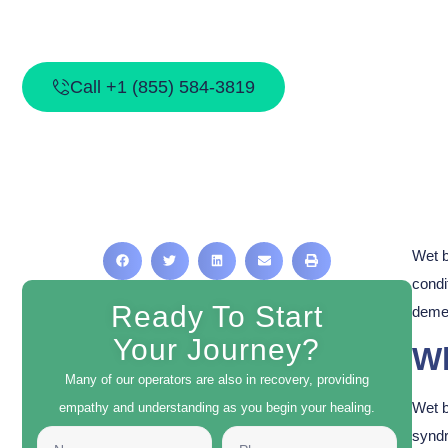
What Is We
Call +1 (855) 584-3819
Wet b
condi
Ready To Start
demen
Your Journey?
Wh
Many of our operators are also in recovery, providing
Wet b
empathy and understanding as you begin your healing.
syndr