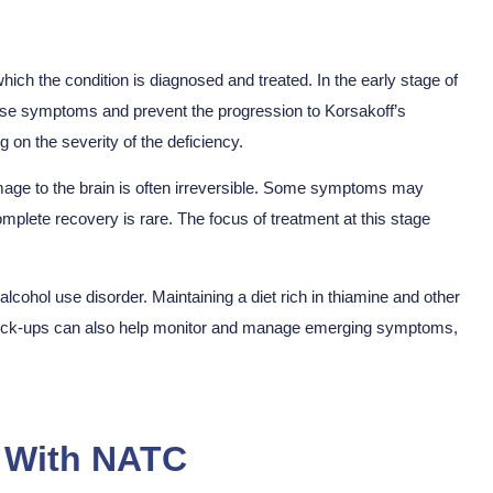
ich the condition is diagnosed and treated. In the early stage of
rse symptoms and prevent the progression to Korsakoff’s
 on the severity of the deficiency.
mage to the brain is often irreversible. Some symptoms may
mplete recovery is rare. The focus of treatment at this stage
alcohol use disorder. Maintaining a diet rich in thiamine and other
l check-ups can also help monitor and manage emerging symptoms,
n With NATC