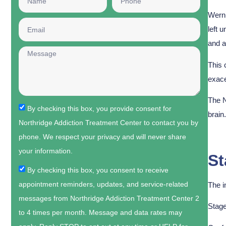
Werni
left 
and a
This 
exace
The N
By checking this box, you provide consent for
brain.
Northridge Addiction Treatment Center to contact you by
phone. We respect your privacy and will never share
your information.
St
By checking this box, you consent to receive
appointment reminders, updates, and service-related
The i
messages from Northridge Addiction Treatment Center 2
Stage
to 4 times per month. Message and data rates may