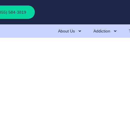
(855) 584-3819
About Us
Addiction