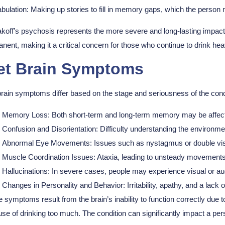
bulation:
Making up stories to fill in memory gaps, which the person m
koff’s psychosis represents the more severe and long-lasting impact 
nent, making it a critical concern for those who continue to drink heav
t Brain Symptoms
rain symptoms differ based on the stage and seriousness of the c
Memory Loss: Both short-term and long-term memory may be affected,
Confusion and Disorientation: Difficulty understanding the environmen
Abnormal Eye Movements: Issues such as nystagmus or double vi
Muscle Coordination Issues: Ataxia, leading to unsteady movements 
Hallucinations: In severe cases, people may experience visual or aud
Changes in Personality and Behavior: Irritability, apathy, and a lack of
 symptoms result from the brain’s inability to function correctly due to
se of drinking too much. The condition can significantly impact a person