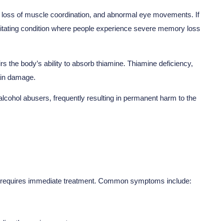
 loss of muscle coordination, and abnormal eye movements. If
bilitating condition where people experience severe memory loss
rs the body’s ability to absorb thiamine. Thiamine deficiency,
rain damage.
alcohol abusers, frequently resulting in permanent harm to the
at requires immediate treatment. Common symptoms include: