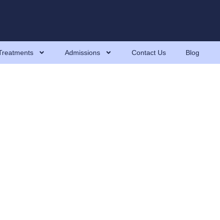
Treatments
Admissions
Contact Us
Blog