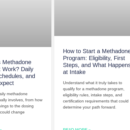
How to Start a Methadon
Program: Eligibility, First
 Methadone
Steps, and What Happen
 Work? Daily
at Intake
chedules, and
xpect
Understand what it truly takes to
qualify for a methadone program,
aily methadone
eligibility rules, intake steps, and
ally involves, from how
certification requirements that could
avings to the dosing
determine your path forward.
 could change
»
READ MORE »