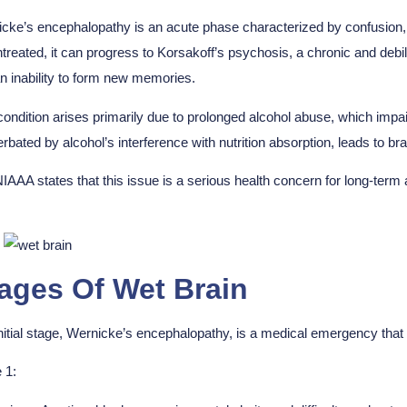
cke’s encephalopathy is an acute phase characterized by confusion,
untreated, it can progress to Korsakoff’s psychosis, a chronic and de
n inability to form new memories.
condition arises primarily due to prolonged alcohol abuse, which impai
rbated by alcohol’s interference with nutrition absorption, leads to b
IAAA states that this issue is a serious health concern for long-term 
ages Of Wet Brain
nitial stage, Wernicke’s encephalopathy, is a medical emergency th
 1: