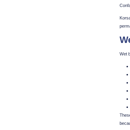
Confa
Korsa
perma
We
Wet b
These
becau