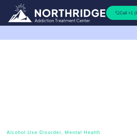
Call +1 
Alcohol Use Disorder
,
Mental Health