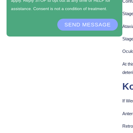
apply. Reply STOP to opt out at any time or HELP for
Confu
assistance. Consent is not a condition of treatment.
Stage
SEND MESSAGE
Ataxi
Stage
Ocul
At th
deter
Ko
If We
Ante
Retr