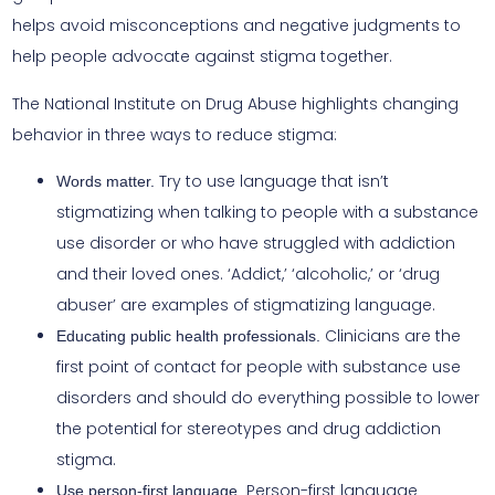
helps avoid misconceptions and negative judgments to
help people advocate against stigma together.
The National Institute on Drug Abuse highlights changing
behavior in three ways to reduce stigma:
Try to use language that isn’t
Words matter.
stigmatizing when talking to people with a substance
use disorder or who have struggled with addiction
and their loved ones. ‘Addict,’ ‘alcoholic,’ or ‘drug
abuser’ are examples of stigmatizing language.
Clinicians are the
Educating public health professionals.
first point of contact for people with substance use
disorders and should do everything possible to lower
the potential for stereotypes and drug addiction
stigma.
Person-first language
Use person-first language.