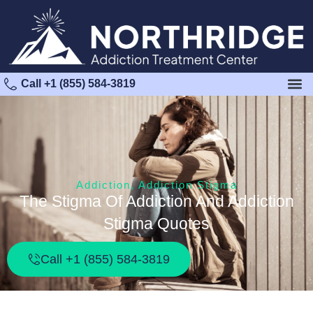
Call +1 (855) 584-3819
Addiction
,
Addiction Stigma
The Stigma Of Addiction And Addiction
Stigma Quotes
Call +1 (855) 584-3819