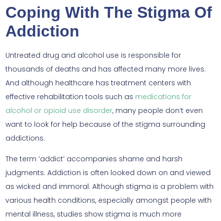
Coping With The Stigma Of
Addiction
Untreated drug and alcohol use is responsible for
thousands of deaths and has affected many more lives.
And although healthcare has treatment centers with
effective rehabilitation tools such as
medications for
alcohol or opioid use disorder
, many people don’t even
want to look for help because of the stigma surrounding
addictions.
The term ‘addict’ accompanies shame and harsh
judgments. Addiction is often looked down on and viewed
as wicked and immoral. Although stigma is a problem with
various health conditions, especially amongst people with
mental illness, studies show stigma is much more