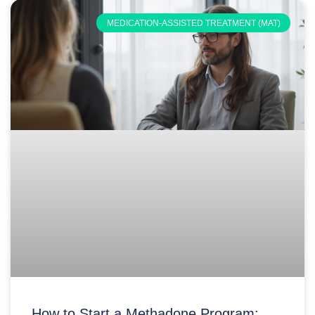
MEDICATION-ASSISTED TREATMENT (MAT)
How to Start a Methadone Program: