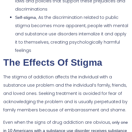
laws and policies that support these prejudices and
discriminations
As the discrimination related to public
Self-stigma,
stigma becomes more apparent, people with mental
and substance use disorders internalize it and apply
it to themselves, creating psychologically harmful
feelings
The Effects Of Stigma
The stigma of addiction affects the individual with a
substance use problem and the individual’s family, friends,
and loved ones. Seeking treatment is avoided for fear of
acknowledging the problem and is usually perpetuated by
family members because of embarrassment and shame.
Even when the signs of drug addiction are obvious,
only one
in 10 Americans with a substance use disorder receives substance