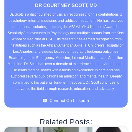
DR COURTNEY SCOTT, MD
Dr. Scott is a distinguished physician recognized for his contributions to
psychology, internal medicine, and addiction treatment. He has received
numerous accolades, including the AFAM/LMKU Kenneth Award for
Scholarly Achievements in Psychology and multiple honors from the Keck
School of Medicine at USC. His research has earned recognition from
institutions such as the African American A-HeFT, Children’s Hospital of
Los Angeles, and studies focused on pediatric leukemia outcomes.
Board-eligible in Emergency Medicine, Internal Medicine, and Addiction
Medicine, Dr. Scott has over a decade of experience in behavioral health.
He leads medical teams with a focus on excellence in care and has
authored several publications on addiction and mental health. Deeply
committed to his patients’ long-term recovery, Dr. Scott continues to
advance the field through research, education, and advocacy.
Connect On LinkedIn
Related Posts: