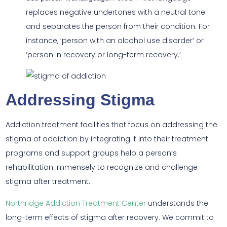
replaces negative undertones with a neutral tone
and separates the person from their condition. For
instance, ‘person with an alcohol use disorder’ or
‘person in recovery or long-term recovery.’
Addressing Stigma
Addiction treatment facilities that focus on addressing the
stigma of addiction by integrating it into their treatment
programs and support groups help a person’s
rehabilitation immensely to recognize and challenge
stigma after treatment.
Northridge Addiction Treatment Center
understands the
long-term effects of stigma after recovery. We commit to