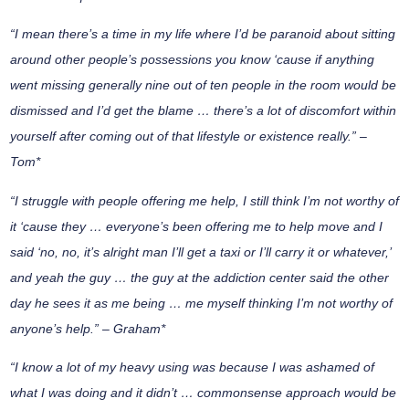
“I mean there’s a time in my life where I’d be paranoid about sitting
around other people’s possessions you know ‘cause if anything
went missing generally nine out of ten people in the room would be
dismissed and I’d get the blame … there’s a lot of discomfort within
yourself after coming out of that lifestyle or existence really.” –
Tom*
“I struggle with people offering me help, I still think I’m not worthy of
it ‘cause they … everyone’s been offering me to help move and I
said ‘no, no, it’s alright man I’ll get a taxi or I’ll carry it or whatever,’
and yeah the guy … the guy at the addiction center said the other
day he sees it as me being … me myself thinking I’m not worthy of
anyone’s help.” – Graham*
“I know a lot of my heavy using was because I was ashamed of
what I was doing and it didn’t … commonsense approach would be