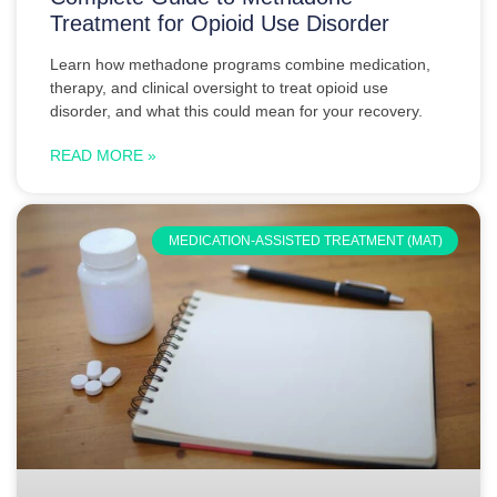
Treatment for Opioid Use Disorder
Learn how methadone programs combine medication,
therapy, and clinical oversight to treat opioid use
disorder, and what this could mean for your recovery.
READ MORE »
MEDICATION-ASSISTED TREATMENT (MAT)