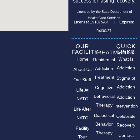
success for lasting recovery.
Licensed by the State Department of
Health Care Services
License:
191075AP |
Expires:
04/30/27
OUR
QUICK
FACILITY
LINKS
TREATMENTS
Home
What Is
Residential
Addiction
Addiction
About Us
Treatment
Stigma of
Our Staff
Addiction
Cognitive
Life At
Behavioral
Addiction
NATC
Therapy
Intervention
Life After
Dialectical
Celebrate
NATC
Behavior
Recovery
Facility
Therapy
Contact
Tour