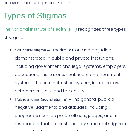
an oversimplified generalization.
Types of Stigmas
The National Institute of Health (NIH)
recognizes three types
of stigma:
Discrimination and prejudice
Structural stigma –
demonstrated in public and private institutions,
including government and legal systems, employers,
educational institutions, healthcare and treatment
systems, the criminal justice system, including law
enforcement, jails, and the courts
The general public’s
Public stigma (social stigma) –
negative judgments and attitudes, including
subgroups such as police officers, judges, and first
responders, that are sustained by structural stigma in