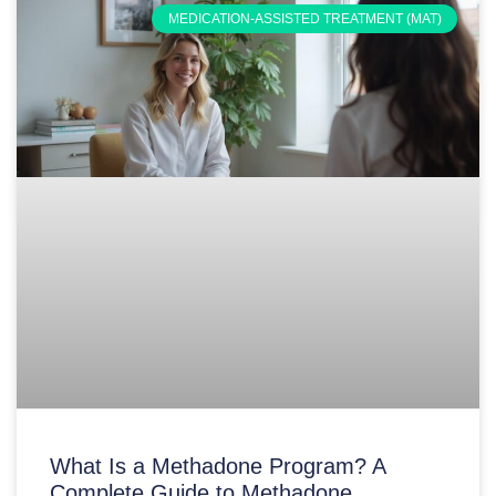
MEDICATION-ASSISTED TREATMENT (MAT)
What Is a Methadone Program? A
Complete Guide to Methadone