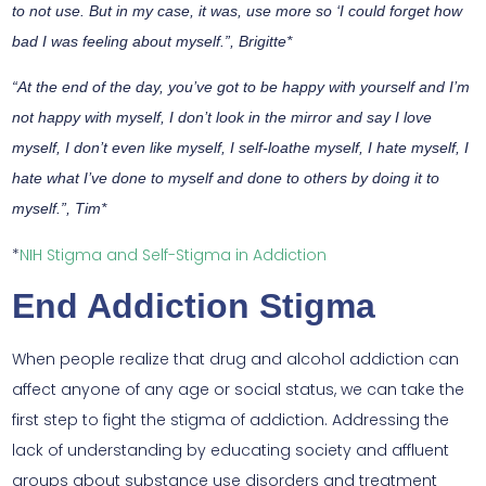
to not use. But in my case, it was, use more so ‘I could forget how
bad I was feeling about myself.”, Brigitte*
“At the end of the day, you’ve got to be happy with yourself and I’m
not happy with myself, I don’t look in the mirror and say I love
myself, I don’t even like myself, I self-loathe myself, I hate myself, I
hate what I’ve done to myself and done to others by doing it to
myself.”, Tim*
*
NIH Stigma and Self-Stigma in Addiction
End Addiction Stigma
When people realize that drug and alcohol addiction can
affect anyone of any age or social status, we can take the
first step to fight the stigma of addiction. Addressing the
lack of understanding by educating society and affluent
groups about substance use disorders and treatment