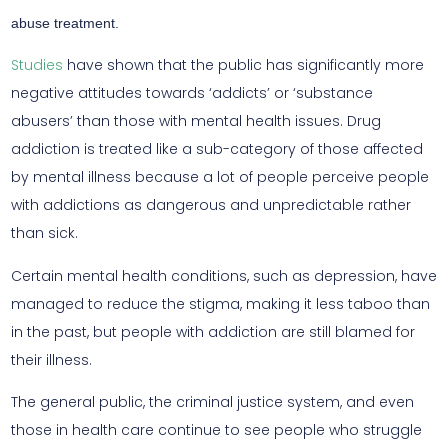
abuse treatment.
Studies
have shown that the public has significantly more
negative attitudes towards ‘addicts’ or ‘substance
abusers’ than those with mental health issues. Drug
addiction is treated like a sub-category of those affected
by mental illness because a lot of people perceive people
with addictions as dangerous and unpredictable rather
than sick.
Certain mental health conditions, such as depression, have
managed to reduce the stigma, making it less taboo than
in the past, but people with addiction are still blamed for
their illness.
The general public, the criminal justice system, and even
those in health care continue to see people who struggle