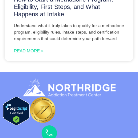
Eligibility, First Steps, and What
Happens at Intake
Understand what it truly takes to qualify for a methadone
program, eligibility rules, intake steps, and certification
requirements that could determine your path forward.
READ MORE »