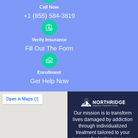
Call Now
+1 (855) 584-3819
Verify Insurance
Fill Out The Form
Enrollment
Get Help Now
Our mission is to transform
lives damaged by addiction
through individualized
treatment tailored to your