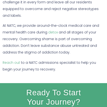
challenge it in every form and leave all our residents
equipped to overcome and reject negative stereotypes
and labels.
At NATC, we provide around-the-clock medical care and
mental health care during
detox
and all stages of your
recovery. Overcoming shame is part of overcoming
addiction. Don’t leave substance abuse untreated and
address the stigma of addiction today.
Reach out
to a NATC admissions specialist to help you
begin your journey to recovery.
Ready To Start
Your Journey?