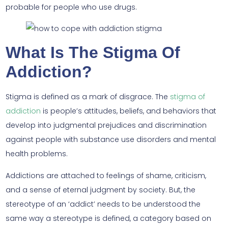
probable for people who use drugs.
What Is The Stigma Of
Addiction?
Stigma is defined as a mark of disgrace. The
stigma of
addiction
is people’s attitudes, beliefs, and behaviors that
develop into judgmental prejudices and discrimination
against people with substance use disorders and mental
health problems.
Addictions are attached to feelings of shame, criticism,
and a sense of eternal judgment by society. But, the
stereotype of an ‘addict’ needs to be understood the
same way a stereotype is defined, a category based on