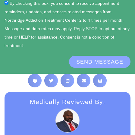
By checking this box, you consent to receive appointment
reminders, updates, and service-related messages from
Northridge Addiction Treatment Center 2 to 4 times per month.
Message and data rates may apply. Reply STOP to opt out at any
time or HELP for assistance. Consent is not a condition of
treatment.
SEND MESSAGE
Medically Reviewed By: