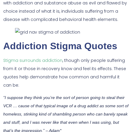
with addiction and substance abuse as evil and flawed by
choice instead of what it is, individuals suffering from a
disease with complicated behavioral health elements.
Addiction Stigma Quotes
Stigma surrounds addiction
, though only people suffering
from it or those in recovery know and feel its effects. These
quotes help demonstrate how common and harmful it
can be:
“I suppose they think you’re the sort of person going to steal their
VCR … cause of that typical image of a drug addict as some sort of
homeless, stinking kind of shambling person who can barely speak
and stuff, and I was never like that even when I was using, but
that’s the impression.” – Adam*