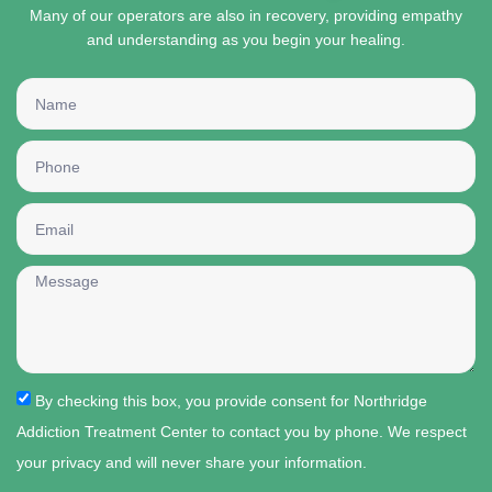
Many of our operators are also in recovery, providing empathy
and understanding as you begin your healing.
By checking this box, you provide consent for Northridge
Addiction Treatment Center to contact you by phone. We respect
your privacy and will never share your information.