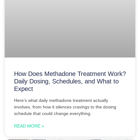
How Does Methadone Treatment Work?
Daily Dosing, Schedules, and What to
Expect
Here’s what daily methadone treatment actually
involves, from how it silences cravings to the dosing
schedule that could change everything.
READ MORE »