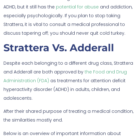
ADHD, but it still has the
potential for abuse
and addiction,
especially psychologically. If you plan to stop taking
Strattera, it is vital to consult a medical professional to
discuss tapering off; you should never quit cold turkey.
Strattera Vs. Adderall
Despite each belonging to a different drug class, Strattera
and Adderall are both approved by
the Food and Drug
Administration (FDA)
as treatments for attention deficit
hyperactivity disorder (ADHD) in adults, children, and
adolescents.
After their shared purpose of treating a medical condition,
the similarities mostly end.
Below is an overview of important information about