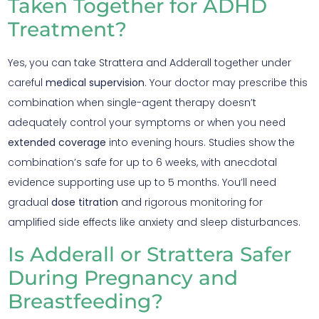
Taken Together for ADHD
Treatment?
Yes, you can take Strattera and Adderall together under
careful
medical supervision
. Your doctor may prescribe this
combination when single-agent therapy doesn’t
adequately control your symptoms or when you need
extended coverage
into evening hours. Studies show the
combination’s safe for up to 6 weeks, with anecdotal
evidence supporting use up to 5 months. You’ll need
gradual
dose titration
and rigorous monitoring for
amplified side effects like anxiety and sleep disturbances.
Is Adderall or Strattera Safer
During Pregnancy and
Breastfeeding?