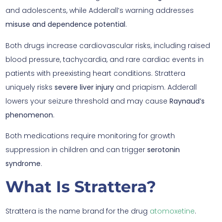
and adolescents, while Adderall’s warning addresses
misuse and dependence potential
.
Both drugs increase cardiovascular risks, including raised
blood pressure, tachycardia, and rare cardiac events in
patients with preexisting heart conditions. Strattera
uniquely risks
severe liver injury
and priapism. Adderall
lowers your seizure threshold and may cause
Raynaud’s
phenomenon
.
Both medications require monitoring for growth
suppression in children and can trigger
serotonin
syndrome
.
What Is Strattera?
Strattera is the name brand for the drug
atomoxetine
.