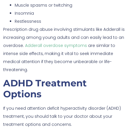
Muscle spasms or twitching
Insomnia
Restlessness
Prescription drug abuse involving stimulants like Adderall is
increasing among young adults and can easily lead to an
overdose.
Adderall overdose symptoms
are similar to
intense side effects, making it vital to seek immediate
medical attention if they become unbearable or life-
threatening.
ADHD Treatment
Options
If you need attention deficit hyperactivity disorder (ADHD)
treatment, you should talk to your doctor about your
treatment options and concerns.