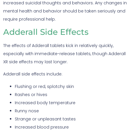
increased suicidal thoughts and behaviors. Any changes in
mental health and behavior should be taken seriously and
require professional help.
Adderall Side Effects
The effects of Adderall tablets kick in relatively quickly,
especially with immediate-release tablets, though Adderall
XR side effects may last longer.
Adderall side effects include:
Flushing or red, splotchy skin
Rashes or hives
Increased body temperature
Runny nose
Strange or unpleasant tastes
Increased blood pressure