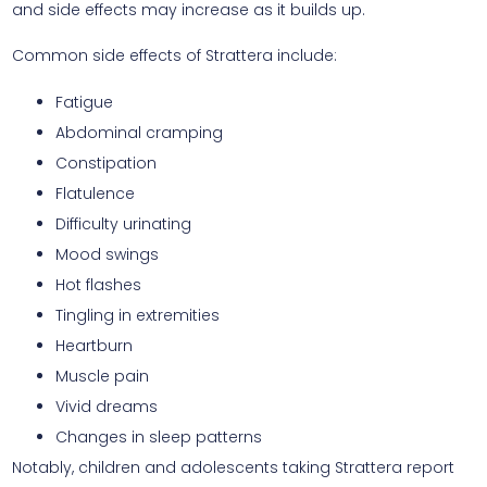
and side effects may increase as it builds up.
Common side effects of Strattera include:
Fatigue
Abdominal cramping
Constipation
Flatulence
Difficulty urinating
Mood swings
Hot flashes
Tingling in extremities
Heartburn
Muscle pain
Vivid dreams
Changes in sleep patterns
Notably, children and adolescents taking Strattera report