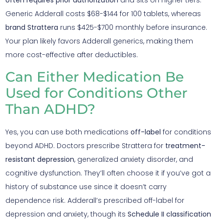
often requires prior authorization
and sits on higher tiers.
Generic Adderall costs $68-$144 for 100 tablets, whereas
brand Strattera
runs $425-$700 monthly before insurance.
Your plan likely favors Adderall generics, making them
more cost-effective after deductibles.
Can Either Medication Be
Used for Conditions Other
Than ADHD?
Yes, you can use both medications
off-label
for conditions
beyond ADHD. Doctors prescribe Strattera for
treatment-
resistant depression
, generalized anxiety disorder, and
cognitive dysfunction. They’ll often choose it if you’ve got a
history of substance use since it doesn’t carry
dependence risk. Adderall’s prescribed off-label for
depression and anxiety, though its
Schedule II classification