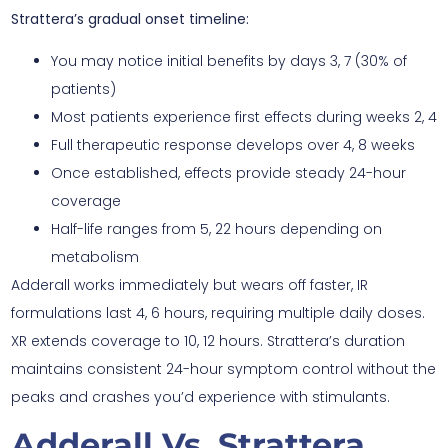
Strattera’s gradual onset timeline:
You may notice initial benefits by days 3, 7 (30% of
patients)
Most patients experience first effects during weeks 2, 4
Full therapeutic response develops over 4, 8 weeks
Once established, effects provide steady 24-hour
coverage
Half-life ranges from 5, 22 hours depending on
metabolism
Adderall works immediately but wears off faster, IR
formulations last 4, 6 hours, requiring multiple daily doses.
XR extends coverage to 10, 12 hours. Strattera’s duration
maintains consistent 24-hour symptom control without the
peaks and crashes you’d experience with stimulants.
Adderall Vs. Strattera