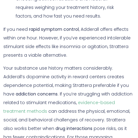
requires weighing your treatment history, risk
factors, and how fast you need results.
If you need
rapid symptom control
, Adderall offers effects
within one hour. However, if you’ve experienced intolerable
stimulant side effects like insomnia or agitation, Strattera
presents a viable alternative.
Your substance use history matters considerably.
Adderall’s dopamine activity in reward centers creates
dependence potential, making Strattera preferable if you
have
addiction concerns
. If you’re struggling with addiction
related to stimulant medications,
evidence-based
treatment methods
can address the physical, emotional,
social, and behavioral challenges of recovery. Strattera
also works better when
drug interactions
pose risks, as it
has fewer contraindications. For those managing