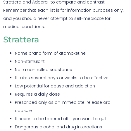
Strattera and Adderall to compare and contrast.
Remember that each list is for information purposes only,
and you should never attempt to self-medicate for
medical conditions.
Strattera
Name brand form of atomoxetine
Non-stimulant
Not a controlled substance
It takes several days or weeks to be effective
Low potential for abuse and addiction
Requires a daily dose
Prescribed only as an immediate-release oral
capsule
It needs to be tapered off if you want to quit
Dangerous alcohol and drug interactions