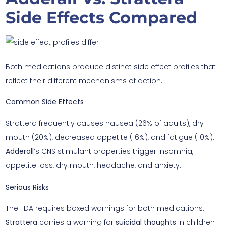
Side Effects Compared
Both medications produce distinct side effect profiles that
reflect their different mechanisms of action.
Common Side Effects
Strattera frequently causes nausea (26% of adults), dry
mouth (20%), decreased appetite (16%), and fatigue (10%).
Adderall
‘s CNS stimulant properties trigger insomnia,
appetite loss, dry mouth, headache, and anxiety.
Serious Risks
The FDA requires boxed warnings for both medications.
Strattera
carries a warning for
suicidal thoughts
in children