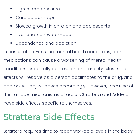
High blood pressure
Cardiac damage
Slowed growth in children and adolescents
Liver and kidney damage
Dependence and addiction
In cases of pre-existing mental health conditions, both
medications can cause a worsening of mental health
conditions, especially depression and anxiety. Most side
effects will resolve as a person acclimates to the drug, and
doctors will adjust doses accordingly. However, because of
their unique mechanisms of action, Strattera and Adderall
have side effects specific to themselves.
Strattera Side Effects
Strattera requires time to reach workable levels in the body,