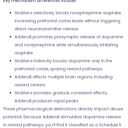
Key mechanism differences include:
Strattera selectively blocks norepinephrine reuptake,
increasing prefrontal cortex levels without triggering
direct neurotransmitter release
Adderall promotes presynaptic release of dopamine
and norepinephrine while simultaneously inhibiting
reuptake
Strattera indirectly boosts dopamine only in the
prefrontal cortex, sparing reward pathways
Adderall affects multiple brain regions, including
reward centers
Strattera provides gradual, consistent effects;
Adderall produces rapid peaks
These pharmacological distinctions directly impact abuse
potential. Because Adderall stimulates dopamine release
in reward pathways, you’ll find it classified as a Schedule II