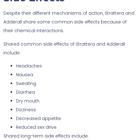
Despite their different mechanisms of action, Strattera and
Adderall share some common side effects because of
their chemical interactions.
Shared common side effects of Strattera and Adderall
include:
Headaches
Nausea
Sweating
Diarrhea
Dry mouth
Dizziness
Decreased appetite
Reduced sex drive
Shared long-term side effects include: