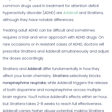
common drugs used in treatment for attention deficit
hyperactivity disorder (ADHD) are
Adderall
and Strattera,
although they have notable differences.
Treating adult ADHD can be difficult and sometimes
requires a trial-and-error approach with ADHD drugs. On
rare occasions or in resistant cases of ADHD, doctors will
prescribe Strattera and Adderall simultaneously and adjust
the doses accordingly.
Strattera and
Adderall
differ fundamentally in how they
affect your brain chemistry.
Strattera
selectively blocks
norepinephrine reuptake
, while Adderall triggers the release
of both dopamine and norepinephrine across multiple
brain regions. You’ll notice Adderall’s effects within an hour,
but Strattera takes 2-8 weeks to reach full effectiveness.
Adderall carries higher abuse potential, making Strattera