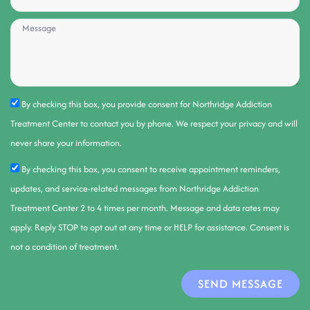
By checking this box, you provide consent for Northridge Addiction
Treatment Center to contact you by phone. We respect your privacy and will
never share your information.
By checking this box, you consent to receive appointment reminders,
updates, and service-related messages from Northridge Addiction
Treatment Center 2 to 4 times per month. Message and data rates may
apply. Reply STOP to opt out at any time or HELP for assistance. Consent is
not a condition of treatment.
SEND MESSAGE