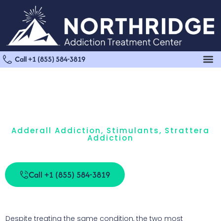
Call +1 (855) 584-3819
Adderall Addiction
,
Stimulants
,
Strattera
Addiction
Strattera Vs. Adderall: What’s The Difference?
Call +1 (855) 584-3819
Despite treating the same condition, the two most