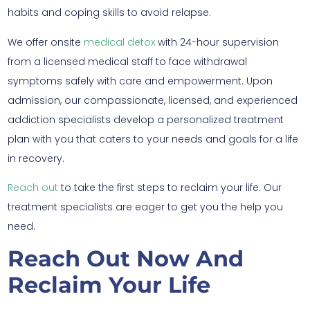
habits and coping skills to avoid relapse.
We offer onsite
medical detox
with 24-hour supervision
from a licensed medical staff to face withdrawal
symptoms safely with care and empowerment. Upon
admission, our compassionate, licensed, and experienced
addiction specialists develop a personalized treatment
plan with you that caters to your needs and goals for a life
in recovery.
Reach out
to take the first steps to reclaim your life. Our
treatment specialists are eager to get you the help you
need.
Reach Out Now And
Reclaim Your Life