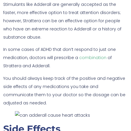
Stimulants like Adderall are generally accepted as the
faster, more effective option to treat attention disorders;
however, Strattera can be an effective option for people
who have an extreme reaction to Adderall or a history of
substance abuse.
In some cases of ADHD that don’t respond to just one
medication, doctors will prescribe a
combination
of
Strattera and Adderall.
You should always keep track of the positive and negative
side effects of any medications you take and
communicate them to your doctor so the dosage can be
adjusted as needed.
Side Effects