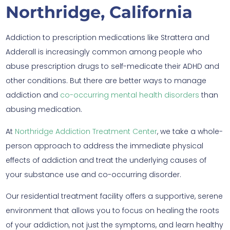
Northridge, California
Addiction to prescription medications like Strattera and
Adderall is increasingly common among people who
abuse prescription drugs to self-medicate their ADHD and
other conditions. But there are better ways to manage
addiction and
co-occurring mental health disorders
than
abusing medication.
At
Northridge Addiction Treatment Center
, we take a whole-
person approach to address the immediate physical
effects of addiction and treat the underlying causes of
your substance use and co-occurring disorder.
Our residential treatment facility offers a supportive, serene
environment that allows you to focus on healing the roots
of your addiction, not just the symptoms, and learn healthy