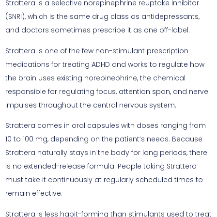
Strattera is a selective norepinephrine reuptake inhibitor
(SNRI), which is the same drug class as antidepressants,
and doctors sometimes prescribe it as one off-label.
Strattera is one of the few non-stimulant prescription
medications for treating ADHD and works to regulate how
the brain uses existing norepinephrine, the chemical
responsible for regulating focus, attention span, and nerve
impulses throughout the central nervous system.
Strattera comes in oral capsules with doses ranging from
10 to 100 mg, depending on the patient’s needs. Because
Strattera naturally stays in the body for long periods, there
is no extended-release formula. People taking Strattera
must take it continuously at regularly scheduled times to
remain effective.
Strattera is less habit-forming than stimulants used to treat