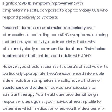
significant
ADHD symptom improvement
with
amphetamine salts, compared to approximately 60% who
respond positively to Strattera.
Research demonstrates
stimulants’ superiority
over
atomoxetine in controlling core ADHD symptoms, including
inattention, hyperactivity, and impulsivity. That’s why
clinicians typically recommend Adderall as a
first-choice
treatment
for both children and adults with ADHD.
However, you shouldn’t dismiss Strattera’s clinical value. It’s
particularly appropriate if you’ve experienced intolerable
side effects from amphetamine salts, have a history of
substance use disorder
, or face contraindications to
stimulant therapy. Your healthcare provider will weigh
response rates against your individual health profile to
determine which medication offers you the ideal benefit-