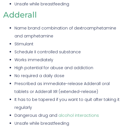
Unsafe while breastfeeding
Adderall
Name brand combination of dextroamphetamine
and amphetamine
Stimulant
Schedule II controlled substance
Works immediately
High potential for abuse and addiction
No required a daily dose
Prescribed as immediate-release Adderall oral
tablets or Adderall XR (extended-release)
It has to be tapered if you want to quit after taking it
regularly
Dangerous drug and
alcohol interactions
Unsafe while breastfeeding