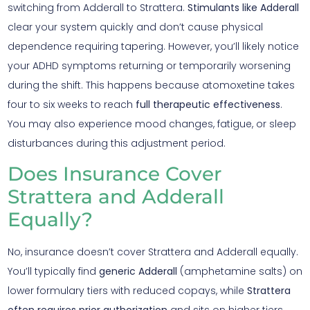
switching from Adderall to Strattera.
Stimulants like Adderall
clear your system quickly and don’t cause physical
dependence requiring tapering. However, you’ll likely notice
your ADHD symptoms returning or temporarily worsening
during the shift. This happens because atomoxetine takes
four to six weeks to reach
full therapeutic effectiveness
.
You may also experience mood changes, fatigue, or sleep
disturbances during this adjustment period.
Does Insurance Cover
Strattera and Adderall
Equally?
No, insurance doesn’t cover Strattera and Adderall equally.
You’ll typically find
generic Adderall
(amphetamine salts) on
lower formulary tiers with reduced copays, while
Strattera