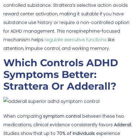
controlled substance. Strattera’s selective action avoids
reward center activation, making it suitable if you have
substance use history or require a non-controlled option
for ADHD management. This norepinephrine-focused
mechanism helps
regulate executive functions
like
attention, impulse control, and working memory.
Which Controls ADHD
Symptoms Better:
Strattera Or Adderall?
When comparing
symptom control
between these two
medications, clinical evidence consistently favors
Adderall
.
Studies show that up to
70% of individuals
experience