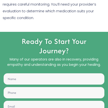
requires careful monitoring. You’ll need your provider’s
evaluation to determine which medication suits your
specific condition.
Ready To Start Your
Journey?
Many of our operators are also in recovery, providing
empathy and understanding as you begin your healing.