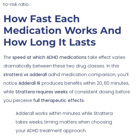
to-risk ratio.
How Fast Each
Medication Works And
How Long It Lasts
The
speed at which
ADHD medications
take effect varies
dramatically between these two drug classes. In this
strattera vs adderall
adhd medication comparison, you’ll
notice
Adderall IR
produces benefits within 20, 60 minutes,
while
Strattera requires weeks
of consistent dosing before
you perceive
full therapeutic effects
.
Adderall works within minutes while Strattera
takes weeks, timing matters when choosing
your ADHD treatment approach.