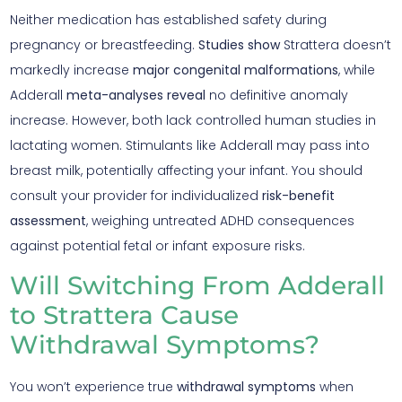
Neither medication has established safety during
pregnancy or breastfeeding.
Studies show
Strattera doesn’t
markedly increase
major congenital malformations
, while
Adderall
meta-analyses reveal
no definitive anomaly
increase. However, both lack controlled human studies in
lactating women. Stimulants like Adderall may pass into
breast milk, potentially affecting your infant. You should
consult your provider for individualized
risk-benefit
assessment
, weighing untreated ADHD consequences
against potential fetal or infant exposure risks.
Will Switching From Adderall
to Strattera Cause
Withdrawal Symptoms?
You won’t experience true
withdrawal symptoms
when