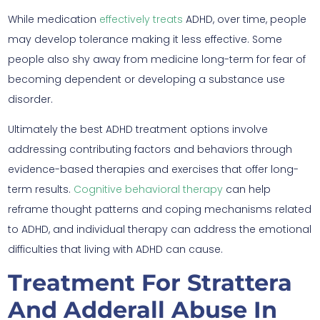
While medication
effectively treats
ADHD, over time, people
may develop tolerance making it less effective. Some
people also shy away from medicine long-term for fear of
becoming dependent or developing a substance use
disorder.
Ultimately the best ADHD treatment options involve
addressing contributing factors and behaviors through
evidence-based therapies and exercises that offer long-
term results.
Cognitive behavioral therapy
can help
reframe thought patterns and coping mechanisms related
to ADHD, and individual therapy can address the emotional
difficulties that living with ADHD can cause.
Treatment For Strattera
And Adderall Abuse In