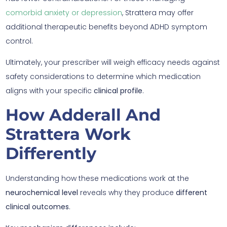
comorbid anxiety or depression
, Strattera may offer
additional therapeutic benefits beyond ADHD symptom
control.
Ultimately, your prescriber will weigh efficacy needs against
safety considerations to determine which medication
aligns with your specific
clinical profile
.
How Adderall And
Strattera Work
Differently
Understanding how these medications work at the
neurochemical level
reveals why they produce
different
clinical outcomes
.