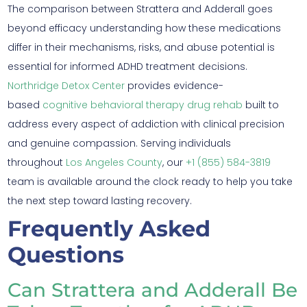
The comparison between Strattera and Adderall goes
beyond efficacy understanding how these medications
differ in their mechanisms, risks, and abuse potential is
essential for informed ADHD treatment decisions.
Northridge Detox Center
provides evidence-
based
cognitive behavioral therapy drug rehab
built to
address every aspect of addiction with clinical precision
and genuine compassion. Serving individuals
throughout
Los Angeles County
, our
+1 (855) 584-3819
team is available around the clock ready to help you take
the next step toward lasting recovery.
Frequently Asked
Questions
Can Strattera and Adderall Be