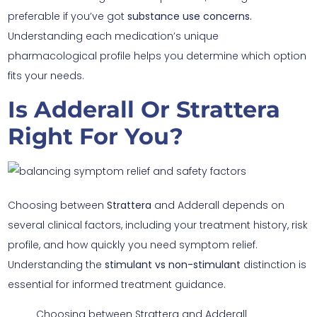
preferable if you’ve got
substance use concerns.
Understanding each medication’s unique
pharmacological profile helps you determine which option
fits your needs.
Is Adderall Or Strattera
Right For You?
Choosing between
Strattera
and Adderall depends on
several clinical factors, including your treatment history, risk
profile, and how quickly you need symptom relief.
Understanding the
stimulant vs non-stimulant
distinction is
essential for informed treatment guidance.
Choosing between Strattera and Adderall