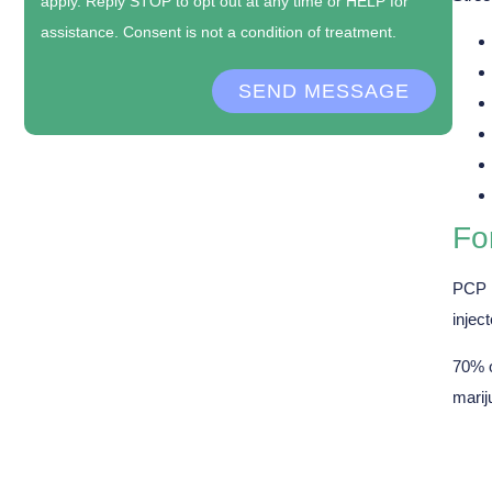
apply. Reply STOP to opt out at any time or HELP for
assistance. Consent is not a condition of treatment.
SEND MESSAGE
Fo
PCP i
inject
70% o
marij