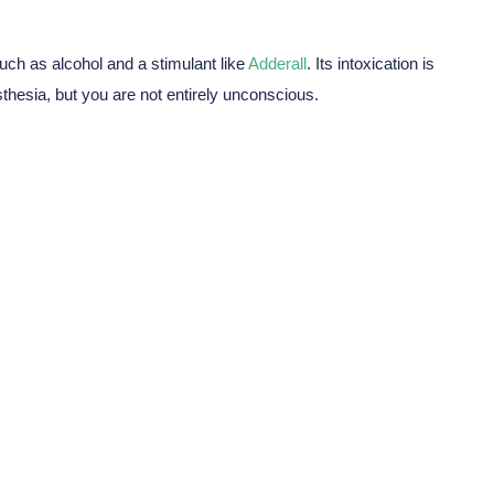
ch as alcohol and a stimulant like
Adderall
. Its intoxication is
sthesia, but you are not entirely unconscious.