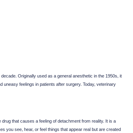
ecade. Originally used as a general anesthetic in the 1950s, it
d uneasy feelings in patients after surgery. Today, veterinary
drug that causes a feeling of detachment from reality. It is a
es you see, hear, or feel things that appear real but are created