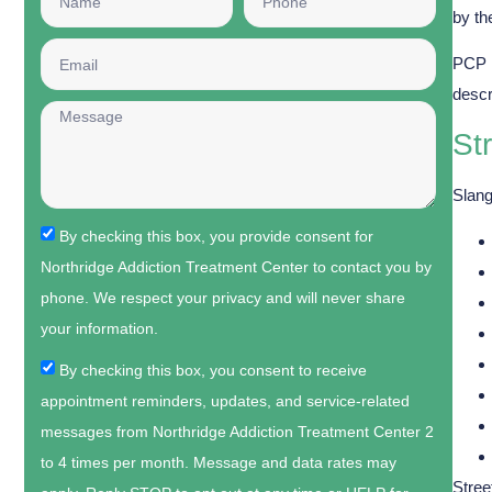
by th
PCP 
descr
St
Slang
By checking this box, you provide consent for
Northridge Addiction Treatment Center to contact you by
phone. We respect your privacy and will never share
your information.
By checking this box, you consent to receive
appointment reminders, updates, and service-related
messages from Northridge Addiction Treatment Center 2
to 4 times per month. Message and data rates may
Stree