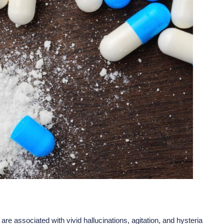
re associated with vivid hallucinations, agitation, and hysteria