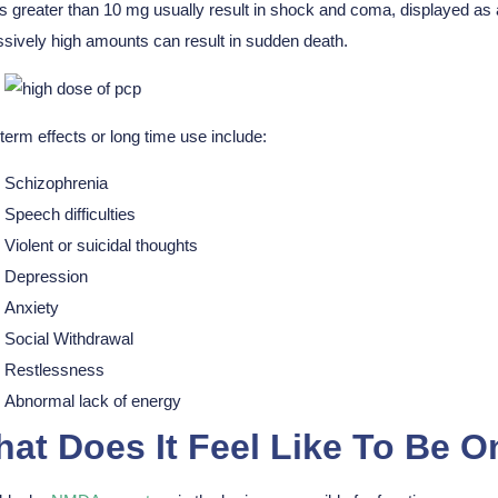
 greater than 10 mg usually result in shock and coma, displayed as
sively high amounts can result in sudden death.
term effects or long time use include:
Schizophrenia
Speech difficulties
Violent or suicidal thoughts
Depression
Anxiety
Social Withdrawal
Restlessness
Abnormal lack of energy
at Does It Feel Like To Be 