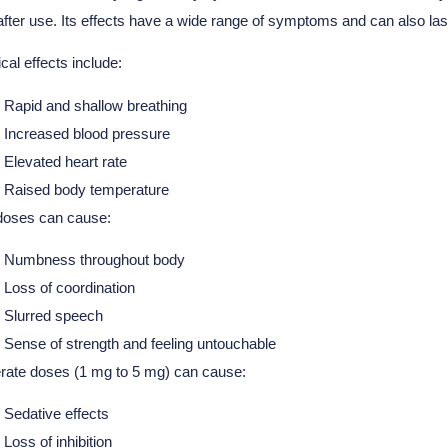
 after use. Its effects have a wide range of symptoms and can also las
cal effects include:
Rapid and shallow breathing
Increased blood pressure
Elevated heart rate
Raised body temperature
doses can cause:
Numbness throughout body
Loss of coordination
Slurred speech
Sense of strength and feeling untouchable
ate doses (1 mg to 5 mg) can cause:
Sedative effects
Loss of inhibition