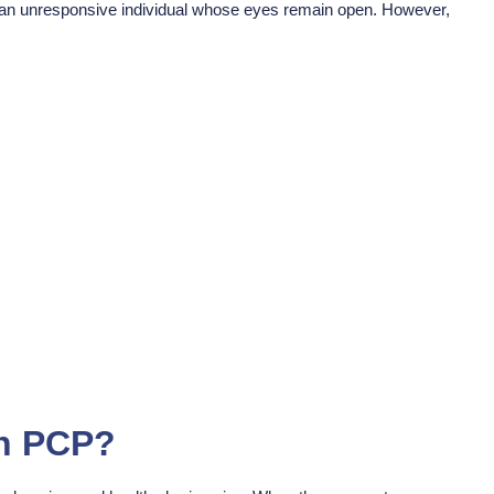
 an unresponsive individual whose eyes remain open. However,
On PCP?