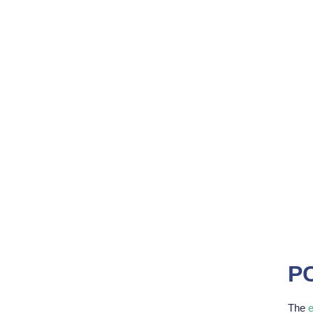
PC
The
e