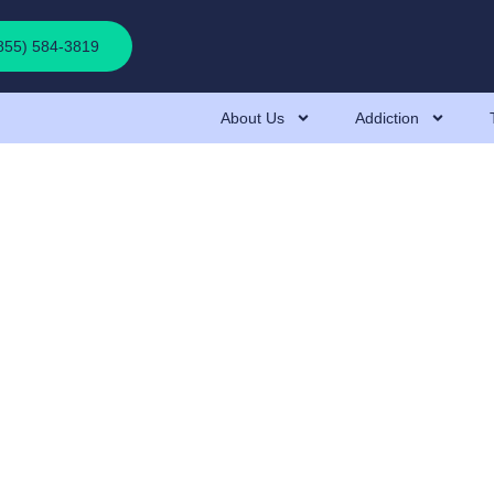
(855) 584-3819
About Us
Addiction
: Effects, Hazards, 