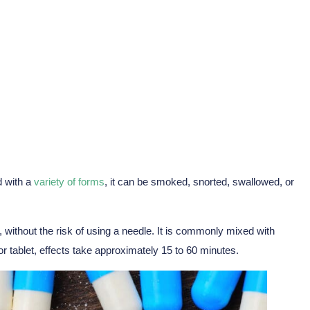
d with a
variety of forms
, it can be smoked, snorted, swallowed, or
 without the risk of using a needle. It is commonly mixed with
 tablet, effects take approximately 15 to 60 minutes.