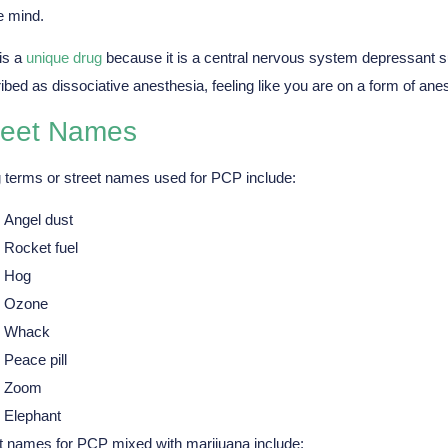
e mind.
is a
unique drug
because it is a central nervous system depressant su
ibed as dissociative anesthesia, feeling like you are on a form of ane
reet Names
 terms or street names used for PCP include:
Angel dust
Rocket fuel
Hog
Ozone
Whack
Peace pill
Zoom
Elephant
t names for PCP mixed with marijuana include: