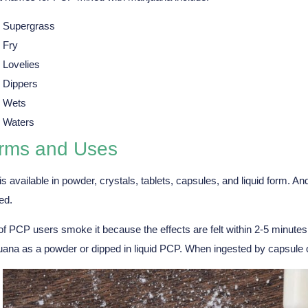
Supergrass
Fry
Lovelies
Dippers
Wets
Waters
rms and Uses
s available in powder, crystals, tablets, capsules, and liquid form. An
ed.
f PCP users smoke it because the effects are felt within 2-5 minutes,
uana as a powder or dipped in liquid PCP. When ingested by capsule or