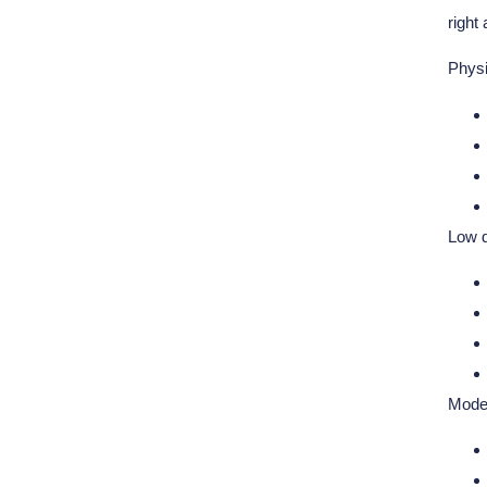
right
Physi
Low 
Moder