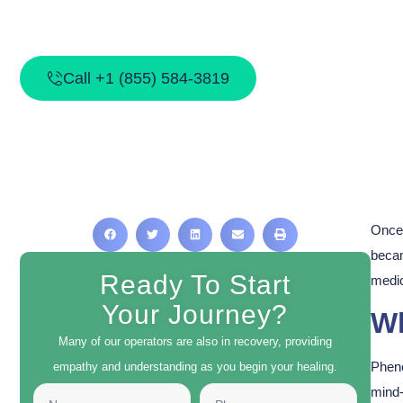
Call +1 (855) 584-3819
Once 
becam
Ready To Start
medic
Your Journey?
Wh
Many of our operators are also in recovery, providing
Phenc
empathy and understanding as you begin your healing.
mind-