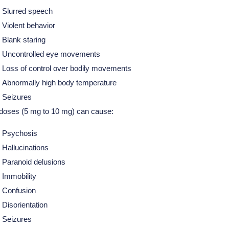
Slurred speech
Violent behavior
Blank staring
Uncontrolled eye movements
Loss of control over bodily movements
Abnormally high body temperature
Seizures
doses (5 mg to 10 mg) can cause:
Psychosis
Hallucinations
Paranoid delusions
Immobility
Confusion
Disorientation
Seizures