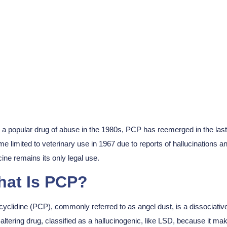
Get Help
a popular drug of abuse in the 1980s, PCP has reemerged in the last d
e limited to veterinary use in 1967 due to reports of hallucinations an
ine remains its only legal use.
at Is PCP?
yclidine (PCP), commonly referred to as angel dust, is a dissociative 
altering drug, classified as a hallucinogenic, like LSD, because it mak