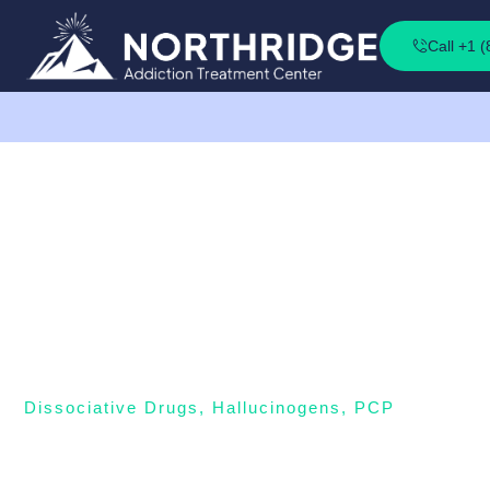
Call +1 
Dissociative Drugs
,
Hallucinogens
,
PCP
PCP (Angel Dust)