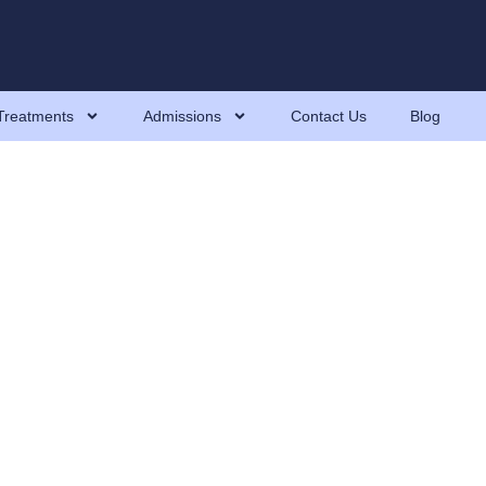
Treatments
Admissions
Contact Us
Blog
Myths, And How To