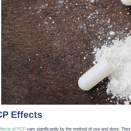
P Effects
ffects of PCP
vary significantly by the method of use and dose. They a