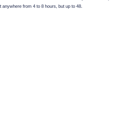
t anywhere from 4 to 8 hours, but up to 48.