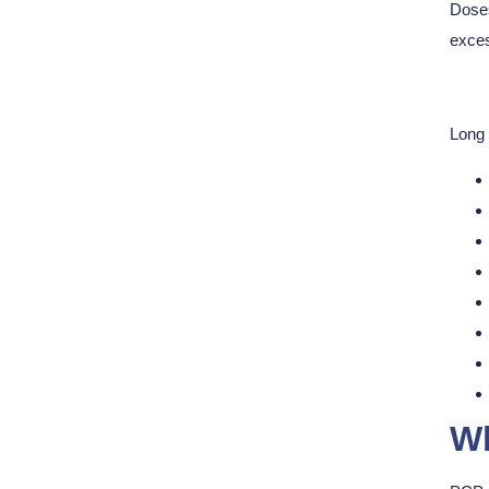
Doses
exces
Long 
Wh