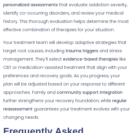
personalized assessments
that evaluate addiction severity,
identify co-occurring disorders, and review your medical
history. This thorough evaluation helps determine the most
effective combination of therapies for your situation.
Your treatment team will develop adaptive strategies that
target root causes, including
trauma triggers
and stress
management. They’ll select
evidence-based therapies
like
CBT or medication-assisted treatment that align with your
preferences and recovery goals. As you progress, your
plan will be adjusted based on your response to different
approaches. Family and
community support integration
further strengthens your recovery foundation, while
regular
reassessment
guarantees your treatment evolves with your
changing needs.
Frequently Asked