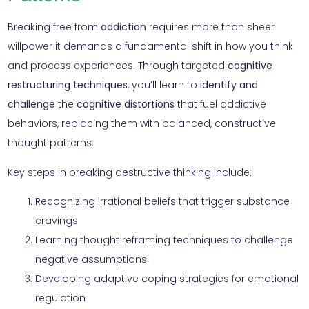
Breaking free from
addiction
requires more than sheer
willpower it demands a fundamental shift in how you think
and process experiences. Through targeted
cognitive
restructuring techniques
, you’ll learn to
identify and
challenge
the
cognitive distortions
that fuel addictive
behaviors, replacing them with balanced, constructive
thought patterns.
Key steps in breaking destructive thinking include:
Recognizing irrational beliefs that trigger substance
cravings
Learning thought reframing techniques to challenge
negative assumptions
Developing adaptive coping strategies for emotional
regulation