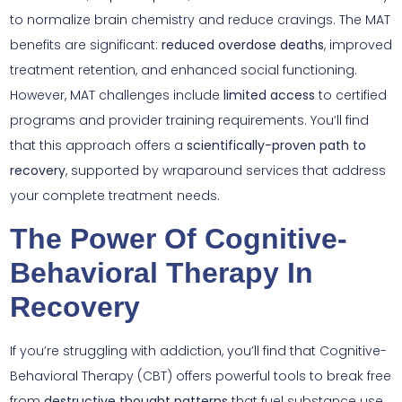
to normalize brain chemistry and reduce cravings. The MAT
benefits are significant:
reduced overdose deaths
, improved
treatment retention, and enhanced social functioning.
However, MAT challenges include
limited access
to certified
programs and provider training requirements. You’ll find
that this approach offers a
scientifically-proven path to
recovery
, supported by wraparound services that address
your complete treatment needs.
The Power Of Cognitive-
Behavioral Therapy In
Recovery
If you’re struggling with addiction, you’ll find that Cognitive-
Behavioral Therapy (CBT) offers powerful tools to break free
from
destructive thought patterns
that fuel substance use.