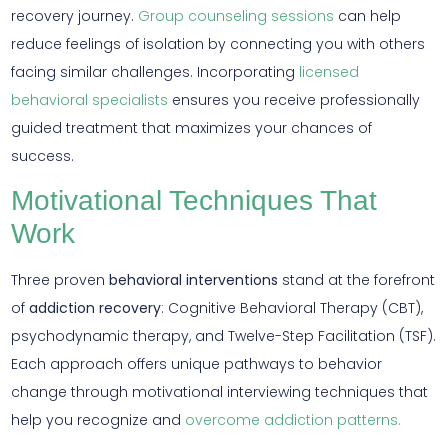
recovery journey.
Group counseling sessions
can help
reduce feelings of isolation by connecting you with others
facing similar challenges. Incorporating
licensed
behavioral specialists
ensures you receive professionally
guided treatment that maximizes your chances of
success.
Motivational Techniques That
Work
Three proven
behavioral interventions
stand at the forefront
of
addiction recovery
: Cognitive Behavioral Therapy (CBT),
psychodynamic therapy, and Twelve-Step Facilitation (TSF).
Each approach offers unique pathways to behavior
change through motivational interviewing techniques that
help you recognize and
overcome addiction patterns.