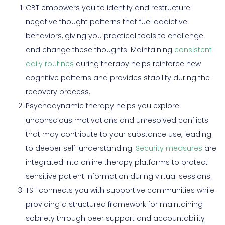
CBT empowers you to identify and restructure
negative thought patterns that fuel addictive
behaviors, giving you practical tools to challenge
and change these thoughts. Maintaining
consistent
daily routines
during therapy helps reinforce new
cognitive patterns and provides stability during the
recovery process.
Psychodynamic therapy helps you explore
unconscious motivations and unresolved conflicts
that may contribute to your substance use, leading
to deeper self-understanding.
Security measures
are
integrated into online therapy platforms to protect
sensitive patient information during virtual sessions.
TSF connects you with supportive communities while
providing a structured framework for maintaining
sobriety through peer support and accountability