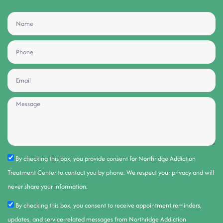
By checking this box, you provide consent for Northridge Addiction
Treatment Center to contact you by phone. We respect your privacy and will
never share your information.
By checking this box, you consent to receive appointment reminders,
updates, and service-related messages from Northridge Addiction