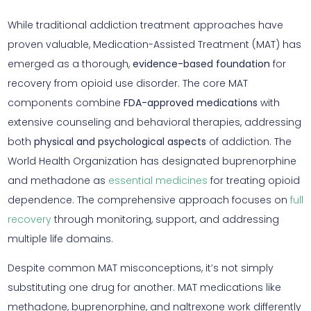
While traditional addiction treatment approaches have
proven valuable, Medication-Assisted Treatment (MAT) has
emerged as a thorough,
evidence-based foundation
for
recovery from opioid use disorder. The core MAT
components combine
FDA-approved medications
with
extensive counseling and behavioral therapies, addressing
both
physical and psychological aspects
of addiction. The
World Health Organization has designated buprenorphine
and methadone as
essential medicines
for treating opioid
dependence. The comprehensive approach focuses on
full
recovery
through monitoring, support, and addressing
multiple life domains.
Despite common MAT misconceptions, it’s not simply
substituting one drug for another. MAT medications like
methadone, buprenorphine, and naltrexone work differently