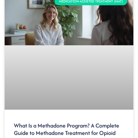
MEDICATION-ASSISTED TREATMENT (MAT)
What Is a Methadone Program? A Complete
Guide to Methadone Treatment for Opioid