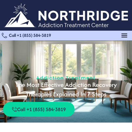
Call +1 (855) 584-3819
Addiction Treatment
The Most Effective Addiction Recovery
Therapies Explained In 7 Steps
Call +1 (855) 584-3819