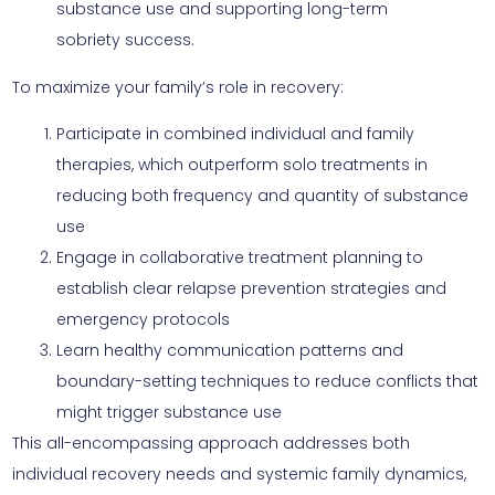
substance use and supporting long-term
sobriety success.
To maximize your family’s role in recovery:
Participate in combined individual and family
therapies, which outperform solo treatments in
reducing both frequency and quantity of substance
use
Engage in collaborative treatment planning to
establish clear relapse prevention strategies and
emergency protocols
Learn healthy communication patterns and
boundary-setting techniques to reduce conflicts that
might trigger substance use
This all-encompassing approach addresses both
individual recovery needs and systemic family dynamics,