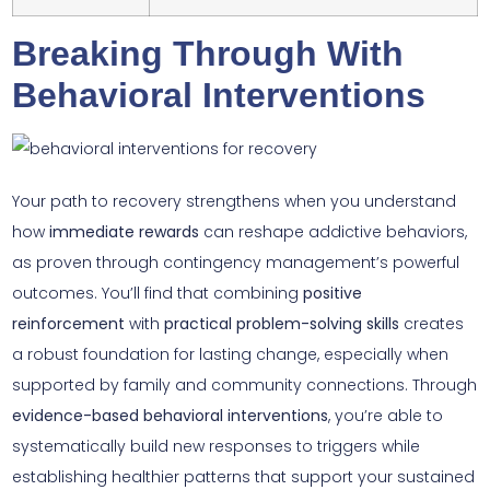
Breaking Through With
Behavioral Interventions
Your path to recovery strengthens when you understand
how
immediate rewards
can reshape addictive behaviors,
as proven through contingency management’s powerful
outcomes. You’ll find that combining
positive
reinforcement
with
practical problem-solving skills
creates
a robust foundation for lasting change, especially when
supported by family and community connections. Through
evidence-based behavioral interventions
, you’re able to
systematically build new responses to triggers while
establishing healthier patterns that support your sustained