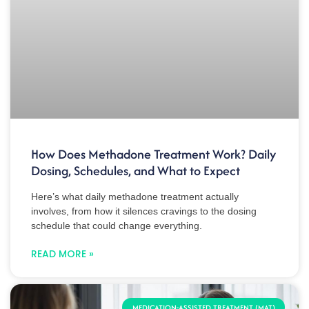
How Does Methadone Treatment Work? Daily
Dosing, Schedules, and What to Expect
Here’s what daily methadone treatment actually
involves, from how it silences cravings to the dosing
schedule that could change everything.
READ MORE »
MEDICATION-ASSISTED TREATMENT (MAT)