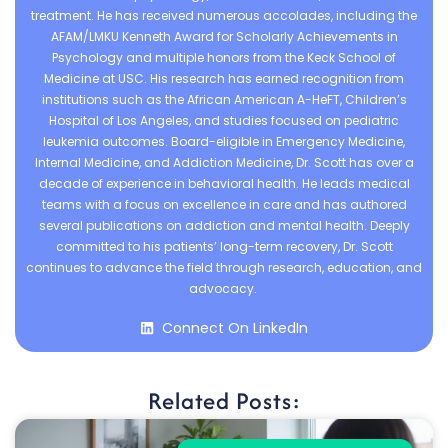
treatment. He has received numerous accolades, including the
AFAM/LMKU Kenneth Award for Scholarly Achievements in
Psychology and multiple honors from the Keck School of
Medicine at USC. His research has earned recognition from
institutions such as the African American A-HeFT, Children’s
Hospital of Los Angeles, and studies focused on pediatric
leukemia outcomes. Board-eligible in Emergency Medicine,
Internal Medicine, and Addiction Medicine, Dr. Scott has over a
decade of experience in behavioral health. He leads medical
teams with a focus on excellence in care and has authored
several publications on addiction and mental health. Deeply
committed to his patients’ long-term recovery, Dr. Scott
continues to advance the field through research, education, and
advocacy.
Connect On LinkedIn
Related Posts: