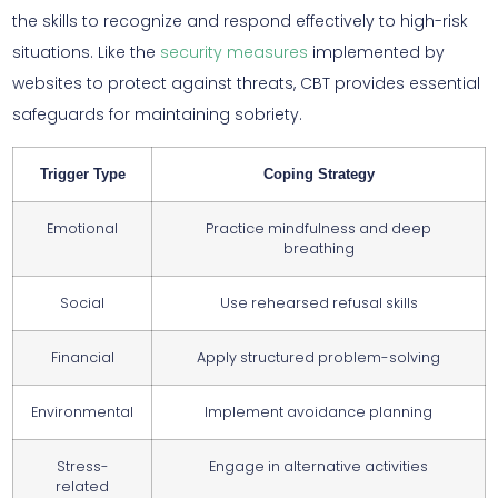
the skills to recognize and respond effectively to high-risk
situations. Like the
security measures
implemented by
websites to protect against threats, CBT provides essential
safeguards for maintaining sobriety.
Trigger Type
Coping Strategy
Emotional
Practice mindfulness and deep
breathing
Social
Use rehearsed refusal skills
Financial
Apply structured problem-solving
Environmental
Implement avoidance planning
Stress-
Engage in alternative activities
related