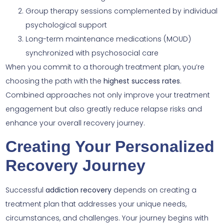
Group therapy sessions complemented by individual
psychological support
Long-term maintenance medications (MOUD)
synchronized with psychosocial care
When you commit to a thorough treatment plan, you’re
choosing the path with the
highest success rates
.
Combined approaches not only improve your treatment
engagement but also greatly reduce relapse risks and
enhance your overall recovery journey.
Creating Your Personalized
Recovery Journey
Successful
addiction recovery
depends on creating a
treatment plan that addresses your unique needs,
circumstances, and challenges. Your journey begins with