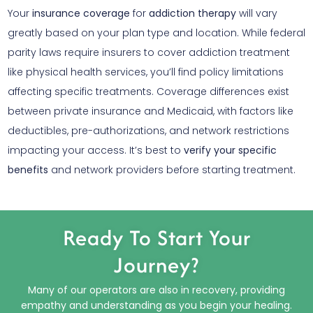
Your
insurance coverage
for
addiction therapy
will vary
greatly based on your plan type and location. While federal
parity laws require insurers to cover addiction treatment
like physical health services, you’ll find policy limitations
affecting specific treatments. Coverage differences exist
between private insurance and Medicaid, with factors like
deductibles, pre-authorizations, and network restrictions
impacting your access. It’s best to
verify your specific
benefits
and network providers before starting treatment.
Ready To Start Your
Journey?
Many of our operators are also in recovery, providing
empathy and understanding as you begin your healing.