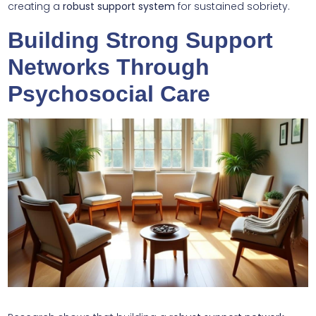
creating a
robust support system
for sustained sobriety.
Building Strong Support
Networks Through
Psychosocial Care