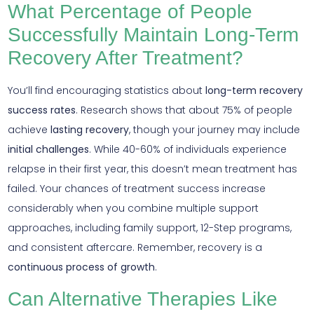
What Percentage of People
Successfully Maintain Long-Term
Recovery After Treatment?
You’ll find encouraging statistics about
long-term recovery
success rates
. Research shows that about 75% of people
achieve
lasting recovery
, though your journey may include
initial challenges
. While 40-60% of individuals experience
relapse in their first year, this doesn’t mean treatment has
failed. Your chances of treatment success increase
considerably when you combine multiple support
approaches, including family support, 12-Step programs,
and consistent aftercare. Remember, recovery is a
continuous process of growth
.
Can Alternative Therapies Like