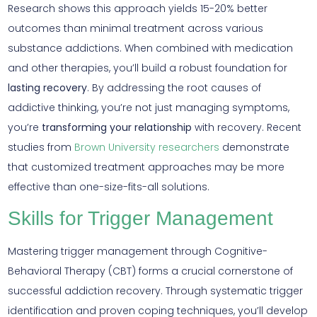
Research shows this approach yields 15-20% better
outcomes than minimal treatment across various
substance addictions. When combined with medication
and other therapies, you’ll build a robust foundation for
lasting recovery
. By addressing the root causes of
addictive thinking, you’re not just managing symptoms,
you’re
transforming your relationship
with recovery. Recent
studies from
Brown University researchers
demonstrate
that customized treatment approaches may be more
effective than one-size-fits-all solutions.
Skills for Trigger Management
Mastering trigger management through Cognitive-
Behavioral Therapy (CBT) forms a crucial cornerstone of
successful addiction recovery. Through systematic trigger
identification and proven coping techniques, you’ll develop