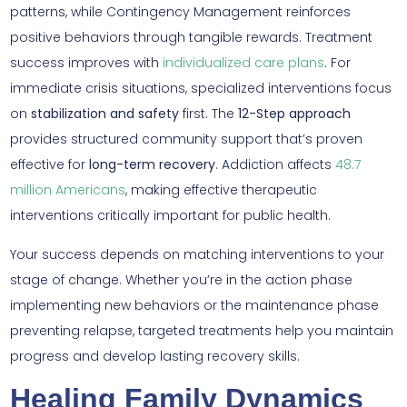
patterns, while Contingency Management reinforces
positive behaviors through tangible rewards. Treatment
success improves with
individualized care plans
. For
immediate crisis situations, specialized interventions focus
on
stabilization and safety
first. The
12-Step approach
provides structured community support that’s proven
effective for
long-term recovery
. Addiction affects
48.7
million Americans
, making effective therapeutic
interventions critically important for public health.
Your success depends on matching interventions to your
stage of change. Whether you’re in the action phase
implementing new behaviors or the maintenance phase
preventing relapse, targeted treatments help you maintain
progress and develop lasting recovery skills.
Healing Family Dynamics