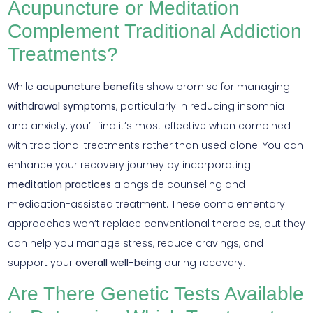
Acupuncture or Meditation
Complement Traditional Addiction
Treatments?
While
acupuncture benefits
show promise for managing
withdrawal symptoms
, particularly in reducing insomnia
and anxiety, you’ll find it’s most effective when combined
with traditional treatments rather than used alone. You can
enhance your recovery journey by incorporating
meditation practices
alongside counseling and
medication-assisted treatment. These complementary
approaches won’t replace conventional therapies, but they
can help you manage stress, reduce cravings, and
support your
overall well-being
during recovery.
Are There Genetic Tests Available