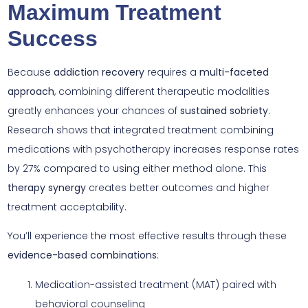
Maximum Treatment
Success
Because
addiction recovery
requires a
multi-faceted
approach
, combining different therapeutic modalities
greatly enhances your chances of
sustained sobriety
.
Research shows that integrated treatment combining
medications with psychotherapy increases response rates
by 27% compared to using either method alone. This
therapy synergy
creates better outcomes and higher
treatment acceptability.
You’ll experience the most effective results through these
evidence-based combinations
:
Medication-assisted treatment (MAT) paired with
behavioral counseling