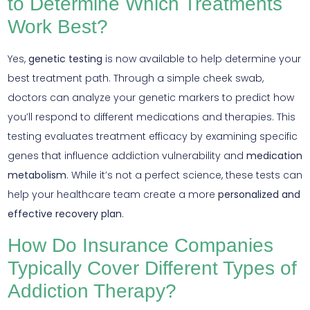
to Determine Which Treatments
Work Best?
Yes,
genetic testing
is now available to help determine your
best treatment path. Through a simple cheek swab,
doctors can analyze your genetic markers to predict how
you’ll respond to different medications and therapies. This
testing evaluates treatment efficacy by examining specific
genes that influence addiction vulnerability and
medication
metabolism
. While it’s not a perfect science, these tests can
help your healthcare team create a more
personalized and
effective recovery plan
.
How Do Insurance Companies
Typically Cover Different Types of
Addiction Therapy?