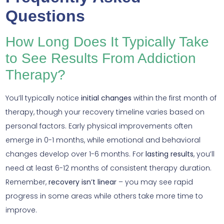
Questions
How Long Does It Typically Take
to See Results From Addiction
Therapy?
You’ll typically notice
initial changes
within the first month of
therapy, though your recovery timeline varies based on
personal factors. Early physical improvements often
emerge in 0-1 months, while emotional and behavioral
changes develop over 1-6 months. For
lasting results
, you’ll
need at least 6-12 months of consistent therapy duration.
Remember,
recovery isn’t linear
– you may see rapid
progress in some areas while others take more time to
improve.