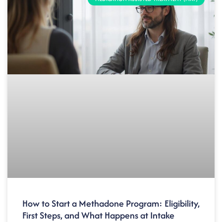
How to Start a Methadone Program: Eligibility,
First Steps, and What Happens at Intake