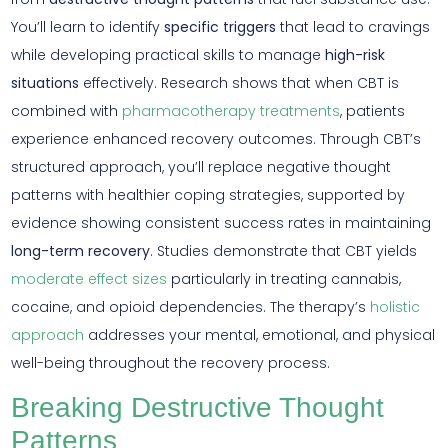
You’ll learn to identify
specific triggers
that lead to cravings
while developing practical skills to manage
high-risk
situations
effectively. Research shows that when CBT is
combined with
pharmacotherapy treatments
, patients
experience enhanced recovery outcomes. Through CBT’s
structured approach, you’ll replace negative thought
patterns with healthier coping strategies, supported by
evidence showing consistent success rates in maintaining
long-term recovery
. Studies demonstrate that CBT yields
moderate effect sizes
particularly in treating cannabis,
cocaine, and opioid dependencies. The therapy’s
holistic
approach
addresses your mental, emotional, and physical
well-being throughout the recovery process.
Breaking Destructive Thought
Patterns