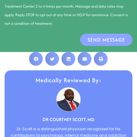
Treatment Center 2 to 4 times per month. Message and data rates may
apply. Reply STOP to opt out at any time or HELP for assistance. Consent is
not a condition of treatment.
SEND MESSAGE
Medically Reviewed By:
DR COURTNEY SCOTT, MD
Dr. Scott is a distinguished physician recognized for his
contributions to psychology, internal medicine, and addiction