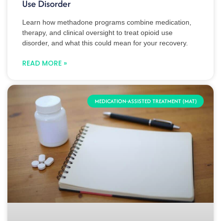
Use Disorder
Learn how methadone programs combine medication,
therapy, and clinical oversight to treat opioid use
disorder, and what this could mean for your recovery.
READ MORE »
MEDICATION-ASSISTED TREATMENT (MAT)