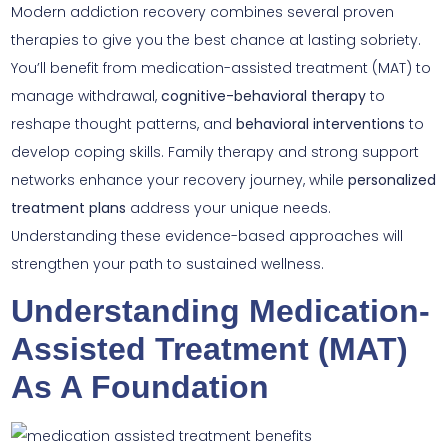
Modern addiction recovery combines several proven
therapies to give you the best chance at lasting sobriety.
You’ll benefit from medication-assisted treatment (MAT) to
manage withdrawal,
cognitive-behavioral therapy
to
reshape thought patterns, and
behavioral interventions
to
develop coping skills. Family therapy and strong support
networks enhance your recovery journey, while
personalized
treatment plans
address your unique needs.
Understanding these evidence-based approaches will
strengthen your path to sustained wellness.
Understanding Medication-
Assisted Treatment (MAT)
As A Foundation