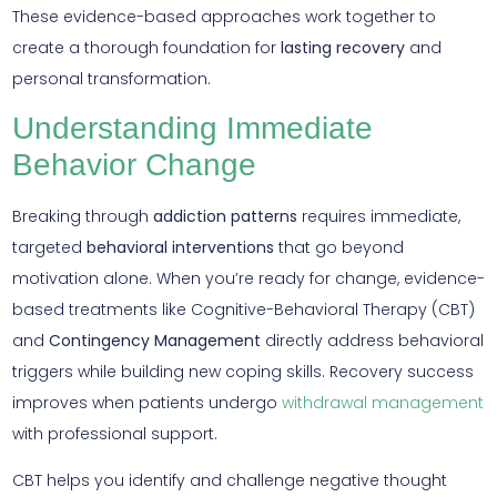
These evidence-based approaches work together to
create a thorough foundation for
lasting recovery
and
personal transformation.
Understanding Immediate
Behavior Change
Breaking through
addiction patterns
requires immediate,
targeted
behavioral interventions
that go beyond
motivation alone. When you’re ready for change, evidence-
based treatments like Cognitive-Behavioral Therapy (CBT)
and
Contingency Management
directly address behavioral
triggers while building new coping skills. Recovery success
improves when patients undergo
withdrawal management
with professional support.
CBT helps you identify and challenge negative thought