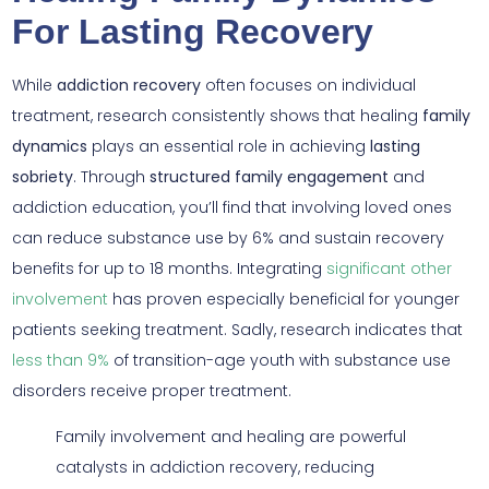
For Lasting Recovery
While
addiction recovery
often focuses on individual
treatment, research consistently shows that healing
family
dynamics
plays an essential role in achieving
lasting
sobriety
. Through
structured family engagement
and
addiction education, you’ll find that involving loved ones
can reduce substance use by 6% and sustain recovery
benefits for up to 18 months. Integrating
significant other
involvement
has proven especially beneficial for younger
patients seeking treatment. Sadly, research indicates that
less than 9%
of transition-age youth with substance use
disorders receive proper treatment.
Family involvement and healing are powerful
catalysts in addiction recovery, reducing