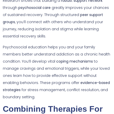
Research shows that building a
robust support network
through
psychosocial care
greatly improves your chances
of sustained recovery. Through structured
peer support
groups
, you’ll connect with others who understand your
journey, reducing isolation and stigma while learning
essential recovery skills.
Psychosocial education helps you and your family
members better understand addiction as a chronic health
condition. You’ll develop vital
coping mechanisms
to
manage cravings and emotional triggers, while your loved
ones learn how to provide effective support without
enabling behaviors. These programs offer
evidence-based
strategies
for stress management, conflict resolution, and
boundary setting.
Combining Therapies For