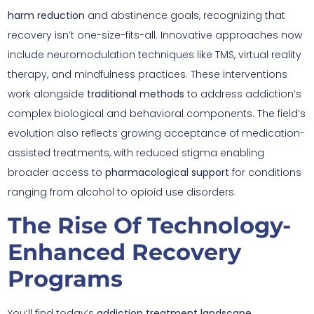
harm reduction
and abstinence goals, recognizing that
recovery isn’t one-size-fits-all. Innovative approaches now
include neuromodulation techniques like TMS, virtual reality
therapy, and mindfulness practices. These interventions
work alongside
traditional methods
to address addiction’s
complex biological and behavioral components. The field’s
evolution also reflects growing acceptance of medication-
assisted treatments, with reduced stigma enabling
broader access to
pharmacological support
for conditions
ranging from alcohol to opioid use disorders.
The Rise Of Technology-
Enhanced Recovery
Programs
You’ll find today’s
addiction treatment landscape