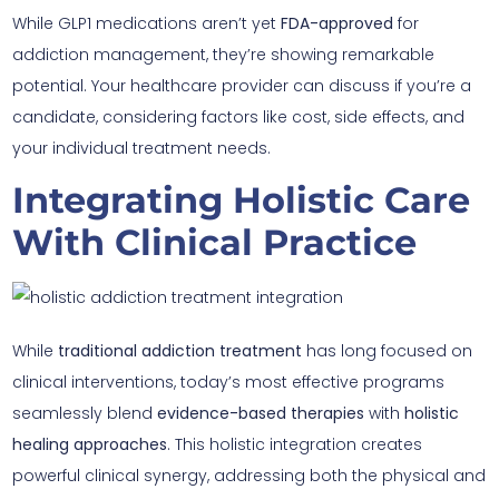
While GLP1 medications aren’t yet
FDA-approved
for
addiction management, they’re showing remarkable
potential. Your healthcare provider can discuss if you’re a
candidate, considering factors like cost, side effects, and
your individual treatment needs.
Integrating Holistic Care
With Clinical Practice
While
traditional addiction treatment
has long focused on
clinical interventions, today’s most effective programs
seamlessly blend
evidence-based therapies
with
holistic
healing approaches
. This holistic integration creates
powerful clinical synergy, addressing both the physical and