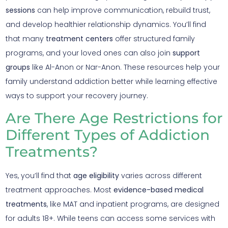
sessions
can help improve communication, rebuild trust,
and develop healthier relationship dynamics. You’ll find
that many
treatment centers
offer structured family
programs, and your loved ones can also join
support
groups
like Al-Anon or Nar-Anon. These resources help your
family understand addiction better while learning effective
ways to support your recovery journey.
Are There Age Restrictions for
Different Types of Addiction
Treatments?
Yes, you’ll find that
age eligibility
varies across different
treatment approaches. Most
evidence-based medical
treatments
, like MAT and inpatient programs, are designed
for adults 18+. While teens can access some services with