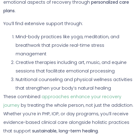
emotional aspects of recovery through
personalized care
plans
.
You’ll find extensive support through:
Mind-body practices like yoga, meditation, and
breathwork that provide real-time stress
management
Creative therapies including art, music, and equine
sessions that facilitate emotional processing
Nutritional counseling and physical wellness activities
that strengthen your body’s natural healing
These combined
approaches enhance your recovery
journey
by treating the whole person, not just the addiction.
Whether you’re in PHP, IOP, or day programs, you’ll receive
evidence-based clinical care alongside holistic practices
that support
sustainable, long-term healing
.