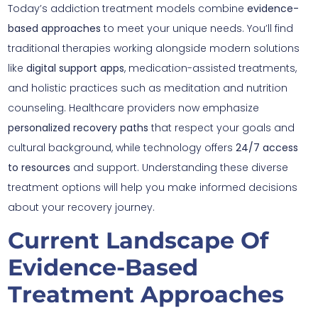
Today’s addiction treatment models combine
evidence-
based approaches
to meet your unique needs. You’ll find
traditional therapies working alongside modern solutions
like
digital support apps
, medication-assisted treatments,
and holistic practices such as meditation and nutrition
counseling. Healthcare providers now emphasize
personalized recovery paths
that respect your goals and
cultural background, while technology offers
24/7 access
to resources
and support. Understanding these diverse
treatment options will help you make informed decisions
about your recovery journey.
Current Landscape Of
Evidence-Based
Treatment Approaches