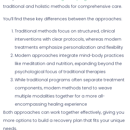
traditional and holistic methods for comprehensive care.
You’ll find these key differences between the approaches:
Traditional methods focus on structured, clinical
interventions with clear protocols, whereas modern
treatments emphasize personalization and flexibility
Modern approaches integrate mind-body practices
like meditation and nutrition, expanding beyond the
psychological focus of traditional therapies
While traditional programs often separate treatment
components, modern methods tend to weave
multiple modalities together for a more all-
encompassing healing experience
Both approaches can work together effectively, giving you
more options to build a recovery plan that fits your unique
needs.