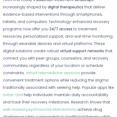
increasingly shaped by
digital therapeutics
that deliver
evidence-based interventions through smartphones,
tablets, and computers. Technology-enhanced recovery
programs now offer you
24/7 access
to treatment
resources, personalized support, and real-time monitoring
through wearable devices and virtual platforms. These
digital solutions create robust
virtual support networks
that
connect you with peer groups, counselors, and recovery
communities, regardless of your location or schedule
constraints.
Virtual telemedicine sessions
provide
convenient treatment options while reducing the stigma
traditionally associated with seeking help. Popular apps like
Sober Grid
help individuals maintain daily accountability
and track their recovery milestones. Research shows that
web-based psychosocial interventions
achieve drug
abstinence rates comparable to traditional therapy while