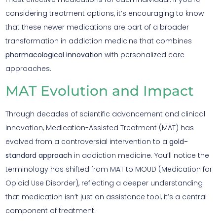
considering treatment options, it’s encouraging to know
that these newer medications are part of a broader
transformation in addiction medicine that combines
pharmacological innovation
with personalized care
approaches.
MAT Evolution and Impact
Through decades of scientific advancement and clinical
innovation, Medication-Assisted Treatment (MAT) has
evolved from a controversial intervention to a
gold-
standard approach
in addiction medicine. You’ll notice the
terminology has shifted from MAT to MOUD (Medication for
Opioid Use Disorder), reflecting a deeper understanding
that medication isn’t just an assistance tool, it’s a central
component of treatment.