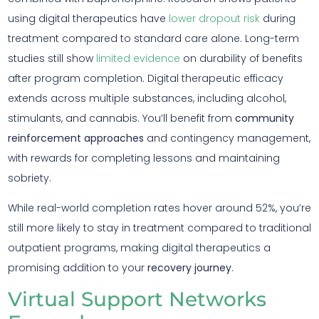
using digital therapeutics have
lower dropout risk
during
treatment compared to standard care alone. Long-term
studies still show
limited evidence
on durability of benefits
after program completion. Digital therapeutic efficacy
extends across multiple substances, including alcohol,
stimulants, and cannabis. You’ll benefit from
community
reinforcement approaches
and contingency management,
with rewards for completing lessons and maintaining
sobriety.
While real-world completion rates hover around 52%, you’re
still more likely to stay in treatment compared to traditional
outpatient programs, making digital therapeutics a
promising addition to your
recovery journey
.
Virtual Support Networks