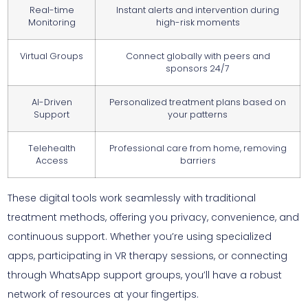
Real-time
Instant alerts and intervention during
Monitoring
high-risk moments
Virtual Groups
Connect globally with peers and
sponsors 24/7
AI-Driven
Personalized treatment plans based on
Support
your patterns
Telehealth
Professional care from home, removing
Access
barriers
These digital tools work seamlessly with traditional
treatment methods, offering you privacy, convenience, and
continuous support. Whether you’re using specialized
apps, participating in VR therapy sessions, or connecting
through WhatsApp support groups, you’ll have a robust
network of resources at your fingertips.