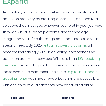
Expand
Technology-driven support networks have transformed
addiction recovery by creating accessible, personalized
solutions that meet you wherever you’re at in your journey.
Through virtual support platforms and technology
integration, you’ll find thorough care that adapts to your
specific needs. By 2025,
virtual recovery platforms
will
become increasingly vital in delivering comprehensive
addiction treatment services. With less than
10% receiving
treatment
, expanding digital access is crucial for reaching
those who need help most. The rise of
digital healthcare
appointments
has made rehabilitation more accessible,
with one-third of all treatments now conducted online.
Feature
Benefit