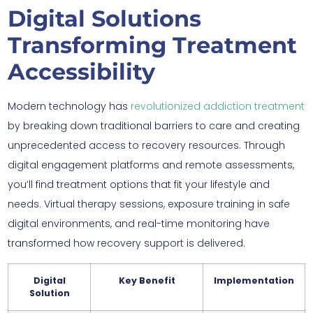
Digital Solutions
Transforming Treatment
Accessibility
Modern technology has
revolutionized addiction treatment
by breaking down traditional barriers to care and creating
unprecedented access to recovery resources. Through
digital engagement platforms and remote assessments,
you’ll find treatment options that fit your lifestyle and
needs. Virtual therapy sessions, exposure training in safe
digital environments, and real-time monitoring have
transformed how recovery support is delivered.
Digital
Key Benefit
Implementation
Solution