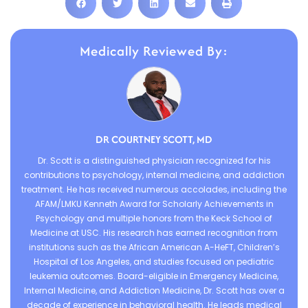
Medically Reviewed By:
DR COURTNEY SCOTT, MD
Dr. Scott is a distinguished physician recognized for his
contributions to psychology, internal medicine, and addiction
treatment. He has received numerous accolades, including the
AFAM/LMKU Kenneth Award for Scholarly Achievements in
Psychology and multiple honors from the Keck School of
Medicine at USC. His research has earned recognition from
institutions such as the African American A-HeFT, Children’s
Hospital of Los Angeles, and studies focused on pediatric
leukemia outcomes. Board-eligible in Emergency Medicine,
Internal Medicine, and Addiction Medicine, Dr. Scott has over a
decade of experience in behavioral health. He leads medical