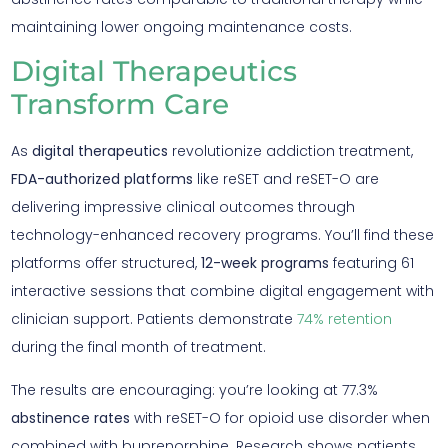
maintaining lower ongoing maintenance costs.
Digital Therapeutics
Transform Care
As
digital therapeutics
revolutionize addiction treatment,
FDA-authorized platforms
like reSET and reSET-O are
delivering impressive clinical outcomes through
technology-enhanced recovery programs. You’ll find these
platforms offer structured,
12-week programs
featuring 61
interactive sessions that combine digital engagement with
clinician support. Patients demonstrate
74% retention
during the final month of treatment.
The results are encouraging: you’re looking at 77.3%
abstinence rates
with reSET-O for opioid use disorder when
combined with buprenorphine. Research shows patients