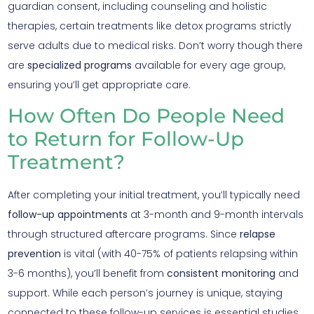
guardian consent, including counseling and holistic
therapies, certain treatments like detox programs strictly
serve adults due to medical risks. Don’t worry though there
are
specialized programs
available for every age group,
ensuring you’ll get appropriate care.
How Often Do People Need
to Return for Follow-Up
Treatment?
After completing your initial treatment, you’ll typically need
follow-up appointments
at 3-month and 9-month intervals
through structured aftercare programs. Since
relapse
prevention
is vital (with 40-75% of patients relapsing within
3-6 months), you’ll benefit from
consistent monitoring
and
support. While each person’s journey is unique, staying
connected to these follow-up services is essential studies