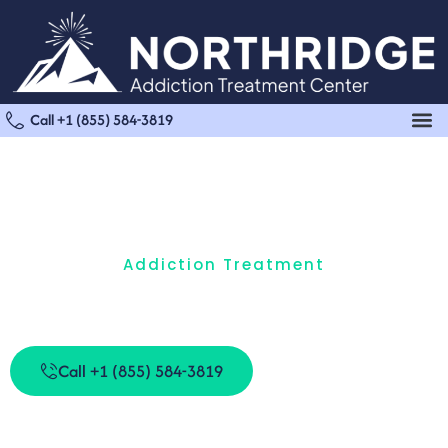
Call +1 (855) 584-3819
Addiction Treatment
How Are Different Addiction Treatment Models
Used Today?
Call +1 (855) 584-3819