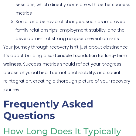
sessions, which directly correlate with better success
metrics
Social and behavioral changes, such as improved
family relationships, employment stability, and the
development of strong relapse prevention skills
Your journey through recovery isn’t just about abstinence
it’s about building a
sustainable foundation
for
long-term
wellness
. Success metrics should reflect your progress
across physical health, emotional stability, and social
reintegration, creating a thorough picture of your recovery
journey.
Frequently Asked
Questions
How Long Does It Typically