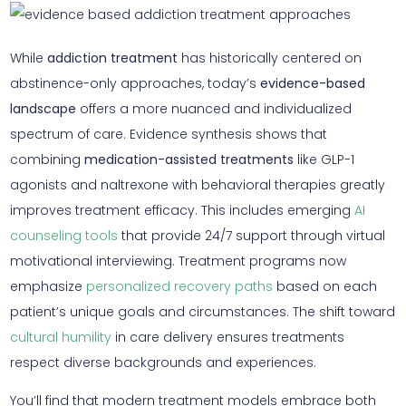
While
addiction treatment
has historically centered on
abstinence-only approaches, today’s
evidence-based
landscape
offers a more nuanced and individualized
spectrum of care. Evidence synthesis shows that
combining
medication-assisted treatments
like GLP-1
agonists and naltrexone with behavioral therapies greatly
improves treatment efficacy. This includes emerging
AI
counseling tools
that provide 24/7 support through virtual
motivational interviewing. Treatment programs now
emphasize
personalized recovery paths
based on each
patient’s unique goals and circumstances. The shift toward
cultural humility
in care delivery ensures treatments
respect diverse backgrounds and experiences.
You’ll find that modern treatment models embrace both