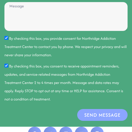
By checking this box, you provide consent for Northridge Addiction
Treatment Center to contact you by phone. We respect your privacy and will
never share your information.
By checking this box, you consent to receive appointment reminders,
updates, and service-related messages from Northridge Addiction
Treatment Center 2 to 4 times per month. Message and data rates may
apply. Reply STOP to opt out at any time or HELP for assistance. Consent is
not a condition of treatment.
SEND MESSAGE