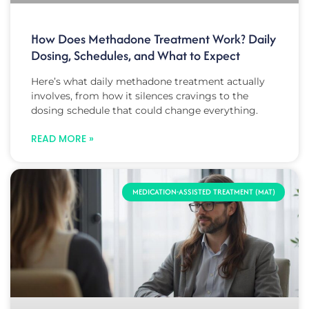
How Does Methadone Treatment Work? Daily
Dosing, Schedules, and What to Expect
Here’s what daily methadone treatment actually
involves, from how it silences cravings to the
dosing schedule that could change everything.
READ MORE »
MEDICATION-ASSISTED TREATMENT (MAT)