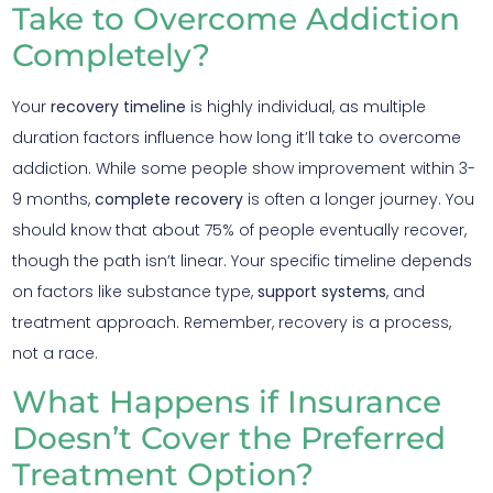
Take to Overcome Addiction
Completely?
Your
recovery timeline
is highly individual, as multiple
duration factors influence how long it’ll take to overcome
addiction. While some people show improvement within 3-
9 months,
complete recovery
is often a longer journey. You
should know that about 75% of people eventually recover,
though the path isn’t linear. Your specific timeline depends
on factors like substance type,
support systems
, and
treatment approach. Remember, recovery is a process,
not a race.
What Happens if Insurance
Doesn’t Cover the Preferred
Treatment Option?