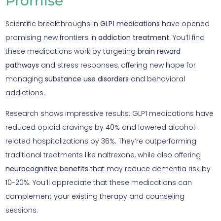
Promise
Scientific breakthroughs in
GLP1 medications
have opened
promising new frontiers in
addiction treatment
. You’ll find
these medications work by targeting
brain reward
pathways
and stress responses, offering new hope for
managing
substance use disorders
and behavioral
addictions.
Research shows impressive results: GLP1 medications have
reduced opioid cravings by 40% and lowered alcohol-
related hospitalizations by 36%. They’re outperforming
traditional treatments like naltrexone, while also offering
neurocognitive benefits
that may reduce dementia risk by
10-20%. You’ll appreciate that these medications can
complement your existing therapy and counseling
sessions.