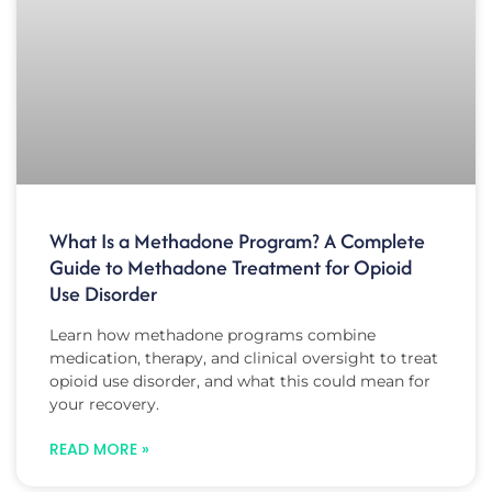
What Is a Methadone Program? A Complete
Guide to Methadone Treatment for Opioid
Use Disorder
Learn how methadone programs combine
medication, therapy, and clinical oversight to treat
opioid use disorder, and what this could mean for
your recovery.
READ MORE »