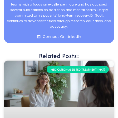
teams with a focus on excellence in care and has authored
several publications on addiction and mental health. Deeply
committed to his patients’ long-term recovery, Dr. Scott
continues to advance the field through research, education, and
advocacy.
Connect On LinkedIn
Related Posts:
MEDICATION-ASSISTED TREATMENT (MAT)