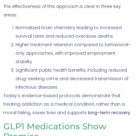
The effectiveness of this approach is clear in three key
areas:
Normalized brain chemistry leading to increased
survival rates and reduced overdose deaths
Higher treatment retention compared to behavioral-
only approaches, with improved employment
stability
Significant public health benefits, including reduced
drug-seeking crime and decreased transmission of
infectious diseases
Today’s evidence-based protocols demonstrate that
treating addiction as a medical condition, rather than a
moral failing, saves lives and supports
long-term recovery
.
GLP1 Medications Show