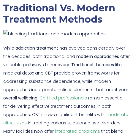
Traditional Vs. Modern
Treatment Methods
While
addiction treatment
has evolved considerably over
the decades, both traditional and
modern approaches
offer
valuable pathways to
recovery
.
Traditional therapies
like
medical detox and CBT provide proven frameworks for
addressing substance dependence, while modern
approaches incorporate holistic elements that target your
overall wellbeing
.
Certified professionals
remain essential
for delivering effective treatment outcomes in both
approaches. CBT shows significant benefits with
moderate
effect sizes
in treating various substance use disorders.
Many facilities now offer
integrated programs
that blend