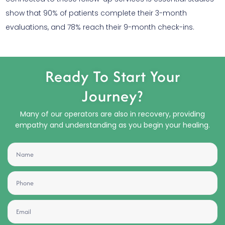
show that 90% of patients complete their 3-month
evaluations, and 78% reach their 9-month check-ins.
Ready To Start Your
Journey?
Many of our operators are also in recovery, providing
empathy and understanding as you begin your healing.