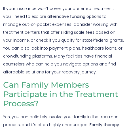
If your insurance won’t cover your preferred treatment,
you’ll need to explore
alternative funding options
to
manage out-of-pocket expenses. Consider working with
treatment centers that offer
sliding scale fees
based on
your income, or check if you qualify for state/federal grants.
You can also look into payment plans, healthcare loans, or
crowdfunding platforms. Many facilities have
financial
counselors
who can help you navigate options and find
affordable solutions for your recovery journey.
Can Family Members
Participate in the Treatment
Process?
Yes, you can definitely involve your family in the treatment
process, and it’s often highly encouraged.
Family therapy