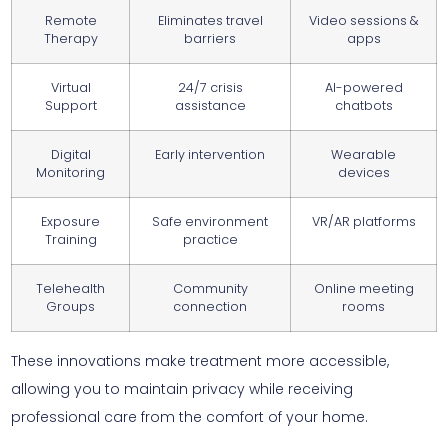
Remote
Eliminates travel
Video sessions &
Therapy
barriers
apps
Virtual
24/7 crisis
AI-powered
Support
assistance
chatbots
Digital
Early intervention
Wearable
Monitoring
devices
Exposure
Safe environment
VR/AR platforms
Training
practice
Telehealth
Community
Online meeting
Groups
connection
rooms
These innovations make treatment more accessible,
allowing you to maintain privacy while receiving
professional care from the comfort of your home.