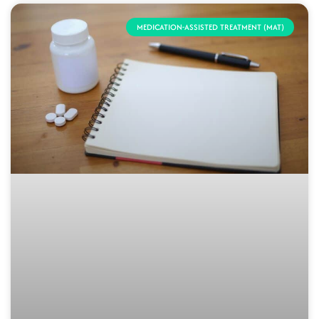
MEDICATION-ASSISTED TREATMENT (MAT)