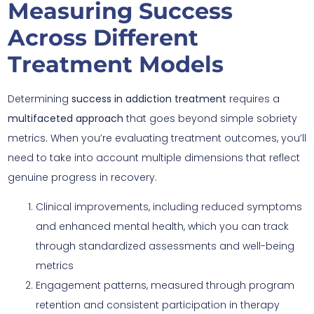
Measuring Success
Across Different
Treatment Models
Determining
success in addiction treatment
requires a
multifaceted approach
that goes beyond simple sobriety
metrics. When you’re evaluating treatment outcomes, you’ll
need to take into account multiple dimensions that reflect
genuine progress in recovery.
Clinical improvements, including reduced symptoms
and enhanced mental health, which you can track
through standardized assessments and well-being
metrics
Engagement patterns, measured through program
retention and consistent participation in therapy