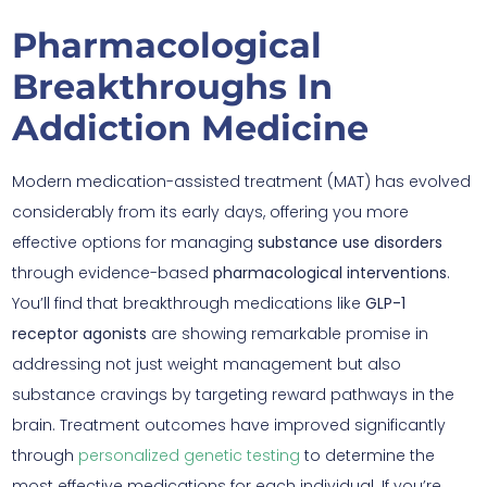
Pharmacological
Breakthroughs In
Addiction Medicine
Modern medication-assisted treatment (MAT) has evolved
considerably from its early days, offering you more
effective options for managing
substance use disorders
through evidence-based
pharmacological interventions
.
You’ll find that breakthrough medications like
GLP-1
receptor agonists
are showing remarkable promise in
addressing not just weight management but also
substance cravings by targeting reward pathways in the
brain. Treatment outcomes have improved significantly
through
personalized genetic testing
to determine the
most effective medications for each individual. If you’re