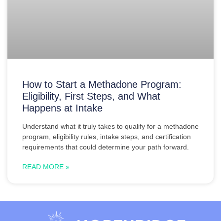
How to Start a Methadone Program:
Eligibility, First Steps, and What
Happens at Intake
Understand what it truly takes to qualify for a methadone
program, eligibility rules, intake steps, and certification
requirements that could determine your path forward.
READ MORE »