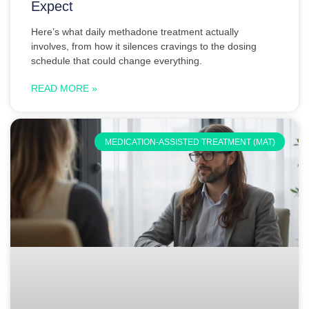
Expect
Here’s what daily methadone treatment actually
involves, from how it silences cravings to the dosing
schedule that could change everything.
READ MORE »
MEDICATION-ASSISTED TREATMENT (MAT)