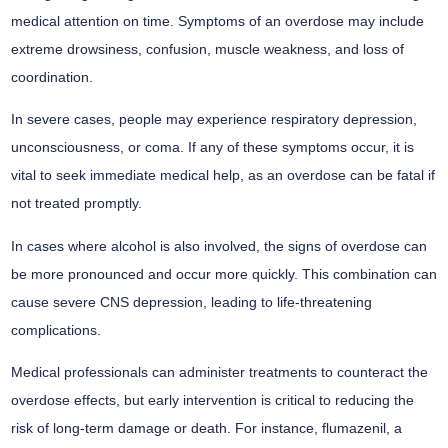
medical attention on time. Symptoms of an overdose may include
extreme drowsiness, confusion, muscle weakness, and loss of
coordination.
In severe cases, people may experience respiratory depression,
unconsciousness, or coma. If any of these symptoms occur, it is
vital to seek immediate medical help, as an overdose can be fatal if
not treated promptly.
In cases where alcohol is also involved, the signs of overdose can
be more pronounced and occur more quickly. This combination can
cause severe CNS depression, leading to life-threatening
complications.
Medical professionals can administer treatments to counteract the
overdose effects, but early intervention is critical to reducing the
risk of long-term damage or death. For instance, flumazenil, a