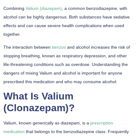
Combining
Valium (diazepam)
, a common benzodiazepine, with
alcohol can be highly dangerous. Both substances have sedative
effects and can cause severe health complications when used
together.
The interaction between
benzos
and alcohol increases the risk of
stopping breathing, known as respiratory depression, and other
life-threatening conditions such as overdose. Understanding the
dangers of mixing Valium and alcohol is important for anyone
prescribed this medication and who may consume alcohol.
What Is Valium
(Clonazepam)?
Valium, known generically as diazepam, is a
prescription
medication
that belongs to the benzodiazepine class. Frequently