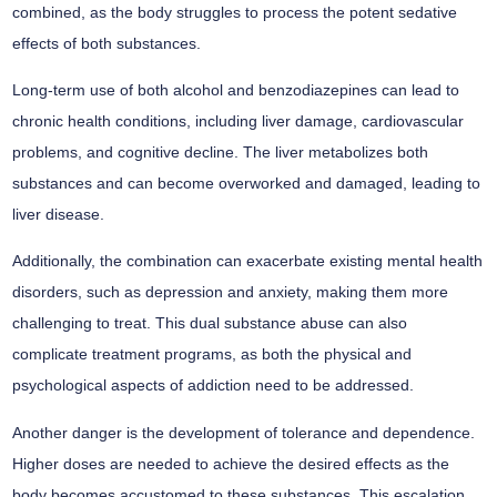
combined, as the body struggles to process the potent sedative
effects of both substances.
Long-term use of both alcohol and benzodiazepines can lead to
chronic health conditions, including liver damage, cardiovascular
problems, and cognitive decline. The liver metabolizes both
substances and can become overworked and damaged, leading to
liver disease.
Additionally, the combination can exacerbate existing mental health
disorders, such as depression and anxiety, making them more
challenging to treat. This dual substance abuse can also
complicate treatment programs, as both the physical and
psychological aspects of addiction need to be addressed.
Another danger is the development of tolerance and dependence.
Higher doses are needed to achieve the desired effects as the
body becomes accustomed to these substances. This escalation