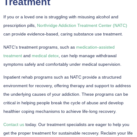
Treatment
If you or a loved one is struggling with misusing alcohol and
prescription pills,
Northridge Addiction Treatment Center (NATC)
can provide evidence-based, caring substance use treatment.
NATC’s treatment programs, such as
medication-assisted
treatment
and
medical detox
, can help manage withdrawal
symptoms safely and comfortably under medical supervision.
Inpatient rehab programs such as NATC provide a structured
environment for recovery, offering therapy and support to address
the underlying causes of your addiction. These programs can be
critical in helping people break the cycle of abuse and develop
healthier coping mechanisms to achieve life-long recovery.
Contact us
today. Our treatment specialists are eager to help you
get the proper treatment for sustainable recovery. Reclaim your life