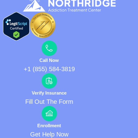
Call Now
+1 (855) 584-3819
Verify Insurance
Fill Out The Form
Enrollment
Get Help Now