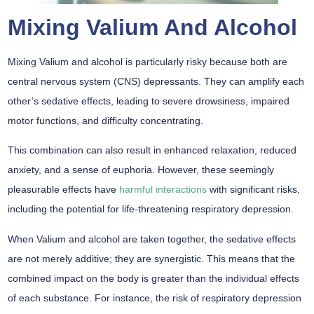
Mixing Valium And Alcohol
Mixing Valium and alcohol is particularly risky because both are
central nervous system (CNS) depressants. They can amplify each
other’s sedative effects, leading to severe drowsiness, impaired
motor functions, and difficulty concentrating.
This combination can also result in enhanced relaxation, reduced
anxiety, and a sense of euphoria. However, these seemingly
pleasurable effects have
harmful interactions
with significant risks,
including the potential for life-threatening respiratory depression.
When Valium and alcohol are taken together, the sedative effects
are not merely additive; they are synergistic. This means that the
combined impact on the body is greater than the individual effects
of each substance. For instance, the risk of respiratory depression