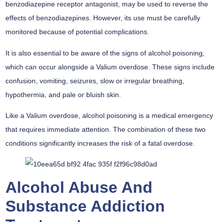
benzodiazepine receptor antagonist, may be used to reverse the
effects of benzodiazepines. However, its use must be carefully
monitored because of potential complications.
It is also essential to be aware of the signs of alcohol poisoning,
which can occur alongside a Valium overdose. These signs include
confusion, vomiting, seizures, slow or irregular breathing,
hypothermia, and pale or bluish skin.
Like a Valium overdose, alcohol poisoning is a medical emergency
that requires immediate attention. The combination of these two
conditions significantly increases the risk of a fatal overdose.
Alcohol Abuse And
Substance Addiction