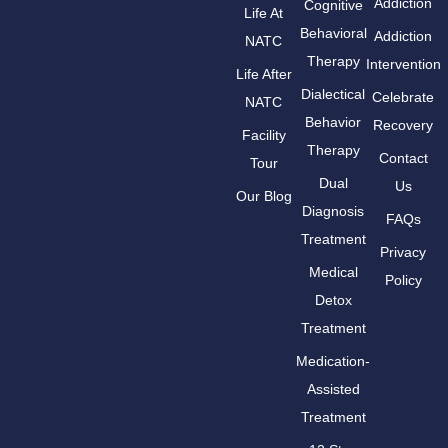
Addiction
Cognitive
Life At
Behavioral
Addiction
NATC
Therapy
Intervention
Life After
Dialectical
Celebrate
NATC
Behavior
Recovery
Facility
Therapy
Contact
Tour
Dual
Us
Our Blog
Diagnosis
FAQs
Treatment
Privacy
Medical
Policy
Detox
Treatment
Medication-
Assisted
Treatment