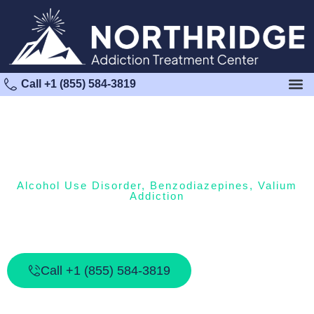
Call +1 (855) 584-3819
Alcohol Use Disorder
,
Benzodiazepines
,
Valium
Addiction
The Dangers Of Mixing Valium And
Alcohol
Call +1 (855) 584-3819