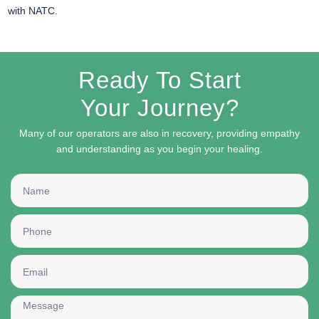
with NATC.
Ready To Start
Your Journey?
Many of our operators are also in recovery, providing empathy
and understanding as you begin your healing.