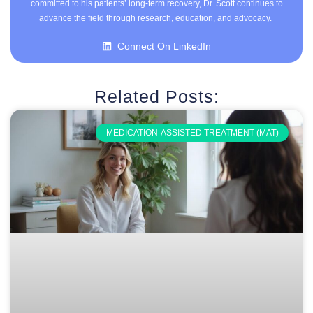
committed to his patients’ long-term recovery, Dr. Scott continues to
advance the field through research, education, and advocacy.
Connect On LinkedIn
Related Posts:
MEDICATION-ASSISTED TREATMENT (MAT)