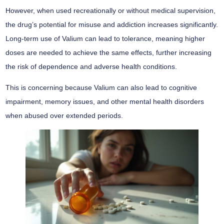
However, when used recreationally or without medical supervision,
the drug’s potential for misuse and addiction increases significantly.
Long-term use of Valium can lead to tolerance, meaning higher
doses are needed to achieve the same effects, further increasing
the risk of dependence and adverse health conditions.
This is concerning because Valium can also lead to cognitive
impairment, memory issues, and other mental health disorders
when abused over extended periods.