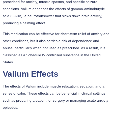
prescribed for anxiety, muscle spasms, and specific seizure
conditions. Valium enhances the effects of gamma-aminobutyric
acid (GABA), a neurotransmitter that slows down brain activity,
producing a calming effect.
This medication can be effective for short-term relief of anxiety and
other conditions, but it also carries a risk of dependence and
abuse, particularly when not used as prescribed. As a result, it is
classified as a Schedule IV controlled substance in the United
States.
Valium Effects
The effects of Valium include muscle relaxation, sedation, and a
sense of calm. These effects can be beneficial in clinical settings,
such as preparing a patient for surgery or managing acute anxiety
episodes.