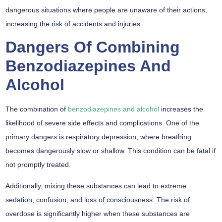
dangerous situations where people are unaware of their actions,
increasing the risk of accidents and injuries.
Dangers Of Combining
Benzodiazepines And
Alcohol
The combination of
benzodiazepines and alcohol
increases the
likelihood of severe side effects and complications. One of the
primary dangers is respiratory depression, where breathing
becomes dangerously slow or shallow. This condition can be fatal if
not promptly treated.
Additionally, mixing these substances can lead to extreme
sedation, confusion, and loss of consciousness. The risk of
overdose is significantly higher when these substances are