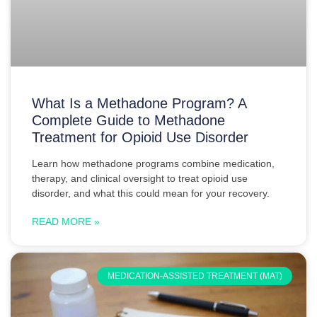
What Is a Methadone Program? A
Complete Guide to Methadone
Treatment for Opioid Use Disorder
Learn how methadone programs combine medication,
therapy, and clinical oversight to treat opioid use
disorder, and what this could mean for your recovery.
READ MORE »
MEDICATION-ASSISTED TREATMENT (MAT)