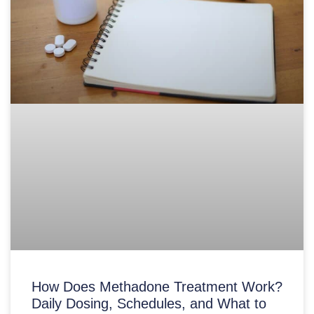
How Does Methadone Treatment Work?
Daily Dosing, Schedules, and What to