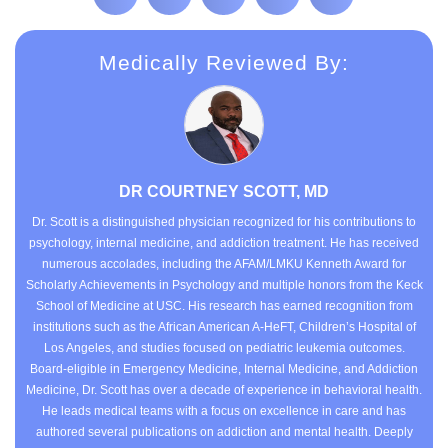
Medically Reviewed By:
DR COURTNEY SCOTT, MD
Dr. Scott is a distinguished physician recognized for his contributions to
psychology, internal medicine, and addiction treatment. He has received
numerous accolades, including the AFAM/LMKU Kenneth Award for
Scholarly Achievements in Psychology and multiple honors from the Keck
School of Medicine at USC. His research has earned recognition from
institutions such as the African American A-HeFT, Children’s Hospital of
Los Angeles, and studies focused on pediatric leukemia outcomes.
Board-eligible in Emergency Medicine, Internal Medicine, and Addiction
Medicine, Dr. Scott has over a decade of experience in behavioral health.
He leads medical teams with a focus on excellence in care and has
authored several publications on addiction and mental health. Deeply