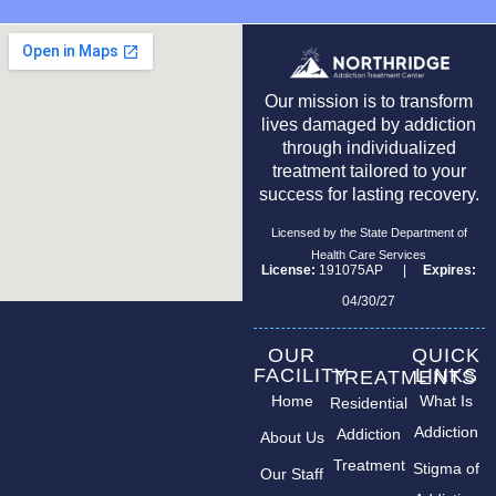
Our mission is to transform
lives damaged by addiction
through individualized
treatment tailored to your
success for lasting recovery.
Licensed by the State Department of
Health Care Services
License:
191075AP |
Expires:
04/30/27
OUR
QUICK
FACILITY
LINKS
TREATMENTS
Home
What Is
Residential
Addiction
Addiction
About Us
Treatment
Stigma of
Our Staff