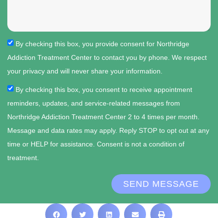
By checking this box, you provide consent for Northridge
Addiction Treatment Center to contact you by phone. We respect
your privacy and will never share your information.
By checking this box, you consent to receive appointment
reminders, updates, and service-related messages from
Northridge Addiction Treatment Center 2 to 4 times per month.
Message and data rates may apply. Reply STOP to opt out at any
time or HELP for assistance. Consent is not a condition of
treatment.
SEND MESSAGE