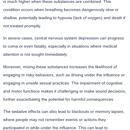
is much higher when these substances are combined. This
condition occurs when breathing becomes dangerously slow or
shallow, potentially leading to hypoxia (lack of oxygen) and death if
not treated promptly.
In severe cases, central nervous system depression can progress
to coma or even fatality, especially in situations where medical
attention is not sought immediately.
Moreover, mixing these substances increases the likelihood of
engaging in risky behaviors, such as driving under the influence or
engaging in unsafe sexual practices. The impairment of cognitive
and motor functions makes it challenging to make sound decisions,
further exacerbating the potential for harmful consequences.
The sedative effects can also lead to blackouts or memory lapses,
where people may not remember events or actions they
participated in while under the influence. This can lead to