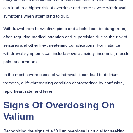
can lead to a higher risk of overdose and more severe withdrawal
symptoms when attempting to quit.
Withdrawal from benzodiazepines and alcohol can be dangerous,
often requiring medical attention and supervision due to the risk of
seizures and other life-threatening complications. For instance,
withdrawal symptoms can include severe anxiety, insomnia, muscle
pain, and tremors.
In the most severe cases of withdrawal, it can lead to delirium
tremens, a life-threatening condition characterized by confusion,
rapid heart rate, and fever.
Signs Of Overdosing On
Valium
Recognizing the signs of a Valium overdose is crucial for seeking