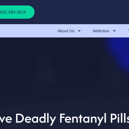
(855) 584-3819
About Us
Addiction
 Deadly Fentanyl Pills