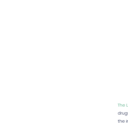
The 
drug
the 