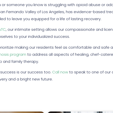
ou or someone you know is struggling with opioid abuse or add
San Fernando Valley of Los Angeles, has evidence-based trea
ed to leave you equipped for a life of lasting recovery.
ATC
, our intimate setting allows our compassionate and licen
selves to your individualized success.
rioritize making our residents feel as comfortable and safe a
nosis program
to address all aspects of healing, chef-cater
p and family therapy.
 success is our success too.
Call now
to speak to one of our 
very and a bright new future.