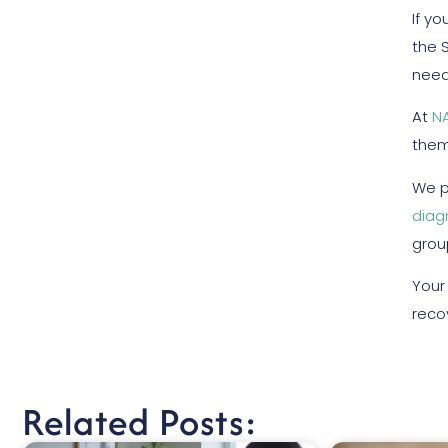
If y
the 
need
At
N
them
We p
diag
grou
Your
reco
Related Posts: