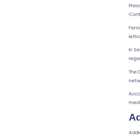
Pres
Cont
Fenta
leth
In S
regar
The 
netw
Acco
medi
Ad
Addi