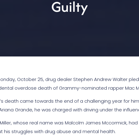
Guilty
onday, October 25, drug dealer Stephen Andrew Walter pled gu
dental overdose death of Grammy-nominated rapper Mac Mil
er’s death came towards the end of a challenging year for him.
 Ariana Grande, he was charged with driving under the influenc
Miller, whose real name was Malcolm James Mccormick, had bee
t his struggles with drug abuse and mental health.