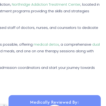
iction,
Northridge Addiction Treatment Center
, located in
tment programs providing the skills and strategies
sed staff of doctors, nurses, and counselors to dedicate
s possible, offering
medical detox
, a comprehensive
dual
ed meals, and one on one therapy sessions along with
admission coordinators and start your journey towards
Medically Reviewed By: