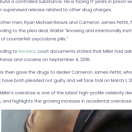
ibute a controlled substance. He is facing 17 years in prison 
r supervised release related to other drug charges.
other men, Ryan Michael Reavis and Cameron James Pettit, fa
rding to the plea deal, Walter “knowing and intentionally inst
of counterfeit oxycodone pills.”
rding to
Reuters
, court documents stated that Miller had asked
 Xanax and cocaine on September 4, 2018.
is then gave the drugs to dealer Cameron James Pettit, who ga
t have both pleaded not guilty and will face trial on March 1, 2
iller’s overdose is one of the latest high-profile celebrity dea
, and highlights the growing increase in accidental overdose