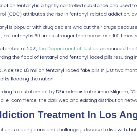
cription fentanyl is a tightly controlled substance and used t
rol (CDC) attributes the rise in fentanyl-related addiction, o
nyl is popular with drug dealers who cut their drugs because it
al, as fentanyl is 50 times stronger than heroin and 100 times
eptember of 2021,
the Department of Justice
announced the D
ding the flood of fentanyl and fentanyl-laced pills resulting i
DEA seized 1.8 million fentanyl-laced fake pills in just two m
orks flooding the nation.
rding to a statement by DEA administrator Anne Milgram, “Crim
a, e-commerce, the dark web and existing distribution networks
diction Treatment In Los An
ction is a dangerous and challenging disease to live with, but