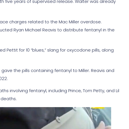
with five years of supervised release. Walter was already
ce charges related to the Mac Miller overdose.
ructed Ryan Michael Reavis to distribute fentanyl in the
 Pettit for 10 “blues,” slang for oxycodone pills, along
ve the pills containing fentanyl to Miller. Reavis and
022.
ths involving fentanyl, including Prince, Tom Petty, and Lil
 deaths.