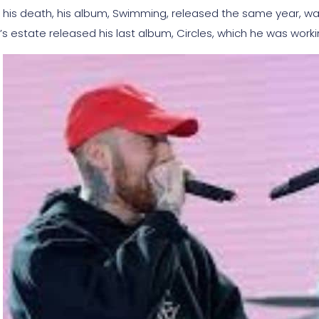
r his death, his album, Swimming, released the same year, 
r’s estate released his last album, Circles, which he was work