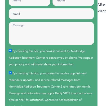
Afte
Mille
By checking this box, you provide consent for Northridge
Addiction Treatment Center to contact you by phone. We respect
your privacy and will never share your information.
By checking this box, you consent to receive appointment
reminders, updates, and service-related messages from
Northridge Addiction Treatment Center 2 to 4 times per month.
Message and data rates may apply. Reply STOP to opt out at any
time or HELP for assistance. Consent is not a condition of