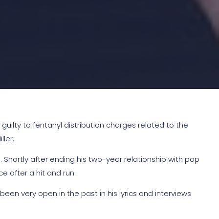
ilty to fentanyl distribution charges related to the
ler.
 Shortly after ending his two-year relationship with pop
e after a hit and run.
n very open in the past in his lyrics and interviews