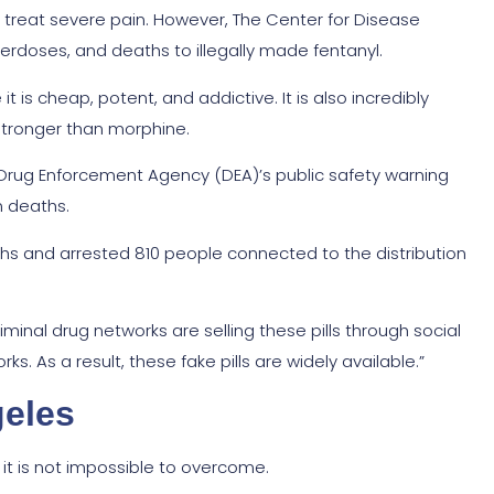
o treat severe pain. However, The Center for Disease
verdoses, and deaths to illegally made fentanyl.
 is cheap, potent, and addictive. It is also incredibly
 stronger than morphine.
rug Enforcement Agency (DEA)’s public safety warning
n deaths.
onths and arrested 810 people connected to the distribution
inal drug networks are selling these pills through social
. As a result, these fake pills are widely available.”
geles
 it is not impossible to overcome.