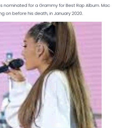
was nominated for a Grammy for Best Rap Album. Mac
ing on before his death, in January 2020.