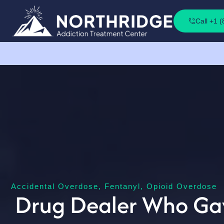
Call +1 
Accidental Overdose
,
Fentanyl
,
Opioid Overdose
Drug Dealer Who Gave