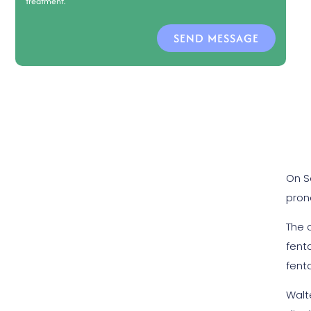
treatment.
SEND MESSAGE
On S
pron
The 
fenta
fenta
Walt