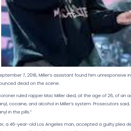
eptember 7, 2018, Miller’s assistant found him unresponsive in
ounced dead on the scene.
coroner ruled rapper Mac Miller died, at the age of 26, of an
nyl, cocaine, and alcohol in Miller’s system. Prosecutors said
nyl in the pills.”
er, a 46-year-old Los Angeles man, accepted a guilty plea d