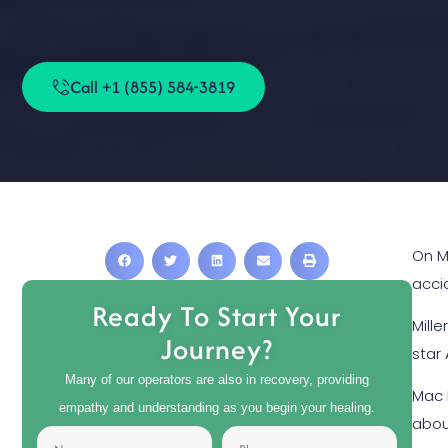
Call +1 (855) 584-3819
On M
acci
Ready To Start Your
Mill
Journey?
star
Many of our operators are also in recovery, providing
Mac 
empathy and understanding as you begin your healing.
abou