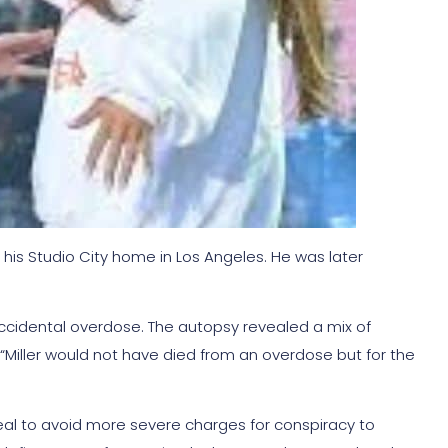
 his Studio City home in Los Angeles. He was later
 accidental overdose. The autopsy revealed a mix of
, “Miller would not have died from an overdose but for the
eal to avoid more severe charges for conspiracy to