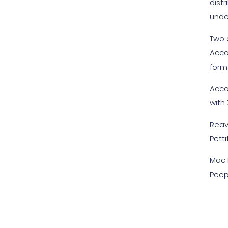
distr
unde
Two 
Acco
form 
Acco
with
Reav
Petti
Mac M
Peep