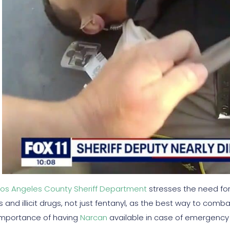
Los Angeles County Sheriff Department
stresses the need for
s and illicit drugs, not just fentanyl, as the best way to comb
importance of having
Narcan
available in case of emergency