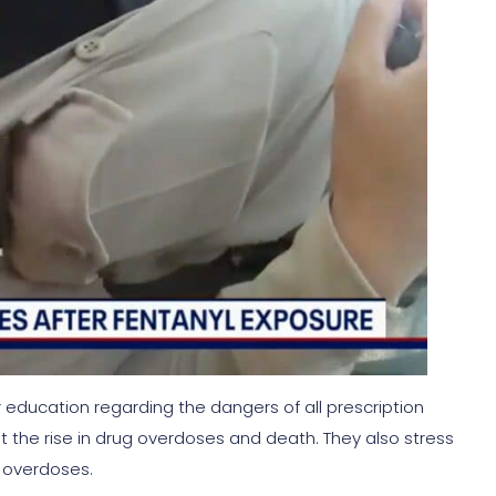
 education regarding the dangers of all prescription
at the rise in drug overdoses and death. They also stress
 overdoses.