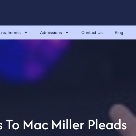
Treatments
Admissions
Contact Us
Blog
 To Mac Miller Pleads