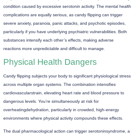
condition caused by excessive serotonin activity. The mental health
complications are equally serious, as candy flipping can trigger
severe anxiety, paranoia, panic attacks, and psychotic episodes,
particularly if you have
underlying psychiatric vulnerabilities
. Both
substances intensify each other’s effects, making adverse
reactions more unpredictable and difficult to manage.
Physical Health Dangers
Candy flipping subjects your body to significant
physiological stress
across multiple organ systems. The combination intensifies
cardiovascularstrain, elevating heart rate and blood pressure to
dangerous levels. You’re simultaneously at risk for
overheatingdehydration, particularly in crowded, high-energy
environments where physical activity compounds these effects.
The dual pharmacological action can trigger serotoninsyndrome, a