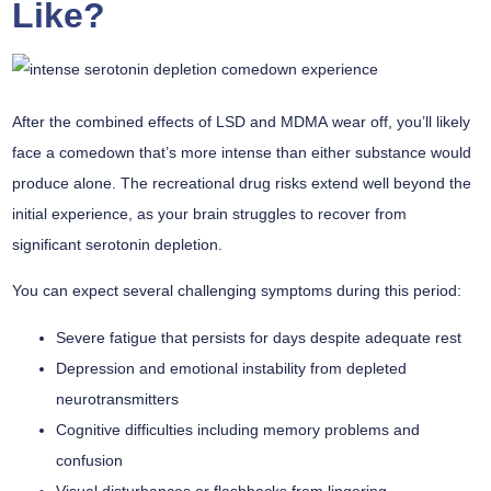
Like?
After the
combined effects
of
LSD and MDMA
wear off, you’ll likely
face a comedown that’s more intense than either substance would
produce alone. The recreational drug risks extend well beyond the
initial experience, as your brain struggles to recover from
significant
serotonin depletion
.
You can expect several challenging symptoms during this period:
Severe fatigue that persists for days despite adequate rest
Depression and emotional instability from depleted
neurotransmitters
Cognitive difficulties including memory problems and
confusion
Visual disturbances or flashbacks from lingering