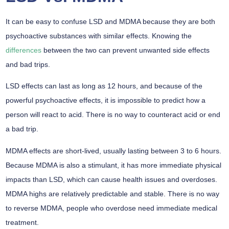
It can be easy to confuse LSD and MDMA because they are both
psychoactive substances with similar effects. Knowing the
differences
between the two can prevent unwanted side effects
and bad trips.
LSD effects can last as long as 12 hours, and because of the
powerful psychoactive effects, it is impossible to predict how a
person will react to acid. There is no way to counteract acid or end
a bad trip.
MDMA effects are short-lived, usually lasting between 3 to 6 hours.
Because MDMA is also a stimulant, it has more immediate physical
impacts than LSD, which can cause health issues and overdoses.
MDMA highs are relatively predictable and stable. There is no way
to reverse MDMA, people who overdose need immediate medical
treatment.