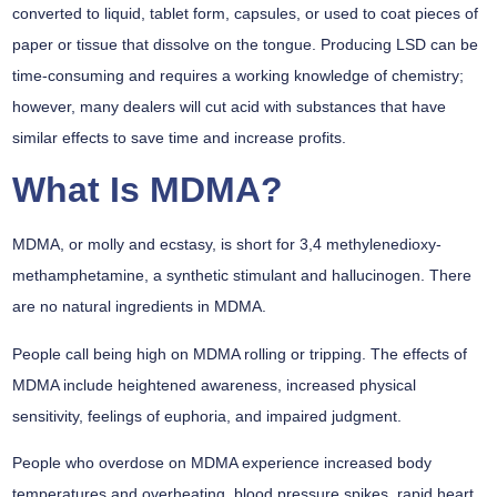
converted to liquid, tablet form, capsules, or used to coat pieces of
paper or tissue that dissolve on the tongue. Producing LSD can be
time-consuming and requires a working knowledge of chemistry;
however, many dealers will cut acid with substances that have
similar effects to save time and increase profits.
What Is MDMA?
MDMA, or molly and ecstasy, is short for 3,4 methylenedioxy-
methamphetamine, a synthetic stimulant and hallucinogen. There
are no natural ingredients in MDMA.
People call being high on MDMA rolling or tripping. The effects of
MDMA include heightened awareness, increased physical
sensitivity, feelings of euphoria, and impaired judgment.
People who overdose on MDMA experience increased body
temperatures and overheating, blood pressure spikes, rapid heart