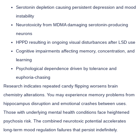
Serotonin depletion causing persistent depression and mood
instability
Neurotoxicity from MDMA damaging serotonin-producing
neurons
HPPD resulting in ongoing visual disturbances after LSD use
Cognitive impairments affecting memory, concentration, and
learning
Psychological dependence driven by tolerance and
euphoria-chasing
Research indicates repeated candy flipping worsens brain
chemistry alterations. You may experience
memory problems
from
hippocampus disruption and emotional crashes between uses.
Those with underlying mental health conditions face heightened
psychosis risk. The combined neurotoxic potential accelerates
long-term mood regulation failures that persist indefinitely.