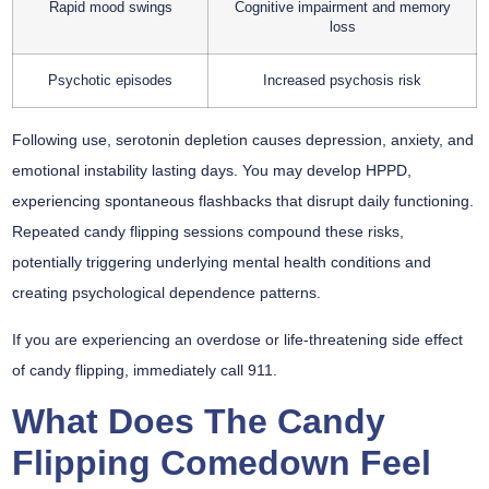
Rapid mood swings
Cognitive impairment and memory
loss
Psychotic episodes
Increased psychosis risk
Following use, serotonin depletion causes depression, anxiety, and
emotional instability lasting days. You may develop HPPD,
experiencing spontaneous flashbacks that disrupt daily functioning.
Repeated candy flipping sessions compound these risks,
potentially triggering underlying mental health conditions and
creating psychological dependence patterns.
If you are experiencing an overdose or life-threatening side effect
of candy flipping, immediately call 911.
What Does The Candy
Flipping Comedown Feel