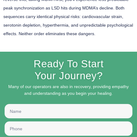
peak synchronization as LSD hits during MDMA’s decline. Both
sequences carry identical physical risks: cardiovascular strain,
serotonin depletion, hyperthermia, and unpredictable psychological
effects. Neither order eliminates these dangers.
Ready To Start
Your Journey?
Many of our operators are also in recovery, providing empathy
and understanding as you begin your healing.