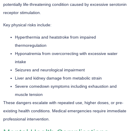
potentially
life-threatening condition
caused by excessive serotonin
receptor stimulation.
Key physical risks include:
Hyperthermia and heatstroke from impaired
thermoregulation
Hyponatremia from overcorrecting with excessive water
intake
Seizures and neurological impairment
Liver and kidney damage from metabolic strain
Severe comedown symptoms including exhaustion and
muscle tension
These dangers escalate with repeated use, higher doses, or pre-
existing health conditions.
Medical emergencies
require immediate
professional intervention.