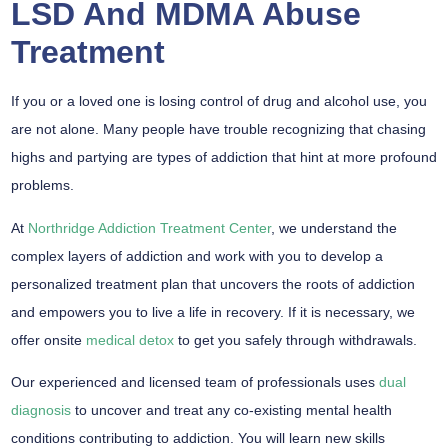
LSD And MDMA Abuse
Treatment
If you or a loved one is losing control of drug and alcohol use, you
are not alone. Many people have trouble recognizing that chasing
highs and partying are types of addiction that hint at more profound
problems.
At
Northridge Addiction Treatment Center
, we understand the
complex layers of addiction and work with you to develop a
personalized treatment plan that uncovers the roots of addiction
and empowers you to live a life in recovery. If it is necessary, we
offer onsite
medical detox
to get you safely through withdrawals.
Our experienced and licensed team of professionals uses
dual
diagnosis
to uncover and treat any co-existing mental health
conditions contributing to addiction. You will learn new skills