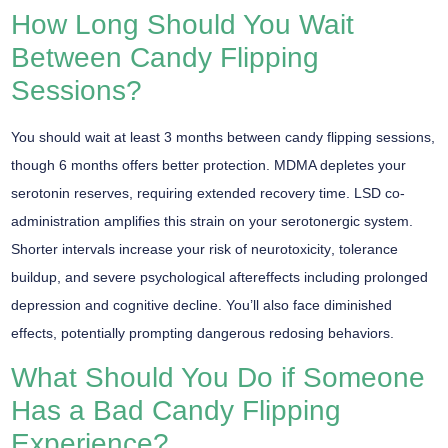
How Long Should You Wait
Between Candy Flipping
Sessions?
You should wait at least
3 months
between candy flipping sessions,
though
6 months
offers better protection. MDMA depletes your
serotonin reserves, requiring extended recovery time. LSD co-
administration amplifies this strain on your serotonergic system.
Shorter intervals increase your risk of
neurotoxicity
, tolerance
buildup, and severe psychological aftereffects including prolonged
depression and cognitive decline. You’ll also face diminished
effects, potentially prompting dangerous redosing behaviors.
What Should You Do if Someone
Has a Bad Candy Flipping
Experience?