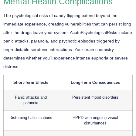
Mental Health Complications
The psychological risks of candy flipping extend beyond the
immediate experience, creating vulnerabilities that can persist long
after the drugs leave your system. AcutePsychologicalRisks include
panic attacks, paranoia, and psychotic episodes triggered by
unpredictable serotonin interactions. Your brain chemistry
determines whether you’ll experience intense euphoria or severe
distress.
Short-Term Effects
Long-Term Consequences
Panic attacks and
Persistent mood disorders
paranoia
Disturbing hallucinations
HPPD with ongoing visual
disturbances