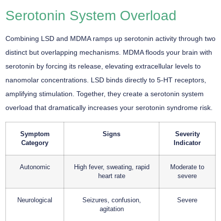
Serotonin System Overload
Combining LSD and MDMA ramps up serotonin activity through two
distinct but overlapping mechanisms. MDMA floods your brain with
serotonin by forcing its release, elevating extracellular levels to
nanomolar concentrations. LSD binds directly to 5-HT receptors,
amplifying stimulation. Together, they create a serotonin system
overload that dramatically increases your serotonin syndrome risk.
Symptom
Signs
Severity
Category
Indicator
Autonomic
High fever, sweating, rapid
Moderate to
heart rate
severe
Neurological
Seizures, confusion,
Severe
agitation