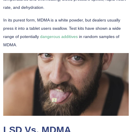
rate, and dehydration.
In its purest form, MDMA is a white powder, but dealers usually
press it into a tablet users swallow. Test kits have shown a wide
range of potentially
dangerous additives
in random samples of
MDMA.
LSD Vs. MDMA