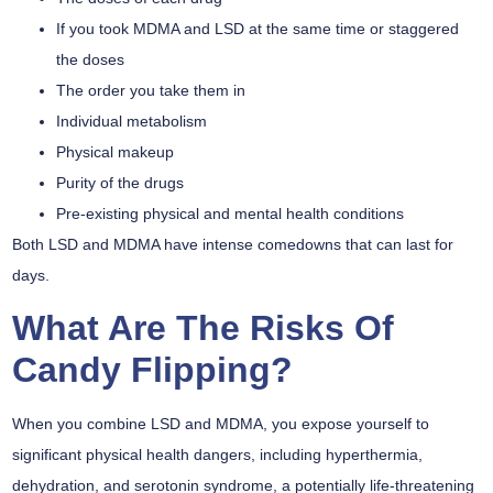
If you took MDMA and LSD at the same time or staggered
the doses
The order you take them in
Individual metabolism
Physical makeup
Purity of the drugs
Pre-existing physical and mental health conditions
Both LSD and MDMA have intense comedowns that can last for
days.
What Are The Risks Of
Candy Flipping?
When you combine LSD and MDMA, you expose yourself to
significant physical health dangers
, including
hyperthermia
,
dehydration, and
serotonin syndrome
, a potentially life-threatening