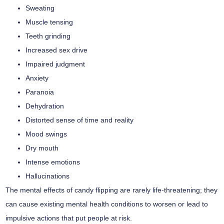
Sweating
Muscle tensing
Teeth grinding
Increased sex drive
Impaired judgment
Anxiety
Paranoia
Dehydration
Distorted sense of time and reality
Mood swings
Dry mouth
Intense emotions
Hallucinations
The mental effects of candy flipping are rarely life-threatening; they
can cause existing mental health conditions to worsen or lead to
impulsive actions that put people at risk.