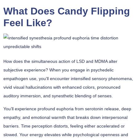
What Does Candy Flipping
Feel Like?
How does the
simultaneous action
of LSD and MDMA alter
subjective experience? When you engage in psychedelic
empathogen use, you’ll encounter
intensified sensory phenomena
,
vivid visual hallucinations with enhanced colors, pronounced
auditory immersion, and synesthetic blending of senses.
You’ll experience
profound euphoria
from serotonin release, deep
empathy, and emotional warmth that breaks down interpersonal
barriers.
Time perception distorts
, feeling either accelerated or
slowed. Your energy elevates while psychological openness and