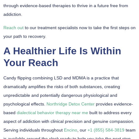
through evidence-based therapies to thrive in a future free from
addiction.
Reach out
to our treatment specialists now to take the first steps on
your path to recovery.
A Healthier Life Is Within
Your Reach
Candy flipping combining LSD and MDMA is a practice that
dramatically amplifies the risks of both substances, creating
unpredictable and potentially dangerous physiological and
psychological effects.
Northridge Detox Center
provides evidence-
based
dialectical behavior therapy near me
built to address every
aspect of addiction with clinical precision and genuine compassion.
Serving individuals throughout
Encino
, our
+1 (855) 584-3819
team
is available around the clock ready to help you take the next step