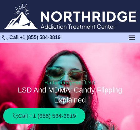
Call +1 (855) 584-3819
Hallucinogens
,
LSD
LSD And MDMA: Candy Flipping
Explained
Call +1 (855) 584-3819