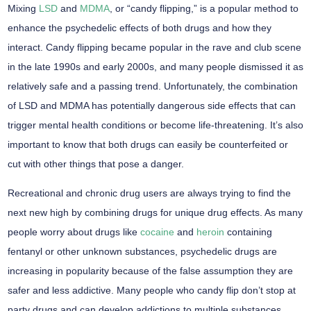
Mixing
LSD
and
MDMA
, or “candy flipping,” is a popular method to
enhance the psychedelic effects of both drugs and how they
interact. Candy flipping became popular in the rave and club scene
in the late 1990s and early 2000s, and many people dismissed it as
relatively safe and a passing trend. Unfortunately, the combination
of LSD and MDMA has potentially dangerous side effects that can
trigger mental health conditions or become life-threatening. It’s also
important to know that both drugs can easily be counterfeited or
cut with other things that pose a danger.
Recreational and chronic drug users are always trying to find the
next new high by combining drugs for unique drug effects. As many
people worry about drugs like
cocaine
and
heroin
containing
fentanyl or other unknown substances, psychedelic drugs are
increasing in popularity because of the false assumption they are
safer and less addictive. Many people who candy flip don’t stop at
party drugs and can develop addictions to multiple substances.