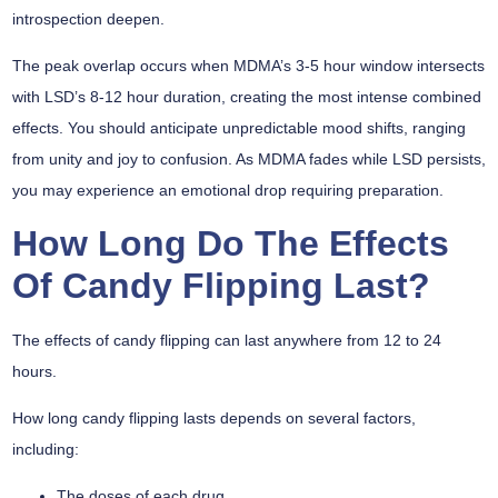
introspection deepen.
The
peak overlap
occurs when MDMA’s 3-5 hour window intersects
with LSD’s 8-12 hour duration, creating the most intense combined
effects. You should anticipate
unpredictable mood shifts
, ranging
from unity and joy to confusion. As MDMA fades while LSD persists,
you may experience an emotional drop requiring preparation.
How Long Do The Effects
Of Candy Flipping Last?
The effects of candy flipping can last anywhere from 12 to 24
hours.
How long candy flipping lasts depends on several factors,
including:
The doses of each drug