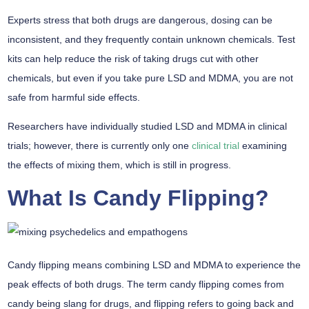
Experts stress that both drugs are dangerous, dosing can be
inconsistent, and they frequently contain unknown chemicals. Test
kits can help reduce the risk of taking drugs cut with other
chemicals, but even if you take pure LSD and MDMA, you are not
safe from harmful side effects.
Researchers have individually studied LSD and MDMA in clinical
trials; however, there is currently only one
clinical trial
examining
the effects of mixing them, which is still in progress.
What Is Candy Flipping?
Candy flipping means combining LSD and MDMA to experience the
peak effects of both drugs. The term candy flipping comes from
candy being slang for drugs, and flipping refers to going back and