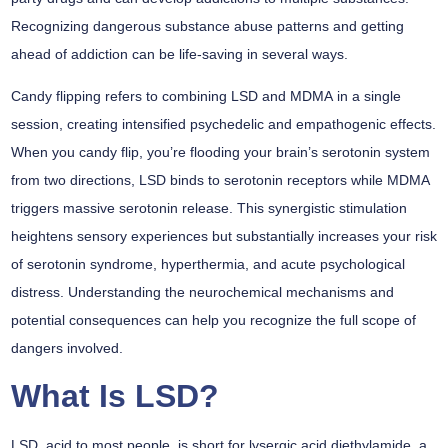
Recognizing dangerous substance abuse patterns and getting
ahead of addiction can be life-saving in several ways.
Candy flipping refers to combining
LSD and MDMA
in a single
session, creating intensified psychedelic and empathogenic effects.
When you candy flip, you’re flooding your brain’s
serotonin system
from two directions, LSD binds to serotonin receptors while MDMA
triggers massive serotonin release. This synergistic stimulation
heightens sensory experiences but substantially increases your risk
of
serotonin syndrome
, hyperthermia, and
acute psychological
distress
. Understanding the neurochemical mechanisms and
potential consequences can help you recognize the full scope of
dangers involved.
What Is LSD?
LSD, acid to most people, is short for lysergic acid diethylamide, a