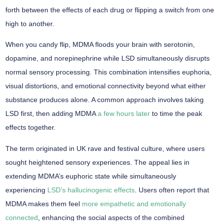
forth between the effects of each drug or flipping a switch from one
high to another.
When you candy flip, MDMA floods your brain with
serotonin,
dopamine, and norepinephrine
while LSD simultaneously disrupts
normal sensory processing. This combination intensifies euphoria,
visual distortions
, and emotional connectivity beyond what either
substance produces alone. A common approach involves taking
LSD first, then adding MDMA
a few hours later
to time the peak
effects together.
The term originated in UK rave and festival culture, where users
sought
heightened sensory experiences
. The appeal lies in
extending MDMA’s euphoric state while simultaneously
experiencing
LSD’s hallucinogenic effects
. Users often report that
MDMA makes them feel
more empathetic and emotionally
connected
, enhancing the social aspects of the combined