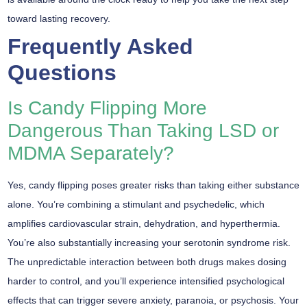
toward lasting recovery.
Frequently Asked
Questions
Is Candy Flipping More
Dangerous Than Taking LSD or
MDMA Separately?
Yes,
candy flipping
poses greater risks than taking either substance
alone. You’re combining a stimulant and psychedelic, which
amplifies
cardiovascular strain
, dehydration, and hyperthermia.
You’re also substantially increasing your
serotonin syndrome
risk.
The unpredictable interaction between both drugs makes dosing
harder to control, and you’ll experience intensified
psychological
effects
that can trigger severe anxiety, paranoia, or psychosis. Your