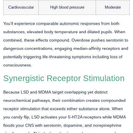
Cardiovascular
High blood pressure
Moderate
You’ll experience comparable autonomic responses from both
substances, elevated body temperature and dilated pupils. When
combined, these effects compound. Overdose pushes serotonin to
dangerous concentrations, engaging median-affinity receptors and
potentially triggering life-threatening symptoms including loss of
consciousness.
Synergistic Receptor Stimulation
Because
LSD and MDMA
target overlapping yet distinct
neurochemical pathways
, their combination creates
compounded
receptor stimulation
that exceeds either substance alone. When
you candy flip, LSD activates your 5-HT2A receptors while MDMA
floods your CNS with serotonin, dopamine, and norepinephrine