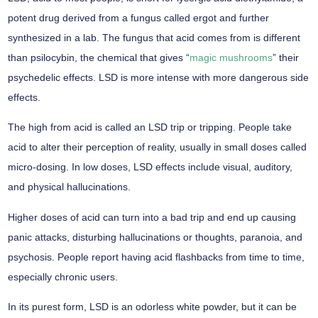
potent drug derived from a fungus called ergot and further
synthesized in a lab. The fungus that acid comes from is different
than psilocybin, the chemical that gives “
magic mushrooms
” their
psychedelic effects. LSD is more intense with more dangerous side
effects.
The high from acid is called an LSD trip or tripping. People take
acid to alter their perception of reality, usually in small doses called
micro-dosing. In low doses, LSD effects include visual, auditory,
and physical hallucinations.
Higher doses of acid can turn into a bad trip and end up causing
panic attacks, disturbing hallucinations or thoughts, paranoia, and
psychosis. People report having acid flashbacks from time to time,
especially chronic users.
In its purest form, LSD is an odorless white powder, but it can be