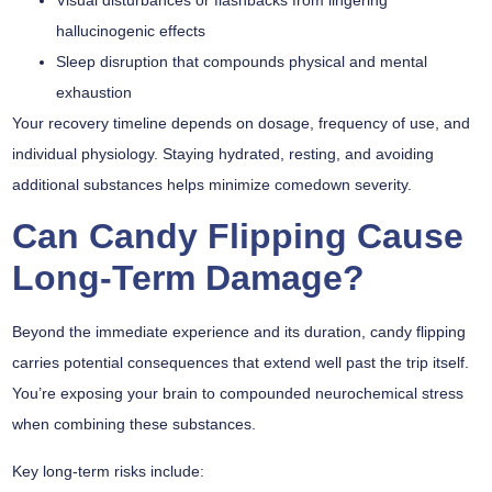
hallucinogenic effects
Sleep disruption that compounds physical and mental
exhaustion
Your
recovery timeline
depends on dosage, frequency of use, and
individual physiology. Staying hydrated, resting, and avoiding
additional substances helps minimize comedown severity.
Can Candy Flipping Cause
Long-Term Damage?
Beyond the immediate experience and its duration,
candy flipping
carries potential consequences that extend well past the trip itself.
You’re exposing your brain to compounded neurochemical stress
when combining these substances.
Key long-term risks include: