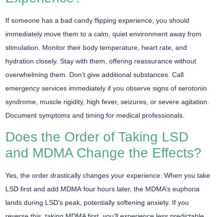
If someone has a bad candy flipping experience, you should
immediately move them to a
calm, quiet environment
away from
stimulation.
Monitor their body temperature
, heart rate, and
hydration closely. Stay with them, offering reassurance without
overwhelming them. Don’t give additional substances. Call
emergency services immediately if you observe signs of
serotonin
syndrome
, muscle rigidity, high fever, seizures, or severe agitation.
Document symptoms and timing for medical professionals.
Does the Order of Taking LSD
and MDMA Change the Effects?
Yes, the
order drastically changes
your experience. When you take
LSD first and add MDMA
four hours later, the MDMA’s euphoria
lands during LSD’s peak, potentially softening anxiety. If you
reverse this, taking MDMA first, you’ll experience less predictable