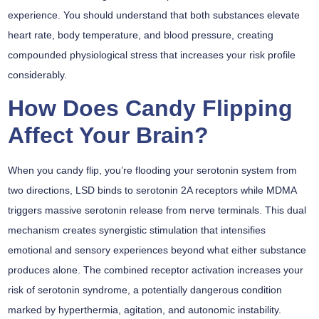
experience. You should understand that both substances elevate
heart rate, body temperature, and blood pressure, creating
compounded physiological stress that increases your risk profile
considerably.
How Does Candy Flipping
Affect Your Brain?
When you
candy flip
, you’re flooding your serotonin system from
two directions, LSD binds to serotonin 2A receptors while MDMA
triggers massive serotonin release from nerve terminals. This dual
mechanism creates
synergistic stimulation
that intensifies
emotional and sensory experiences beyond what either substance
produces alone. The combined receptor activation increases your
risk of
serotonin syndrome
, a potentially dangerous condition
marked by hyperthermia, agitation, and autonomic instability.