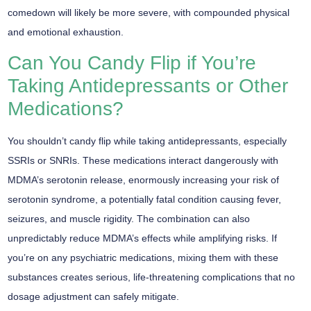
comedown will likely be more severe, with compounded physical
and emotional exhaustion.
Can You Candy Flip if You’re
Taking Antidepressants or Other
Medications?
You shouldn’t
candy flip
while taking antidepressants, especially
SSRIs or SNRIs. These medications interact dangerously with
MDMA’s serotonin release, enormously increasing your risk of
serotonin syndrome
, a potentially fatal condition causing fever,
seizures, and muscle rigidity. The combination can also
unpredictably reduce MDMA’s effects while amplifying risks. If
you’re on any
psychiatric medications
, mixing them with these
substances creates serious,
life-threatening complications
that no
dosage adjustment can safely mitigate.