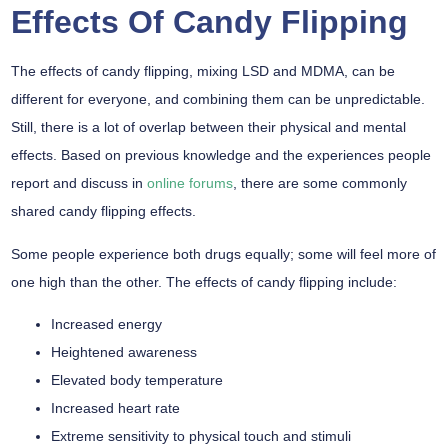
Effects Of Candy Flipping
The effects of candy flipping, mixing LSD and MDMA, can be
different for everyone, and combining them can be unpredictable.
Still, there is a lot of overlap between their physical and mental
effects. Based on previous knowledge and the experiences people
report and discuss in
online forums
, there are some commonly
shared candy flipping effects.
Some people experience both drugs equally; some will feel more of
one high than the other. The effects of candy flipping include:
Increased energy
Heightened awareness
Elevated body temperature
Increased heart rate
Extreme sensitivity to physical touch and stimuli