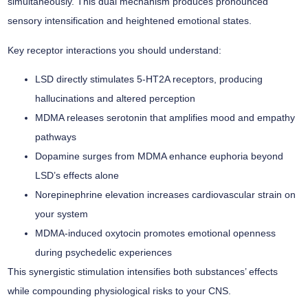
simultaneously. This dual mechanism produces pronounced
sensory intensification
and
heightened emotional states
.
Key receptor interactions you should understand:
LSD directly stimulates 5-HT2A receptors, producing
hallucinations and altered perception
MDMA releases serotonin that amplifies mood and empathy
pathways
Dopamine surges from MDMA enhance euphoria beyond
LSD’s effects alone
Norepinephrine elevation increases cardiovascular strain on
your system
MDMA-induced oxytocin promotes emotional openness
during psychedelic experiences
This
synergistic stimulation
intensifies both substances’ effects
while compounding physiological risks to your CNS.