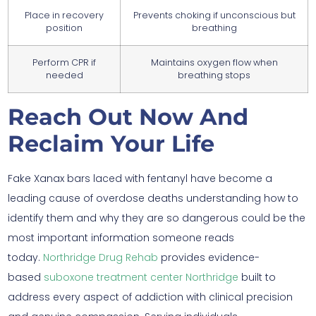
Place in recovery
Prevents choking if unconscious but
position
breathing
Perform CPR if
Maintains oxygen flow when
needed
breathing stops
Reach Out Now And
Reclaim Your Life
Fake Xanax bars laced with fentanyl have become a
leading cause of overdose deaths understanding how to
identify them and why they are so dangerous could be the
most important information someone reads
today.
Northridge Drug Rehab
provides evidence-
based
suboxone treatment center Northridge
built to
address every aspect of addiction with clinical precision