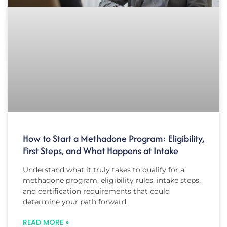
How to Start a Methadone Program: Eligibility,
First Steps, and What Happens at Intake
Understand what it truly takes to qualify for a
methadone program, eligibility rules, intake steps,
and certification requirements that could
determine your path forward.
READ MORE »