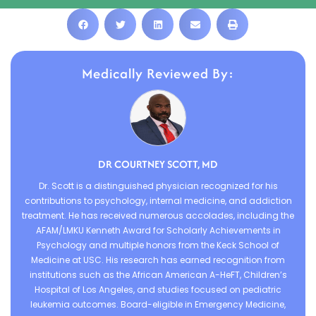
Medically Reviewed By:
DR COURTNEY SCOTT, MD
Dr. Scott is a distinguished physician recognized for his
contributions to psychology, internal medicine, and addiction
treatment. He has received numerous accolades, including the
AFAM/LMKU Kenneth Award for Scholarly Achievements in
Psychology and multiple honors from the Keck School of
Medicine at USC. His research has earned recognition from
institutions such as the African American A-HeFT, Children’s
Hospital of Los Angeles, and studies focused on pediatric
leukemia outcomes. Board-eligible in Emergency Medicine,