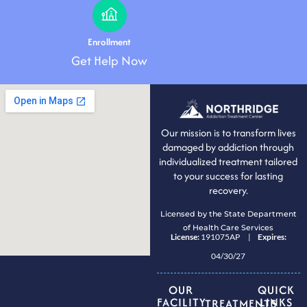
Enrollment
Get Help Now
Our mission is to transform lives
damaged by addiction through
individualized treatment tailored
to your success for lasting
recovery.
Licensed by the State Department
of Health Care Services
License:
191075AP |
Expires:
04/30/27
OUR
QUICK
FACILITY
LINKS
TREATMENTS