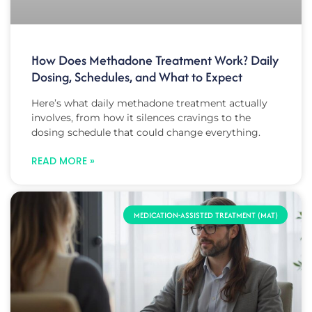
How Does Methadone Treatment Work? Daily
Dosing, Schedules, and What to Expect
Here’s what daily methadone treatment actually
involves, from how it silences cravings to the
dosing schedule that could change everything.
READ MORE »
MEDICATION-ASSISTED TREATMENT (MAT)