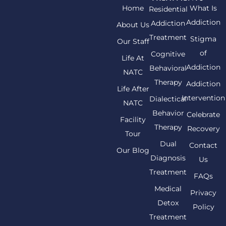
Home
What Is
Residential
Addiction
Addiction
About Us
Treatment
Stigma
Our Staff
of
Cognitive
Life At
Addiction
Behavioral
NATC
Therapy
Addiction
Life After
Intervention
Dialectical
NATC
Behavior
Celebrate
Facility
Therapy
Recovery
Tour
Dual
Contact
Our Blog
Diagnosis
Us
Treatment
FAQs
Medical
Privacy
Detox
Policy
Treatment