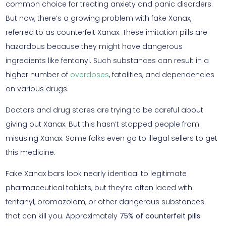
common choice for treating anxiety and panic disorders.
But now, there’s a growing problem with fake Xanax,
referred to as counterfeit Xanax. These imitation pills are
hazardous because they might have dangerous
ingredients like fentanyl. Such substances can result in a
higher number of
overdoses
, fatalities, and dependencies
on various drugs.
Doctors and drug stores are trying to be careful about
giving out Xanax. But this hasn’t stopped people from
misusing Xanax. Some folks even go to illegal sellers to get
this medicine.
Fake Xanax bars look nearly identical to legitimate
pharmaceutical tablets, but they’re often laced with
fentanyl, bromazolam, or other dangerous substances
that can kill you. Approximately
75% of counterfeit pills