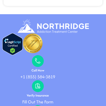
Call Now
+1 (855) 584-3819
Verify Insurance
Fill Out The Form