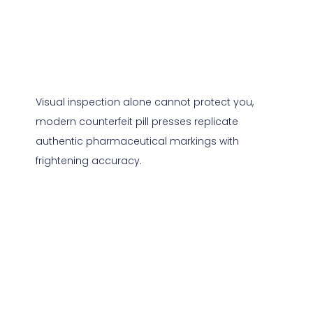
Visual inspection alone cannot protect you,
modern counterfeit pill presses replicate
authentic pharmaceutical markings with
frightening accuracy.