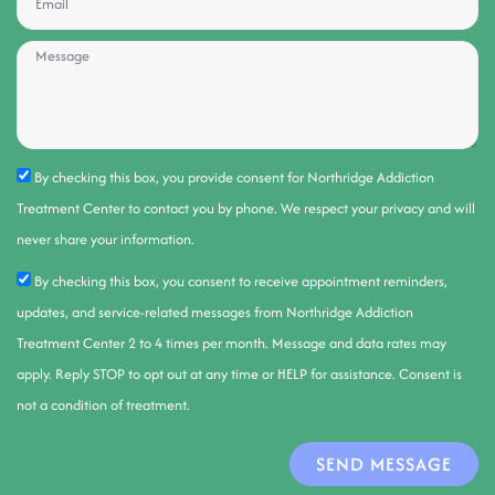
By checking this box, you provide consent for Northridge Addiction
Treatment Center to contact you by phone. We respect your privacy and will
never share your information.
By checking this box, you consent to receive appointment reminders,
updates, and service-related messages from Northridge Addiction
Treatment Center 2 to 4 times per month. Message and data rates may
apply. Reply STOP to opt out at any time or HELP for assistance. Consent is
not a condition of treatment.
SEND MESSAGE