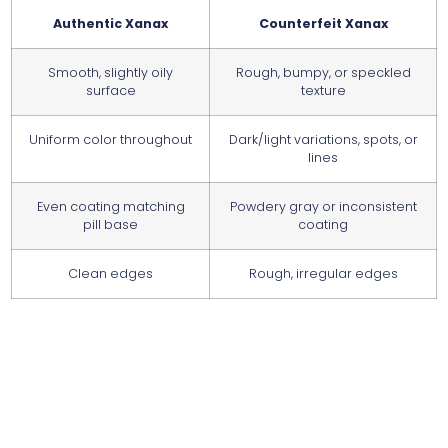
Authentic Xanax
Counterfeit Xanax
Smooth, slightly oily
Rough, bumpy, or speckled
surface
texture
Uniform color throughout
Dark/light variations, spots, or
lines
Even coating matching
Powdery gray or inconsistent
pill base
coating
Clean edges
Rough, irregular edges