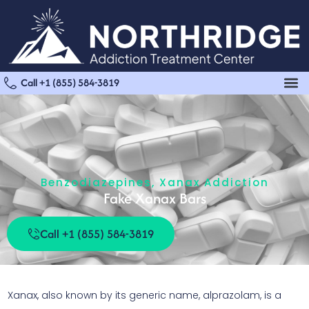
Call +1 (855) 584-3819
Benzodiazepines
,
Xanax Addiction
Fake Xanax Bars
Call +1 (855) 584-3819
Xanax, also known by its generic name, alprazolam, is a