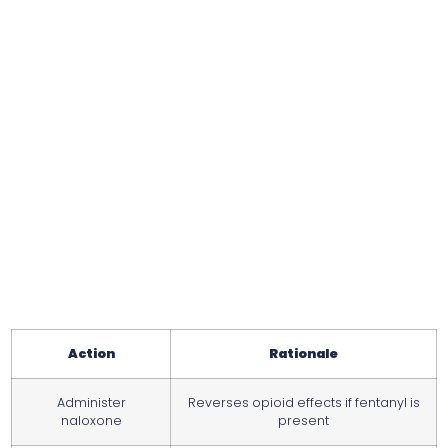
Action
Rationale
Administer
Reverses opioid effects if fentanyl is
naloxone
present