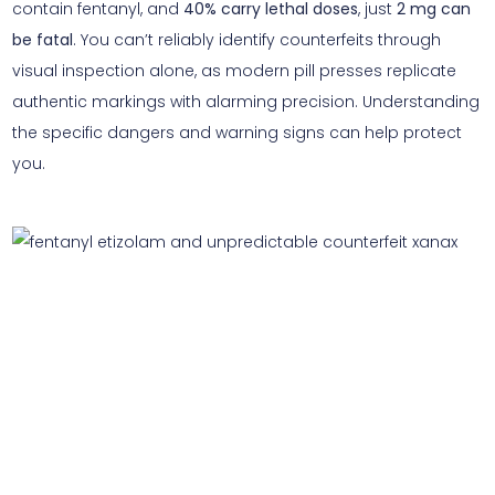
contain fentanyl, and
40% carry lethal doses
, just
2 mg can
be fatal
. You can’t reliably identify counterfeits through
visual inspection alone, as modern pill presses replicate
authentic markings with alarming precision. Understanding
the specific dangers and warning signs can help protect
you.