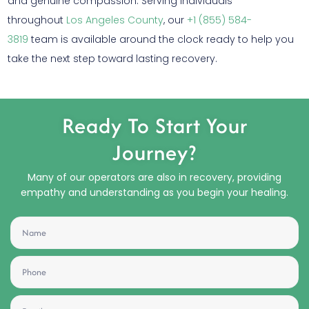
and genuine compassion. Serving individuals
throughout
Los Angeles County
, our
+1 (855) 584-
3819
team is available around the clock ready to help you
take the next step toward lasting recovery.
Ready To Start Your
Journey?
Many of our operators are also in recovery, providing
empathy and understanding as you begin your healing.