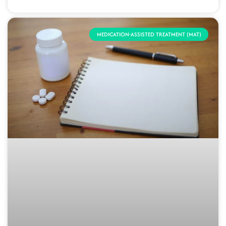
MEDICATION-ASSISTED TREATMENT (MAT)