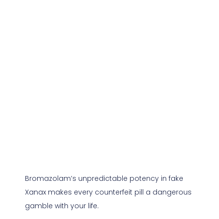
Bromazolam’s unpredictable potency in fake
Xanax makes every counterfeit pill a dangerous
gamble with your life.