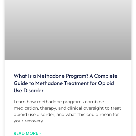
What Is a Methadone Program? A Complete
Guide to Methadone Treatment for Opioid
Use Disorder
Learn how methadone programs combine
medication, therapy, and clinical oversight to treat
opioid use disorder, and what this could mean for
your recovery.
READ MORE »