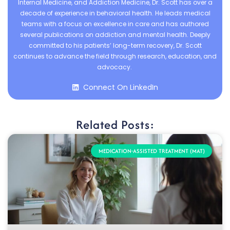
Internal Medicine, and Addiction Medicine, Dr. Scott has over a
decade of experience in behavioral health. He leads medical
teams with a focus on excellence in care and has authored
several publications on addiction and mental health. Deeply
committed to his patients’ long-term recovery, Dr. Scott
continues to advance the field through research, education, and
advocacy.
Connect On LinkedIn
Related Posts:
MEDICATION-ASSISTED TREATMENT (MAT)