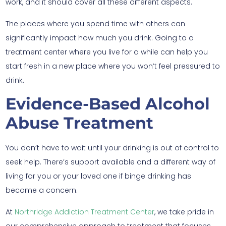
work, and it should cover all these different aspects.
The places where you spend time with others can
significantly impact how much you drink. Going to a
treatment center where you live for a while can help you
start fresh in a new place where you won’t feel pressured to
drink.
Evidence-Based Alcohol
Abuse Treatment
You don’t have to wait until your drinking is out of control to
seek help. There’s support available and a different way of
living for you or your loved one if binge drinking has
become a concern.
At
Northridge Addiction Treatment Center
, we take pride in
our comprehensive approach to treatment that focuses