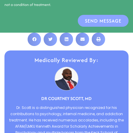
not a condition of treatment.
SEND MESSAGE
Medically Reviewed By:
DR COURTNEY SCOTT, MD
Dr. Scott is a distinguished physician recognized for his
contributions to psychology, internal medicine, and addiction
treatment. He has received numerous accolades, including the
AFAM/LMKU Kenneth Award for Scholarly Achievements in
Psychology and multiple honors from the Keck School of