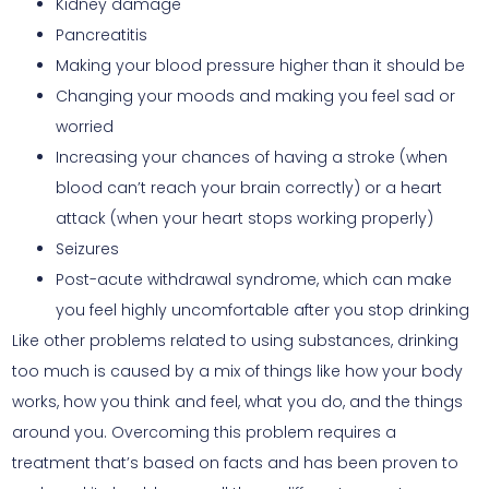
Kidney damage
Pancreatitis
Making your blood pressure higher than it should be
Changing your moods and making you feel sad or
worried
Increasing your chances of having a stroke (when
blood can’t reach your brain correctly) or a heart
attack (when your heart stops working properly)
Seizures
Post-acute withdrawal syndrome, which can make
you feel highly uncomfortable after you stop drinking
Like other problems related to using substances, drinking
too much is caused by a mix of things like how your body
works, how you think and feel, what you do, and the things
around you. Overcoming this problem requires a
treatment that’s based on facts and has been proven to