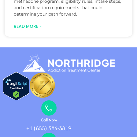
methadone program, eligibility rules, intake steps,
and certification requirements that could
determine your path forward.
READ MORE »
Call Now
+1 (855) 584-3819