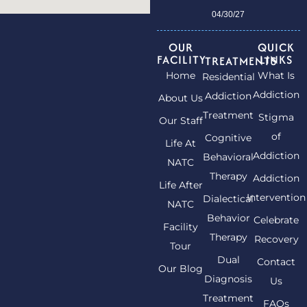
04/30/27
OUR
QUICK
FACILITY
LINKS
TREATMENTS
Home
What Is
Residential
Addiction
Addiction
About Us
Treatment
Stigma
Our Staff
of
Cognitive
Life At
Addiction
Behavioral
NATC
Therapy
Addiction
Life After
Intervention
Dialectical
NATC
Behavior
Celebrate
Facility
Therapy
Recovery
Tour
Dual
Contact
Our Blog
Diagnosis
Us
Treatment
FAQs