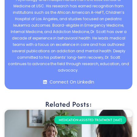
Medicine at USC. His research has earned recognition from
institutions such as the African American A-HeFT, Children’s
Hospital of Los Angeles, and studies focused on pediatric
leukemia outcomes. Board-eligible in Emergency Medicine,
Internal Medicine, and Addiction Medicine, Dr. Scott has over a
decade of experience in behavioral health. He leads medical
teams with a focus on excellence in care and has authored
several publications on addiction and mental health. Deeply
committed to his patients’ long-term recovery, Dr. Scott
continues to advance the field through research, education, and
advocacy.
Connect On LinkedIn
Related Posts:
MEDICATION-ASSISTED TREATMENT (MAT)