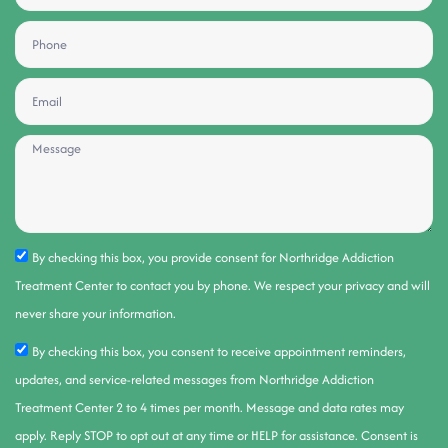
By checking this box, you provide consent for Northridge Addiction
Treatment Center to contact you by phone. We respect your privacy and will
never share your information.
By checking this box, you consent to receive appointment reminders,
updates, and service-related messages from Northridge Addiction
Treatment Center 2 to 4 times per month. Message and data rates may
apply. Reply STOP to opt out at any time or HELP for assistance. Consent is