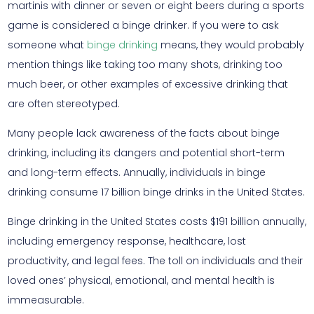
martinis with dinner or seven or eight beers during a sports
game is considered a binge drinker. If you were to ask
someone what
binge drinking
means, they would probably
mention things like taking too many shots, drinking too
much beer, or other examples of excessive drinking that
are often stereotyped.
Many people lack awareness of the facts about binge
drinking, including its dangers and potential short-term
and long-term effects. Annually, individuals in binge
drinking consume 17 billion binge drinks in the United States.
Binge drinking in the United States costs $191 billion annually,
including emergency response, healthcare, lost
productivity, and legal fees. The toll on individuals and their
loved ones’ physical, emotional, and mental health is
immeasurable.