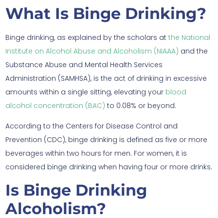
What Is Binge Drinking?
Binge drinking, as explained by the scholars at
the National
Institute on Alcohol Abuse and Alcoholism (NIAAA)
and the
Substance Abuse and Mental Health Services
Administration (SAMHSA), is the act of drinking in excessive
amounts within a single sitting, elevating your
blood
alcohol concentration (BAC)
to 0.08% or beyond.
According to the Centers for Disease Control and
Prevention (CDC), binge drinking is defined as five or more
beverages within two hours for men. For women, it is
considered binge drinking when having four or more drinks.
Is Binge Drinking
Alcoholism?