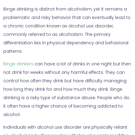
Binge drinking is distinct from alcoholism, yet it remains a
problematic and risky behavior that can eventually lead to
a chronic condition known as alcohol use disorder,
commonly referred to as alcoholism. The primary
differentiation lies in physical dependency and behavioral
patterns.
Binge drinkers
can have a lot of drinks in one night but then
not drink for weeks without any harmful effects. They can
control how often they drink but have difficulty managing
how long they drink for and how much they drink. Binge
drinking is a risky type of substance abuse. People who do
it often have a higher chance of becoming addicted to
alcohol.
Individuals with alcohol use disorder are physically reliant