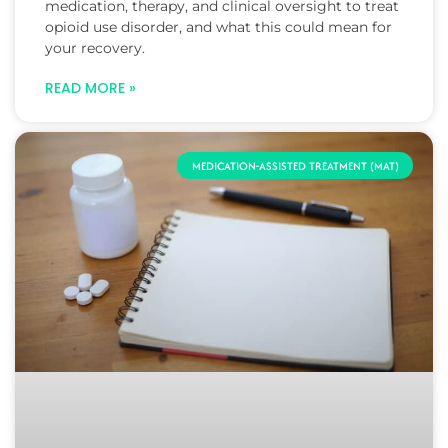
medication, therapy, and clinical oversight to treat
opioid use disorder, and what this could mean for
your recovery.
READ MORE »
MEDICATION-ASSISTED TREATMENT (MAT)