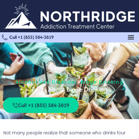
Call +1 (855) 584-3819
Alcohol Use Disorder
,
Binge Drinking
Facts About Binge Drinking
Call +1 (855) 584-3819
Not many people realize that someone who drinks four