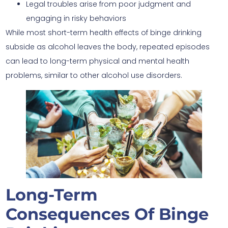
Legal troubles arise from poor judgment and
engaging in risky behaviors
While most short-term health effects of binge drinking
subside as alcohol leaves the body, repeated episodes
can lead to long-term physical and mental health
problems, similar to other alcohol use disorders.
Long-Term
Consequences Of Binge