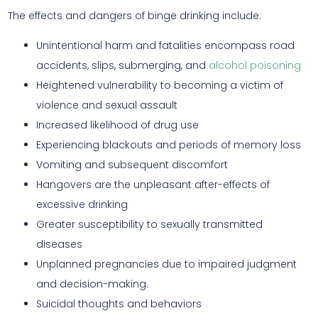
The effects and dangers of binge drinking include:
Unintentional harm and fatalities encompass road
accidents, slips, submerging, and
alcohol poisoning
Heightened vulnerability to becoming a victim of
violence and sexual assault
Increased likelihood of drug use
Experiencing blackouts and periods of memory loss
Vomiting and subsequent discomfort
Hangovers are the unpleasant after-effects of
excessive drinking
Greater susceptibility to sexually transmitted
diseases
Unplanned pregnancies due to impaired judgment
and decision-making.
Suicidal thoughts and behaviors