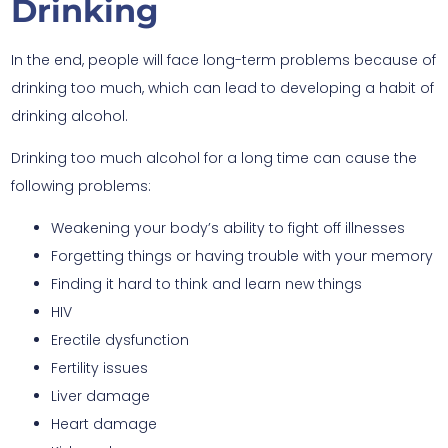
Drinking
In the end, people will face long-term problems because of
drinking too much, which can lead to developing a habit of
drinking alcohol.
Drinking too much alcohol for a long time can cause the
following problems:
Weakening your body’s ability to fight off illnesses
Forgetting things or having trouble with your memory
Finding it hard to think and learn new things
HIV
Erectile dysfunction
Fertility issues
Liver damage
Heart damage