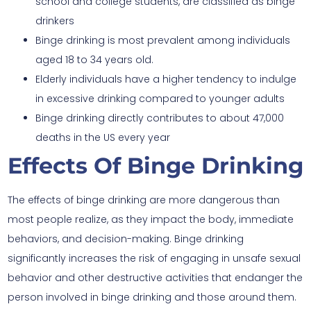
school and college students, are classified as binge
drinkers
Binge drinking is most prevalent among individuals
aged 18 to 34 years old.
Elderly individuals have a higher tendency to indulge
in excessive drinking compared to younger adults
Binge drinking directly contributes to about 47,000
deaths in the US every year
Effects Of Binge Drinking
The effects of binge drinking are more dangerous than
most people realize, as they impact the body, immediate
behaviors, and decision-making. Binge drinking
significantly increases the risk of engaging in unsafe sexual
behavior and other destructive activities that endanger the
person involved in binge drinking and those around them.