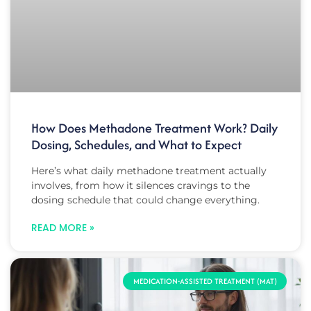
How Does Methadone Treatment Work? Daily
Dosing, Schedules, and What to Expect
Here’s what daily methadone treatment actually
involves, from how it silences cravings to the
dosing schedule that could change everything.
READ MORE »
MEDICATION-ASSISTED TREATMENT (MAT)