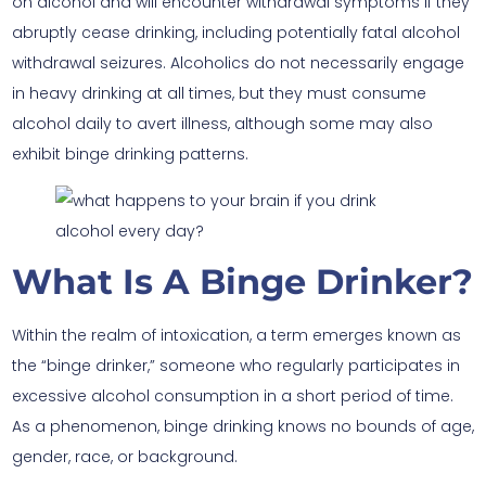
on alcohol and will encounter withdrawal symptoms if they
abruptly cease drinking, including potentially fatal alcohol
withdrawal seizures. Alcoholics do not necessarily engage
in heavy drinking at all times, but they must consume
alcohol daily to avert illness, although some may also
exhibit binge drinking patterns.
What Is A Binge Drinker?
Within the realm of intoxication, a term emerges known as
the “binge drinker,” someone who regularly participates in
excessive alcohol consumption in a short period of time.
As a phenomenon, binge drinking knows no bounds of age,
gender, race, or background.