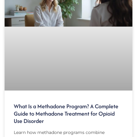
What Is a Methadone Program? A Complete
Guide to Methadone Treatment for Opioid
Use Disorder
Learn how methadone programs combine