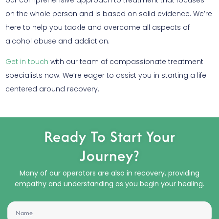
on the whole person and is based on solid evidence. We’re
here to help you tackle and overcome all aspects of
alcohol abuse and addiction.
Get in touch
with our team of compassionate treatment
specialists now. We’re eager to assist you in starting a life
centered around recovery.
Ready To Start Your
Journey?
Many of our operators are also in recovery, providing
empathy and understanding as you begin your healing.