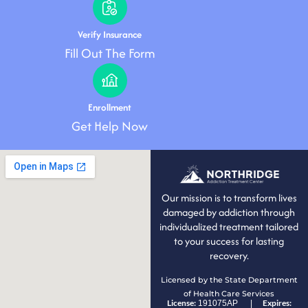
Verify Insurance
Fill Out The Form
Enrollment
Get Help Now
Our mission is to transform lives
damaged by addiction through
individualized treatment tailored
to your success for lasting
recovery.
Licensed by the State Department
of Health Care Services
License:
Expires:
191075AP |