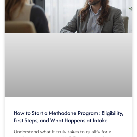
How to Start a Methadone Program: Eligibility,
First Steps, and What Happens at Intake
Understand what it truly takes to qualify for a