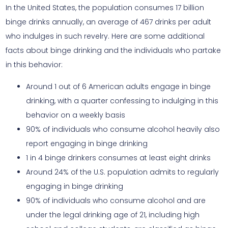
In the United States, the population consumes 17 billion
binge drinks annually, an average of 467 drinks per adult
who indulges in such revelry. Here are some additional
facts about binge drinking and the individuals who partake
in this behavior:
Around 1 out of 6 American adults engage in binge
drinking, with a quarter confessing to indulging in this
behavior on a weekly basis
90% of individuals who consume alcohol heavily also
report engaging in binge drinking
1 in 4 binge drinkers consumes at least eight drinks
Around 24% of the U.S. population admits to regularly
engaging in binge drinking
90% of individuals who consume alcohol and are
under the legal drinking age of 21, including high