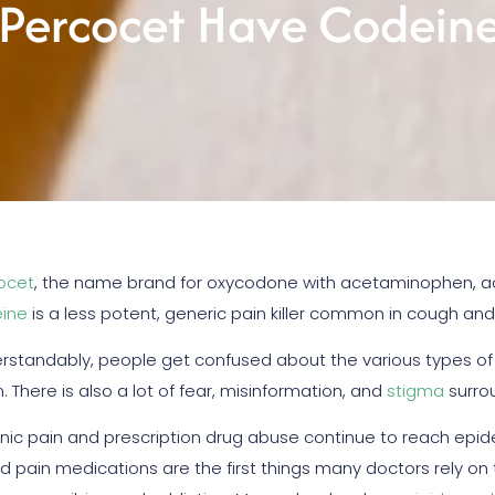
Percocet Have Codeine 
ocet
, the name brand for oxycodone with acetaminophen, act
ine
is a less potent, generic pain killer common in cough an
rstandably, people get confused about the various types of p
 There is also a lot of fear, misinformation, and
stigma
surrou
nic pain and prescription drug abuse continue to reach epide
id pain medications are the first things many doctors rely on