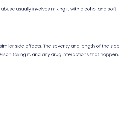
 abuse usually involves mixing it with alcohol and soft
similar side effects. The severity and length of the side
erson taking it, and any drug interactions that happen.