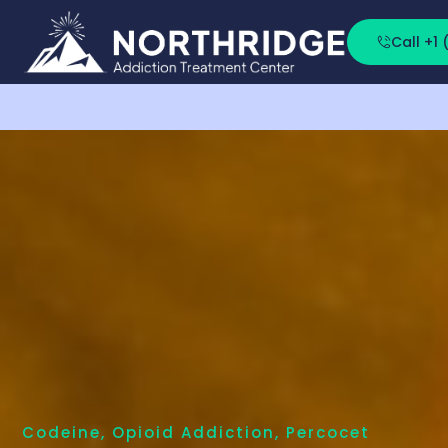
Call +1
Codeine
,
Opioid Addiction
,
Percocet