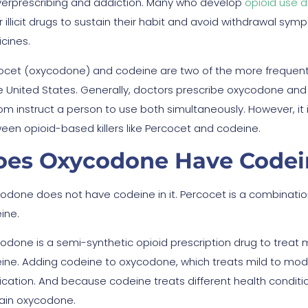
verprescribing and addiction. Many who develop
opioid use d
r illicit drugs to sustain their habit and avoid withdrawal s
cines.
ocet (oxycodone) and codeine are two of the more frequent
he United States. Generally, doctors prescribe oxycodone and
om instruct a person to use both simultaneously. However, it i
een opioid-based killers like Percocet and codeine.
oes Oxycodone Have Codein
odone does not have codeine in it. Percocet is a combinat
ine.
odone is a semi-synthetic opioid prescription drug to treat
ine. Adding codeine to oxycodone, which treats mild to mo
cation. And because codeine treats different health conditi
ain oxycodone.