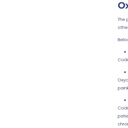
O
The 
othe
Belo
Code
Oxyc
painki
Code
pati
chron