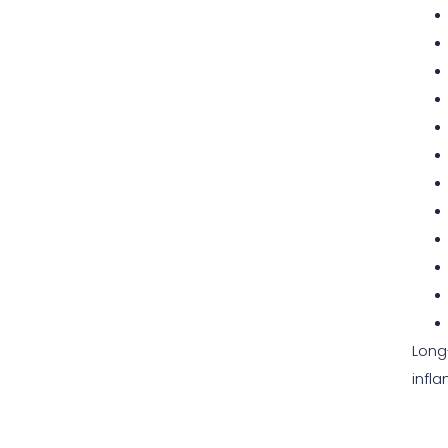
Long
infl