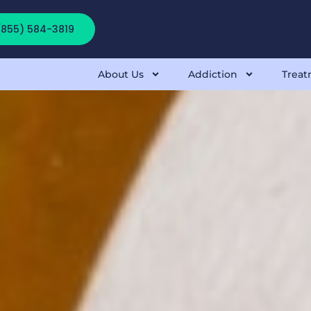
 (855) 584-3819
About Us
Addiction
Treat