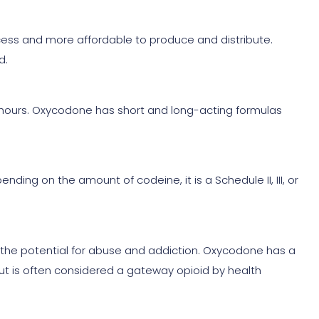
ess and more affordable to produce and distribute.
d.
x hours. Oxycodone has short and long-acting formulas
ding on the amount of codeine, it is a Schedule II, III, or
s the potential for abuse and addiction. Oxycodone has a
but is often considered a gateway opioid by health