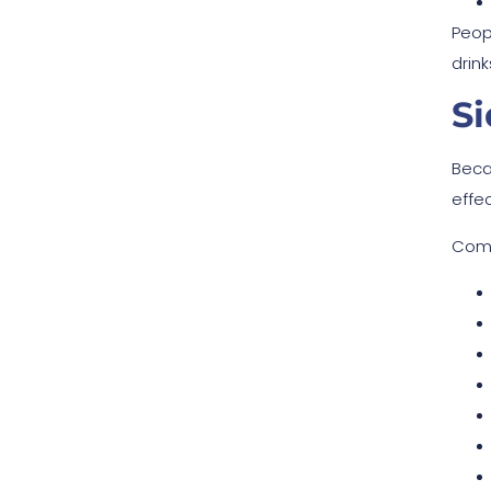
Peopl
drin
Si
Beca
effe
Comm