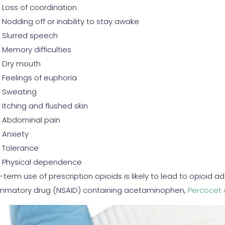
Loss of coordination
Nodding off or inability to stay awake
Slurred speech
Memory difficulties
Dry mouth
Feelings of euphoria
Sweating
Itching and flushed skin
Abdominal pain
Anxiety
Tolerance
Physical dependence
-term use of prescription opioids is likely to lead to opioid a
ammatory drug (NSAID) containing acetaminophen,
Percocet 