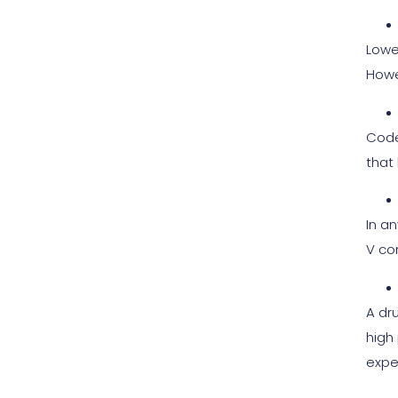
Lowe
Howe
Code
that 
In an
V co
A dr
high
expe