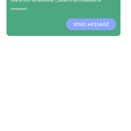
time or HELP for assistance. Consent is not a condition of
treatment.
SEND MESSAGE