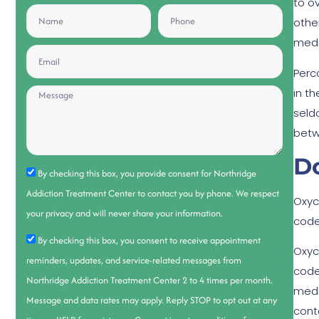
to o
othe
medi
Perc
in t
seld
betw
D
By checking this box, you provide consent for Northridge
Addiction Treatment Center to contact you by phone. We respect
Oxyc
your privacy and will never share your information.
code
By checking this box, you consent to receive appointment
Oxyc
reminders, updates, and service-related messages from
code
Northridge Addiction Treatment Center 2 to 4 times per month.
medi
Message and data rates may apply. Reply STOP to opt out at any
cont