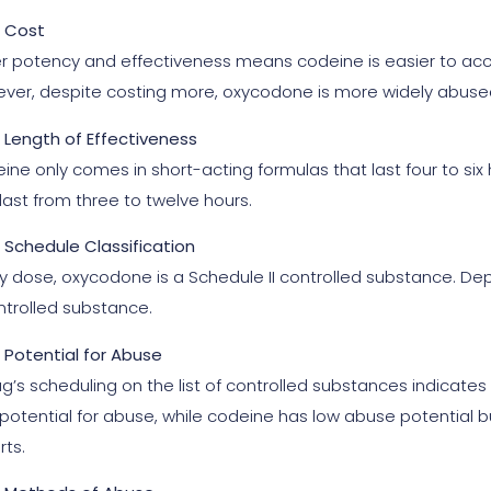
Cost
r potency and effectiveness means codeine is easier to acc
ver, despite costing more, oxycodone is more widely abuse
Length of Effectiveness
ine only comes in short-acting formulas that last four to si
last from three to twelve hours.
Schedule Classification
y dose, oxycodone is a Schedule II controlled substance. Depen
ntrolled substance.
Potential for Abuse
ug’s scheduling on the list of controlled substances indicate
 potential for abuse, while codeine has low abuse potential 
rts.