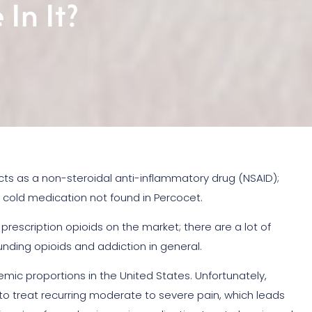
In It?
s as a non-steroidal anti-inflammatory drug (NSAID);
d cold medication not found in Percocet.
rescription opioids on the market; there are a lot of
nding opioids and addiction in general.
mic proportions in the United States. Unfortunately,
 to treat recurring moderate to severe pain, which leads