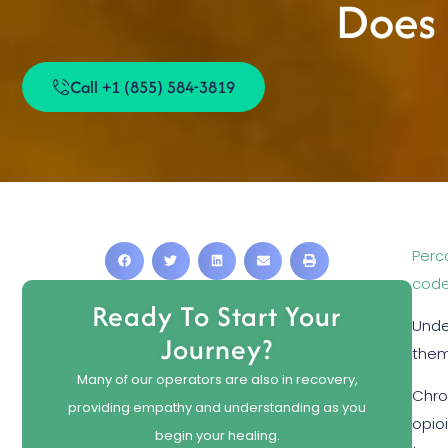
Does 
Call +1 (855) 584-3819
Perc
code
Ready To Start Your
Unde
Journey?
them.
Many of our operators are also in recovery,
Chro
providing empathy and understanding as you
opio
begin your healing.