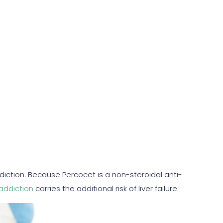
ddiction. Because Percocet is a non-steroidal anti-
addiction
carries the additional risk of liver failure.