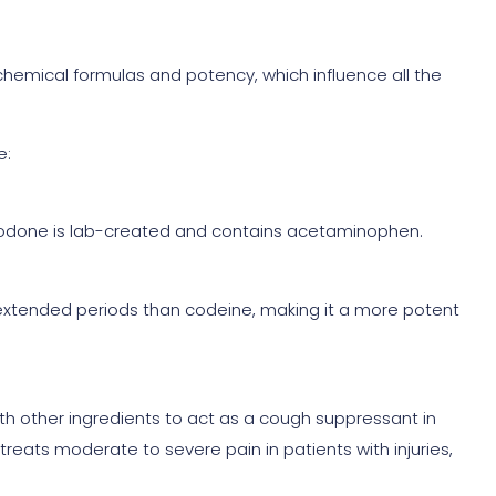
hemical formulas and potency, which influence all the
e:
codone is lab-created and contains acetaminophen.
extended periods than codeine, making it a more potent
th other ingredients to act as a cough suppressant in
reats moderate to severe pain in patients with injuries,