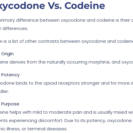
xycodone Vs. Codeine
primary difference between oxycodone and codeine is their c
r differences.
w is a list of other contrasts between oxycodone and codein
Origin
ine derives from the naturally occurring morphine, and oxy
Potency
odone binds to the opioid receptors stronger and for more 
ller.
Purpose
ine helps with mild to moderate pain and is usually mixed wi
ents experiencing discomfort. Due to its potency, oxycodone t
ic illness, or terminal diseases.