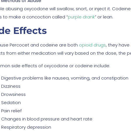
Methods of Abuse
e abusing oxycodone will swallow, snort, or inject it. Codeine
ks to make a concoction called “
purple drank
” or lean.
de Effects
use Percocet and codeine are both
opioid drugs
, they have 
cts from either medication will vary based on the dose, the p
on side effects of oxycodone or codeine include:
Digestive problems like nausea, vomiting, and constipation
Dizziness
Drowsiness
Sedation
Pain relief
Changes in blood pressure and heart rate
Respiratory depression