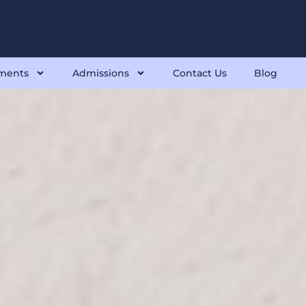
ments
Admissions
Contact Us
Blog