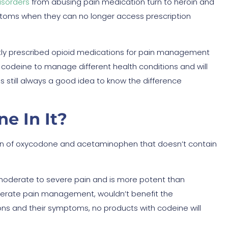
isorders
from abusing pain medication turn to heroin and
ymptoms when they can no longer access prescription
ly prescribed opioid medications for pain management
 codeine to manage different health conditions and will
s still always a good idea to know the difference
e In It?
ion of oxycodone and acetaminophen that doesn’t contain
 moderate to severe pain and is more potent than
derate pain management, wouldn’t benefit the
ons and their symptoms, no products with codeine will