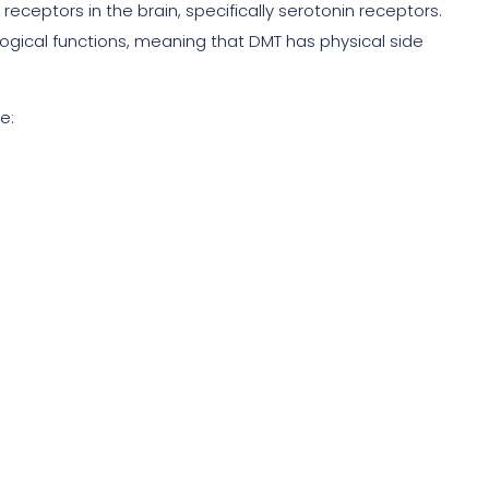
receptors in the brain, specifically serotonin receptors.
logical functions, meaning that DMT has physical side
e: