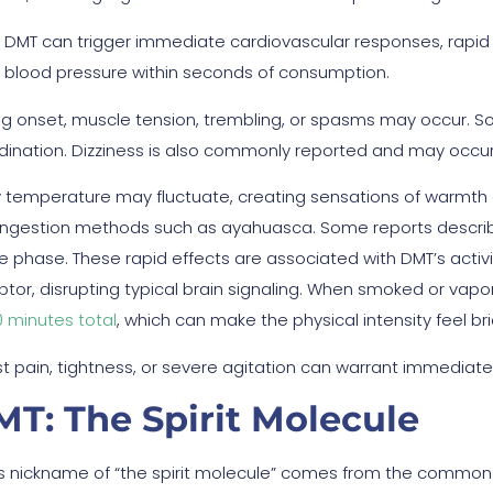
DMT can trigger immediate cardiovascular responses, rapid pu
blood pressure within seconds of consumption.
ng onset, muscle tension, trembling, or spasms may occur. So
dination. Dizziness is also commonly reported and may occu
 temperature may fluctuate, creating sensations of warmth 
 ingestion methods such as ayahuasca. Some reports describe
e phase. These rapid effects are associated with DMT’s activit
ptor, disrupting typical brain signaling. When smoked or vapor
0 minutes total
, which can make the physical intensity feel br
t pain, tightness, or severe agitation can warrant immediate
T: The Spirit Molecule
s nickname of “the spirit molecule” comes from the commo