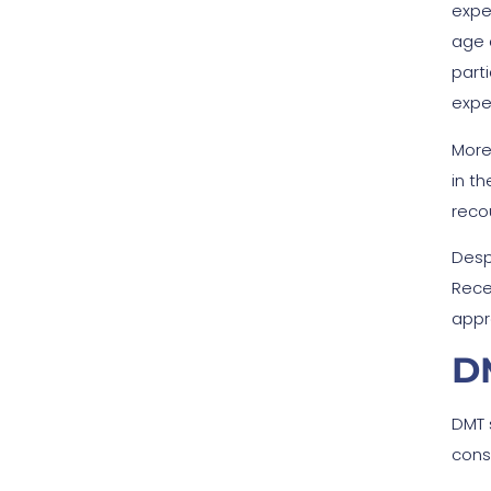
expe
age 
part
expe
More
in t
reco
Despi
Rece
appr
DM
DMT 
cons