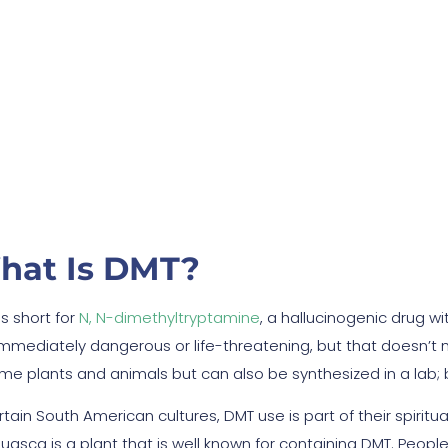
ide Effects: Is It Dang
hat Is DMT?
s short for
N, N-dimethyltryptamine
, a hallucinogenic drug w
immediately dangerous or life-threatening, but that doesn’t 
ome plants and animals but can also be synthesized in a lab; b
rtain South American cultures, DMT use is part of their spirit
uasca is a plant that is well known for containing DMT. Peopl