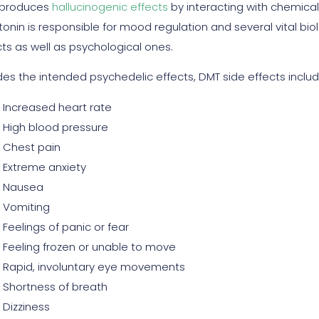
 produces
hallucinogenic effects
by interacting with chemical 
tonin is responsible for mood regulation and several vital bio
cts as well as psychological ones.
des the intended psychedelic effects, DMT side effects includ
Increased heart rate
High blood pressure
Chest pain
Extreme anxiety
Nausea
Vomiting
Feelings of panic or fear
Feeling frozen or unable to move
Rapid, involuntary eye movements
Shortness of breath
Dizziness