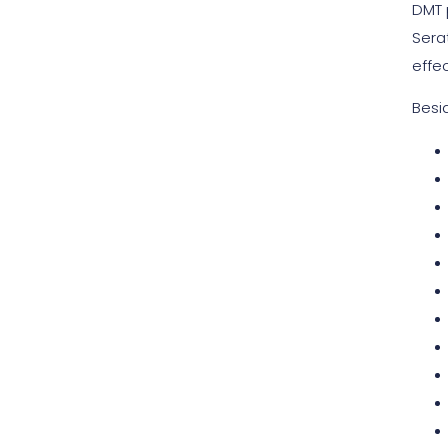
DMT
Sera
effe
Besi