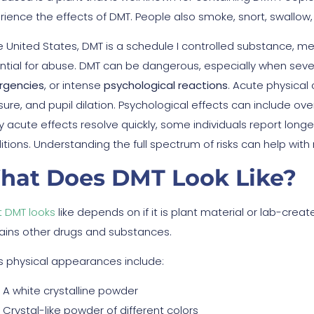
rience the effects of DMT. People also smoke, snort, swallow, 
he United States, DMT is a schedule I controlled substance, 
ntial for abuse. DMT can be dangerous, especially when seve
gencies
, or intense
psychological reactions
. Acute physical
ure, and pupil dilation. Psychological effects can include ove
 acute effects resolve quickly, some individuals report longe
itions. Understanding the full spectrum of risks can help with
hat Does DMT Look Like?
 DMT looks
like depends on if it is plant material or lab-crea
ains other drugs and substances.
s physical appearances include:
A white crystalline powder
Crystal-like powder of different colors