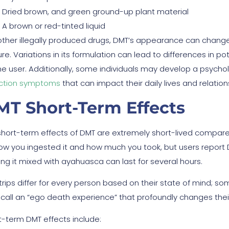
Dried brown, and green ground-up plant material
A brown or red-tinted liquid
 other illegally produced drugs, DMT’s appearance can chan
re. Variations in its formulation can lead to differences in p
the user. Additionally, some individuals may develop a psyc
ction symptoms
that can impact their daily lives and relation
MT Short-Term Effects
short-term effects of DMT are extremely short-lived compared
ow you ingested it and how much you took, but users report 
ing it mixed with ayahuasca can last for several hours.
trips differ for every person based on their state of mind; 
 call an “ego death experience” that profoundly changes thei
t-term DMT effects include: