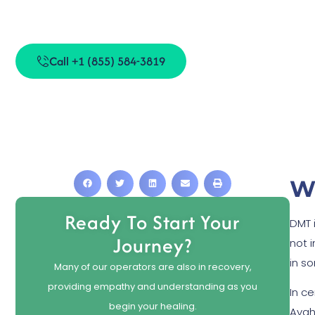
DMT S
Call +1 (855) 584-3819
W
Ready To Start Your
DMT i
Journey?
not 
in s
Many of our operators are also in recovery,
providing empathy and understanding as you
In ce
begin your healing.
Ayah