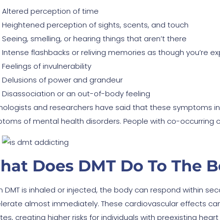
Altered perception of time
Heightened perception of sights, scents, and touch
Seeing, smelling, or hearing things that aren’t there
Intense flashbacks or reliving memories as though you’re e
Feelings of invulnerability
Delusions of power and grandeur
Disassociation or an out-of-body feeling
hologists and researchers have said that these symptoms i
toms of mental health disorders. People with co-occurring cond
hat Does DMT Do To The B
 DMT is inhaled or injected, the body can respond within seco
lerate almost immediately. These cardiovascular effects can
es, creating higher risks for individuals with preexisting heart