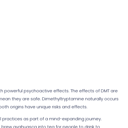
erous?
ith powerful psychoactive effects. The effects of DMT are
mean they are safe. Dimethyltryptamine naturally occurs
oth origins have unique risks and effects.
ual practices as part of a mind-expanding journey.
e brew ayahuasca into tea for people to drink to