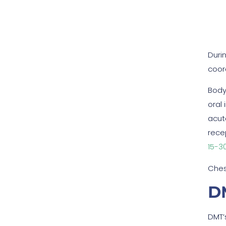
Duri
coor
Body
oral
acut
rece
15-3
Ches
DM
DMT’