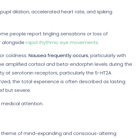
pil dilation, accelerated heart rate, and spiking
me people report tingling sensations or loss of
r alongside
rapid rhythmic eye movements
.
or coldness.
Nausea frequently occurs
, particularly with
 amplified cortisol and beta-endorphin levels during the
y at serotonin receptors, particularly the 5-HT2A
ized, the total experience is often described as lasting
ief but severe.
 medical attention.
n theme of mind-expanding and conscious-altering