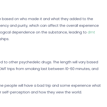
ge based on who made it and what they added to the
otency and purity, which can affect the overall experience
hological dependence on the substance, leading to
dmt
ships.
 to other psychedelic drugs. The length will vary based
DMT trips from smoking last between 10-60 minutes, and
some people will have a bad trip and some experience what
r self-perception and how they view the world.