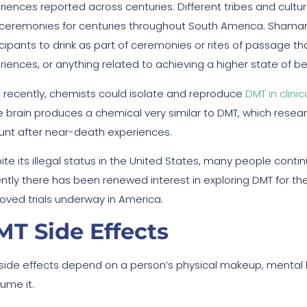
riences reported across centuries. Different tribes and cultu
ceremonies for centuries throughout South America. Shamans
icipants to drink as part of ceremonies or rites of passage t
riences, or anything related to achieving a higher state of be
 recently, chemists could isolate and reproduce
DMT in clinic
he brain produces a chemical very similar to DMT, which resea
unt after near-death experiences.
te its illegal status in the United States, many people contin
ntly there has been renewed interest in exploring DMT for th
oved trials underway in America.
T Side Effects
side effects depend on a person’s physical makeup, mental 
ume it.