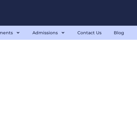
ments
Admissions
Contact Us
Blog