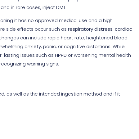
and in rare cases, inject DMT.
meaning it has no approved medical use and a high
re side effects occur such as
respiratory distress
,
cardiac
 changes can include rapid heart rate, heightened blood
rwhelming anxiety, panic, or cognitive distortions. While
r-lasting issues such as
HPPD
or worsening mental health
 recognizing warning signs.
ted, as well as the intended ingestion method and if it