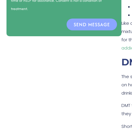
time or HELP for assistance. Consent is not a condition of
treatment.
Like
SEND MESSAGE
mixtu
for 
addi
D
The 
on h
drink
DMT 
they
Shor