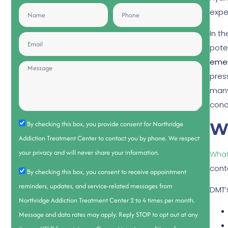
expe
In t
pote
emer
press
many
cond
W
By checking this box, you provide consent for Northridge
Addiction Treatment Center to contact you by phone. We respect
your privacy and will never share your information.
What
cont
By checking this box, you consent to receive appointment
reminders, updates, and service-related messages from
DMT’
Northridge Addiction Treatment Center 2 to 4 times per month.
Message and data rates may apply. Reply STOP to opt out at any