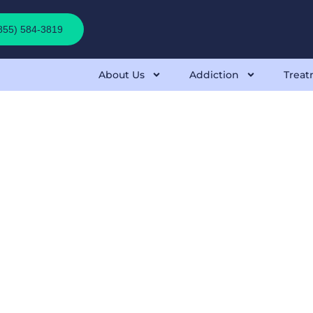
(855) 584-3819
About Us
Addiction
Treat