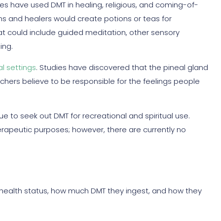
res have used DMT in healing, religious, and coming-of-
 and healers would create potions or teas for
hat could include guided meditation, other sensory
ing.
al settings
. Studies have discovered that the pineal gland
rchers believe to be responsible for the feelings people
ue to seek out DMT for recreational and spiritual use.
erapeutic purposes; however, there are currently no
health status, how much DMT they ingest, and how they