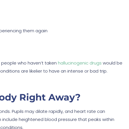
xperiencing them again
n people who haven’t taken
hallucinogenic drugs
would be
itions are likelier to have an intense or bad trip.
ody Right Away?
nds. Pupils may dilate rapidly, and heart rate can
 include heightened blood pressure that peaks within
 conditions.