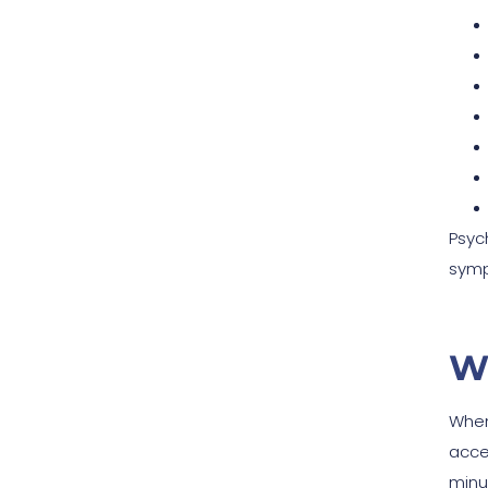
Psyc
symp
W
When
acce
minut