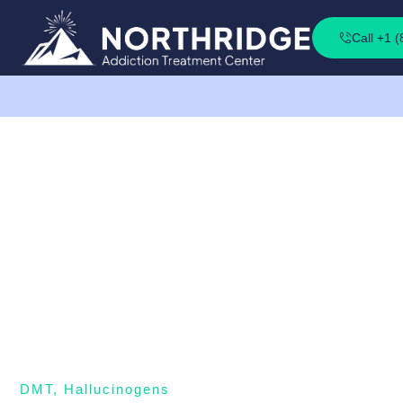
Call +1 
DMT
,
Hallucinogens