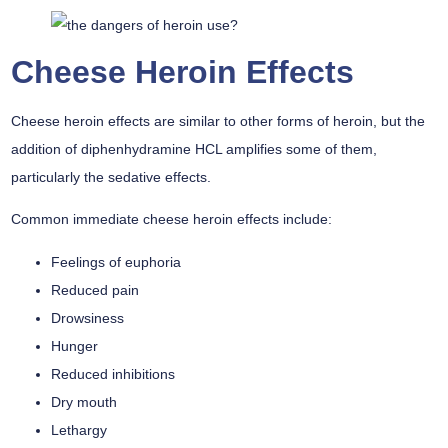
Cheese Heroin Effects
Cheese heroin effects are similar to other forms of heroin, but the
addition of diphenhydramine HCL amplifies some of them,
particularly the sedative effects.
Common immediate cheese heroin effects include:
Feelings of euphoria
Reduced pain
Drowsiness
Hunger
Reduced inhibitions
Dry mouth
Lethargy