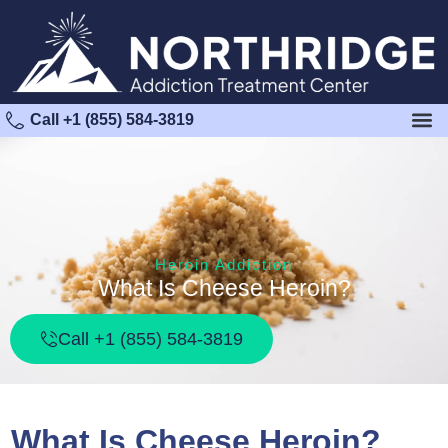
Call +1 (855) 584-3819
Heroin Addiction
What Is Cheese Heroin?
Call +1 (855) 584-3819
What Is Cheese Heroin?