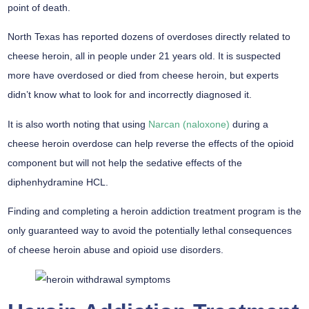
point of death.
North Texas has reported dozens of overdoses directly related to
cheese heroin, all in people under 21 years old. It is suspected
more have overdosed or died from cheese heroin, but experts
didn’t know what to look for and incorrectly diagnosed it.
It is also worth noting that using
Narcan (naloxone)
during a
cheese heroin overdose can help reverse the effects of the opioid
component but will not help the sedative effects of the
diphenhydramine HCL.
Finding and completing a heroin addiction treatment program is the
only guaranteed way to avoid the potentially lethal consequences
of cheese heroin abuse and opioid use disorders.