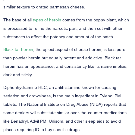
similar texture to grated parmesan cheese.
The base of all
types of heroin
comes from the poppy plant, which
is processed to refine the narcotic part, and then cut with other
substances to affect the potency and amount of the batch.
Black tar heroin
, the opioid aspect of cheese heroin, is less pure
than powder heroin but equally potent and addictive. Black tar
heroin has an appearance, and consistency like its name implies,
dark and sticky.
Diphenhydramine HLC, an antihistamine known for causing
sedation and drowsiness, is the main ingredient in Tylenol PM
tablets. The National Institute on Drug Abuse (NIDA) reports that
some dealers will substitute similar over-the-counter medications
like Benadryl, Advil PM, Unisom, and other sleep aids to avoid
places requiring ID to buy specific drugs.