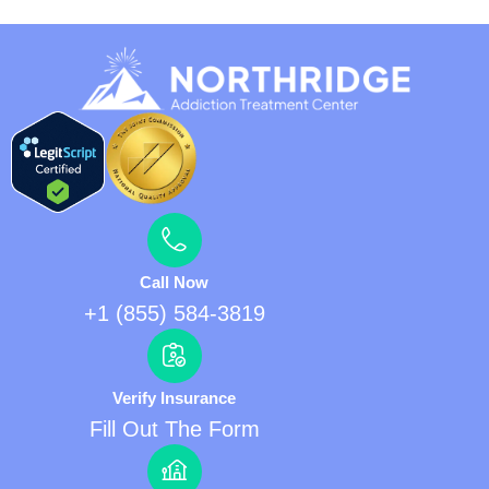
Call Now
+1 (855) 584-3819
Verify Insurance
Fill Out The Form