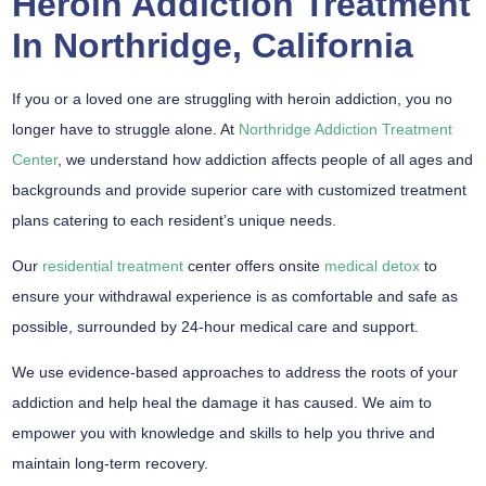
Heroin Addiction Treatment
In Northridge, California
If you or a loved one are struggling with heroin addiction, you no
longer have to struggle alone. At
Northridge Addiction Treatment
Center
, we understand how addiction affects people of all ages and
backgrounds and provide superior care with customized treatment
plans catering to each resident’s unique needs.
Our
residential treatment
center offers onsite
medical detox
to
ensure your withdrawal experience is as comfortable and safe as
possible, surrounded by 24-hour medical care and support.
We use evidence-based approaches to address the roots of your
addiction and help heal the damage it has caused. We aim to
empower you with knowledge and skills to help you thrive and
maintain long-term recovery.