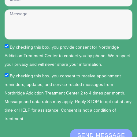
By checking this box, you provide consent for Northridge
Addiction Treatment Center to contact you by phone. We respect
your privacy and will never share your information.
By checking this box, you consent to receive appointment
reminders, updates, and service-related messages from
Northridge Addiction Treatment Center 2 to 4 times per month.
Message and data rates may apply. Reply STOP to opt out at any
time or HELP for assistance. Consent is not a condition of
treatment.
SEND MESSAGE