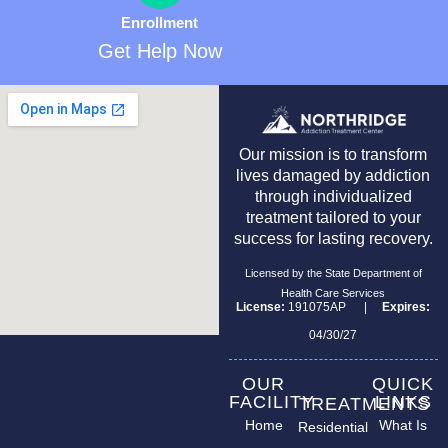
Enrollment
Get Help Now
Our mission is to transform
lives damaged by addiction
through individualized
treatment tailored to your
success for lasting recovery.
Licensed by the State Department of
Health Care Services
License:
191075AP |
Expires:
04/30/27
OUR
QUICK
FACILITY
LINKS
TREATMENTS
Home
What Is
Residential