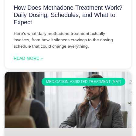
How Does Methadone Treatment Work?
Daily Dosing, Schedules, and What to
Expect
Here’s what daily methadone treatment actually
involves, from how it silences cravings to the dosing
schedule that could change everything.
READ MORE »
MEDICATION-ASSISTED TREATMENT (MAT)