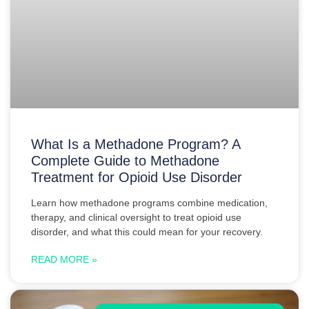
What Is a Methadone Program? A
Complete Guide to Methadone
Treatment for Opioid Use Disorder
Learn how methadone programs combine medication,
therapy, and clinical oversight to treat opioid use
disorder, and what this could mean for your recovery.
READ MORE »