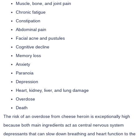
Muscle, bone, and joint pain
Chronic fatigue
Constipation
Abdominal pain
Facial acne and pustules
Cognitive decline
Memory loss
Anxiety
Paranoia
Depression
Heart, kidney, liver, and lung damage
Overdose
Death
The risk of an overdose from cheese heroin is exceptionally high
because both main ingredients act as central nervous system
depressants that can slow down breathing and heart function to the