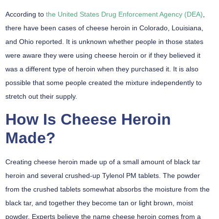
According to
the United States Drug Enforcement Agency (DEA)
,
there have been cases of cheese heroin in Colorado, Louisiana,
and Ohio reported. It is unknown whether people in those states
were aware they were using cheese heroin or if they believed it
was a different type of heroin when they purchased it. It is also
possible that some people created the mixture independently to
stretch out their supply.
How Is Cheese Heroin
Made?
Creating cheese heroin made up of a small amount of black tar
heroin and several crushed-up Tylenol PM tablets. The powder
from the crushed tablets somewhat absorbs the moisture from the
black tar, and together they become tan or light brown, moist
powder. Experts believe the name cheese heroin comes from a