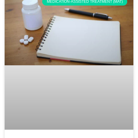
MEDICATION-ASSISTED TREATMENT (MAT)