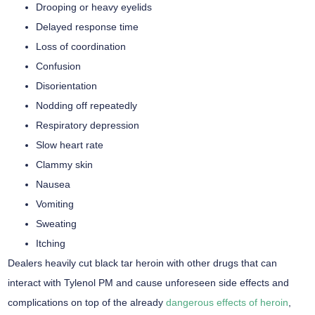
Drooping or heavy eyelids
Delayed response time
Loss of coordination
Confusion
Disorientation
Nodding off repeatedly
Respiratory depression
Slow heart rate
Clammy skin
Nausea
Vomiting
Sweating
Itching
Dealers heavily cut black tar heroin with other drugs that can
interact with Tylenol PM and cause unforeseen side effects and
complications on top of the already
dangerous effects of heroin
,