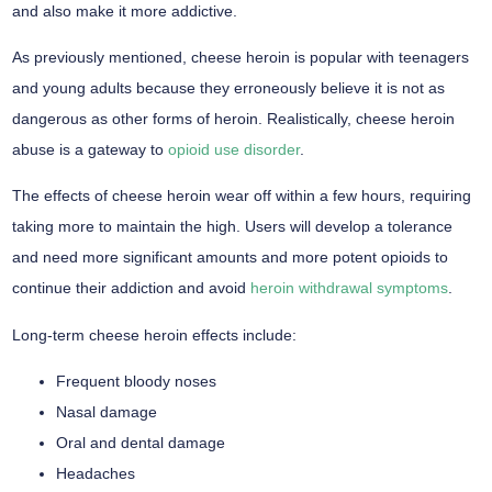
and also make it more addictive.
As previously mentioned, cheese heroin is popular with teenagers
and young adults because they erroneously believe it is not as
dangerous as other forms of heroin. Realistically, cheese heroin
abuse is a gateway to
opioid use disorder
.
The effects of cheese heroin wear off within a few hours, requiring
taking more to maintain the high. Users will develop a tolerance
and need more significant amounts and more potent opioids to
continue their addiction and avoid
heroin withdrawal symptoms
.
Long-term cheese heroin effects include:
Frequent bloody noses
Nasal damage
Oral and dental damage
Headaches