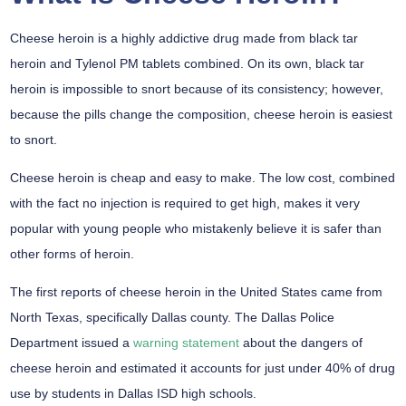
Cheese heroin is a highly addictive drug made from black tar
heroin and Tylenol PM tablets combined. On its own, black tar
heroin is impossible to snort because of its consistency; however,
because the pills change the composition, cheese heroin is easiest
to snort.
Cheese heroin is cheap and easy to make. The low cost, combined
with the fact no injection is required to get high, makes it very
popular with young people who mistakenly believe it is safer than
other forms of heroin.
The first reports of cheese heroin in the United States came from
North Texas, specifically Dallas county. The Dallas Police
Department issued a
warning statement
about the dangers of
cheese heroin and estimated it accounts for just under 40% of drug
use by students in Dallas ISD high schools.