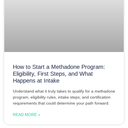
How to Start a Methadone Program:
Eligibility, First Steps, and What
Happens at Intake
Understand what it truly takes to qualify for a methadone
program, eligibility rules, intake steps, and certification
requirements that could determine your path forward.
READ MORE »