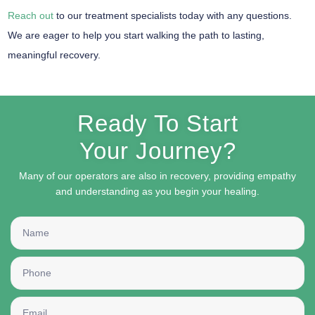
Reach out
to our treatment specialists today with any questions.
We are eager to help you start walking the path to lasting,
meaningful recovery.
Ready To Start
Your Journey?
Many of our operators are also in recovery, providing empathy
and understanding as you begin your healing.