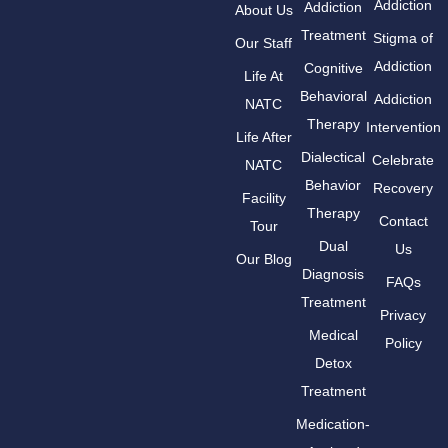
Addiction
Addiction
About Us
Treatment
Stigma of
Our Staff
Addiction
Cognitive
Life At
Behavioral
Addiction
NATC
Therapy
Intervention
Life After
Dialectical
Celebrate
NATC
Behavior
Recovery
Facility
Therapy
Contact
Tour
Dual
Us
Our Blog
Diagnosis
FAQs
Treatment
Privacy
Medical
Policy
Detox
Treatment
Medication-