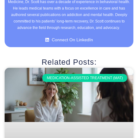
Medicine, Dr. Scott has over a decade of experience in behavioral health.
He leads medical teams with a focus on excellence in care and has
authored several publications on addiction and mental health. Deeply
committed to his patients’ long-term recovery, Dr. Scott continues to
advance the field through research, education, and advocacy.
Connect On LinkedIn
Related Posts:
MEDICATION-ASSISTED TREATMENT (MAT)