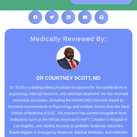
Medically Reviewed By:
DR COURTNEY SCOTT, MD
Dr. Scott is a distinguished physician recognized for his contributions to
psychology, internal medicine, and addiction treatment. He has received
numerous accolades, including the AFAM/LMKU Kenneth Award for
Scholarly Achievements in Psychology and multiple honors from the Keck
School of Medicine at USC. His research has earned recognition from
institutions such as the African American A-HeFT, Children’s Hospital of
Los Angeles, and studies focused on pediatric leukemia outcomes.
Board-eligible in Emergency Medicine, Internal Medicine, and Addiction