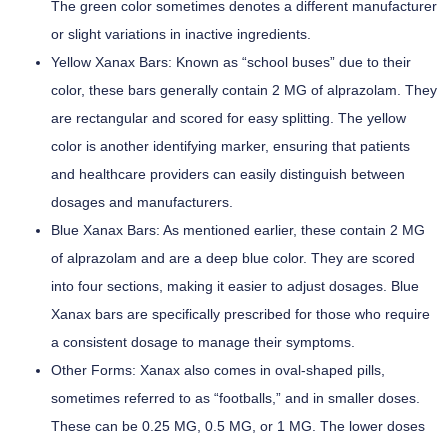
The green color sometimes denotes a different manufacturer
or slight variations in inactive ingredients.
Yellow Xanax Bars:
Known as “school buses” due to their
color, these bars generally contain 2 MG of alprazolam. They
are rectangular and scored for easy splitting. The yellow
color is another identifying marker, ensuring that patients
and healthcare providers can easily distinguish between
dosages and manufacturers.
Blue Xanax Bars:
As mentioned earlier, these contain 2 MG
of alprazolam and are a deep blue color. They are scored
into four sections, making it easier to adjust dosages. Blue
Xanax bars are specifically prescribed for those who require
a consistent dosage to manage their symptoms.
Other Forms:
Xanax also comes in oval-shaped pills,
sometimes referred to as “footballs,” and in smaller doses.
These can be 0.25 MG, 0.5 MG, or 1 MG. The lower doses