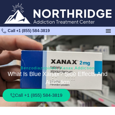
Call +1 (855) 584-3819
Benzodiazepines
,
Xanax Addiction
What Is Blue Xanax? Side Effects And
Addiction
Call +1 (855) 584-3819