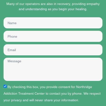
Many of our operators are also in recovery, providing empathy
and understanding as you begin your healing.
By checking this box, you provide consent for Northridge
Addiction Treatment Center to contact you by phone. We respect
your privacy and will never share your information.