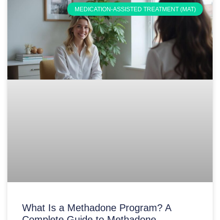
MEDICATION-ASSISTED TREATMENT (MAT)
What Is a Methadone Program? A
Complete Guide to Methadone