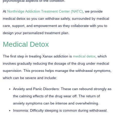
psychological aspects of the condition.
At
Northridge Addiction Treatment Center (NATC)
, we provide
medical detox so you can withdraw safely, surrounded by medical
care, support, and empowerment as they collaborate with you to
design your personalized treatment plan.
Medical Detox
The first step in treating Xanax addiction is
medical detox
, which
involves gradually reducing the dosage of the drug under medical
supervision. This process helps manage the withdrawal symptoms,
which can be severe and include:
Anxiety and Panic Disorders:
These can rebound strongly as
the calming effects of the drug wear off. The return of
anxiety symptoms can be intense and overwhelming.
Insomnia:
Difficulty sleeping is common during withdrawal.