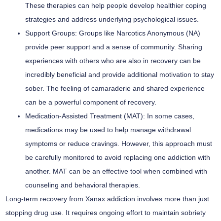
These therapies can help people develop healthier coping
strategies and address underlying psychological issues.
Support Groups:
Groups like Narcotics Anonymous (NA)
provide peer support and a sense of community. Sharing
experiences with others who are also in recovery can be
incredibly beneficial and provide additional motivation to stay
sober. The feeling of camaraderie and shared experience
can be a powerful component of recovery.
Medication-Assisted Treatment (MAT):
In some cases,
medications may be used to help manage withdrawal
symptoms or reduce cravings. However, this approach must
be carefully monitored to avoid replacing one addiction with
another. MAT can be an effective tool when combined with
counseling and behavioral therapies.
Long-term recovery from Xanax addiction involves more than just
stopping drug use. It requires ongoing effort to maintain sobriety