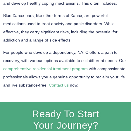
and develop healthy coping mechanisms. This often includes:
Blue Xanax bars, like other forms of Xanax, are powerful
medications used to treat anxiety and panic disorders. While
effective, they carry significant risks, including the potential for
addiction and a range of side effects.
For people who develop a dependency, NATC offers a path to
recovery, with various options available to suit different needs. Our
comprehensive residential treatment program
with compassionate
professionals allows you a genuine opportunity to reclaim your life
and live substance-free.
Contact us
now.
Ready To Start
Your Journey?