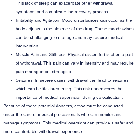
This lack of sleep can exacerbate other withdrawal
symptoms and complicate the recovery process.
Irritability and Agitation:
Mood disturbances can occur as the
body adjusts to the absence of the drug. These mood swings
can be challenging to manage and may require medical
intervention.
Muscle Pain and Stiffness:
Physical discomfort is often a part
of withdrawal. This pain can vary in intensity and may require
pain management strategies.
Seizures:
In severe cases, withdrawal can lead to seizures,
which can be life-threatening. This risk underscores the
importance of medical supervision during detoxification.
Because of these potential dangers, detox must be conducted
under the care of medical professionals who can monitor and
manage symptoms. This medical oversight can provide a safer and
more comfortable withdrawal experience.