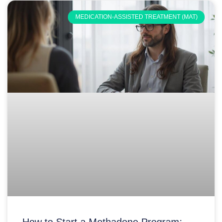
MEDICATION-ASSISTED TREATMENT (MAT)
How to Start a Methadone Program: