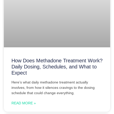
How Does Methadone Treatment Work?
Daily Dosing, Schedules, and What to
Expect
Here’s what daily methadone treatment actually
involves, from how it silences cravings to the dosing
schedule that could change everything.
READ MORE »