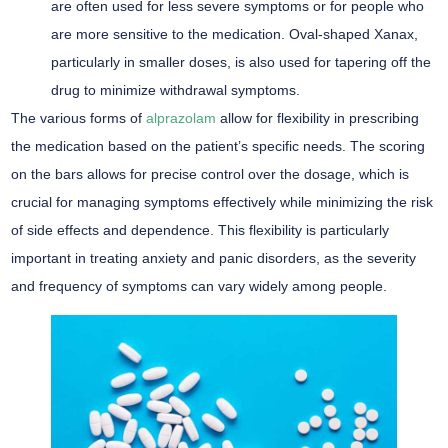
are often used for less severe symptoms or for people who
are more sensitive to the medication. Oval-shaped Xanax,
particularly in smaller doses, is also used for tapering off the
drug to minimize withdrawal symptoms.
The various forms of
alprazolam
allow for flexibility in prescribing
the medication based on the patient’s specific needs. The scoring
on the bars allows for precise control over the dosage, which is
crucial for managing symptoms effectively while minimizing the risk
of side effects and dependence. This flexibility is particularly
important in treating anxiety and panic disorders, as the severity
and frequency of symptoms can vary widely among people.