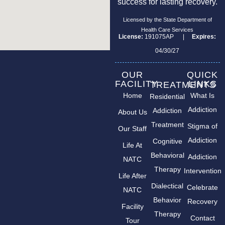
success for lasting recovery.
Licensed by the State Department of
Health Care Services
License:
191075AP |
Expires:
04/30/27
OUR
QUICK
FACILITY
LINKS
TREATMENTS
Home
What Is
Residential
Addiction
Addiction
About Us
Treatment
Stigma of
Our Staff
Addiction
Cognitive
Life At
Behavioral
Addiction
NATC
Therapy
Intervention
Life After
Dialectical
Celebrate
NATC
Behavior
Recovery
Facility
Therapy
Contact
Tour