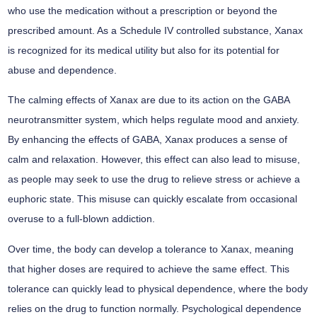
who use the medication without a prescription or beyond the
prescribed amount. As a Schedule IV controlled substance, Xanax
is recognized for its medical utility but also for its potential for
abuse and dependence.
The calming effects of Xanax are due to its action on the GABA
neurotransmitter system, which helps regulate mood and anxiety.
By enhancing the effects of GABA, Xanax produces a sense of
calm and relaxation. However, this effect can also lead to misuse,
as people may seek to use the drug to relieve stress or achieve a
euphoric state. This misuse can quickly escalate from occasional
overuse to a full-blown addiction.
Over time, the body can develop a tolerance to Xanax, meaning
that higher doses are required to achieve the same effect. This
tolerance can quickly lead to physical dependence, where the body
relies on the drug to function normally. Psychological dependence