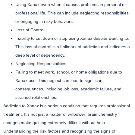
Using Xanax even when it causes problems in personal or
professional life. This can include neglecting responsibilities
or engaging in risky behaviors.
Loss of Control
Inability to cut down or stop using Xanax despite wanting to.
This loss of control is a hallmark of addiction and indicates a
deep level of dependency.
Neglecting Responsibilities
Failing to meet work, school, or home obligations due to
Xanax use. This neglect can lead to significant
consequences, including job loss, academic failure, and
strained relationships.
Addiction to Xanax is a serious condition that requires professional
treatment. It’s not just a matter of willpower; brain chemistry
changes make quitting extremely difficult without help.
Understanding the risk factors and recognizing the signs of