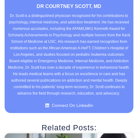
DR COURTNEY SCOTT, MD
Dr. Scott is a distinguished physician recognized for his contributions to
psychology, internal medicine, and addiction treatment. He has received
numerous accolades, including the AFAM/LMKU Kenneth Award for
Scholarly Achievements in Psychology and multiple honors from the Keck
School of Medicine at USC. His research has earned recognition from
institutions such as the African American A-HeFT, Children’s Hospital of
Los Angeles, and studies focused on pediatric leukemia outcomes.
Board-eligible in Emergency Medicine, Internal Medicine, and Addiction
Medicine, Dr. Scott has over a decade of experience in behavioral health.
He leads medical teams with a focus on excellence in care and has
authored several publications on addiction and mental health. Deeply
committed to his patients’ long-term recovery, Dr. Scott continues to
advance the field through research, education, and advocacy.
Connect On LinkedIn
Related Posts: