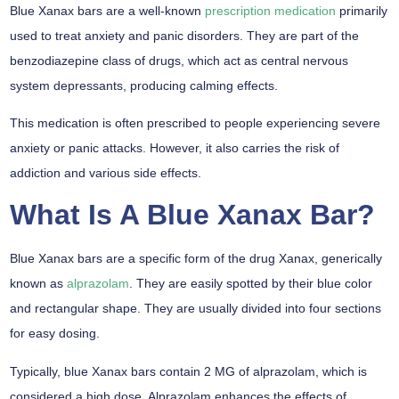
Blue Xanax bars are a well-known
prescription medication
primarily
used to treat anxiety and panic disorders. They are part of the
benzodiazepine class of drugs, which act as central nervous
system depressants, producing calming effects.
This medication is often prescribed to people experiencing severe
anxiety or panic attacks. However, it also carries the risk of
addiction and various side effects.
What Is A Blue Xanax Bar?
Blue Xanax bars are a specific form of the drug Xanax, generically
known as
alprazolam
. They are easily spotted by their blue color
and rectangular shape. They are usually divided into four sections
for easy dosing.
Typically, blue Xanax bars contain 2 MG of alprazolam, which is
considered a high dose. Alprazolam enhances the effects of