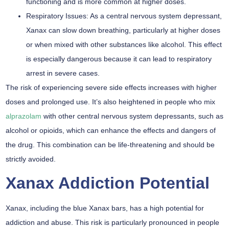
functioning and is more common at higher doses.
Respiratory Issues:
As a central nervous system depressant,
Xanax can slow down breathing, particularly at higher doses
or when mixed with other substances like alcohol. This effect
is especially dangerous because it can lead to respiratory
arrest in severe cases.
The risk of experiencing severe side effects increases with higher
doses and prolonged use. It’s also heightened in people who mix
alprazolam
with other central nervous system depressants, such as
alcohol or opioids, which can enhance the effects and dangers of
the drug. This combination can be life-threatening and should be
strictly avoided.
Xanax Addiction Potential
Xanax, including the blue Xanax bars, has a high potential for
addiction and abuse. This risk is particularly pronounced in people