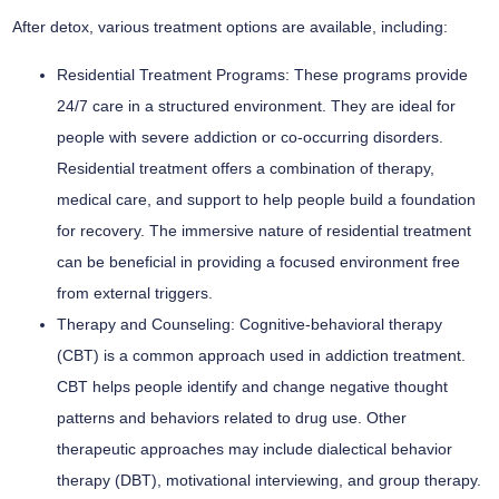
After detox, various treatment options are available, including:
Residential Treatment Programs:
These programs provide
24/7 care in a structured environment. They are ideal for
people with severe addiction or co-occurring disorders.
Residential treatment offers a combination of therapy,
medical care, and support to help people build a foundation
for recovery. The immersive nature of residential treatment
can be beneficial in providing a focused environment free
from external triggers.
Therapy and Counseling:
Cognitive-behavioral therapy
(CBT) is a common approach used in addiction treatment.
CBT helps people identify and change negative thought
patterns and behaviors related to drug use. Other
therapeutic approaches may include dialectical behavior
therapy (DBT), motivational interviewing, and group therapy.