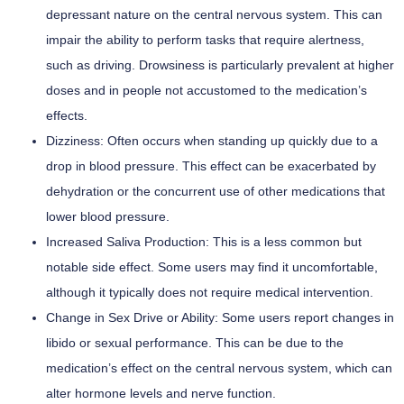
depressant nature on the central nervous system. This can
impair the ability to perform tasks that require alertness,
such as driving. Drowsiness is particularly prevalent at higher
doses and in people not accustomed to the medication’s
effects.
Dizziness:
Often occurs when standing up quickly due to a
drop in blood pressure. This effect can be exacerbated by
dehydration or the concurrent use of other medications that
lower blood pressure.
Increased Saliva Production:
This is a less common but
notable side effect. Some users may find it uncomfortable,
although it typically does not require medical intervention.
Change in Sex Drive or Ability:
Some users report changes in
libido or sexual performance. This can be due to the
medication’s effect on the central nervous system, which can
alter hormone levels and nerve function.