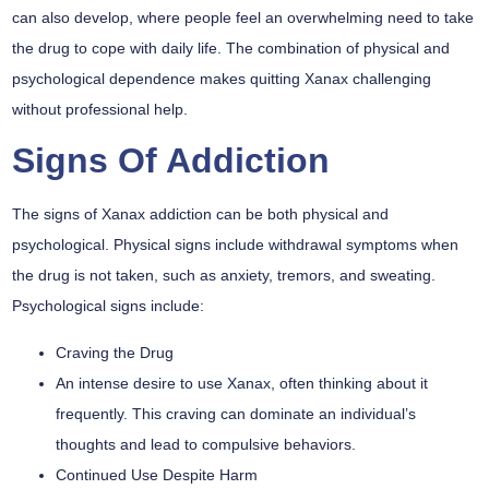
can also develop, where people feel an overwhelming need to take
the drug to cope with daily life. The combination of physical and
psychological dependence makes quitting Xanax challenging
without professional help.
Signs Of Addiction
The signs of Xanax addiction can be both physical and
psychological. Physical signs include withdrawal symptoms when
the drug is not taken, such as anxiety, tremors, and sweating.
Psychological signs include:
Craving the Drug
An intense desire to use Xanax, often thinking about it
frequently. This craving can dominate an individual’s
thoughts and lead to compulsive behaviors.
Continued Use Despite Harm