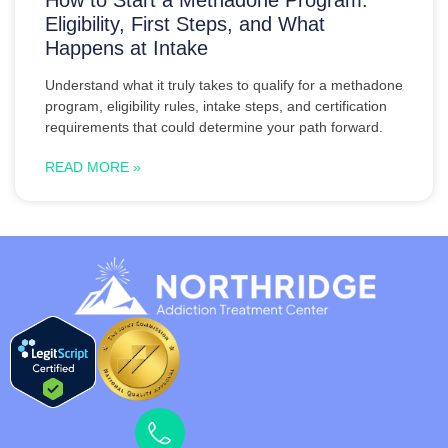
Eligibility, First Steps, and What
Happens at Intake
Understand what it truly takes to qualify for a methadone
program, eligibility rules, intake steps, and certification
requirements that could determine your path forward.
READ MORE »