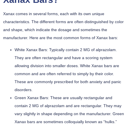
Xanax comes in several forms, each with its own unique
characteristics. The different forms are often distinguished by color
and shape, which indicate the dosage and sometimes the
manufacturer. Here are the most common forms of Xanax bars:
White Xanax Bars:
Typically contain 2 MG of alprazolam.
They are often rectangular and have a scoring system
allowing division into smaller doses. White Xanax bars are
common and are often referred to simply by their color.
These are commonly prescribed for both anxiety and panic
disorders.
Green Xanax Bars:
These are usually rectangular and
contain 2 MG of alprazolam and are rectangular. They may
vary slightly in shape depending on the manufacturer. Green
Xanax bars are sometimes colloquially known as “hulks.”