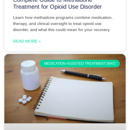
Treatment for Opioid Use Disorder
Learn how methadone programs combine medication,
therapy, and clinical oversight to treat opioid use
disorder, and what this could mean for your recovery.
READ MORE »
MEDICATION-ASSISTED TREATMENT (MAT)