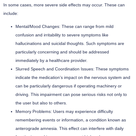
In some cases, more severe side effects may occur. These can
include:
Mental/Mood Changes:
These can range from mild
confusion and irritability to severe symptoms like
hallucinations and suicidal thoughts. Such symptoms are
particularly concerning and should be addressed
immediately by a healthcare provider.
Slurred Speech and Coordination Issues:
These symptoms
indicate the medication’s impact on the nervous system and
can be particularly dangerous if operating machinery or
driving. This impairment can pose serious risks not only to
the user but also to others.
Memory Problems:
Users may experience difficulty
remembering events or information, a condition known as
anterograde amnesia. This effect can interfere with daily