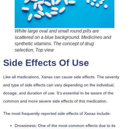
White large oval and small round pills are
scattered on a blue background. Medicines and
synthetic vitamins. The concept of drug
selection. Top view
Side Effects Of Use
Like all medications, Xanax can cause side effects. The severity
and type of side effects can vary depending on the individual,
dosage, and duration of use. It’s essential to be aware of the
common and more severe side effects of this medication.
The most frequently reported side effects of Xanax include:
Drowsiness:
One of the most common effects due to its