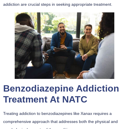
addiction are crucial steps in seeking appropriate treatment.
Benzodiazepine Addiction
Treatment At NATC
Treating addiction to benzodiazepines like Xanax requires a
comprehensive approach that addresses both the physical and