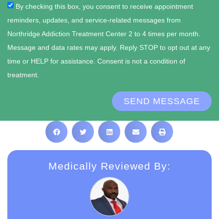
By checking this box, you consent to receive appointment
reminders, updates, and service-related messages from
Northridge Addiction Treatment Center 2 to 4 times per month.
Message and data rates may apply. Reply STOP to opt out at any
time or HELP for assistance. Consent is not a condition of
treatment.
SEND MESSAGE
Medically Reviewed By: