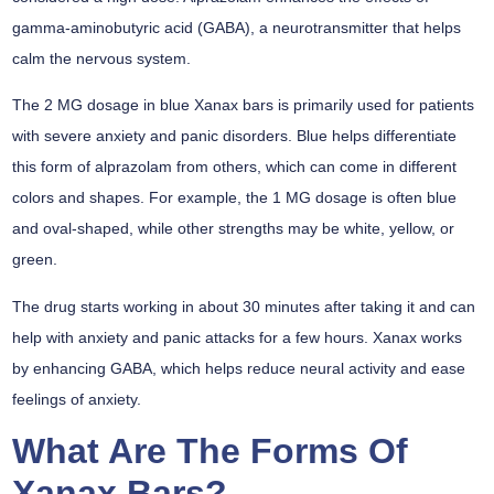
gamma-aminobutyric acid (GABA), a neurotransmitter that helps
calm the nervous system.
The 2 MG dosage in blue Xanax bars is primarily used for patients
with severe anxiety and panic disorders. Blue helps differentiate
this form of alprazolam from others, which can come in different
colors and shapes. For example, the 1 MG dosage is often blue
and oval-shaped, while other strengths may be white, yellow, or
green.
The drug starts working in about 30 minutes after taking it and can
help with anxiety and panic attacks for a few hours. Xanax works
by enhancing GABA, which helps reduce neural activity and ease
feelings of anxiety.
What Are The Forms Of
Xanax Bars?