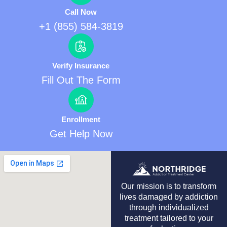
Call Now
+1 (855) 584-3819
Verify Insurance
Fill Out The Form
Enrollment
Get Help Now
Our mission is to transform
lives damaged by addiction
through individualized
treatment tailored to your