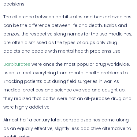
decisions.
The difference between barbiturates and benzodiazepines
can be the difference between life and death. Barbs and
benzos, the respective slang names for the two medicines,
are often dismissed as the types of drugs only drug
addicts and people with mental health problems use.
Barbiturates
were once the most popular drug worldwide,
used to treat everything from mental health problems to
knocking patients out during field surgeries in war. As
medical practices and science evolved and caught up,
they realized that barbs were not an all-purpose drug and
were highly addictive.
Almost half a century later, benzodiazepines came along
as an equally effective, slightly less addictive alternative to