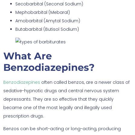
Secobarbital (Seconal Sodium)
Mephobarbital (Mebaral)
Amobarbital (Amytal Sodium)
Butabarbital (Butisol Sodium)
What Are
Benzodiazepines?
Benzodiazepines
often called benzos, are a newer class of
sedative-hypnotic drugs and central nervous system
depressants. They are so effective that they quickly
became one of the most legally and illegally used
prescription drugs.
Benzos can be short-acting or long-acting, producing