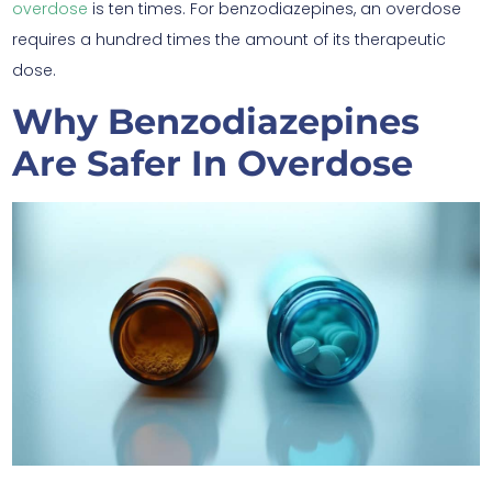
overdose
is ten times. For benzodiazepines, an overdose
requires a hundred times the amount of its therapeutic
dose.
Why Benzodiazepines
Are Safer In Overdose