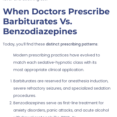
When Doctors Prescribe
Barbiturates Vs.
Benzodiazepines
Today, you’ll find these
distinct prescribing patterns
:
Modern prescribing practices have evolved to
match each sedative-hypnotic class with its
most appropriate clinical application.
Barbiturates are reserved for anesthesia induction,
severe refractory seizures, and specialized sedation
procedures.
Benzodiazepines serve as first-line treatment for
anxiety disorders, panic attacks, and acute alcohol