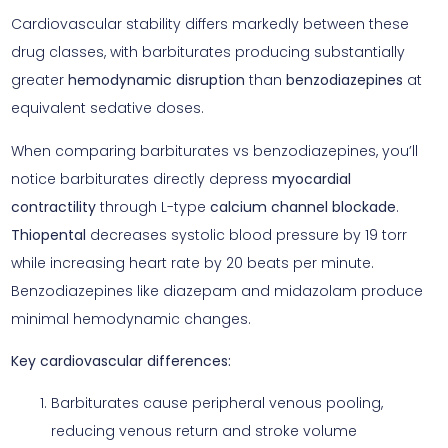
Cardiovascular stability differs markedly between these
drug classes, with barbiturates producing substantially
greater
hemodynamic disruption
than
benzodiazepines
at
equivalent sedative doses.
When comparing barbiturates vs benzodiazepines, you’ll
notice barbiturates directly depress
myocardial
contractility
through L-type
calcium channel blockade
.
Thiopental
decreases systolic blood pressure by 19 torr
while increasing heart rate by 20 beats per minute.
Benzodiazepines like diazepam and midazolam produce
minimal hemodynamic changes.
Key cardiovascular differences:
Barbiturates cause peripheral venous pooling,
reducing venous return and stroke volume