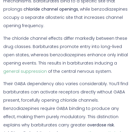
mechanisms. Barbiturates bind to a specific site that
prolongs
chloride channel openings
, while benzodiazepines
occupy a separate allosteric site that increases channel
opening frequency.
The chloride channel effects differ markedly between these
drug classes. Barbiturates promote entry into long-lived
open states, whereas benzodiazepines enhance only initial
opening events. This results in barbiturates inducing a
general suppression
of the central nervous system.
Their GABA dependency also varies considerably. You’ll find
barbiturates can activate receptors directly without GABA
present, forcefully opening chloride channels.
Benzodiazepines require GABA binding to produce any
effect, making them purely modulatory. This distinction
explains why barbiturates carry greater
overdose risk
.