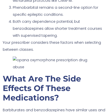
withdrawal protocols like CIWA-Ar.
Phenobarbital remains a second-line option for
specific epileptic conditions.
Both carry dependence potential, but
benzodiazepines allow shorter treatment courses
with supervised tapering.
Your prescriber considers these factors when selecting
between classes.
What Are The Side
Effects Of These
Medications?
Barbiturates and benzodiazepines have similar uses and