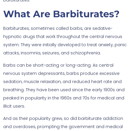
barbiturates.
What Are Barbiturates?
Barbiturates, sometimes called barbs, are sedative-
hypnotic drugs that work throughout the central nervous
system. They were initially developed to treat anxiety, panic
attacks, insomnia, seizures, and schizophrenia.
Barbs can be short-acting or long-acting. As central
nervous system depressants, barbs produce excessive
sedation, muscle relaxation, and reduced heart rate and
breathing. They have been used since the early 1900s and
peaked in popularity in the 1960s and 70s for medical and
illicit users.
And as their popularity grew, so did barbiturate addiction
and overdoses, prompting the government and medical