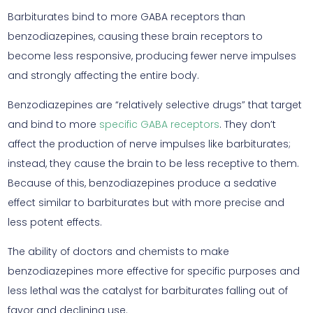
Barbiturates bind to more GABA receptors than
benzodiazepines, causing these brain receptors to
become less responsive, producing fewer nerve impulses
and strongly affecting the entire body.
Benzodiazepines are “relatively selective drugs” that target
and bind to more
specific GABA receptors
. They don’t
affect the production of nerve impulses like barbiturates;
instead, they cause the brain to be less receptive to them.
Because of this, benzodiazepines produce a sedative
effect similar to barbiturates but with more precise and
less potent effects.
The ability of doctors and chemists to make
benzodiazepines more effective for specific purposes and
less lethal was the catalyst for barbiturates falling out of
favor and declining use.