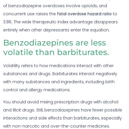
of benzodiazepine overdoses involve opioids, and
concurrent use raises the
fatal overdose hazard ratio
to
3.86. The wide therapeutic index advantage disappears
entirely when other depressants enter the equation.
Benzodiazepines are less
volatile than barbiturates.
Volatility refers to how medications interact with other
substances and drugs. Barbiturates interact negatively
with many substances and ingredients, including birth
control and allergy medications.
You should avoid mixing prescription drugs with alcohol
and illicit drugs. Still, benzodiazepines have fewer possible
interactions and side effects than barbiturates, especially
with non-narcotic and over-the-counter medicines.