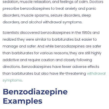
sedation, muscle relaxation, and feelings of calm. Doctors
prescribe benzodiazepines to treat anxiety and panic
disorders, muscle spasms, seizure disorders, sleep
disorders, and alcohol withdrawal symptoms.
Scientists discovered benzodiazepines in the 1950s and
realized they were similar to barbiturates but easier to
manage and safer. And while benzodiazepines are safer
than barbiturates for various reasons, they are still highly
addictive and require caution and closely following
directions. Benzodiazepines have fewer adverse effects
than barbiturates but also have life-threatening
withdrawal
symptoms
.
Benzodiazepine
Examples