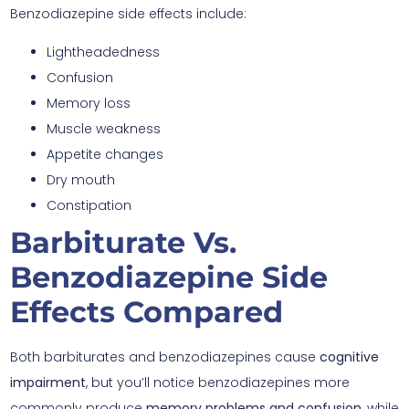
Benzodiazepine side effects include:
Lightheadedness
Confusion
Memory loss
Muscle weakness
Appetite changes
Dry mouth
Constipation
Barbiturate Vs.
Benzodiazepine Side
Effects Compared
Both barbiturates and benzodiazepines cause
cognitive
impairment
, but you’ll notice benzodiazepines more
commonly produce
memory problems and confusion
, while