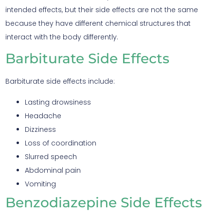
intended effects, but their side effects are not the same
because they have different chemical structures that
interact with the body differently.
Barbiturate Side Effects
Barbiturate side effects include:
Lasting drowsiness
Headache
Dizziness
Loss of coordination
Slurred speech
Abdominal pain
Vomiting
Benzodiazepine Side Effects