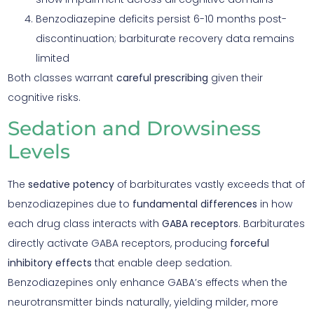
Benzodiazepine deficits persist 6-10 months post-
discontinuation; barbiturate recovery data remains
limited
Both classes warrant
careful prescribing
given their
cognitive risks.
Sedation and Drowsiness
Levels
The
sedative potency
of barbiturates vastly exceeds that of
benzodiazepines due to
fundamental differences
in how
each drug class interacts with
GABA receptors
. Barbiturates
directly activate GABA receptors, producing
forceful
inhibitory effects
that enable deep sedation.
Benzodiazepines only enhance GABA’s effects when the
neurotransmitter binds naturally, yielding milder, more