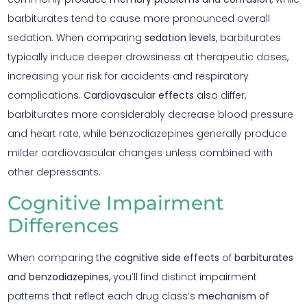
barbiturates tend to cause more pronounced overall
sedation. When comparing
sedation levels
, barbiturates
typically induce deeper drowsiness at therapeutic doses,
increasing your risk for accidents and respiratory
complications.
Cardiovascular effects
also differ,
barbiturates more considerably decrease blood pressure
and heart rate, while benzodiazepines generally produce
milder cardiovascular changes unless combined with
other depressants.
Cognitive Impairment
Differences
When comparing the
cognitive side effects
of
barbiturates
and benzodiazepines
, you’ll find distinct impairment
patterns that reflect each drug class’s
mechanism of