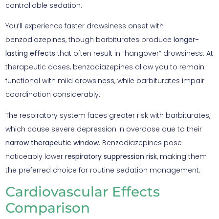
controllable sedation.
You’ll experience faster drowsiness onset with
benzodiazepines, though barbiturates produce
longer-
lasting effects
that often result in “hangover” drowsiness. At
therapeutic doses, benzodiazepines allow you to remain
functional with mild drowsiness, while barbiturates impair
coordination considerably.
The respiratory system faces greater risk with barbiturates,
which cause severe depression in overdose due to their
narrow therapeutic window
. Benzodiazepines pose
noticeably lower
respiratory suppression risk
, making them
the preferred choice for routine sedation management.
Cardiovascular Effects
Comparison