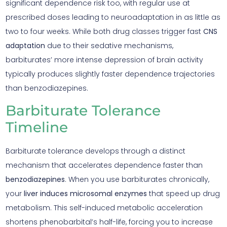
significant dependence risk too, with regular use at
prescribed doses leading to neuroadaptation in as little as
two to four weeks. While both drug classes trigger fast
CNS
adaptation
due to their sedative mechanisms,
barbiturates’ more intense depression of brain activity
typically produces slightly faster dependence trajectories
than benzodiazepines.
Barbiturate Tolerance
Timeline
Barbiturate tolerance develops through a distinct
mechanism that accelerates dependence faster than
benzodiazepines
. When you use barbiturates chronically,
your
liver induces microsomal enzymes
that speed up drug
metabolism. This self-induced metabolic acceleration
shortens phenobarbital’s half-life, forcing you to increase