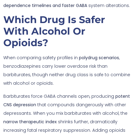
dependence timelines and faster GABA
system alterations.
Which Drug Is Safer
With Alcohol Or
Opioids?
When comparing safety profiles in
polydrug scenarios
,
benzodiazepines carry lower overdose risk than
barbiturates, though neither drug class is safe to combine
with alcohol or opioids.
Barbiturates force GABA channels open, producing
potent
CNS depression
that compounds dangerously with other
depressants. When you mix barbiturates with alcohol, the
narrow therapeutic index
shrinks further, dramatically
increasing fatal respiratory suppression. Adding opioids