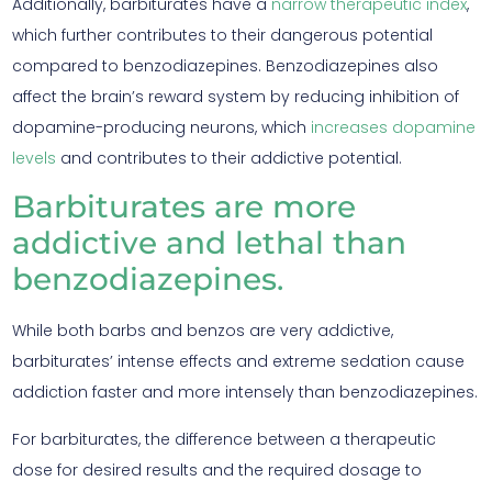
Additionally, barbiturates have a
narrow therapeutic index
,
which further contributes to their dangerous potential
compared to benzodiazepines. Benzodiazepines also
affect the brain’s reward system by reducing inhibition of
dopamine-producing neurons, which
increases dopamine
levels
and contributes to their addictive potential.
Barbiturates are more
addictive and lethal than
benzodiazepines.
While both barbs and benzos are very addictive,
barbiturates’ intense effects and extreme sedation cause
addiction faster and more intensely than benzodiazepines.
For barbiturates, the difference between a therapeutic
dose for desired results and the required dosage to