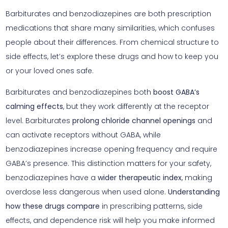
Barbiturates and benzodiazepines are both prescription
medications that share many similarities, which confuses
people about their differences. From chemical structure to
side effects, let’s explore these drugs and how to keep you
or your loved ones safe.
Barbiturates and benzodiazepines both
boost GABA’s
calming effects
, but they work differently at the receptor
level. Barbiturates
prolong chloride channel openings
and
can activate receptors without GABA, while
benzodiazepines increase opening frequency and require
GABA’s presence. This distinction matters for your safety,
benzodiazepines have a
wider therapeutic index
, making
overdose less dangerous when used alone.
Understanding
how these drugs compare
in prescribing patterns, side
effects, and dependence risk will help you make informed