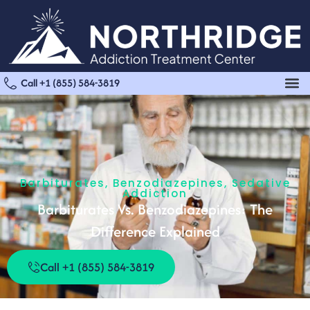
Call +1 (855) 584-3819
Barbiturates
,
Benzodiazepines
,
Sedative
Addiction
Barbiturates Vs. Benzodiazepines: The
Difference Explained
Call +1 (855) 584-3819