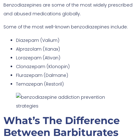
Benzodiazepines are some of the most widely prescribed
and abused medications globally.
Some of the most well-known benzodiazepines include:
Diazepam (Valium)
Alprazolam (Xanax)
Lorazepam (Ativan)
Clonazepam (Klonopin)
Flurazepam (Dalmane)
Temazepan (Restoril)
What’s The Difference
Between Barbiturates