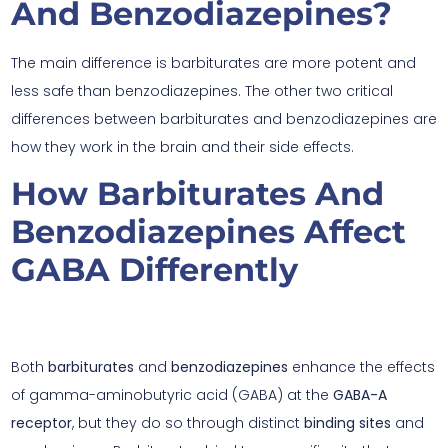
And Benzodiazepines?
The main difference is barbiturates are more potent and
less safe than benzodiazepines. The other two critical
differences between barbiturates and benzodiazepines are
how they work in the brain and their side effects.
How Barbiturates And
Benzodiazepines Affect
GABA Differently
Both
barbiturates
and
benzodiazepines
enhance the effects
of gamma-aminobutyric acid (GABA) at the
GABA-A
receptor
, but they do so through distinct
binding sites
and