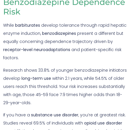
Benzodiazepine Dependence
Risk
While
barbiturates
develop tolerance through rapid hepatic
enzyme induction,
benzodiazepines
present a different but
equally concerning dependence trajectory driven by
receptor-level neuroadaptations
and patient-specific risk
factors.
Research shows 33.8% of younger benzodiazepine initiators
develop
long-term use
within 2.1 years, while 54.5% of older
users reach this threshold. Your risk increases substantially
with age, those 45-59 face 7.9 times higher odds than 18-
29-year-olds.
If you have a
substance use disorder
, you’re at greatest risk.
Studies reveal 69.5% of individuals with
opioid use disorder