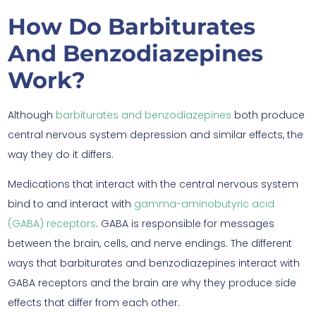
How Do Barbiturates
And Benzodiazepines
Work?
Although
barbiturates and benzodiazepines
both produce
central nervous system depression and similar effects, the
way they do it differs.
Medications that interact with the central nervous system
bind to and interact with
gamma-aminobutyric acid
(GABA) receptors
. GABA is responsible for messages
between the brain, cells, and nerve endings. The different
ways that barbiturates and benzodiazepines interact with
GABA receptors and the brain are why they produce side
effects that differ from each other.