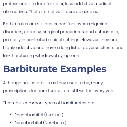
professionals to look for safer, less addictive medical
alternatives. That alternative is benzodiazepines.
Barbiturates are still prescribed for severe migraine
disorders, epilepsy, surgical procedures, and euthanasia,
primarily in controlled clinical settings. However, they are
highly addictive and have a long list of adverse effects and
life-threatening withdrawal symptoms.
Barbiturate Examples
Although not as prolific as they used to be, many
prescriptions for barbiturates are still written every year.
The most common types of barbiturates are:
Phenobarbital (Luminal)
Pentobarbital (Nembutal)