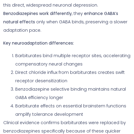
this direct, widespread neuronal depression.
Benzodiazepines work differently
, they
enhance GABA’s
natural effects
only when GABA binds, preserving a slower
adaptation pace.
Key neuroadaptation differences:
Barbiturates bind multiple receptor sites, accelerating
compensatory neural changes
Direct chloride influx from barbiturates creates swift
receptor desensitization
Benzodiazepine selective binding maintains natural
GABA efficiency longer
Barbiturate effects on essential brainstem functions
amplify tolerance development
Clinical evidence confirms barbiturates were replaced by
benzodiazepines specifically because of these quicker