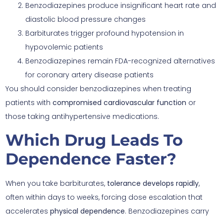
Benzodiazepines produce insignificant heart rate and
diastolic blood pressure changes
Barbiturates trigger profound hypotension in
hypovolemic patients
Benzodiazepines remain FDA-recognized alternatives
for coronary artery disease patients
You should consider benzodiazepines when treating
patients with
compromised cardiovascular function
or
those taking antihypertensive medications.
Which Drug Leads To
Dependence Faster?
When you take barbiturates,
tolerance develops rapidly
,
often within days to weeks, forcing dose escalation that
accelerates
physical dependence
. Benzodiazepines carry