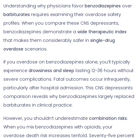
Understanding why physicians favor
benzodiazepines
over
barbiturates
requires examining their overdose safety
profiles. When you compare these CNS depressants,
benzodiazepines demonstrate a
wide therapeutic index
that makes them considerably safer in
single-drug
overdose
scenarios.
If you overdose on benzodiazepines alone, you’ll typically
experience
drowsiness and sleep
lasting 12-36 hours without
severe complications. Fatal outcomes occur infrequently,
particularly after hospital admission. This CNS depressants
comparison reveals why benzodiazepines largely replaced
barbiturates in clinical practice.
However, you shouldn’t underestimate
combination risks
.
When you mix benzodiazepines with opioids, your
overdose death risk increases tenfold. Seventy-five percent