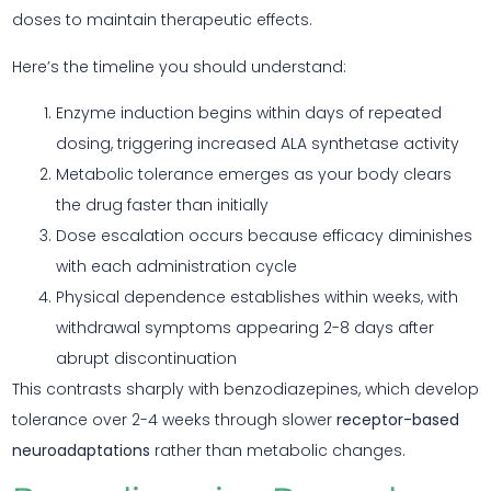
doses to maintain therapeutic effects.
Here’s the timeline you should understand:
Enzyme induction begins within days of repeated
dosing, triggering increased ALA synthetase activity
Metabolic tolerance emerges as your body clears
the drug faster than initially
Dose escalation occurs because efficacy diminishes
with each administration cycle
Physical dependence establishes within weeks, with
withdrawal symptoms appearing 2-8 days after
abrupt discontinuation
This contrasts sharply with benzodiazepines, which develop
tolerance over 2-4 weeks through slower
receptor-based
neuroadaptations
rather than metabolic changes.