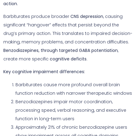
action
.
Barbiturates produce broader
CNS depression
, causing
significant “hangover” effects that persist beyond the
drug’s primary action. This translates to impaired decision-
making, memory problems, and concentration difficulties.
Benzodiazepines, through targeted GABA potentiation
,
create more specific
cognitive deficits
.
Key cognitive impairment differences:
Barbiturates cause more profound overall brain
function reduction with narrower therapeutic windows
Benzodiazepines impair motor coordination,
processing speed, verbal reasoning, and executive
function in long-term users
Approximately 21% of chronic benzodiazepine users
show impairment across all cognitive domains