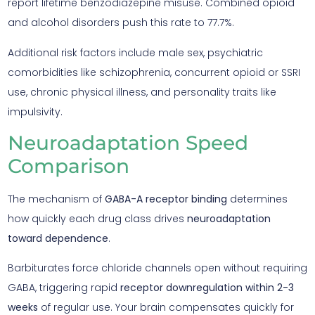
report lifetime benzodiazepine misuse. Combined opioid
and alcohol disorders push this rate to 77.7%.
Additional risk factors include male sex, psychiatric
comorbidities like schizophrenia, concurrent opioid or SSRI
use, chronic physical illness, and personality traits like
impulsivity.
Neuroadaptation Speed
Comparison
The mechanism of
GABA-A receptor binding
determines
how quickly each drug class drives
neuroadaptation
toward dependence
.
Barbiturates force chloride channels open without requiring
GABA, triggering rapid
receptor downregulation within 2-3
weeks
of regular use. Your brain compensates quickly for