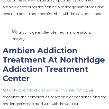
to avoid severe withdrawal symptoms. A structured
Ambien detox program can help manage symptoms and
ensure a safer, more comfortable withdrawal experience.
Ambien Addiction
Treatment At Northridge
Addiction Treatment
Center
At
Northridge Addiction Treatment Center (NATC)
, we
recognize the complexities of Ambien dependence and the
challenges associated with withdrawal. Our