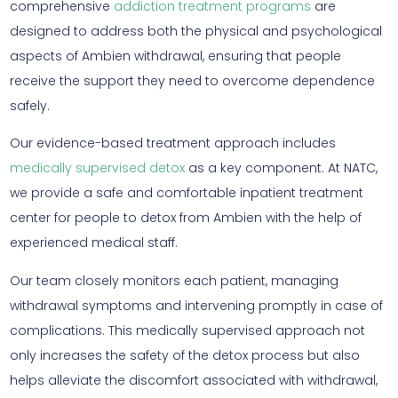
comprehensive
addiction treatment programs
are
designed to address both the physical and psychological
aspects of Ambien withdrawal, ensuring that people
receive the support they need to overcome dependence
safely.
Our evidence-based treatment approach includes
medically supervised detox
as a key component. At NATC,
we provide a safe and comfortable inpatient treatment
center for people to detox from Ambien with the help of
experienced medical staff.
Our team closely monitors each patient, managing
withdrawal symptoms and intervening promptly in case of
complications. This medically supervised approach not
only increases the safety of the detox process but also
helps alleviate the discomfort associated with withdrawal,