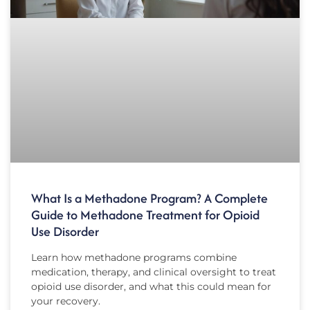
What Is a Methadone Program? A Complete
Guide to Methadone Treatment for Opioid
Use Disorder
Learn how methadone programs combine
medication, therapy, and clinical oversight to treat
opioid use disorder, and what this could mean for
your recovery.