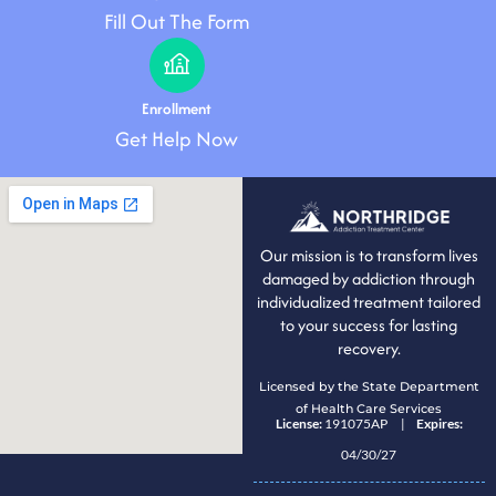
Fill Out The Form
Enrollment
Get Help Now
Our mission is to transform lives
damaged by addiction through
individualized treatment tailored
to your success for lasting
recovery.
Licensed by the State Department
of Health Care Services
License:
191075AP |
Expires:
04/30/27