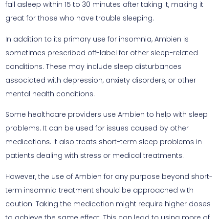
fall asleep within 15 to 30 minutes after taking it, making it
great for those who have trouble sleeping.
In addition to its primary use for insomnia, Ambien is
sometimes prescribed off-label for other sleep-related
conditions. These may include sleep disturbances
associated with depression, anxiety disorders, or other
mental health conditions.
Some healthcare providers use Ambien to help with sleep
problems. It can be used for issues caused by other
medications. It also treats short-term sleep problems in
patients dealing with stress or medical treatments.
However, the use of Ambien for any purpose beyond short-
term insomnia treatment should be approached with
caution. Taking the medication might require higher doses
to achieve the same effect. This can lead to using more of