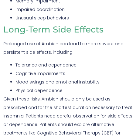
Memory impairment
Impaired coordination
Unusual sleep behaviors
Long-Term Side Effects
Prolonged use of Ambien can lead to more severe and
persistent side effects, including:
Tolerance and dependence
Cognitive impairments
Mood swings and emotional instability
Physical dependence
Given these risks, Ambien should only be used as
prescribed and for the shortest duration necessary to treat
insomnia. Patients need careful observation for side effects
or dependence. Patients should explore alternative
treatments like Cognitive Behavioral Therapy (CBT) for