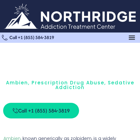
Call +1 (855) 584-3819
Ambien
,
Prescription Drug Abuse
,
Sedative
Addiction
Ambien Withdrawal And Detox
Call +1 (855) 584-3819
Ambien
, known generically as zolpidem, is a widely