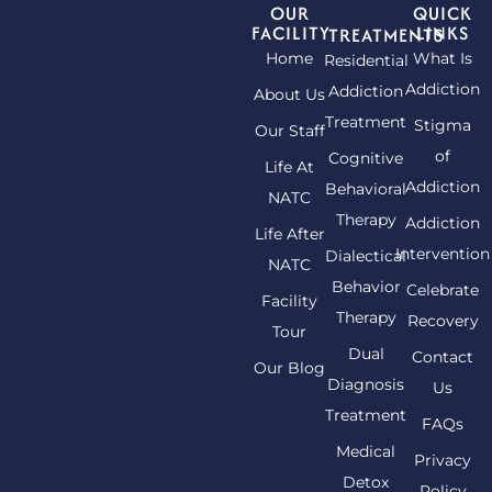
OUR
QUICK
FACILITY
LINKS
TREATMENTS
Home
What Is
Residential
Addiction
Addiction
About Us
Treatment
Stigma
Our Staff
of
Cognitive
Life At
Addiction
Behavioral
NATC
Therapy
Addiction
Life After
Intervention
Dialectical
NATC
Behavior
Celebrate
Facility
Therapy
Recovery
Tour
Dual
Contact
Our Blog
Diagnosis
Us
Treatment
FAQs
Medical
Privacy
Detox
Policy