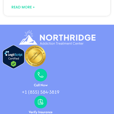
READ MORE »
Call Now
+1 (855) 584-3819
Verify Insurance