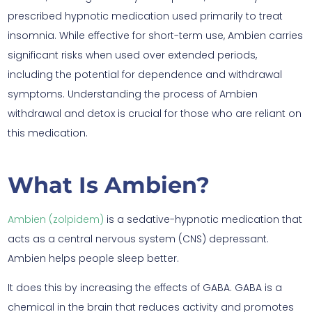
prescribed hypnotic medication used primarily to treat
insomnia. While effective for short-term use, Ambien carries
significant risks when used over extended periods,
including the potential for dependence and withdrawal
symptoms. Understanding the process of Ambien
withdrawal and detox is crucial for those who are reliant on
this medication.
What Is Ambien?
Ambien (zolpidem)
is a sedative-hypnotic medication that
acts as a central nervous system (CNS) depressant.
Ambien helps people sleep better.
It does this by increasing the effects of GABA. GABA is a
chemical in the brain that reduces activity and promotes