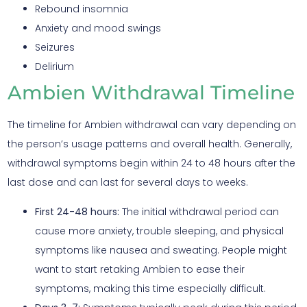
Rebound insomnia
Anxiety and mood swings
Seizures
Delirium
Ambien Withdrawal Timeline
The timeline for Ambien withdrawal can vary depending on
the person’s usage patterns and overall health. Generally,
withdrawal symptoms begin within 24 to 48 hours after the
last dose and can last for several days to weeks.
First 24-48 hours:
The initial withdrawal period can
cause more anxiety, trouble sleeping, and physical
symptoms like nausea and sweating. People might
want to start retaking Ambien to ease their
symptoms, making this time especially difficult.