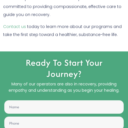
committed to providing compassionate, effective care to
guide you on recovery.
Contact us
today to learn more about our programs and
take the first step toward a healthier, substance-free life.
Ready To Start Your
Journey?
Many of our operators are also in recovery, providing
empathy and understanding as you begin your healing.