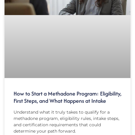
How to Start a Methadone Program: Eligibility,
First Steps, and What Happens at Intake
Understand what it truly takes to qualify for a
methadone program, eligibility rules, intake steps,
and certification requirements that could
determine your path forward.