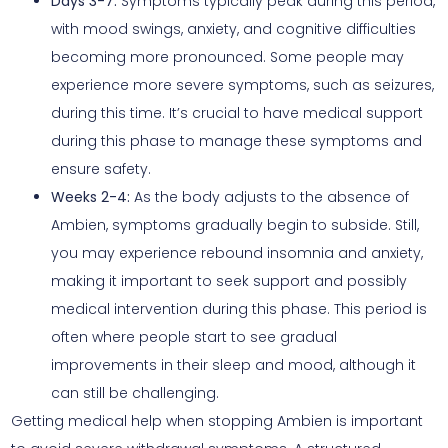
Days 3-7:
Symptoms typically peak during this period,
with mood swings, anxiety, and cognitive difficulties
becoming more pronounced. Some people may
experience more severe symptoms, such as seizures,
during this time. It’s crucial to have medical support
during this phase to manage these symptoms and
ensure safety.
Weeks 2-4:
As the body adjusts to the absence of
Ambien, symptoms gradually begin to subside. Still,
you may experience rebound insomnia and anxiety,
making it important to seek support and possibly
medical intervention during this phase. This period is
often where people start to see gradual
improvements in their sleep and mood, although it
can still be challenging.
Getting medical help when stopping Ambien is important