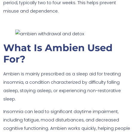
period, typically two to four weeks. This helps prevent
misuse and dependence.
What Is Ambien Used
For?
Ambien is mainly prescribed as a sleep aid for treating
insomnia, a condition characterized by difficulty falling
asleep, staying asleep, or experiencing non-restorative
sleep.
Insomnia can lead to significant daytime impairment,
including fatigue, mood disturbances, and decreased
cognitive functioning. Ambien works quickly, helping people