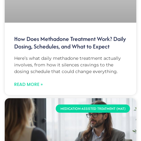
How Does Methadone Treatment Work? Daily
Dosing, Schedules, and What to Expect
Here’s what daily methadone treatment actually
involves, from how it silences cravings to the
dosing schedule that could change everything.
READ MORE »
MEDICATION-ASSISTED TREATMENT (MAT)