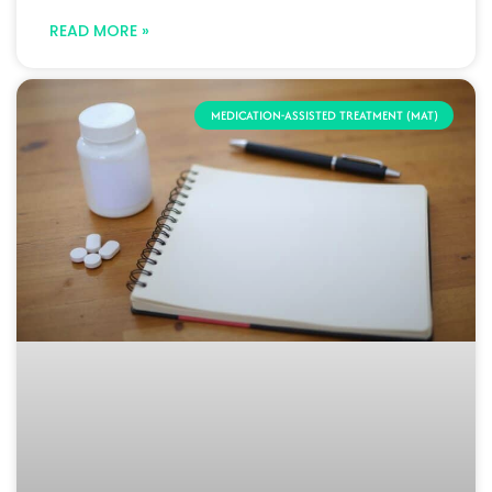
READ MORE »
MEDICATION-ASSISTED TREATMENT (MAT)