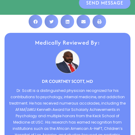
SEND MESSAGE
Medically Reviewed By:
DR COURTNEY SCOTT, MD
Dr. Scott is a distinguished physician recognized for his
contributions to psychology, internal medicine, and addiction
treatment. He has received numerous accolades, including the
AFAM/LMKU Kenneth Award for Scholarly Achievements in
Psychology and multiple honors from the Keck School of
Medicine at USC. His research has earned recognition from
institutions such as the African American A-HeFT, Children’s
Hospital of Los Angeles, and studies focused on pediatric