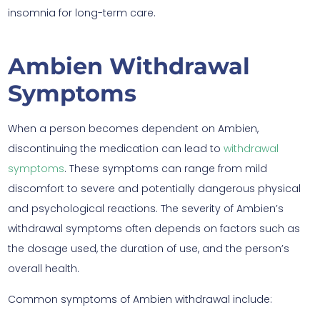
insomnia for long-term care.
Ambien Withdrawal
Symptoms
When a person becomes dependent on Ambien,
discontinuing the medication can lead to
withdrawal
symptoms
. These symptoms can range from mild
discomfort to severe and potentially dangerous physical
and psychological reactions. The severity of Ambien’s
withdrawal symptoms often depends on factors such as
the dosage used, the duration of use, and the person’s
overall health.
Common symptoms of Ambien withdrawal include: