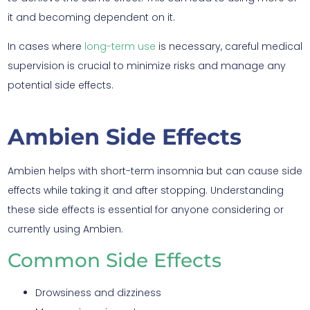
it and becoming dependent on it.
In cases where
long-term use
is necessary, careful medical
supervision is crucial to minimize risks and manage any
potential side effects.
Ambien Side Effects
Ambien helps with short-term insomnia but can cause side
effects while taking it and after stopping. Understanding
these side effects is essential for anyone considering or
currently using Ambien.
Common Side Effects
Drowsiness and dizziness