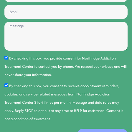
By checking this box, you provide consent for Northridge Addiction
Treatment Center to contact you by phone. We respect your privacy and will
never share your information.
By checking this box, you consent to receive appointment reminders,
updates, and service-related messages from Northridge Addiction
Treatment Center 2 to 4 times per month. Message and data rates may
apply. Reply STOP to opt out at any time or HELP for assistance. Consent is
not a condition of treatment.