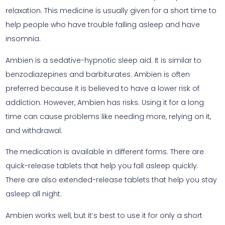
relaxation. This medicine is usually given for a short time to
help people who have trouble falling asleep and have
insomnia.
Ambien is a sedative-hypnotic sleep aid. It is similar to
benzodiazepines and barbiturates. Ambien is often
preferred because it is believed to have a lower risk of
addiction. However, Ambien has risks. Using it for a long
time can cause problems like needing more, relying on it,
and withdrawal.
The medication is available in different forms. There are
quick-release tablets that help you fall asleep quickly.
There are also extended-release tablets that help you stay
asleep all night.
Ambien works well, but it’s best to use it for only a short