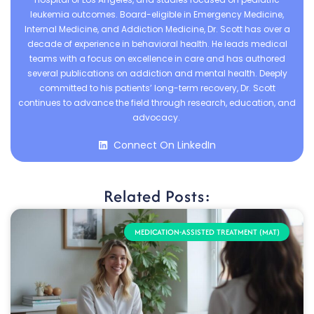
leukemia outcomes. Board-eligible in Emergency Medicine,
Internal Medicine, and Addiction Medicine, Dr. Scott has over a
decade of experience in behavioral health. He leads medical
teams with a focus on excellence in care and has authored
several publications on addiction and mental health. Deeply
committed to his patients’ long-term recovery, Dr. Scott
continues to advance the field through research, education, and
advocacy.
Connect On LinkedIn
Related Posts:
MEDICATION-ASSISTED TREATMENT (MAT)