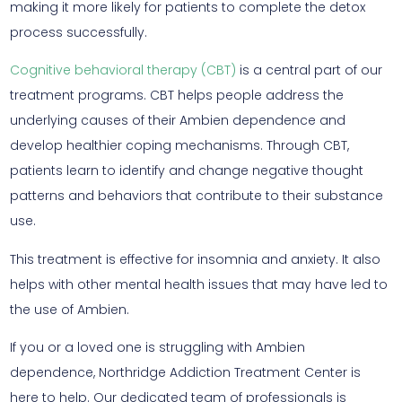
making it more likely for patients to complete the detox
process successfully.
Cognitive behavioral therapy (CBT)
is a central part of our
treatment programs. CBT helps people address the
underlying causes of their Ambien dependence and
develop healthier coping mechanisms. Through CBT,
patients learn to identify and change negative thought
patterns and behaviors that contribute to their substance
use.
This treatment is effective for insomnia and anxiety. It also
helps with other mental health issues that may have led to
the use of Ambien.
If you or a loved one is struggling with Ambien
dependence, Northridge Addiction Treatment Center is
here to help. Our dedicated team of professionals is