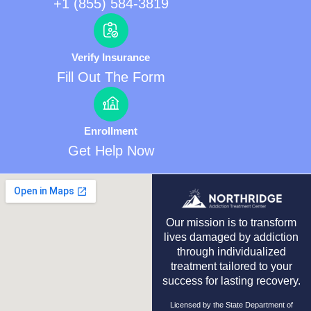
+1 (855) 584-3819
Verify Insurance
Fill Out The Form
Enrollment
Get Help Now
Our mission is to transform
lives damaged by addiction
through individualized
treatment tailored to your
success for lasting recovery.
Licensed by the State Department of