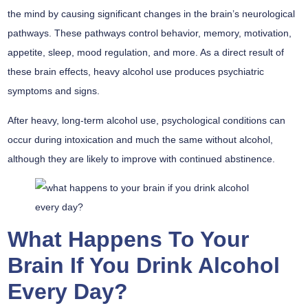
the mind by causing significant changes in the brain’s neurological
pathways. These pathways control behavior, memory, motivation,
appetite, sleep, mood regulation, and more. As a direct result of
these brain effects, heavy alcohol use produces psychiatric
symptoms and signs.
After heavy, long-term alcohol use, psychological conditions can
occur during intoxication and much the same without alcohol,
although they are likely to improve with continued abstinence.
What Happens To Your
Brain If You Drink Alcohol
Every Day?