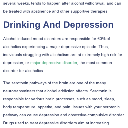
several weeks, tends to happen after alcohol withdrawal, and can
be treated with abstinence and other supportive therapies.
Drinking And Depression
Alcohol induced mood disorders are responsible for 60% of
alcoholics experiencing a major depressive episode.
Thus,
individuals struggling with alcoholism are at extremely high risk for
depression, or
major depressive disorder
, the most common
disorder for alcoholics.
The serotonin pathways of the brain are one of the many
neurotransmitters that alcohol addiction affects. Serotonin is
responsible for various brain processes, such as mood, sleep,
body temperature, appetite, and pain. Issues with your serotonin
pathway can cause depression and obsessive-compulsive disorder.
Drugs used to treat depressive disorders aim at increasing