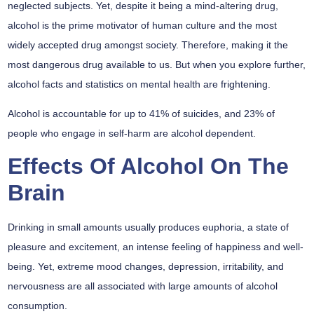
neglected subjects. Yet, despite it being a mind-altering drug,
alcohol is the prime motivator of human culture and the most
widely accepted drug amongst society. Therefore, making it the
most dangerous drug available to us. But when you explore further,
alcohol facts and statistics on mental health are frightening.
Alcohol is accountable for up to 41% of suicides, and 23% of
people who engage in self-harm are alcohol dependent.
Effects Of Alcohol On The
Brain
Drinking in small amounts usually produces euphoria, a state of
pleasure and excitement, an intense feeling of happiness and well-
being. Yet, extreme mood changes, depression, irritability, and
nervousness are all associated with large amounts of alcohol
consumption.