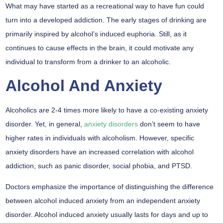
What may have started as a recreational way to have fun could
turn into a developed addiction. The early stages of drinking are
primarily inspired by alcohol’s induced euphoria. Still, as it
continues to cause effects in the brain, it could motivate any
individual to transform from a drinker to an alcoholic.
Alcohol And Anxiety
Alcoholics are 2-4 times more likely to have a co-existing anxiety
disorder.
Yet, in general,
anxiety disorders
don’t seem to have
higher rates in individuals with alcoholism. However, specific
anxiety disorders have an increased correlation with alcohol
addiction, such as panic disorder, social phobia, and PTSD.
Doctors emphasize the importance of distinguishing the difference
between alcohol induced anxiety from an independent anxiety
disorder. Alcohol induced anxiety usually lasts for days and up to