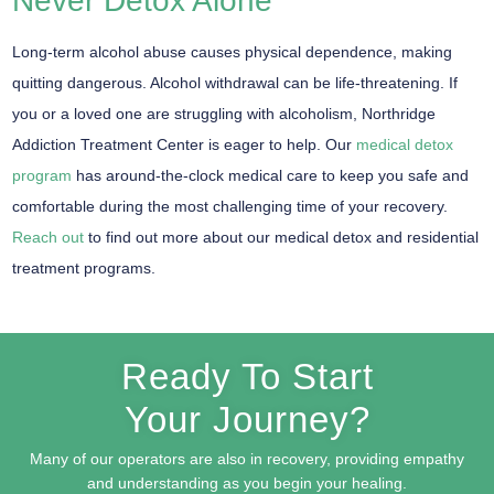
Never Detox Alone
Long-term alcohol abuse causes physical dependence, making
quitting dangerous. Alcohol withdrawal can be life-threatening. If
you or a loved one are struggling with alcoholism, Northridge
Addiction Treatment Center is eager to help. Our
medical detox
program
has around-the-clock medical care to keep you safe and
comfortable during the most challenging time of your recovery.
Reach out
to find out more about our medical detox and residential
treatment programs.
Ready To Start
Your Journey?
Many of our operators are also in recovery, providing empathy
and understanding as you begin your healing.