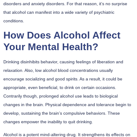
disorders and anxiety disorders. For that reason, it’s no surprise
that alcohol can manifest into a wide variety of psychiatric
conditions.
How Does Alcohol Affect
Your Mental Health?
Drinking disinhibits behavior, causing feelings of liberation and
relaxation. Also, low alcohol blood concentrations usually
encourage socializing and good spirits. As a result, it could be
appropriate, even beneficial, to drink on certain occasions.
Contrarily though, prolonged alcohol use leads to biological
changes in the brain. Physical dependence and tolerance begin to
develop, sustaining the brain’s compulsive behaviors. These
changes empower the inability to quit drinking.
Alcohol is a potent mind-altering drug. It strengthens its effects on