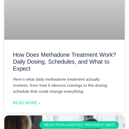
How Does Methadone Treatment Work?
Daily Dosing, Schedules, and What to
Expect
Here’s what daily methadone treatment actually
involves, from how it silences cravings to the dosing
schedule that could change everything.
READ MORE »
MEDICATION-ASSISTED TREATMENT (MAT)