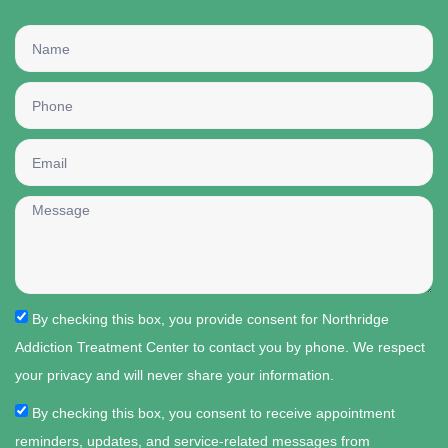
By checking this box, you provide consent for Northridge
Addiction Treatment Center to contact you by phone. We respect
your privacy and will never share your information.
By checking this box, you consent to receive appointment
reminders, updates, and service-related messages from