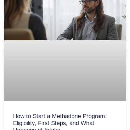
How to Start a Methadone Program:
Eligibility, First Steps, and What
Happens at Intake