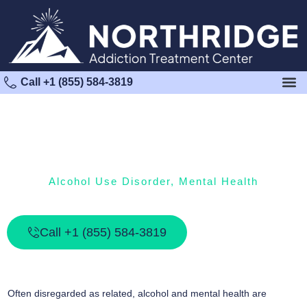
Call +1 (855) 584-3819
Alcohol Use Disorder
,
Mental Health
Alcohol And Mental Health
Call +1 (855) 584-3819
Often disregarded as related, alcohol and mental health are