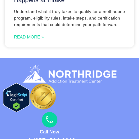
Understand what it truly takes to qualify for a methadone
program, eligibility rules, intake steps, and certification
requirements that could determine your path forward.
READ MORE »
Call Now