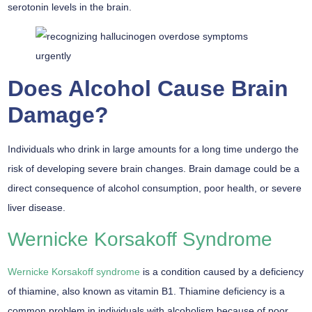
serotonin levels in the brain.
Does Alcohol Cause Brain
Damage?
Individuals who drink in large amounts for a long time undergo the
risk of developing severe brain changes. Brain damage could be a
direct consequence of alcohol consumption, poor health, or severe
liver disease.
Wernicke Korsakoff Syndrome
Wernicke Korsakoff syndrome
is a condition caused by a deficiency
of thiamine, also known as vitamin B1. Thiamine deficiency is a
common problem in individuals with alcoholism because of poor