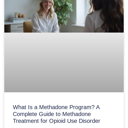
What Is a Methadone Program? A
Complete Guide to Methadone
Treatment for Opioid Use Disorder