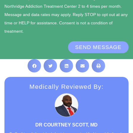
Northridge Addiction Treatment Center 2 to 4 times per month.
Message and data rates may apply. Reply STOP to opt out at any
time or HELP for assistance. Consent is not a condition of
treatment.
SEND MESSAGE
Medically Reviewed By:
DR COURTNEY SCOTT, MD