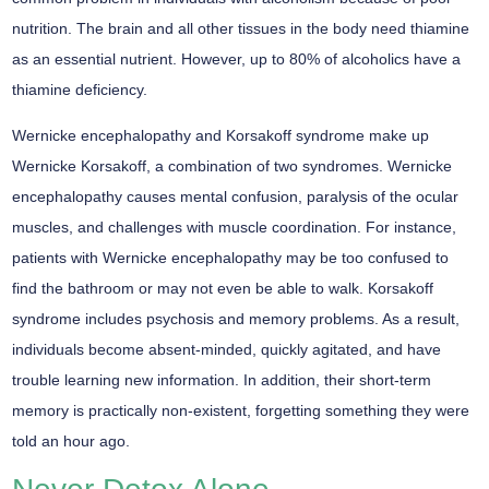
nutrition. The brain and all other tissues in the body need thiamine
as an essential nutrient. However, up to 80% of alcoholics have a
thiamine deficiency.
Wernicke encephalopathy and Korsakoff syndrome make up
Wernicke Korsakoff, a combination of two syndromes. Wernicke
encephalopathy causes mental confusion, paralysis of the ocular
muscles, and challenges with muscle coordination. For instance,
patients with Wernicke encephalopathy may be too confused to
find the bathroom or may not even be able to walk. Korsakoff
syndrome includes psychosis and memory problems. As a result,
individuals become absent-minded, quickly agitated, and have
trouble learning new information. In addition, their short-term
memory is practically non-existent, forgetting something they were
told an hour ago.