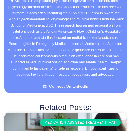
Dr. Scott is a distinguished physician recognized for his contributions to
psychology, internal medicine, and addiction treatment. He has received
numerous accolades, including the AFAM/LMKU Kenneth Award for
Scholarly Achievements in Psychology and multiple honors from the Keck
School of Medicine at USC. His research has earned recognition from
institutions such as the African American A-HeFT, Children’s Hospital of
Los Angeles, and studies focused on pediatric leukemia outcomes.
Board-eligible in Emergency Medicine, Internal Medicine, and Addiction
Medicine, Dr. Scott has over a decade of experience in behavioral health.
He leads medical teams with a focus on excellence in care and has
authored several publications on addiction and mental health. Deeply
committed to his patients’ long-term recovery, Dr. Scott continues to
advance the field through research, education, and advocacy.
Connect On LinkedIn
Related Posts:
MEDICATION-ASSISTED TREATMENT (MAT)