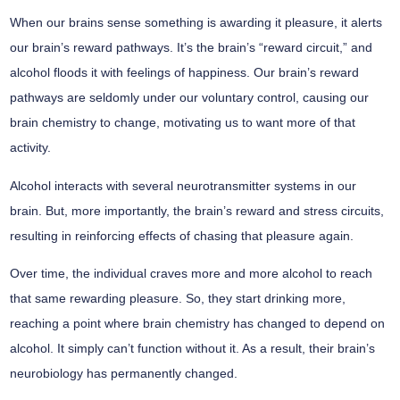
When our brains sense something is awarding it pleasure, it alerts
our brain’s reward pathways. It’s the brain’s “reward circuit,” and
alcohol floods it with feelings of happiness. Our brain’s reward
pathways are seldomly under our voluntary control, causing our
brain chemistry to change, motivating us to want more of that
activity.
Alcohol interacts with several neurotransmitter systems in our
brain. But, more importantly, the brain’s reward and stress circuits,
resulting in reinforcing effects of chasing that pleasure again.
Over time, the individual craves more and more alcohol to reach
that same rewarding pleasure. So, they start drinking more,
reaching a point where brain chemistry has changed to depend on
alcohol. It simply can’t function without it. As a result, their brain’s
neurobiology has permanently changed.