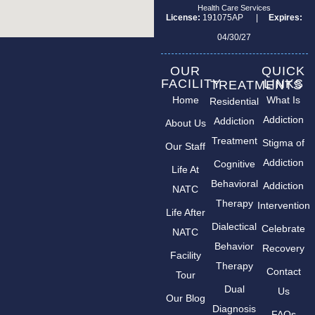
Health Care Services
License:
191075AP |
Expires:
04/30/27
OUR
QUICK
FACILITY
LINKS
TREATMENTS
Home
What Is
Residential
Addiction
Addiction
About Us
Treatment
Stigma of
Our Staff
Addiction
Cognitive
Life At
Behavioral
Addiction
NATC
Therapy
Intervention
Life After
Dialectical
Celebrate
NATC
Behavior
Recovery
Facility
Therapy
Contact
Tour
Dual
Us
Our Blog
Diagnosis
FAQs