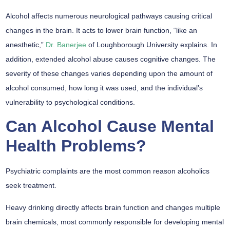
Alcohol affects numerous neurological pathways causing critical
changes in the brain. It acts to lower brain function, “like an
anesthetic,”
Dr. Banerjee
of Loughborough University explains. In
addition, extended alcohol abuse causes cognitive changes. The
severity of these changes varies depending upon the amount of
alcohol consumed, how long it was used, and the individual’s
vulnerability to psychological conditions.
Can Alcohol Cause Mental
Health Problems?
Psychiatric complaints are the most common reason alcoholics
seek treatment.
Heavy drinking directly affects brain function and changes multiple
brain chemicals, most commonly responsible for developing mental