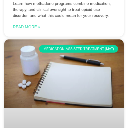
Learn how methadone programs combine medication,
therapy, and clinical oversight to treat opioid use
disorder, and what this could mean for your recovery.
READ MORE »
MEDICATION-ASSISTED TREATMENT (MAT)