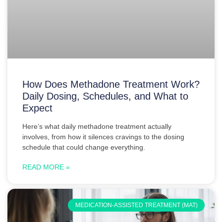
How Does Methadone Treatment Work?
Daily Dosing, Schedules, and What to
Expect
Here’s what daily methadone treatment actually
involves, from how it silences cravings to the dosing
schedule that could change everything.
READ MORE »
MEDICATION-ASSISTED TREATMENT (MAT)