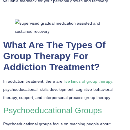
valuable feedback for your personal growth and recovery.
What Are The Types Of
Group Therapy For
Addiction Treatment?
In addiction treatment, there are
five kinds of group therapy
:
psychoeducational, skills development, cognitive-behavioral
therapy, support, and interpersonal process group therapy.
Psychoeducational Groups
Psychoeducational groups focus on teaching people about