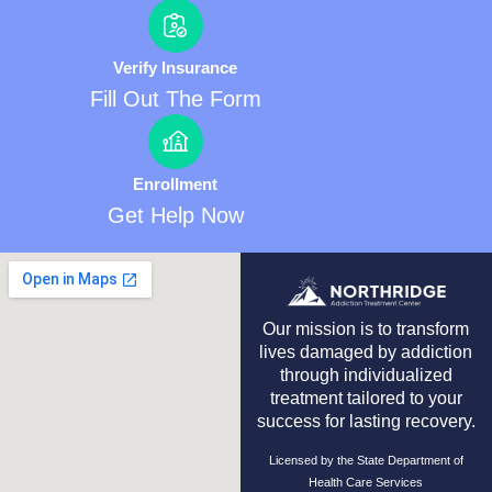
Verify Insurance
Fill Out The Form
Enrollment
Get Help Now
Our mission is to transform
lives damaged by addiction
through individualized
treatment tailored to your
success for lasting recovery.
Licensed by the State Department of
Health Care Services