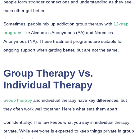
people form stronger connections and understanding as they see
each other get better.
Sometimes, people mix up addiction group therapy with
12-step
programs
like Alcoholics Anonymous (AA) and Narcotics
Anonymous (NA). These treatment programs are suitable for
ongoing support when getting better, but are not the same.
Group Therapy Vs.
Individual Therapy
Group therapy
and individual therapy have key differences, but
they often work well together. Here’s what sets them apart:
Confidentiality:
The law keeps what you say in individual therapy
private. While everyone is expected to keep things private in group