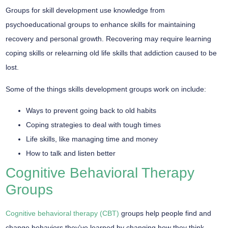
Groups for skill development use knowledge from
psychoeducational groups to enhance skills for maintaining
recovery and personal growth. Recovering may require learning
coping skills or relearning old life skills that addiction caused to be
lost.
Some of the things skills development groups work on include:
Ways to prevent going back to old habits
Coping strategies to deal with tough times
Life skills, like managing time and money
How to talk and listen better
Cognitive Behavioral Therapy
Groups
Cognitive behavioral therapy (CBT)
groups help people find and
change behaviors they’ve learned by changing how they think,