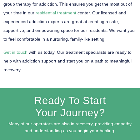
group therapy for addiction. This ensures you get the most out of
your time in our
residential treatment
center. Our licensed and
experienced addiction experts are great at creating a safe,
supportive, and empowering space for our residents. We want you
to feel comfortable in a nurturing, family-like setting.
Get in touch
with us today. Our treatment specialists are ready to
help with addiction support and start you on a path to meaningful
recovery.
Ready To Start
Your Journey?
Many of our operators are also in recovery, providing empathy
and understanding as you begin your healing.