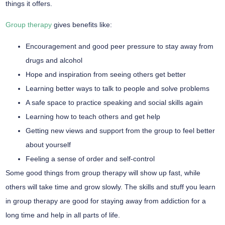
things it offers.
Group therapy
gives benefits like:
Encouragement and good peer pressure to stay away from
drugs and alcohol
Hope and inspiration from seeing others get better
Learning better ways to talk to people and solve problems
A safe space to practice speaking and social skills again
Learning how to teach others and get help
Getting new views and support from the group to feel better
about yourself
Feeling a sense of order and self-control
Some good things from group therapy will show up fast, while
others will take time and grow slowly. The skills and stuff you learn
in group therapy are good for staying away from addiction for a
long time and help in all parts of life.