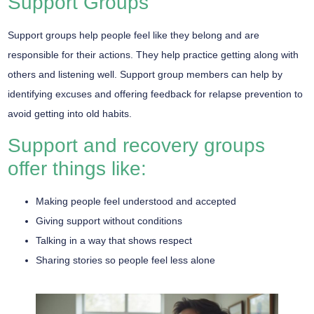
Support Groups
Support groups help people feel like they belong and are
responsible for their actions. They help practice getting along with
others and listening well. Support group members can help by
identifying excuses and offering feedback for relapse prevention to
avoid getting into old habits.
Support and recovery groups
offer things like:
Making people feel understood and accepted
Giving support without conditions
Talking in a way that shows respect
Sharing stories so people feel less alone