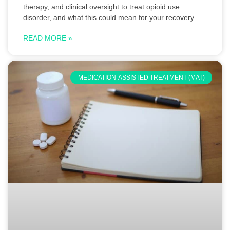
therapy, and clinical oversight to treat opioid use
disorder, and what this could mean for your recovery.
READ MORE »
MEDICATION-ASSISTED TREATMENT (MAT)