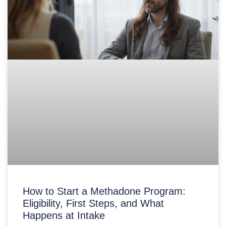
How to Start a Methadone Program:
Eligibility, First Steps, and What
Happens at Intake