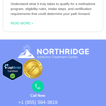
Understand what it truly takes to qualify for a methadone
program, eligibility rules, intake steps, and certification
requirements that could determine your path forward.
READ MORE »
Call Now
+1 (855) 584-3819