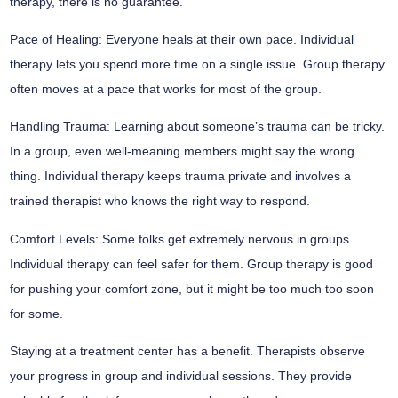
therapy, there is no guarantee.
Pace of Healing:
Everyone heals at their own pace. Individual
therapy lets you spend more time on a single issue. Group therapy
often moves at a pace that works for most of the group.
Handling Trauma:
Learning about someone’s trauma can be tricky.
In a group, even well-meaning members might say the wrong
thing. Individual therapy keeps trauma private and involves a
trained therapist who knows the right way to respond.
Comfort Levels:
Some folks get extremely nervous in groups.
Individual therapy can feel safer for them. Group therapy is good
for pushing your comfort zone, but it might be too much too soon
for some.
Staying at a treatment center has a benefit. Therapists observe
your progress in group and individual sessions. They provide