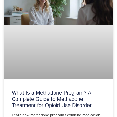
What Is a Methadone Program? A
Complete Guide to Methadone
Treatment for Opioid Use Disorder
Learn how methadone programs combine medication,