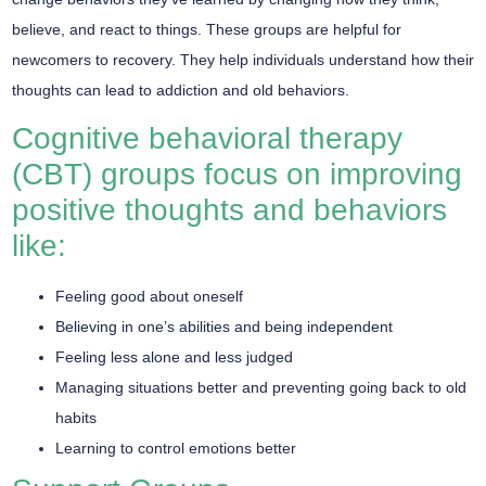
believe, and react to things. These groups are helpful for
newcomers to recovery. They help individuals understand how their
thoughts can lead to addiction and old behaviors.
Cognitive behavioral therapy
(CBT) groups focus on improving
positive thoughts and behaviors
like:
Feeling good about oneself
Believing in one’s abilities and being independent
Feeling less alone and less judged
Managing situations better and preventing going back to old
habits
Learning to control emotions better