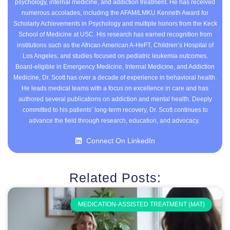
psychology, internal medicine, and addiction treatment. He has received
numerous accolades, including the AFAM/LMKU Kenneth Award for
Scholarly Achievements in Psychology and multiple honors from the Keck
School of Medicine at USC. His research has earned recognition from
institutions such as the African American A-HeFT, Children’s Hospital of
Los Angeles, and studies focused on pediatric leukemia outcomes.
Board-eligible in Emergency Medicine, Internal Medicine, and Addiction
Medicine, Dr. Scott has over a decade of experience in behavioral health.
He leads medical teams with a focus on excellence in care and has
authored several publications on addiction and mental health. Deeply
committed to his patients’ long-term recovery, Dr. Scott continues to
advance the field through research, education, and advocacy.
Connect On LinkedIn
Related Posts:
MEDICATION-ASSISTED TREATMENT (MAT)