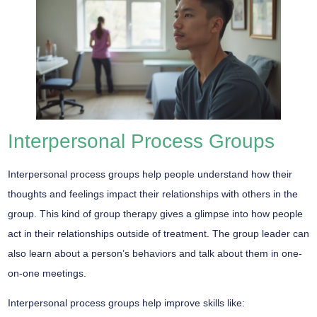
Interpersonal Process Groups
Interpersonal process groups help people understand how their
thoughts and feelings impact their relationships with others in the
group. This kind of group therapy gives a glimpse into how people
act in their relationships outside of treatment. The group leader can
also learn about a person’s behaviors and talk about them in one-
on-one meetings.
Interpersonal process groups help improve skills like: