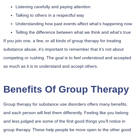
Listening carefully and paying attention
Talking to others in a respectful way
Understanding how past events affect what’s happening now
Telling the difference between what we think and what’s true
If you join one, a few, or all kinds of group therapy for treating
substance abuse, it’s important to remember that it’s not about
competing or rushing. The goal is to feel understood and accepted
as much as it is to understand and accept others.
Benefits Of Group Therapy
Group therapy for substance use disorders offers many benefits,
and each person will feel them differently. Feeling like you belong
and less judged are some of the first good things you’ll notice in
group therapy. These help people be more open to the other good