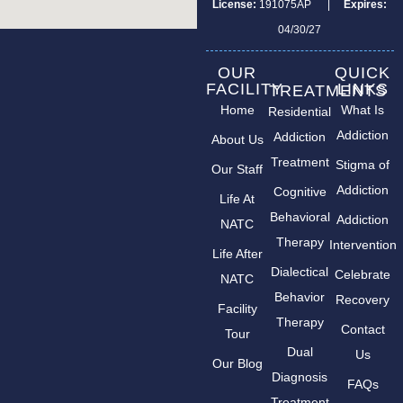
License:
191075AP |
Expires:
04/30/27
OUR
QUICK
FACILITY
LINKS
TREATMENTS
Home
What Is
Residential
Addiction
Addiction
About Us
Treatment
Stigma of
Our Staff
Addiction
Cognitive
Life At
Behavioral
Addiction
NATC
Therapy
Intervention
Life After
Dialectical
Celebrate
NATC
Behavior
Recovery
Facility
Therapy
Contact
Tour
Dual
Us
Our Blog
Diagnosis
FAQs
Treatment