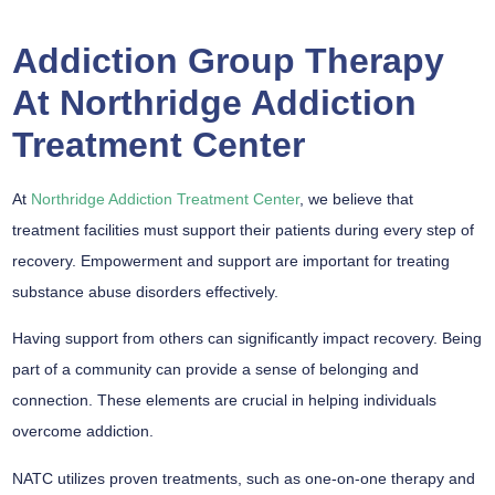
Addiction Group Therapy
At Northridge Addiction
Treatment Center
At
Northridge Addiction Treatment Center
, we believe that
treatment facilities must support their patients during every step of
recovery. Empowerment and support are important for treating
substance abuse disorders effectively.
Having support from others can significantly impact recovery. Being
part of a community can provide a sense of belonging and
connection. These elements are crucial in helping individuals
overcome addiction.
NATC utilizes proven treatments, such as one-on-one therapy and