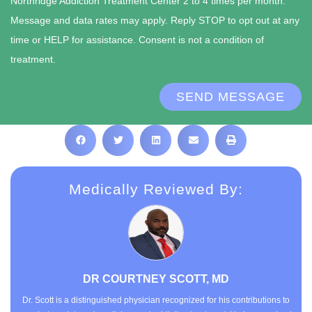
Northridge Addiction Treatment Center 2 to 4 times per month.
Message and data rates may apply. Reply STOP to opt out at any
time or HELP for assistance. Consent is not a condition of
treatment.
SEND MESSAGE
Medically Reviewed By:
DR COURTNEY SCOTT, MD
Dr. Scott is a distinguished physician recognized for his contributions to