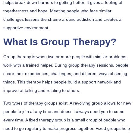
helps break down barriers to getting better. It gives a feeling of
togetherness and hope. Meeting people who face similar
challenges lessens the shame around addiction and creates a
supportive environment.
What Is Group Therapy?
Group therapy is when two or more people with similar problems
work with a trained helper. During group therapy sessions, people
share their experiences, challenges, and different ways of seeing
things. This therapy helps people build a support network and
improve at talking and relating to others.
Two types of therapy groups exist. A revolving group allows for new
people to join at any time and doesn’t always need you to come
every time. A fixed therapy group is a small group of people who
need to go regularly to make progress together. Fixed groups help