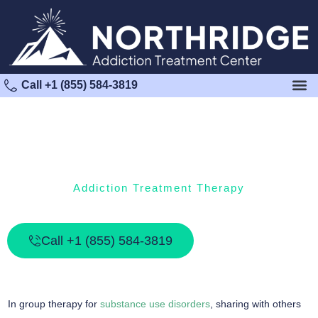
Call +1 (855) 584-3819
Addiction Treatment Therapy
What Is Addiction Group Therapy?
Call +1 (855) 584-3819
In group therapy for
substance use disorders
, sharing with others