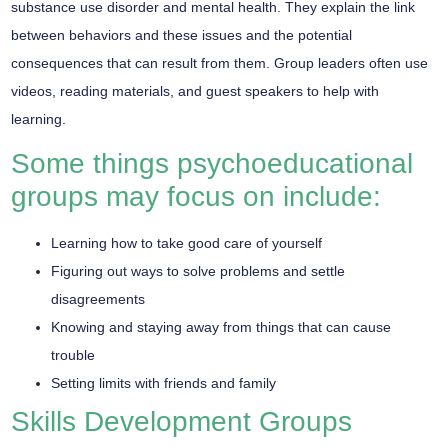
substance use disorder and mental health. They explain the link
between behaviors and these issues and the potential
consequences that can result from them. Group leaders often use
videos, reading materials, and guest speakers to help with
learning.
Some things psychoeducational
groups may focus on include:
Learning how to take good care of yourself
Figuring out ways to solve problems and settle
disagreements
Knowing and staying away from things that can cause
trouble
Setting limits with friends and family
Skills Development Groups