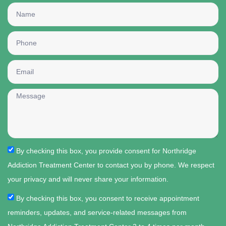
By checking this box, you provide consent for Northridge
Addiction Treatment Center to contact you by phone. We respect
your privacy and will never share your information.
By checking this box, you consent to receive appointment
reminders, updates, and service-related messages from