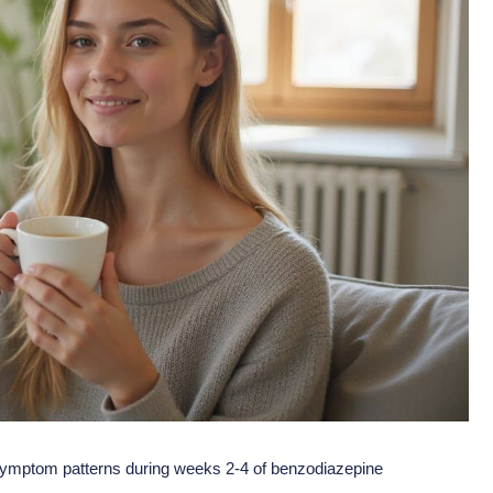
in symptom patterns during weeks 2-4 of benzodiazepine