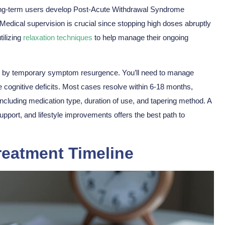
long-term users develop Post-Acute Withdrawal Syndrome
dical supervision is crucial since stopping high doses abruptly
tilizing
relaxation techniques
to help manage their
ongoing
 by temporary symptom resurgence. You’ll need to manage
e cognitive deficits. Most cases resolve within 6-18 months,
ncluding medication type, duration of use, and tapering method. A
pport, and lifestyle improvements offers the best path to
reatment Timeline