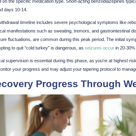
 on the specific medication type. Short-acting benzodiazepines typic
d days 10-14.
ithdrawal timeline includes
severe psychological symptoms
like reb
cal manifestations
such as sweating, tremors, and gastrointestinal dis
ure fluctuations, are common during this peak period. The initial s
pting to quit “cold turkey” is dangerous, as
seizures occur
in 20-30% 
al supervision is essential during this phase, as you’re at highest ris
monitor your progress and may adjust your tapering protocol to manag
covery Progress Through We