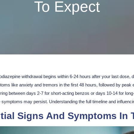
To Expect
diazepine withdrawal begins within 6-24 hours after your last dose, 
toms
like anxiety and tremors in the first 48 hours, followed by pea
ring between days 2-7 for short-acting benzos or days 10-14 for long
symptoms may persist. Understanding the full timeline and influencin
itial Signs And Symptoms In 