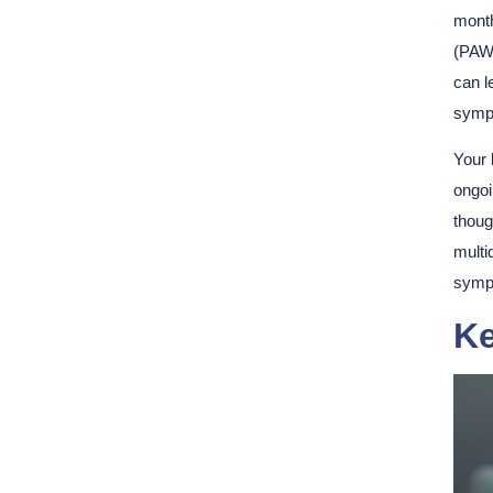
month
(PAWS
can l
symp
Your 
ongo
thoug
multi
symp
Ke