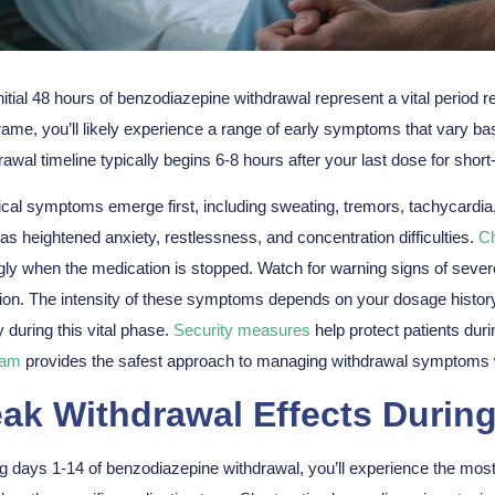
nitial 48 hours of
benzodiazepine withdrawal
represent a
vital period
re
rame, you’ll likely experience a range of
early symptoms
that vary ba
rawal timeline typically begins 6-8 hours after your last dose for short
cal symptoms emerge first, including sweating, tremors, tachycardi
as heightened anxiety, restlessness, and concentration difficulties.
C
gly when the medication is stopped. Watch for warning signs of severe
tion. The intensity of these symptoms depends on your dosage histor
y during this vital phase.
Security measures
help protect patients duri
ram
provides the safest approach to managing withdrawal symptoms w
ak Withdrawal Effects Durin
g days 1-14 of
benzodiazepine withdrawal
, you’ll experience the mo