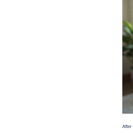
After