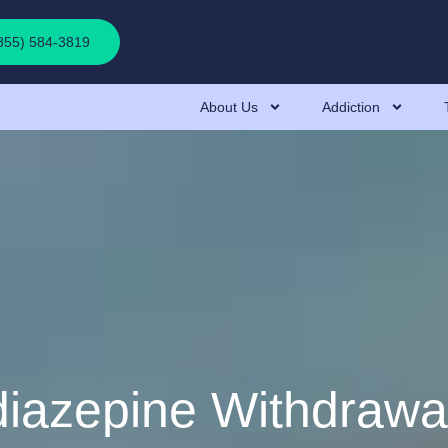
(855) 584-3819
About Us
Addiction
iazepine Withdrawa