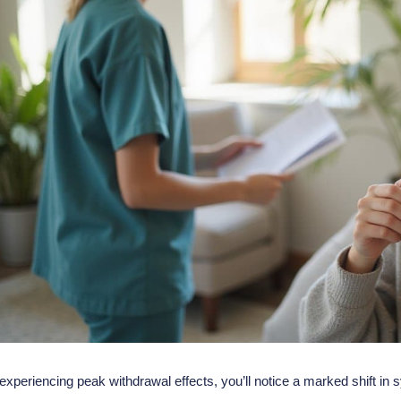
 experiencing peak
withdrawal effects
, you’ll notice a marked shift 