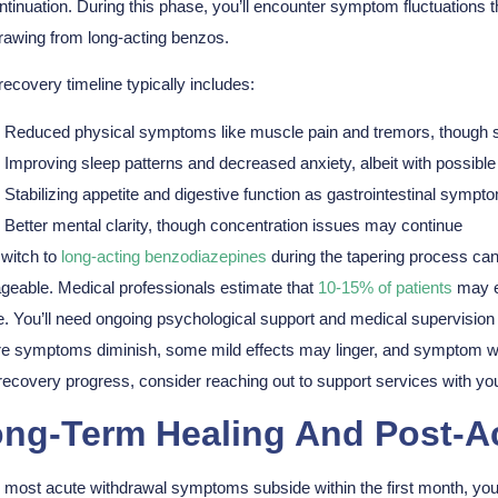
ntinuation. During this phase, you’ll encounter
symptom fluctuations
t
rawing from long-acting benzos.
recovery timeline typically includes:
Reduced physical symptoms like muscle pain and tremors, though
Improving sleep patterns and decreased anxiety, albeit with possible 
Stabilizing appetite and digestive function as gastrointestinal symp
Better mental clarity, though concentration issues may continue
witch to
long-acting benzodiazepines
during the tapering process ca
eable. Medical professionals estimate that
10-15% of patients
may e
. You’ll need ongoing
psychological support
and medical supervision d
e symptoms diminish, some mild effects may linger, and symptom wa
recovery progress, consider reaching out to support services with yo
ng-Term Healing And Post-A
e most
acute withdrawal symptoms
subside within the first month, y