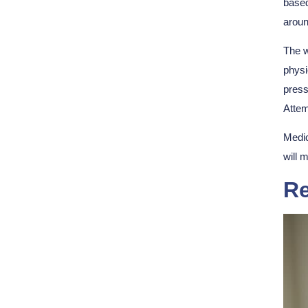
based
aroun
The w
physi
press
Attem
Medic
will 
Re