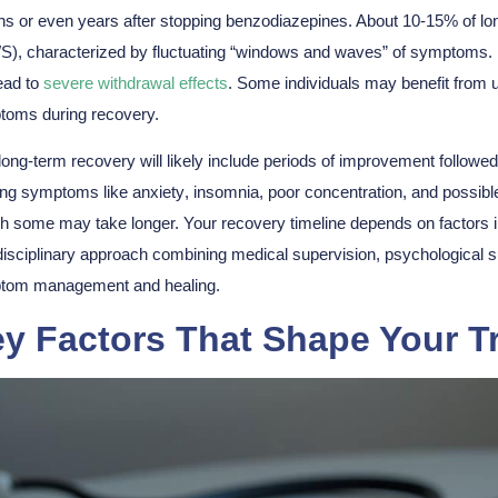
s or even years after stopping benzodiazepines. About 10-15% of 
), characterized by fluctuating “windows and waves” of symptoms. Me
ead to
severe withdrawal effects
. Some individuals may benefit from u
toms
during recovery.
long-term recovery will likely include
periods of improvement
followed
ing symptoms like
anxiety
, insomnia, poor concentration, and possibl
h some may take longer. Your
recovery timeline
depends on factors i
disciplinary approach
combining medical supervision, psychological su
tom management and healing.
y Factors That Shape Your T