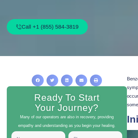
Call +1 (855) 584-3819
Benzo
symp
Ready To Start
occur
some 
Your Journey?
In
Many of our operators are also in recovery, providing
empathy and understanding as you begin your healing.