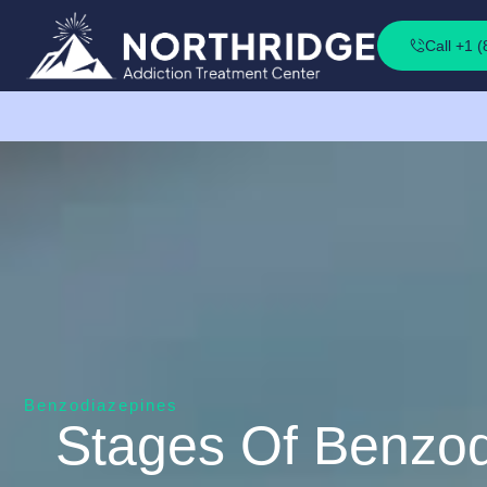
Call +1 
Benzodiazepines
Stages Of Benzod