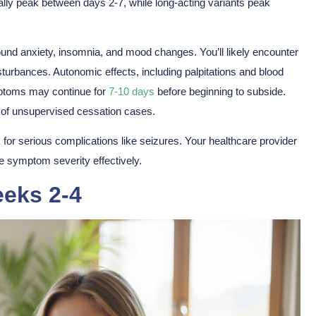
ally peak between days 2-7, while long-acting variants peak
ound anxiety, insomnia, and mood changes. You’ll likely encounter
turbances. Autonomic effects, including palpitations and blood
ymptoms may continue for
7-10 days
before beginning to subside.
of unsupervised cessation cases.
k for
serious complications
like seizures. Your healthcare provider
e symptom severity effectively.
eks 2-4