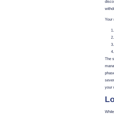
disco
withd
Your 
The s
manag
phase
sever
your 
Lo
Whil