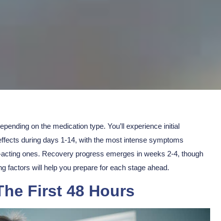
depending on the medication type. You’ll experience
initial
k effects during days 1-14, with the most intense symptoms
-acting ones.
Recovery progress
emerges in weeks 2-4, though
g factors will help you prepare for each stage ahead.
The First 48 Hours