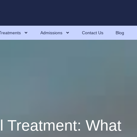
Treatments
Admissions
Contact Us
Blog
l Treatment: What