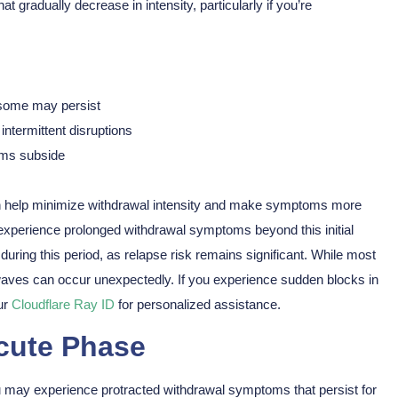
hat gradually decrease in intensity, particularly if you’re
 some may persist
intermittent disruptions
toms subside
n help minimize withdrawal intensity and make symptoms more
xperience prolonged withdrawal symptoms beyond this initial
uring this period, as relapse risk remains significant. While most
ves can occur unexpectedly. If you experience sudden blocks in
ur
Cloudflare Ray ID
for personalized assistance.
cute Phase
ou may experience protracted withdrawal symptoms that persist for