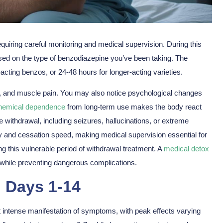
quiring
careful monitoring
and
medical supervision
. During this
sed on the type of benzodiazepine you’ve been taking. The
-acting benzos, or 24-48 hours for longer-acting varieties.
a, and muscle pain. You may also notice
psychological changes
hemical dependence
from long-term use makes the body react
 withdrawal, including seizures, hallucinations, or extreme
y and cessation speed, making medical supervision essential for
ng this vulnerable period of withdrawal treatment. A
medical detox
hile preventing dangerous complications.
g Days 1-14
st intense manifestation of symptoms, with
peak effects
varying