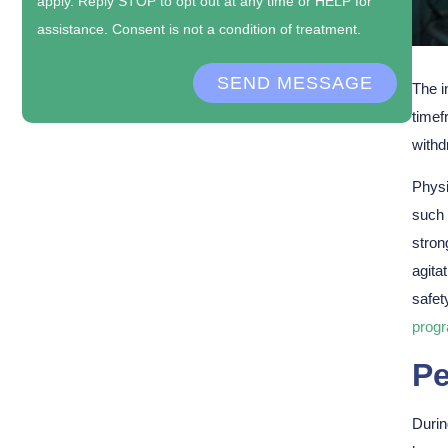
apply. Reply STOP to opt out at any time or HELP for
assistance. Consent is not a condition of treatment.
SEND MESSAGE
The i
timef
withd
Physi
such 
stron
agita
safet
prog
Pe
Durin