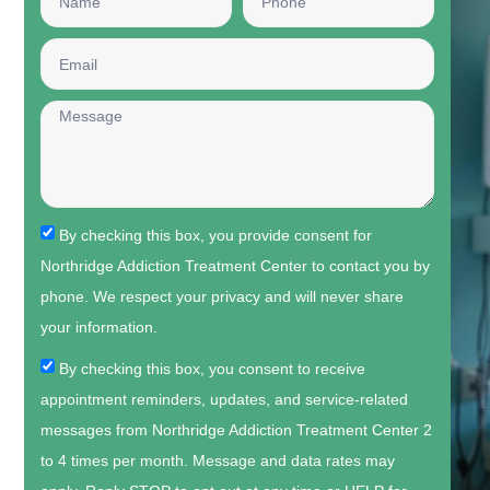
By checking this box, you provide consent for
Northridge Addiction Treatment Center to contact you by
phone. We respect your privacy and will never share
your information.
By checking this box, you consent to receive
appointment reminders, updates, and service-related
messages from Northridge Addiction Treatment Center 2
to 4 times per month. Message and data rates may