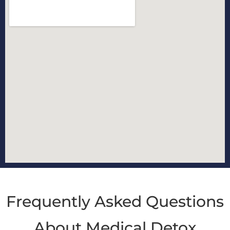
Frequently Asked Questions
About Medical Detox