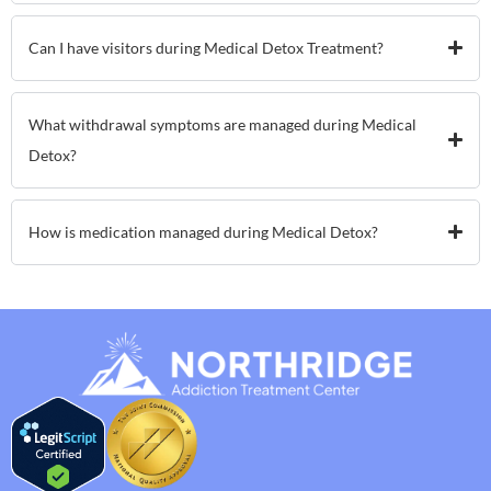
Can I have visitors during Medical Detox Treatment?
What withdrawal symptoms are managed during Medical
Detox?
How is medication managed during Medical Detox?