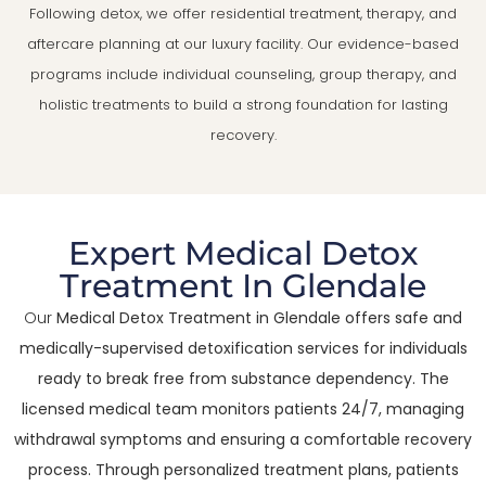
Following detox, we offer residential treatment, therapy, and
aftercare planning at our luxury facility. Our evidence-based
programs include individual counseling, group therapy, and
holistic treatments to build a strong foundation for lasting
recovery.
Expert Medical Detox
Treatment In Glendale
Our
Medical Detox Treatment in Glendale offers safe and
medically-supervised detoxification services for individuals
ready to break free from substance dependency. The
licensed medical team monitors patients 24/7, managing
withdrawal symptoms and ensuring a comfortable recovery
process. Through personalized treatment plans, patients