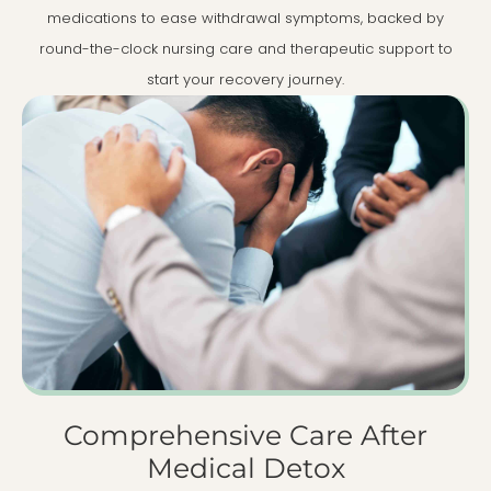
medications to ease withdrawal symptoms, backed by
round-the-clock nursing care and therapeutic support to
start your recovery journey.
Comprehensive Care After
Medical Detox