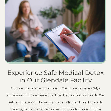
Experience Safe Medical Detox
in Our Glendale Facility
Our medical detox program in Glendale provides 24/7
supervision from experienced healthcare professionals. We
help manage withdrawal symptoms from alcohol, opioids,
benzos, and other substances in a comfortable, private