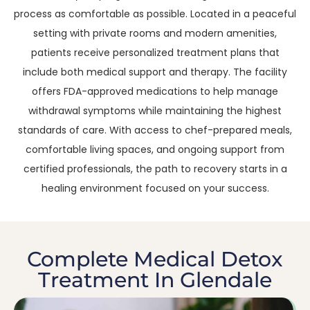
process as comfortable as possible. Located in a peaceful
setting with private rooms and modern amenities,
patients receive personalized treatment plans that
include both medical support and therapy. The facility
offers FDA-approved medications to help manage
withdrawal symptoms while maintaining the highest
standards of care. With access to chef-prepared meals,
comfortable living spaces, and ongoing support from
certified professionals, the path to recovery starts in a
healing environment focused on your success.
Complete Medical Detox
Treatment In Glendale