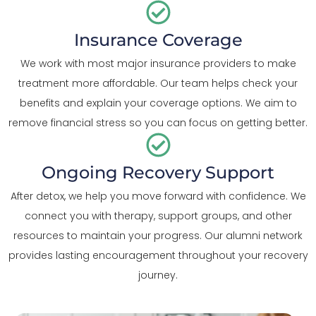
Insurance Coverage
We work with most major insurance providers to make
treatment more affordable. Our team helps check your
benefits and explain your coverage options. We aim to
remove financial stress so you can focus on getting better.
Ongoing Recovery Support
After detox, we help you move forward with confidence. We
connect you with therapy, support groups, and other
resources to maintain your progress. Our alumni network
provides lasting encouragement throughout your recovery
journey.