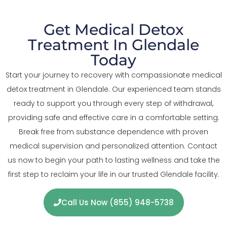
Get Medical Detox
Treatment In Glendale
Today
Start your journey to recovery with compassionate medical
detox treatment in Glendale. Our experienced team stands
ready to support you through every step of withdrawal,
providing safe and effective care in a comfortable setting.
Break free from substance dependence with proven
medical supervision and personalized attention. Contact
us now to begin your path to lasting wellness and take the
first step to reclaim your life in our trusted Glendale facility.
Call Us Now (855) 948-5738