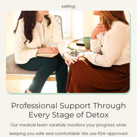
setting.
Professional Support Through
Every Stage of Detox
Our medical team carefully monitors your progress while
keeping you safe and comfortable. We use FDA-approved