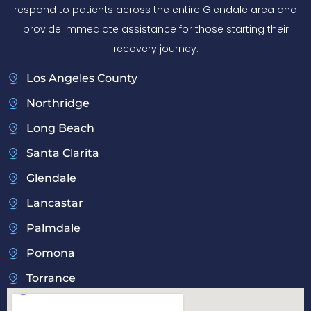
respond to patients across the entire Glendale area and
provide immediate assistance for those starting their
recovery journey.
Los Angeles County
Northridge
Long Beach
Santa Clarita
Glendale
Lancastar
Palmdale
Pomona
Torrance