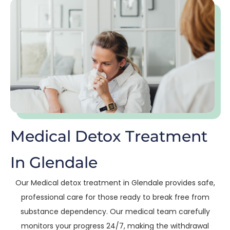
Medical Detox Treatment
In Glendale
Our Medical detox treatment in Glendale provides safe,
professional care for those ready to break free from
substance dependency. Our medical team carefully
monitors your progress 24/7, making the withdrawal