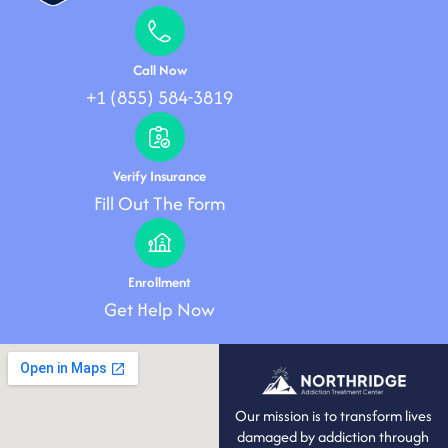
Call Now
+1 (855) 584-3819
Verify Insurance
Fill Out The Form
Enrollment
Get Help Now
Our mission is to transform lives
damaged by addiction through