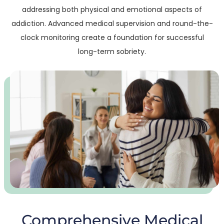
addressing both physical and emotional aspects of
addiction. Advanced medical supervision and round-the-
clock monitoring create a foundation for successful
long-term sobriety.
Comprehensive Medical