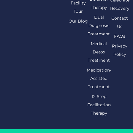
Celebrate
Facility
Therapy
Recovery
Tour
Dual
Contact
Our Blog
Diagnosis
Us
Treatment
FAQs
Medical
Privacy
Detox
Policy
Treatment
Medication-
Assisted
Treatment
12 Step
Facilitation
Therapy