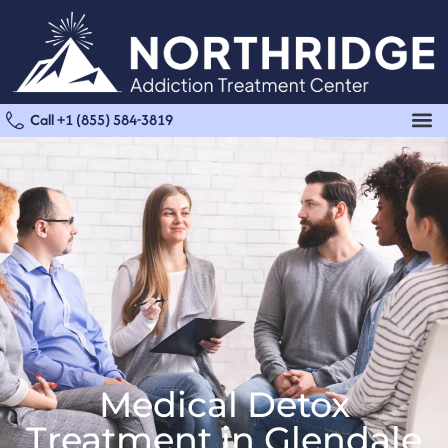
Call +1 (855) 584-3819
Medical Detox
Treatment in Glendale