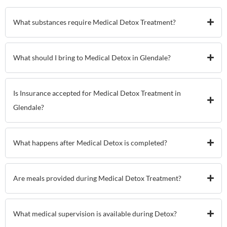
What substances require Medical Detox Treatment?
What should I bring to Medical Detox in Glendale?
Is Insurance accepted for Medical Detox Treatment in
Glendale?
What happens after Medical Detox is completed?
Are meals provided during Medical Detox Treatment?
What medical supervision is available during Detox?