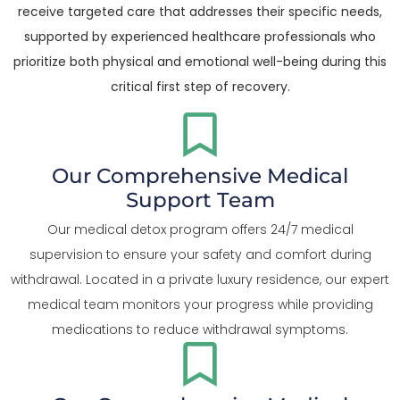
receive targeted care that addresses their specific needs,
supported by experienced healthcare professionals who
prioritize both physical and emotional well-being during this
critical first step of recovery.
Our Comprehensive Medical
Support Team
Our medical detox program offers 24/7 medical
supervision to ensure your safety and comfort during
withdrawal. Located in a private luxury residence, our expert
medical team monitors your progress while providing
medications to reduce withdrawal symptoms.