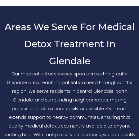
Areas We Serve For Medical
Detox Treatment In
Glendale
Our medical detox services span across the greater
Glendale area, reaching patients in need throughout the
region. We serve residents in central Glendale, North
Glendale, and surrounding neighborhoods, making
professional detox care easily accessible. Our team
extends support to nearby communities, ensuring that
quality medical detox treatment is available to anyone
seeking help. With multiple service locations, we can quickly