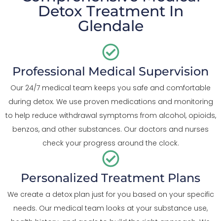
Detox Treatment In
Glendale
Professional Medical Supervision
Our 24/7 medical team keeps you safe and comfortable
during detox. We use proven medications and monitoring
to help reduce withdrawal symptoms from alcohol, opioids,
benzos, and other substances. Our doctors and nurses
check your progress around the clock.
Personalized Treatment Plans
We create a detox plan just for you based on your specific
needs. Our medical team looks at your substance use,