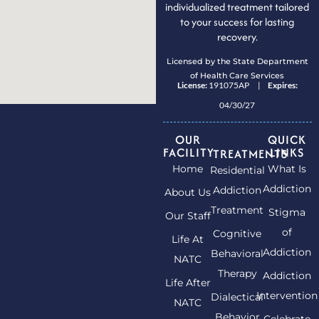
individualized treatment tailored
to your success for lasting
recovery.
Licensed by the State Department
of Health Care Services
License:
191075AP |
Expires:
04/30/27
OUR
QUICK
FACILITY
LINKS
TREATMENTS
Home
What Is
Residential
Addiction
Addiction
About Us
Treatment
Stigma
Our Staff
of
Cognitive
Life At
Addiction
Behavioral
NATC
Therapy
Addiction
Life After
Intervention
Dialectical
NATC
Behavior