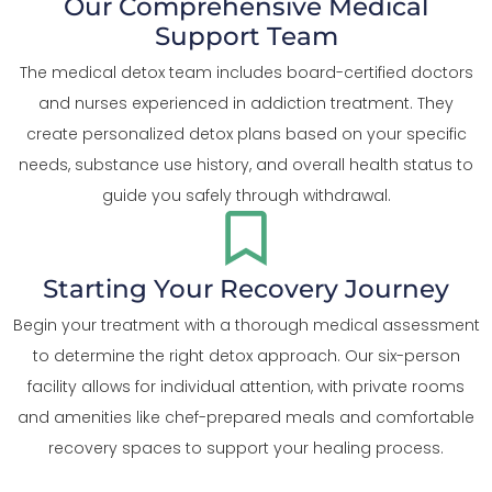
Our Comprehensive Medical
Support Team
The medical detox team includes board-certified doctors
and nurses experienced in addiction treatment. They
create personalized detox plans based on your specific
needs, substance use history, and overall health status to
guide you safely through withdrawal.
Starting Your Recovery Journey
Begin your treatment with a thorough medical assessment
to determine the right detox approach. Our six-person
facility allows for individual attention, with private rooms
and amenities like chef-prepared meals and comfortable
recovery spaces to support your healing process.