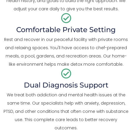
health history, and goals to build the right approach. We
adjust your care daily to give you the best results.
Comfortable Private Setting
Rest and recover in our peaceful facility with private rooms
and relaxing spaces. You'll have access to chef-prepared
meals, a pool, gardens, and recreation areas. Our home-
like environment helps make detox more comfortable.
Dual Diagnosis Support
We treat both addiction and mental health issues at the
same time. Our specialists help with anxiety, depression,
PTSD, and other conditions that often come with substance
use. This complete care leads to better recovery
outcomes.