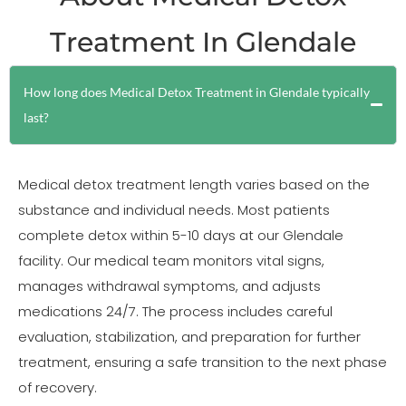
Treatment In Glendale
How long does Medical Detox Treatment in Glendale typically
last?
Medical detox treatment length varies based on the
substance and individual needs. Most patients
complete detox within 5-10 days at our Glendale
facility. Our medical team monitors vital signs,
manages withdrawal symptoms, and adjusts
medications 24/7. The process includes careful
evaluation, stabilization, and preparation for further
treatment, ensuring a safe transition to the next phase
of recovery.