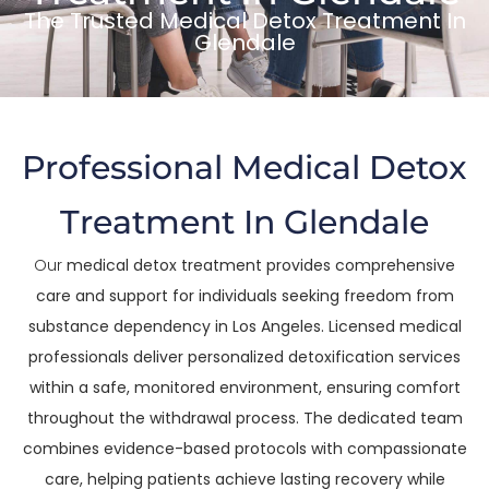
The Trusted Medical Detox Treatment In
Glendale
Professional Medical Detox
Treatment In Glendale
Our
medical detox treatment provides comprehensive
care and support for individuals seeking freedom from
substance dependency in Los Angeles. Licensed medical
professionals deliver personalized detoxification services
within a safe, monitored environment, ensuring comfort
throughout the withdrawal process. The dedicated team
combines evidence-based protocols with compassionate
care, helping patients achieve lasting recovery while