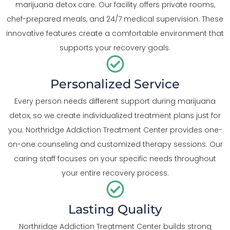
marijuana detox care. Our facility offers private rooms,
chef-prepared meals, and 24/7 medical supervision. These
innovative features create a comfortable environment that
supports your recovery goals.
Personalized Service
Every person needs different support during marijuana
detox, so we create individualized treatment plans just for
you. Northridge Addiction Treatment Center provides one-
on-one counseling and customized therapy sessions. Our
caring staff focuses on your specific needs throughout
your entire recovery process.
Lasting Quality
Northridge Addiction Treatment Center builds strong