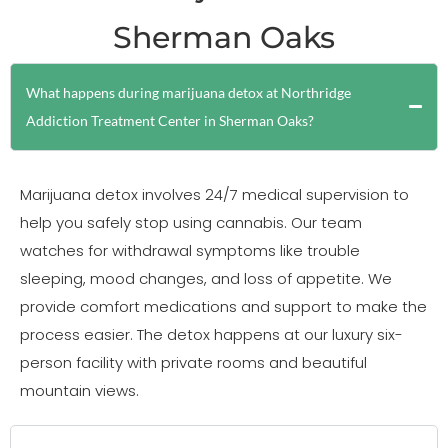
Sherman Oaks
What happens during marijuana detox at Northridge
Addiction Treatment Center in Sherman Oaks?
Marijuana detox involves 24/7 medical supervision to
help you safely stop using cannabis. Our team
watches for withdrawal symptoms like trouble
sleeping, mood changes, and loss of appetite. We
provide comfort medications and support to make the
process easier. The detox happens at our luxury six-
person facility with private rooms and beautiful
mountain views.