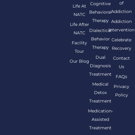
of
Cognitive
Life At
Addiction
Behavioral
NATC
Therapy
Addiction
Life After
Intervention
Dialectical
NATC
Behavior
Celebrate
Facility
Therapy
Recovery
Tour
Dual
Contact
Our Blog
Diagnosis
Us
Treatment
FAQs
Medical
Privacy
Detox
Policy
Treatment
Medication-
Assisted
Treatment