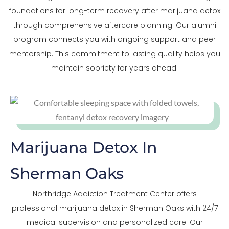
foundations for long-term recovery after marijuana detox
through comprehensive aftercare planning. Our alumni
program connects you with ongoing support and peer
mentorship. This commitment to lasting quality helps you
maintain sobriety for years ahead.
Marijuana Detox In
Sherman Oaks
Northridge Addiction Treatment Center offers
professional marijuana detox in Sherman Oaks with 24/7
medical supervision and personalized care. Our