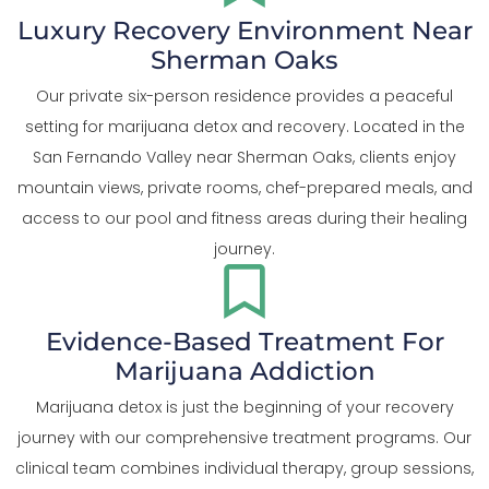
Luxury Recovery Environment Near
Sherman Oaks
Our private six-person residence provides a peaceful
setting for marijuana detox and recovery. Located in the
San Fernando Valley near Sherman Oaks, clients enjoy
mountain views, private rooms, chef-prepared meals, and
access to our pool and fitness areas during their healing
journey.
Evidence-Based Treatment For
Marijuana Addiction
Marijuana detox is just the beginning of your recovery
journey with our comprehensive treatment programs. Our
clinical team combines individual therapy, group sessions,