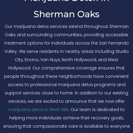
Sherman Oaks
Our marijuana detox services extend throughout Sherman
Oaks and surrounding communities, providing accessible
treatment options for individuals across the San Fernando
Valley. We serve residents in nearby areas including Studio
City, Encino, Van Nuys, North Hollywood, and West
Hollywood. Our comprehensive coverage ensures that
people throughout these neighborhoods have convenient
access to professional marijuana detox programs and
support services close to home. In addition to our existing
services, we are excited to announce that we now offer
marijuana detox in West Hills
. Our team is dedicated to
helping more individuals achieve their recovery goals,
ensuring that compassionate care is available to everyone