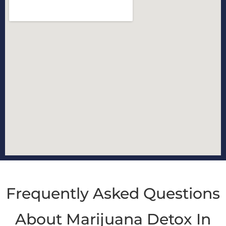
Frequently Asked Questions
About Marijuana Detox In