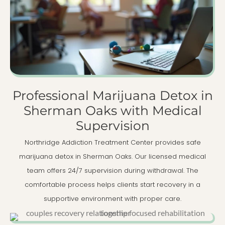
Professional Marijuana Detox in
Sherman Oaks with Medical
Supervision
Northridge Addiction Treatment Center provides safe
marijuana detox in Sherman Oaks. Our licensed medical
team offers 24/7 supervision during withdrawal. The
comfortable process helps clients start recovery in a
supportive environment with proper care.