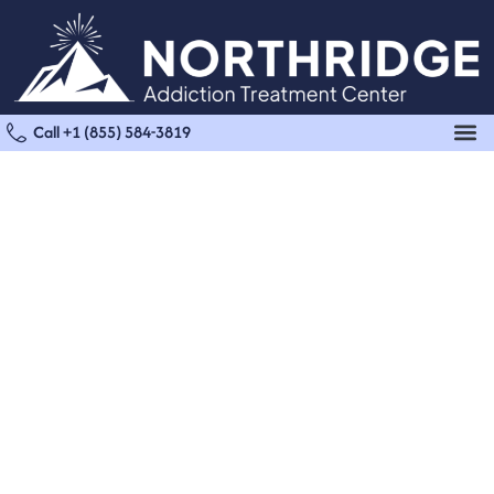
Call +1 (855) 584-3819
Marijuana Detox in
Sherman Oaks