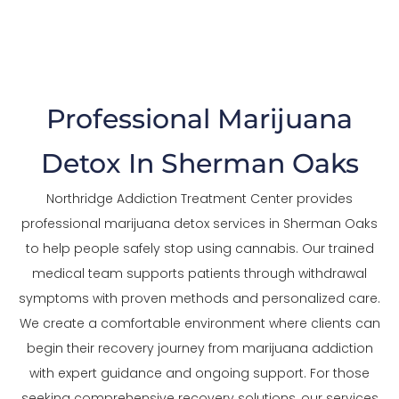
The Trusted Marijuana Detox In Sherman Oaks
Professional Marijuana
Detox In Sherman Oaks
Northridge Addiction Treatment Center provides
professional marijuana detox services in Sherman Oaks
to help people safely stop using cannabis. Our trained
medical team supports patients through withdrawal
symptoms with proven methods and personalized care.
We create a comfortable environment where clients can
begin their recovery journey from marijuana addiction
with expert guidance and ongoing support. For those
seeking comprehensive recovery solutions, our services