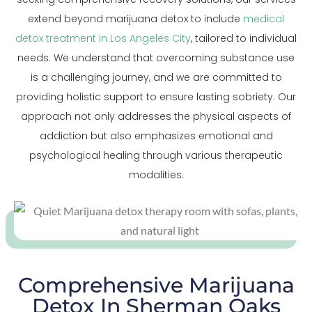
extend beyond marijuana detox to include
medical
detox treatment in Los Angeles City
, tailored to individual
needs. We understand that overcoming substance use
is a challenging journey, and we are committed to
providing holistic support to ensure lasting sobriety. Our
approach not only addresses the physical aspects of
addiction but also emphasizes emotional and
psychological healing through various therapeutic
modalities.
Comprehensive Marijuana
Detox In Sherman Oaks