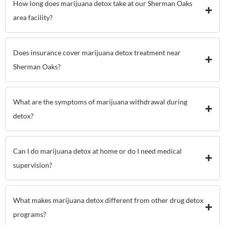
How long does marijuana detox take at our Sherman Oaks
area facility?
Does insurance cover marijuana detox treatment near
Sherman Oaks?
What are the symptoms of marijuana withdrawal during
detox?
Can I do marijuana detox at home or do I need medical
supervision?
What makes marijuana detox different from other drug detox
programs?