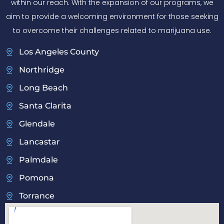
within our reach. With the expansion of our programs, we
aim to provide a welcoming environment for those seeking
to overcome their challenges related to marijuana use.
Los Angeles County
Northridge
Long Beach
Santa Clarita
Glendale
Lancastar
Palmdale
Pomona
Torrance