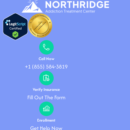
Call Now
+1 (855) 584-3819
Verify Insurance
Fill Out The Form
Enrollment
Get Help Now