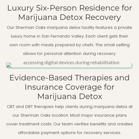
Luxury Six-Person Residence for
Marijuana Detox Recovery
Our Sherman Oaks marijuana detox facility features a private
luxury home in San Fernando Valley. Each client gets their
own room with meals prepared by chefs. The small setting
allows for personal attention during recovery.
Evidence-Based Therapies and
Insurance Coverage for
Marijuana Detox
CBT and DBT therapies help clients during marijuana detox at
our Sherman Oaks location. Most major insurance plans
cover treatment costs. Our team verifies benefits and creates
affordable payment options for recovery services.