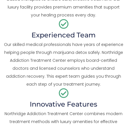
luxury facility provides premium amenities that support
your healing process every day.
Experienced Team
Our skilled medical professionals have years of experience
helping people through marijuana detox safely. Northridge
Addiction Treatment Center employs board-certified
doctors and licensed counselors who understand
addiction recovery. This expert team guides you through
each step of your treatment journey.
Innovative Features
Northridge Addiction Treatment Center combines modern
treatment methods with luxury amenities for effective