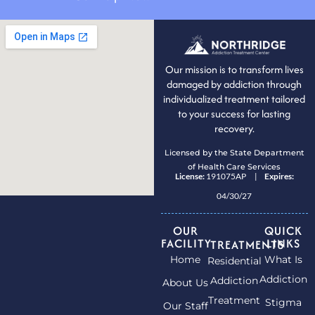
Our mission is to transform lives
damaged by addiction through
individualized treatment tailored
to your success for lasting
recovery.
Licensed by the State Department
of Health Care Services
License:
191075AP |
Expires:
04/30/27
OUR
QUICK
FACILITY
LINKS
TREATMENTS
Home
What Is
Residential
Addiction
Addiction
About Us
Treatment
Stigma
Our Staff