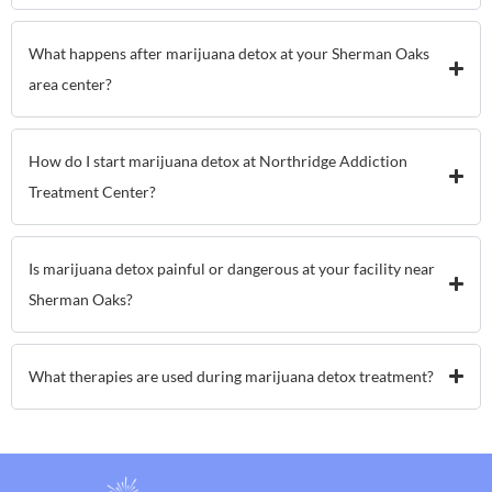
What happens after marijuana detox at your Sherman Oaks
area center?
How do I start marijuana detox at Northridge Addiction
Treatment Center?
Is marijuana detox painful or dangerous at your facility near
Sherman Oaks?
What therapies are used during marijuana detox treatment?