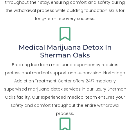
throughout their stay, ensuring comfort and safety during
the withdrawal process while building foundation skills for
long-term recovery success.
Medical Marijuana Detox In
Sherman Oaks
Breaking free from marijuana dependency requires
professional medical support and supervision. Northridge
Addiction Treatment Center offers 24/7 medically
supervised marijuana detox services in our luxury Sherman
Oaks facility. Our experienced medical team ensures your
safety and comfort throughout the entire withdrawal
process.