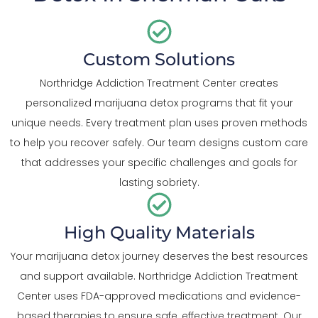
Custom Solutions
Northridge Addiction Treatment Center creates
personalized marijuana detox programs that fit your
unique needs. Every treatment plan uses proven methods
to help you recover safely. Our team designs custom care
that addresses your specific challenges and goals for
lasting sobriety.
High Quality Materials
Your marijuana detox journey deserves the best resources
and support available. Northridge Addiction Treatment
Center uses FDA-approved medications and evidence-
based therapies to ensure safe, effective treatment. Our