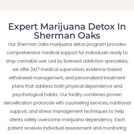
Expert Marijuana Detox In
Sherman Oaks
Our Sherman Oaks marijuana detox program provides
comprehensive medical support for individuals ready to
stop cannabis use. Led by licensed addiction specialists,
we offer 24/7 medical supervision, evidence-based
withdrawal management, and personalized treatment
plans that address both physical dependence and
psychological habits. Our facility combines proven
detoxification protocols with counseling services, nutritional
support, and stress management techniques to help
clients safely overcome marijuana dependency. Each
patient receives individual assessment and monitoring