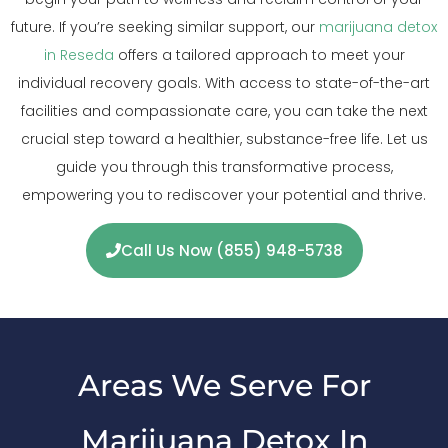
future. If you’re seeking similar support, our
marijuana detox
in Reseda
offers a tailored approach to meet your
individual recovery goals. With access to state-of-the-art
facilities and compassionate care, you can take the next
crucial step toward a healthier, substance-free life. Let us
guide you through this transformative process,
empowering you to rediscover your potential and thrive.
Call Us Now (855) 948-5738
Areas We Serve For
Marijuana Detox In