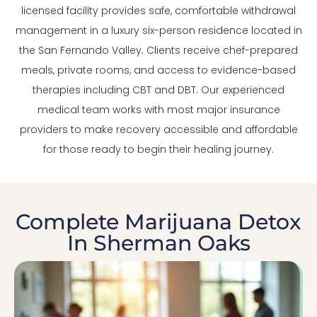
licensed facility provides safe, comfortable withdrawal
management in a luxury six-person residence located in
the San Fernando Valley. Clients receive chef-prepared
meals, private rooms, and access to evidence-based
therapies including CBT and DBT. Our experienced
medical team works with most major insurance
providers to make recovery accessible and affordable
for those ready to begin their healing journey.
Complete Marijuana Detox
In Sherman Oaks