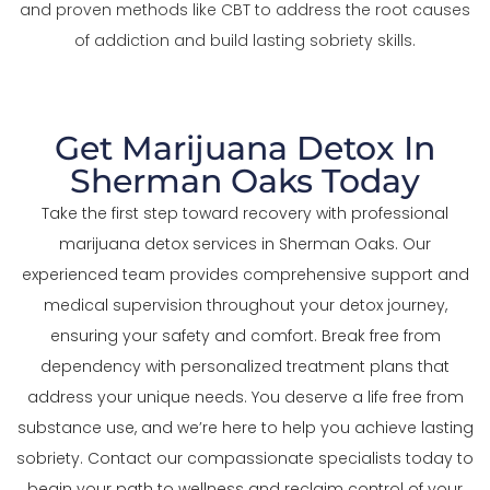
and proven methods like CBT to address the root causes
of addiction and build lasting sobriety skills.
Get Marijuana Detox In
Sherman Oaks Today
Take the first step toward recovery with professional
marijuana detox services in Sherman Oaks. Our
experienced team provides comprehensive support and
medical supervision throughout your detox journey,
ensuring your safety and comfort. Break free from
dependency with personalized treatment plans that
address your unique needs. You deserve a life free from
substance use, and we’re here to help you achieve lasting
sobriety. Contact our compassionate specialists today to
begin your path to wellness and reclaim control of your