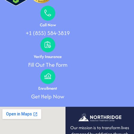
Call Now
+1 (855) 584-3819
Verify Insurance
Fill Out The Form
Enrollment
Get Help Now
Our mission is to transform lives
damaged by addiction through