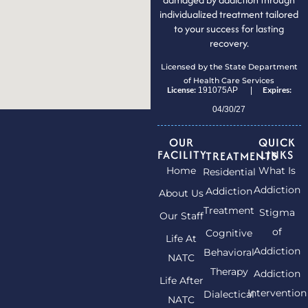
individualized treatment tailored
to your success for lasting
recovery.
Licensed by the State Department
of Health Care Services
License:
Expires:
191075AP |
04/30/27
OUR
QUICK
FACILITY
LINKS
TREATMENTS
Home
What Is
Residential
Addiction
Addiction
About Us
Treatment
Stigma
Our Staff
of
Cognitive
Life At
Addiction
Behavioral
NATC
Therapy
Addiction
Life After
Intervention
Dialectical
NATC