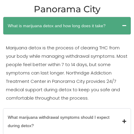
Panorama City
What is marijuana detox and how long does it take?
Marijuana detox is the process of clearing THC from
your body while managing withdrawal symptoms. Most
people feel better within 7 to 14 days, but some
symptoms can last longer. Northridge Addiction
Treatment Center in Panorama City provides 24/7
medical support during detox to keep you safe and
comfortable throughout the process.
What marijuana withdrawal symptoms should I expect
during detox?