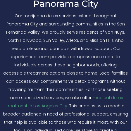
Panorama City
Our marijuana detox services extend throughout
Panorama City and surrounding communities in the San
Fernando Valley. We proudly serve residents of Van Nuys,
North Hollywood, Sun Valley, Arleta, and Mission Hills who
need professional cannabis withdrawal support. Our
experienced team provides compassionate care to
individuals across these neighborhoods, offering
accessible treatment options close to home. Local families
can access our comprehensive detox programs without
traveling far from their communities. For those seeking
more specialized services, we also offer
medical detox
treatment in Los Angeles City
. This enables us to reach a
broader audience in need of professional support, ensuring
that help is available to those who require it most. With our
focus on individualized care, we strive to create a