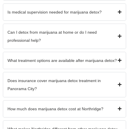
Is medical supervision needed for marijuana detox?
Can I detox from marijuana at home or do I need
professional help?
What treatment options are available after marijuana detox?
Does insurance cover marijuana detox treatment in
Panorama City?
How much does marijuana detox cost at Northridge?
What makes Northridge different from other marijuana detox