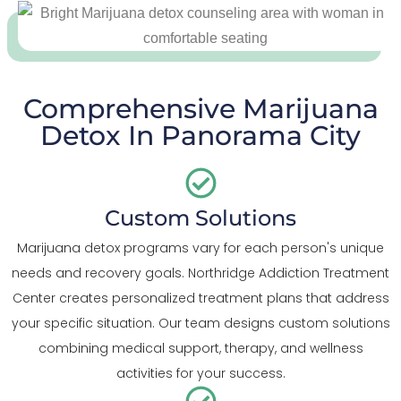
Comprehensive Marijuana
Detox In Panorama City
Custom Solutions
Marijuana detox programs vary for each person's unique
needs and recovery goals. Northridge Addiction Treatment
Center creates personalized treatment plans that address
your specific situation. Our team designs custom solutions
combining medical support, therapy, and wellness
activities for your success.