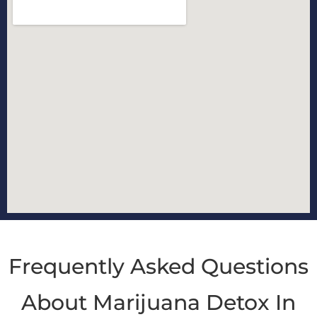
Frequently Asked Questions
About Marijuana Detox In