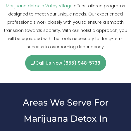
Marijuana detox in Valley Village
offers tailored programs
designed to meet your unique needs. Our experienced
professionals work closely with you to ensure a smooth
transition towards sobriety. With our holistic approach, you
will be equipped with the tools necessary for long-term
success in overcoming dependency.
Call Us Now (855) 948-5738
Areas We Serve For
Marijuana Detox In