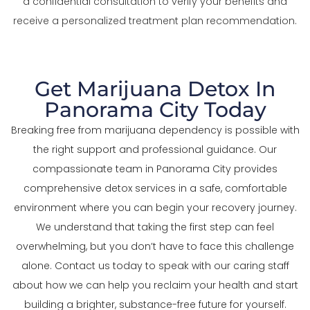
a confidential consultation to verify your benefits and
receive a personalized treatment plan recommendation.
Get Marijuana Detox In
Panorama City Today
Breaking free from marijuana dependency is possible with
the right support and professional guidance. Our
compassionate team in Panorama City provides
comprehensive detox services in a safe, comfortable
environment where you can begin your recovery journey.
We understand that taking the first step can feel
overwhelming, but you don’t have to face this challenge
alone. Contact us today to speak with our caring staff
about how we can help you reclaim your health and start
building a brighter, substance-free future for yourself.