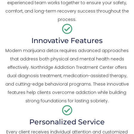
experienced team works together to ensure your safety,
comfort, and long-term recovery success throughout the
process.
Innovative Features
Modern marijuana detox requires advanced approaches
that address both physical and mental health needs
effectively. Northridge Addiction Treatment Center offers
dual diagnosis treatment, medication-assisted therapy,
and cutting-edge behavioral programs. These innovative
features help clients overcome addiction while building
strong foundations for lasting sobriety.
Personalized Service
Every client receives individual attention and customized