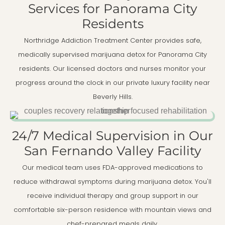
Services for Panorama City
Residents
Northridge Addiction Treatment Center provides safe,
medically supervised marijuana detox for Panorama City
residents. Our licensed doctors and nurses monitor your
progress around the clock in our private luxury facility near
Beverly Hills.
24/7 Medical Supervision in Our
San Fernando Valley Facility
Our medical team uses FDA-approved medications to
reduce withdrawal symptoms during marijuana detox. You'll
receive individual therapy and group support in our
comfortable six-person residence with mountain views and
chef-prepared meals daily.