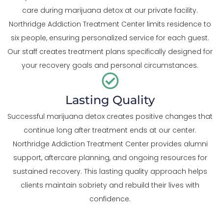
care during marijuana detox at our private facility.
Northridge Addiction Treatment Center limits residence to
six people, ensuring personalized service for each guest.
Our staff creates treatment plans specifically designed for
your recovery goals and personal circumstances.
Lasting Quality
Successful marijuana detox creates positive changes that
continue long after treatment ends at our center.
Northridge Addiction Treatment Center provides alumni
support, aftercare planning, and ongoing resources for
sustained recovery. This lasting quality approach helps
clients maintain sobriety and rebuild their lives with
confidence.