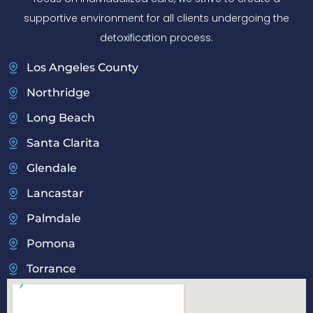
supportive environment for all clients undergoing the
detoxification process.
Los Angeles County
Northridge
Long Beach
Santa Clarita
Glendale
Lancastar
Palmdale
Pomona
Torrance