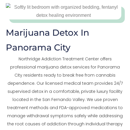
Marijuana Detox In
Panorama City
Northridge Addiction Treatment Center offers
professional marijuana detox services for Panorama
City residents ready to break free from cannabis
dependence. Our licensed medical team provides 24/7
supervised detox in a comfortable, private luxury facility
located in the San Fernando Valley. We use proven
treatment methods and FDA-approved medications to
manage withdrawal symptoms safely while addressing
the root causes of addiction through individual therapy