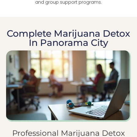
and group support programs.
Complete Marijuana Detox
In Panorama City
Professional Marijuana Detox