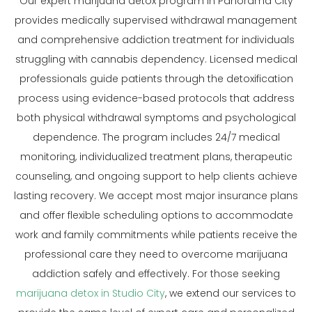
Our expert marijuana detox program in Panorama City
provides medically supervised withdrawal management
and comprehensive addiction treatment for individuals
struggling with cannabis dependency. Licensed medical
professionals guide patients through the detoxification
process using evidence-based protocols that address
both physical withdrawal symptoms and psychological
dependence. The program includes 24/7 medical
monitoring, individualized treatment plans, therapeutic
counseling, and ongoing support to help clients achieve
lasting recovery. We accept most major insurance plans
and offer flexible scheduling options to accommodate
work and family commitments while patients receive the
professional care they need to overcome marijuana
addiction safely and effectively. For those seeking
marijuana detox in Studio City
, we extend our services to