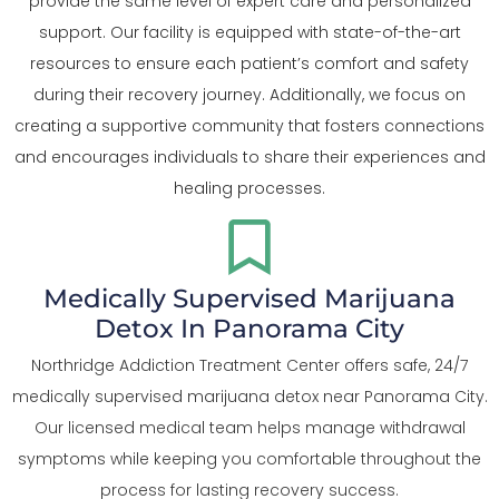
provide the same level of expert care and personalized
support. Our facility is equipped with state-of-the-art
resources to ensure each patient’s comfort and safety
during their recovery journey. Additionally, we focus on
creating a supportive community that fosters connections
and encourages individuals to share their experiences and
healing processes.
Medically Supervised Marijuana
Detox In Panorama City
Northridge Addiction Treatment Center offers safe, 24/7
medically supervised marijuana detox near Panorama City.
Our licensed medical team helps manage withdrawal
symptoms while keeping you comfortable throughout the
process for lasting recovery success.