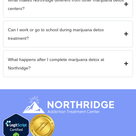
centers?
Can I work or go to school during marijuana detox
treatment?
What happens after I complete marijuana detox at
Northridge?