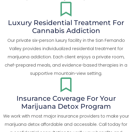
Luxury Residential Treatment For
Cannabis Addiction
Our private six-person luxury facility in the San Fernando
Valley provides individualized residential treatment for
marijuana addiction. Each client enjoys a private room,
chef-prepared meals, and evidence-based therapies in a
supportive mountain-view setting.
Insurance Coverage For Your
Marijuana Detox Program
We work with most major insurance providers to make your
marijuana detox affordable and accessible. Call today for