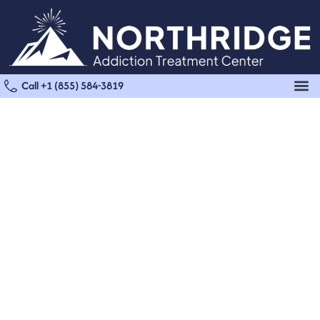
Call +1 (855) 584-3819
Marijuana Detox in
Panorama City