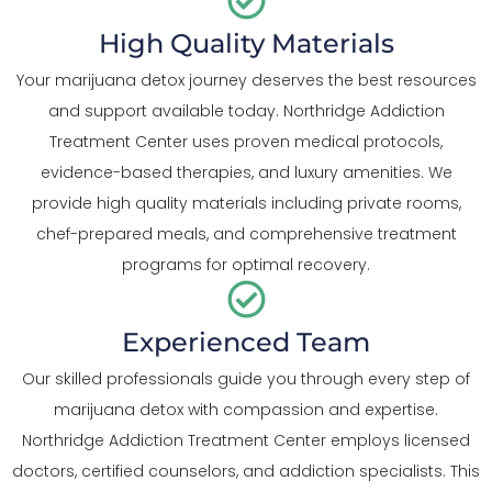
High Quality Materials
Your marijuana detox journey deserves the best resources
and support available today. Northridge Addiction
Treatment Center uses proven medical protocols,
evidence-based therapies, and luxury amenities. We
provide high quality materials including private rooms,
chef-prepared meals, and comprehensive treatment
programs for optimal recovery.
Experienced Team
Our skilled professionals guide you through every step of
marijuana detox with compassion and expertise.
Northridge Addiction Treatment Center employs licensed
doctors, certified counselors, and addiction specialists. This