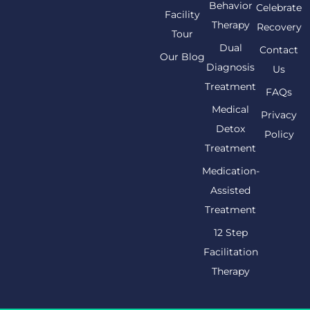
Behavior
Celebrate
Facility
Therapy
Recovery
Tour
Dual
Contact
Our Blog
Diagnosis
Us
Treatment
FAQs
Medical
Privacy
Detox
Policy
Treatment
Medication-
Assisted
Treatment
12 Step
Facilitation
Therapy