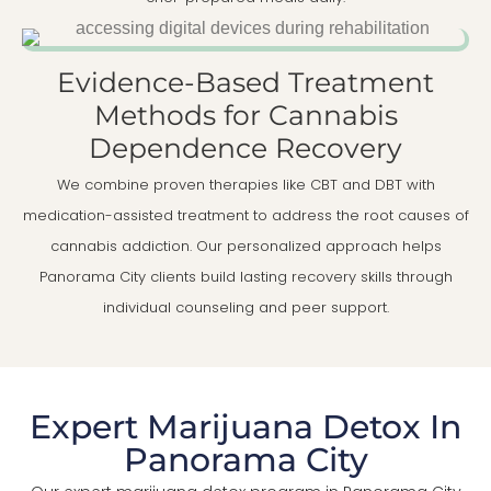
Evidence-Based Treatment
Methods for Cannabis
Dependence Recovery
We combine proven therapies like CBT and DBT with
medication-assisted treatment to address the root causes of
cannabis addiction. Our personalized approach helps
Panorama City clients build lasting recovery skills through
individual counseling and peer support.
Expert Marijuana Detox In
Panorama City