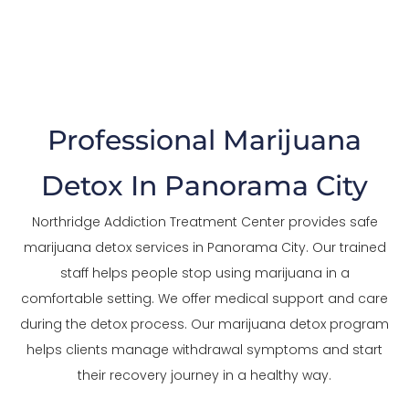
The Trusted Marijuana Detox In Panorama
City
Professional Marijuana
Detox In Panorama City
Northridge Addiction Treatment Center provides safe
marijuana detox services in Panorama City. Our trained
staff helps people stop using marijuana in a
comfortable setting. We offer medical support and care
during the detox process. Our marijuana detox program
helps clients manage withdrawal symptoms and start
their recovery journey in a healthy way.