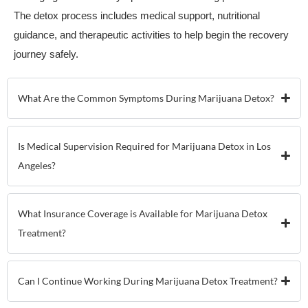
The detox process includes medical support, nutritional
guidance, and therapeutic activities to help begin the recovery
journey safely.
What Are the Common Symptoms During Marijuana Detox?
Is Medical Supervision Required for Marijuana Detox in Los
Angeles?
What Insurance Coverage is Available for Marijuana Detox
Treatment?
Can I Continue Working During Marijuana Detox Treatment?