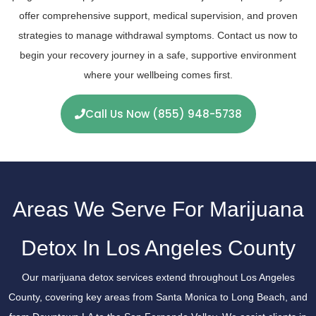
offer comprehensive support, medical supervision, and proven
strategies to manage withdrawal symptoms. Contact us now to
begin your recovery journey in a safe, supportive environment
where your wellbeing comes first.
Call Us Now (855) 948-5738
Areas We Serve For Marijuana
Detox In Los Angeles County
Our marijuana detox services extend throughout Los Angeles
County, covering key areas from Santa Monica to Long Beach, and