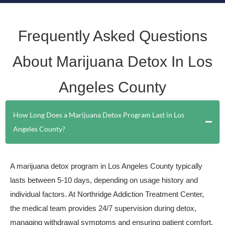
Frequently Asked Questions
About Marijuana Detox In Los
Angeles County
How Long Does a Marijuana Detox Program Last in Los
Angeles County?
A marijuana detox program in Los Angeles County typically
lasts between 5-10 days, depending on usage history and
individual factors. At Northridge Addiction Treatment Center,
the medical team provides 24/7 supervision during detox,
managing withdrawal symptoms and ensuring patient comfort.