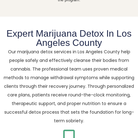
Expert Marijuana Detox In Los
Angeles County
Our marijuana detox services in Los Angeles County help
people safely and effectively cleanse their bodies from
cannabis. The professional team uses proven medical
methods to manage withdrawal symptoms while supporting
clients through their recovery journey. Through personalized
care plans, patients receive round-the-clock monitoring,
therapeutic support, and proper nutrition to ensure a
successful detox process that sets the foundation for long-
term sobriety.