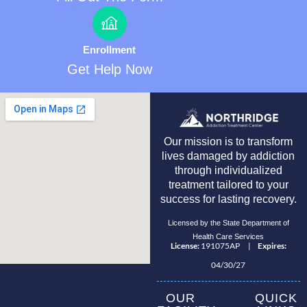
Enrollment
Get Help Now
Our mission is to transform
lives damaged by addiction
through individualized
treatment tailored to your
success for lasting recovery.
Licensed by the State Department of
Health Care Services
License:
191075AP |
Expires:
04/30/27
OUR
QUICK