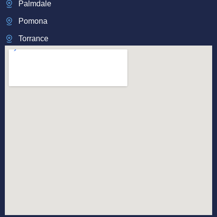
Palmdale
Pomona
Torrance