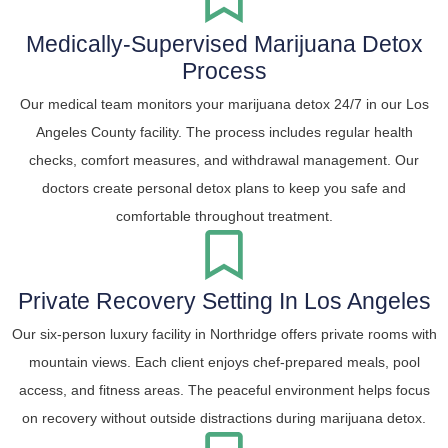
Medically-Supervised Marijuana Detox
Process
Our medical team monitors your marijuana detox 24/7 in our Los
Angeles County facility. The process includes regular health
checks, comfort measures, and withdrawal management. Our
doctors create personal detox plans to keep you safe and
comfortable throughout treatment.
Private Recovery Setting In Los Angeles
Our six-person luxury facility in Northridge offers private rooms with
mountain views. Each client enjoys chef-prepared meals, pool
access, and fitness areas. The peaceful environment helps focus
on recovery without outside distractions during marijuana detox.