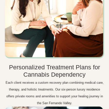
Personalized Treatment Plans for
Cannabis Dependency
Each client receives a custom recovery plan combining medical care,
therapy, and holistic treatments. Our six-person luxury residence
offers private rooms and amenities to support your healing journey in
the San Fernando Valley.