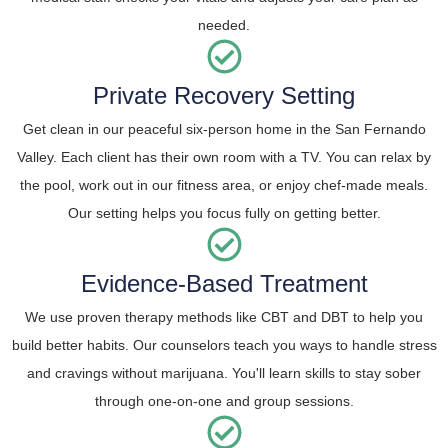
needed.
Private Recovery Setting
Get clean in our peaceful six-person home in the San Fernando
Valley. Each client has their own room with a TV. You can relax by
the pool, work out in our fitness area, or enjoy chef-made meals.
Our setting helps you focus fully on getting better.
Evidence-Based Treatment
We use proven therapy methods like CBT and DBT to help you
build better habits. Our counselors teach you ways to handle stress
and cravings without marijuana. You'll learn skills to stay sober
through one-on-one and group sessions.