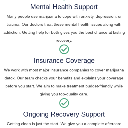
Mental Health Support
Many people use marijuana to cope with anxiety, depression, or
trauma. Our doctors treat these mental health issues along with
addiction. Getting help for both gives you the best chance at lasting
recovery.
Insurance Coverage
We work with most major insurance companies to cover marijuana
detox. Our team checks your benefits and explains your coverage
before you start. We aim to make treatment budget-friendly while
giving you top-quality care.
Ongoing Recovery Support
Getting clean is just the start. We give you a complete aftercare