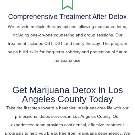
Comprehensive Treatment After Detox
We provide multiple therapy options following marijuana detox,
including one-on-one counseling and group sessions. Our
treatment includes CBT, DBT, and family therapy. The program
helps build skills for long-term sobriety and prevention of future
marijuana use.
Get Marijuana Detox In Los
Angeles County Today
Take the first step toward a healthier, marijuana-free life with our
professional detox services in Los Angeles County. Our
experienced team provides confidential, effective treatment
programs to help you break free from marijuana dependency. We