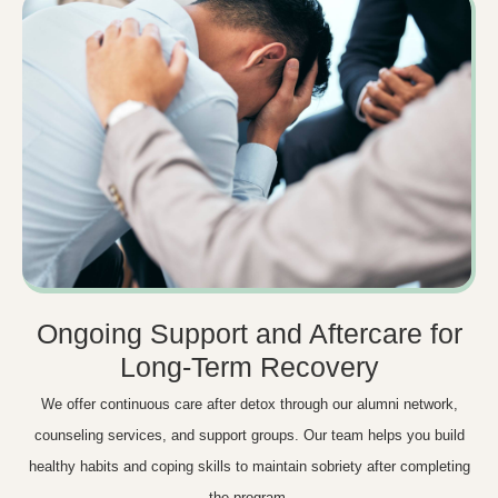
Ongoing Support and Aftercare for
Long-Term Recovery
We offer continuous care after detox through our alumni network,
counseling services, and support groups. Our team helps you build
healthy habits and coping skills to maintain sobriety after completing
the program.