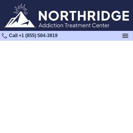
Call +1 (855) 584-3819
Marijuana Detox in Los
Angeles County