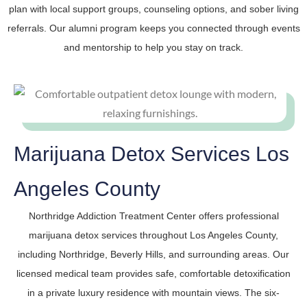
plan with local support groups, counseling options, and sober living
referrals. Our alumni program keeps you connected through events
and mentorship to help you stay on track.
Marijuana Detox Services Los
Angeles County
Northridge Addiction Treatment Center offers professional
marijuana detox services throughout Los Angeles County,
including Northridge, Beverly Hills, and surrounding areas. Our
licensed medical team provides safe, comfortable detoxification
in a private luxury residence with mountain views. The six-