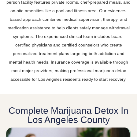
person facility features private rooms, chef-prepared meals, and
on-site amenities like a pool and fitness area. Our evidence-
based approach combines medical supervision, therapy, and
medication assistance to help clients safely manage withdrawal
symptoms. The experienced clinical team includes board-
certified physicians and certified counselors who create
personalized treatment plans targeting both addiction and
mental health needs. Insurance coverage is available through
most major providers, making professional marijuana detox
accessible for Los Angeles residents ready to start recovery.
Complete Marijuana Detox In
Los Angeles County