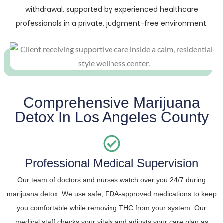
withdrawal, supported by experienced healthcare
professionals in a private, judgment-free environment.
Comprehensive Marijuana
Detox In Los Angeles County
Professional Medical Supervision
Our team of doctors and nurses watch over you 24/7 during
marijuana detox. We use safe, FDA-approved medications to keep
you comfortable while removing THC from your system. Our
medical staff checks your vitals and adjusts your care plan as