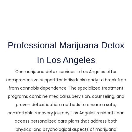
The Trusted Marijuana Detox In Los
Angeles County
Professional Marijuana Detox
In Los Angeles
marijuana detox services in Los Angeles offer
Our
comprehensive support for individuals ready to break free
from cannabis dependence. The specialized treatment
programs combine medical supervision, counseling, and
proven detoxification methods to ensure a safe,
comfortable recovery journey. Los Angeles residents can
access personalized care plans that address both
physical and psychological aspects of marijuana