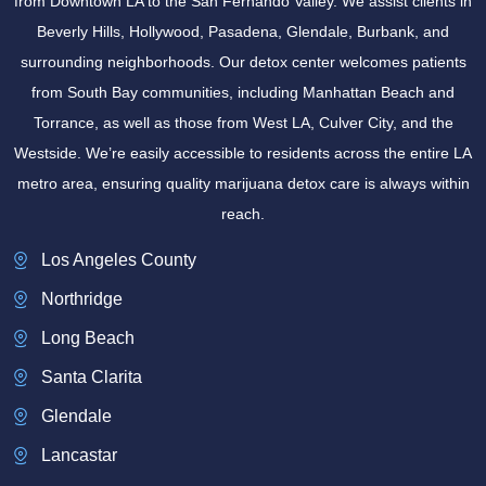
from Downtown LA to the San Fernando Valley. We assist clients in
Beverly Hills, Hollywood, Pasadena, Glendale, Burbank, and
surrounding neighborhoods. Our detox center welcomes patients
from South Bay communities, including Manhattan Beach and
Torrance, as well as those from West LA, Culver City, and the
Westside. We’re easily accessible to residents across the entire LA
metro area, ensuring quality marijuana detox care is always within
reach.
Los Angeles County
Northridge
Long Beach
Santa Clarita
Glendale
Lancastar