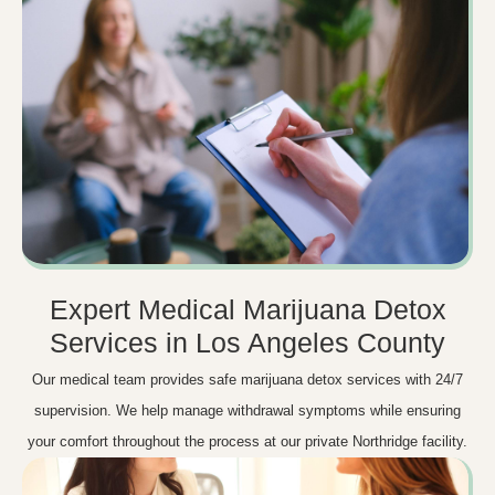
Expert Medical Marijuana Detox
Services in Los Angeles County
Our medical team provides safe marijuana detox services with 24/7
supervision. We help manage withdrawal symptoms while ensuring
your comfort throughout the process at our private Northridge facility.