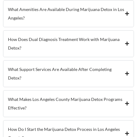
What Amenities Are Available During Marijuana Detox in Los
Angeles?
How Does Dual Diagnosis Treatment Work with Marijuana
Detox?
What Support Services Are Available After Completing
Detox?
What Makes Los Angeles County Marijuana Detox Programs
Effective?
How Do I Start the Marijuana Detox Process in Los Angeles