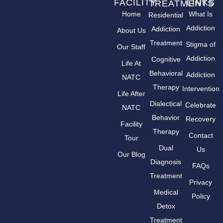
FACILITY
LINKS
TREATMENTS
Home
What Is
Residential
Addiction
Addiction
About Us
Treatment
Stigma of
Our Staff
Addiction
Cognitive
Life At
Behavioral
Addiction
NATC
Therapy
Intervention
Life After
Dialectical
Celebrate
NATC
Behavior
Recovery
Facility
Therapy
Contact
Tour
Dual
Us
Our Blog
Diagnosis
FAQs
Treatment
Privacy
Medical
Policy
Detox
Treatment