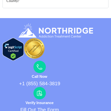
County?
Call Now
+1 (855) 584-3819
Verify Insurance
Fill Out The Form