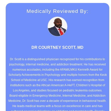
Medically Reviewed By:
DR COURTNEY SCOTT, MD
Dr. Scott is a distinguished physician recognized for his contributions to
psychology, internal medicine, and addiction treatment. He has received
numerous accolades, including the AFAM/LMKU Kenneth Award for
Scholarly Achievements in Psychology and multiple honors from the Keck
School of Medicine at USC. His research has earned recognition from
institutions such as the African American A-HeFT, Children’s Hospital of
Los Angeles, and studies focused on pediatric leukemia outcomes.
Board-eligible in Emergency Medicine, Internal Medicine, and Addiction
Medicine, Dr. Scott has over a decade of experience in behavioral health.
He leads medical teams with a focus on excellence in care and has