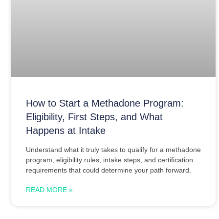
How to Start a Methadone Program:
Eligibility, First Steps, and What
Happens at Intake
Understand what it truly takes to qualify for a methadone
program, eligibility rules, intake steps, and certification
requirements that could determine your path forward.
READ MORE »