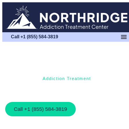
Call +1 (855) 584-3819
Addiction Treatment
Steps By Step Guide To Your Outpatient
Treatment Decision
Call +1 (855) 584-3819