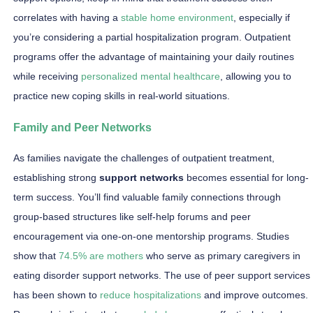
correlates with having a
stable home environment
, especially if
you’re considering a partial hospitalization program. Outpatient
programs offer the advantage of maintaining your daily routines
while receiving
personalized mental healthcare
, allowing you to
practice new coping skills in real-world situations.
Family and Peer Networks
As families navigate the challenges of outpatient treatment,
establishing strong
support networks
becomes essential for long-
term success. You’ll find valuable family connections through
group-based structures like self-help forums and peer
encouragement via one-on-one mentorship programs. Studies
show that
74.5% are mothers
who serve as primary caregivers in
eating disorder support networks. The use of peer support services
has been shown to
reduce hospitalizations
and improve outcomes.