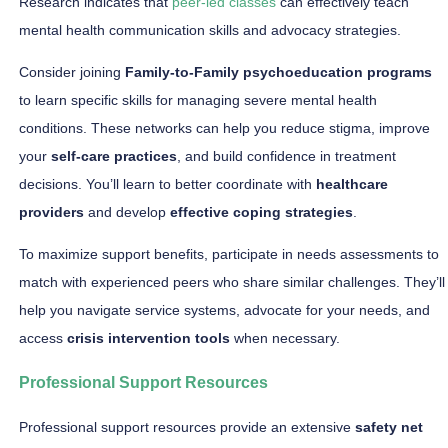
Research indicates that
peer-led classes
can effectively teach
mental health communication skills and advocacy strategies.
Consider joining
Family-to-Family psychoeducation programs
to learn specific skills for managing severe mental health
conditions. These networks can help you reduce stigma, improve
your
self-care practices
, and build confidence in treatment
decisions. You’ll learn to better coordinate with
healthcare
providers
and develop
effective coping strategies
.
To maximize support benefits, participate in needs assessments to
match with experienced peers who share similar challenges. They’ll
help you navigate service systems, advocate for your needs, and
access
crisis intervention tools
when necessary.
Professional Support Resources
Professional support resources provide an extensive
safety net