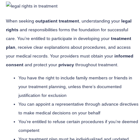
When seeking
outpatient treatment
, understanding your
legal
rights
and responsibilities forms the foundation for successful
care. You’re entitled to participate in developing your
treatment
plan
, receive clear explanations about procedures, and access
your medical records. Your providers must obtain your
informed
consent
and protect your
privacy
throughout treatment.
You have the right to include family members or friends in
your treatment planning, unless there’s documented
justification for exclusion
You can appoint a representative through advance directives
to make medical decisions on your behalf
You’re entitled to refuse certain procedures if you’re deemed
competent
Your treatment plan must be individualized and updated