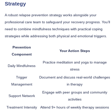
Strategy
A robust relapse prevention strategy works alongside your
professional care team to safeguard your recovery progress. You’ll
need to combine mindfulness techniques with practical coping
strategies while addressing both physical and emotional triggers.
Prevention
Your Action Steps
Component
Practice meditation and yoga to manage
Daily Mindfulness
stress
Trigger
Document and discuss real-world challenges
Management
in therapy
Engage with peer groups and community
Support Network
activities
Treatment Intensity
Attend 9+ hours of weekly therapy sessions