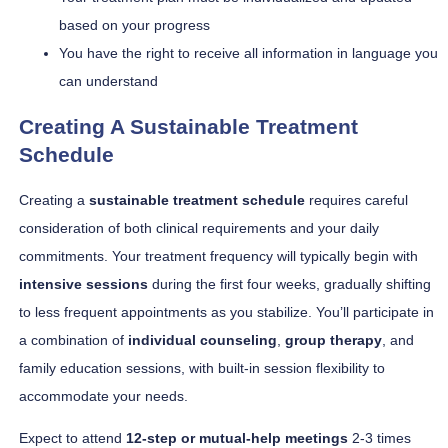
based on your progress
You have the right to receive all information in language you
can understand
Creating A Sustainable Treatment
Schedule
Creating a
sustainable treatment schedule
requires careful
consideration of both clinical requirements and your daily
commitments. Your treatment frequency will typically begin with
intensive sessions
during the first four weeks, gradually shifting
to less frequent appointments as you stabilize. You’ll participate in
a combination of
individual counseling
,
group therapy
, and
family education sessions, with built-in session flexibility to
accommodate your needs.
Expect to attend
12-step or mutual-help meetings
2-3 times