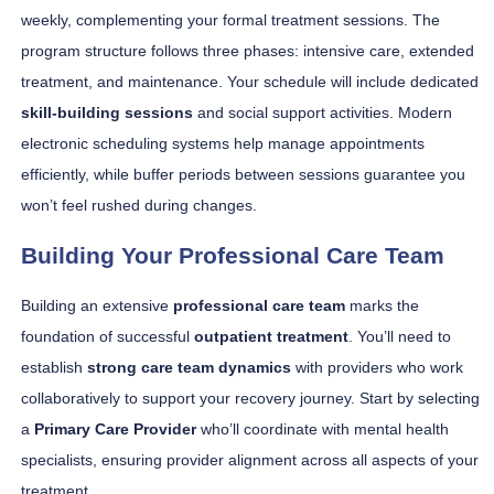
weekly, complementing your formal treatment sessions. The
program structure follows three phases: intensive care, extended
treatment, and maintenance. Your schedule will include dedicated
skill-building sessions
and social support activities. Modern
electronic scheduling systems help manage appointments
efficiently, while buffer periods between sessions guarantee you
won’t feel rushed during changes.
Building Your Professional Care Team
Building an extensive
professional care team
marks the
foundation of successful
outpatient treatment
. You’ll need to
establish
strong care team dynamics
with providers who work
collaboratively to support your recovery journey. Start by selecting
a
Primary Care Provider
who’ll coordinate with mental health
specialists, ensuring provider alignment across all aspects of your
treatment.