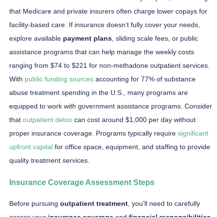
that Medicare and private insurers often charge lower copays for
facility-based care. If insurance doesn’t fully cover your needs,
explore available
payment plans
, sliding scale fees, or public
assistance programs that can help manage the weekly costs
ranging from $74 to $221 for non-methadone outpatient services.
With
public funding sources
accounting for 77% of substance
abuse treatment spending in the U.S., many programs are
equipped to work with government assistance programs. Consider
that
outpatient detox
can cost around $1,000 per day without
proper insurance coverage. Programs typically require
significant
upfront capital
for office space, equipment, and staffing to provide
quality treatment services.
Insurance Coverage Assessment Steps
Before pursuing
outpatient treatment
, you’ll need to carefully
assess your
insurance coverage
and
financial responsibilities