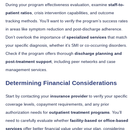
During your program effectiveness evaluation, examine
staff-to-
patient ratios
, crisis intervention capabilities, and outcome
tracking methods. You’ll want to verify the program’s success rates
in areas like symptom reduction and post-discharge adherence.
Don’t overlook the importance of
specialized services
that match
your specific diagnosis, whether it’s SMI or co-occurring disorders.
Check if the program offers thorough
discharge planning and
post-treatment support
, including peer networks and case
management services.
Determining Financial Considerations
Start by contacting your
insurance provider
to verify your specific
coverage levels, copayment requirements, and any prior
authorization needs for
outpatient treatment programs
. You’ll
need to carefully evaluate whether
facility-based or office-based
services
offer better financial value under your plan, considering