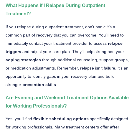
What Happens if I Relapse During Outpatient
Treatment?
If you relapse during outpatient treatment, don’t panic it’s a
common part of recovery that you can overcome. You’ll need to
immediately contact your treatment provider to assess
relapse
triggers
and adjust your care plan. They’ll help strengthen your
coping strategies
through additional counseling, support groups,
or medication adjustments. Remember, relapse isn’t failure, it’s an
opportunity to identify gaps in your recovery plan and build
stronger
prevention skills
.
Are Evening and Weekend Treatment Options Available
for Working Professionals?
Yes, you’ll find
flexible scheduling options
specifically designed
for working professionals. Many treatment centers offer
after