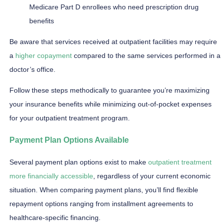
Medicare Part D enrollees who need prescription drug
benefits
Be aware that services received at outpatient facilities may require
a
higher copayment
compared to the same services performed in a
doctor’s office.
Follow these steps methodically to guarantee you’re maximizing
your insurance benefits while minimizing out-of-pocket expenses
for your outpatient treatment program.
Payment Plan Options Available
Several payment plan options exist to make
outpatient treatment
more financially accessible
, regardless of your current economic
situation. When comparing payment plans, you’ll find flexible
repayment options ranging from installment agreements to
healthcare-specific financing.