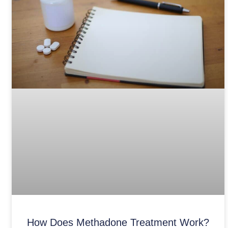
How Does Methadone Treatment Work?