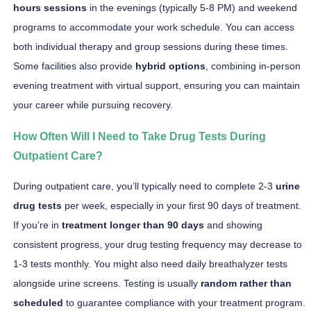
hours sessions
in the evenings (typically 5-8 PM) and weekend
programs to accommodate your work schedule. You can access
both individual therapy and group sessions during these times.
Some facilities also provide
hybrid options
, combining in-person
evening treatment with virtual support, ensuring you can maintain
your career while pursuing recovery.
How Often Will I Need to Take Drug Tests During
Outpatient Care?
During outpatient care, you’ll typically need to complete 2-3
urine
drug tests
per week, especially in your first 90 days of treatment.
If you’re in
treatment longer than 90 days
and showing
consistent progress, your drug testing frequency may decrease to
1-3 tests monthly. You might also need daily breathalyzer tests
alongside urine screens. Testing is usually
random rather than
scheduled
to guarantee compliance with your treatment program.