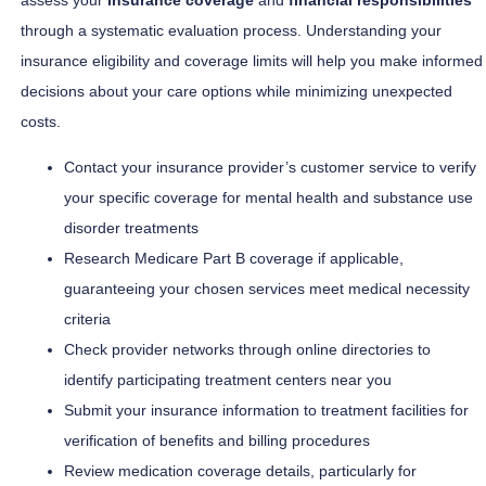
through a systematic evaluation process. Understanding your
insurance eligibility and coverage limits will help you make informed
decisions about your care options while minimizing unexpected
costs.
Contact your insurance provider’s customer service to verify
your specific coverage for mental health and substance use
disorder treatments
Research Medicare Part B coverage if applicable,
guaranteeing your chosen services meet medical necessity
criteria
Check provider networks through online directories to
identify participating treatment centers near you
Submit your insurance information to treatment facilities for
verification of benefits and billing procedures
Review medication coverage details, particularly for