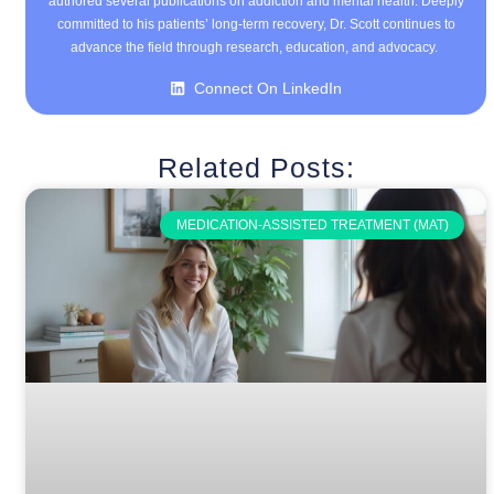
authored several publications on addiction and mental health. Deeply
committed to his patients’ long-term recovery, Dr. Scott continues to
advance the field through research, education, and advocacy.
Connect On LinkedIn
Related Posts:
MEDICATION-ASSISTED TREATMENT (MAT)