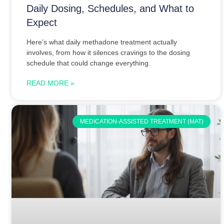
Daily Dosing, Schedules, and What to
Expect
Here’s what daily methadone treatment actually
involves, from how it silences cravings to the dosing
schedule that could change everything.
READ MORE »
MEDICATION-ASSISTED TREATMENT (MAT)