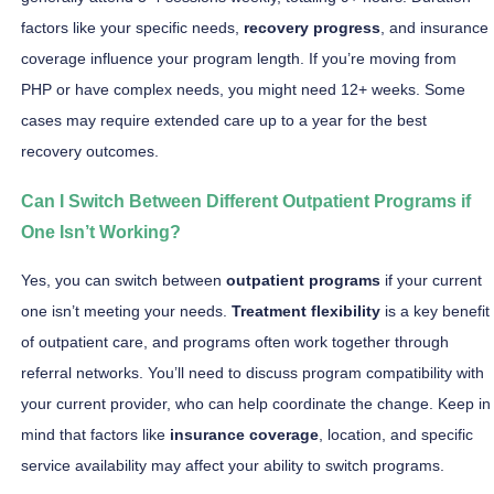
factors like your specific needs,
recovery progress
, and insurance
coverage influence your program length. If you’re moving from
PHP or have complex needs, you might need 12+ weeks. Some
cases may require extended care up to a year for the best
recovery outcomes.
Can I Switch Between Different Outpatient Programs if
One Isn’t Working?
Yes, you can switch between
outpatient programs
if your current
one isn’t meeting your needs.
Treatment flexibility
is a key benefit
of outpatient care, and programs often work together through
referral networks. You’ll need to discuss program compatibility with
your current provider, who can help coordinate the change. Keep in
mind that factors like
insurance coverage
, location, and specific
service availability may affect your ability to switch programs.