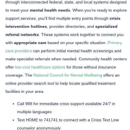
through interconnected federal, state, and local systems designed
to meet your
mental health needs
. When you’re ready to explore
support services, you’ll find multiple entry points through
crisis
intervention hotlines
, provider directories, and
specialized
referral networks
. These systems work together to connect you
with
appropriate care
based on your specific situation.
Primary
care providers
can perform initial mental health screenings and
make specialist referrals when needed. Community health centers
offer
low-cost healthcare options
for those without insurance
coverage. The
National Council for Mental Wellbeing
offers an
online provider search tool to help locate qualified treatment
facilities in your area.
Call 988 for immediate crisis support available 24/7 in
multiple languages
Text HOME to 741741 to connect with a Crisis Text Line
counselor anonymously