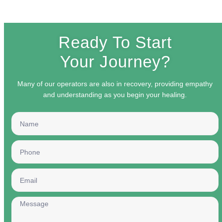
Ready To Start
Your Journey?
Many of our operators are also in recovery, providing empathy
and understanding as you begin your healing.