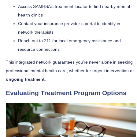
Access SAMHSA’s treatment locator to find nearby mental
health clinics
Contact your insurance provider’s portal to identify in-
network therapists
Reach out to 211 for local emergency assistance and
resource connections
This integrated network guarantees you’re never alone in seeking
professional mental health care, whether for urgent intervention or
ongoing treatment
.
Evaluating Treatment Program Options