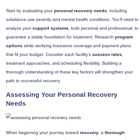
Start by evaluating your
personal recovery needs
, including
substance use severity and mental health conditions. You’ll need to
analyze your
support systems
, both personal and professional, to
guarantee a stable foundation for treatment. Research
program
options
while verifying insurance coverage and payment plans
that fit your budget. Consider each facility’s
success rates
,
treatment approaches, and scheduling flexibility. Building a
thorough understanding of these key factors will strengthen your
path to successful recovery.
Assessing Your Personal Recovery
Needs
When beginning your journey toward
recovery
, a
thorough