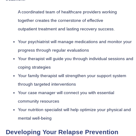
A coordinated team of healthcare providers working
together creates the cornerstone of effective
outpatient treatment and lasting recovery success.
Your psychiatrist will manage medications and monitor your
progress through regular evaluations
Your therapist will guide you through individual sessions and
coping strategies
Your family therapist will strengthen your support system
through targeted interventions
Your case manager will connect you with essential
community resources
Your nutrition specialist will help optimize your physical and
mental well-being
Developing Your Relapse Prevention