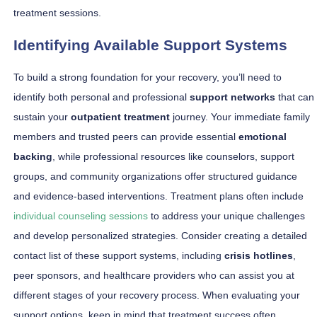
treatment sessions.
Identifying Available Support Systems
To build a strong foundation for your recovery, you’ll need to
identify both personal and professional
support networks
that can
sustain your
outpatient treatment
journey. Your immediate family
members and trusted peers can provide essential
emotional
backing
, while professional resources like counselors, support
groups, and community organizations offer structured guidance
and evidence-based interventions. Treatment plans often include
individual counseling sessions
to address your unique challenges
and develop personalized strategies. Consider creating a detailed
contact list of these support systems, including
crisis hotlines
,
peer sponsors, and healthcare providers who can assist you at
different stages of your recovery process. When evaluating your
support options, keep in mind that treatment success often