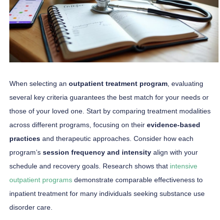
When selecting an
outpatient treatment program
, evaluating
several key criteria guarantees the best match for your needs or
those of your loved one. Start by comparing treatment modalities
across different programs, focusing on their
evidence-based
practices
and therapeutic approaches. Consider how each
program’s
session frequency and intensity
align with your
schedule and recovery goals. Research shows that
intensive
outpatient programs
demonstrate comparable effectiveness to
inpatient treatment for many individuals seeking substance use
disorder care.