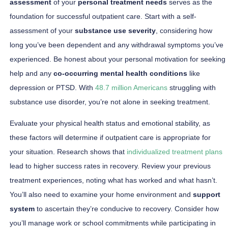
assessment
of your
personal treatment needs
serves as the
foundation for successful outpatient care. Start with a self-
assessment of your
substance use severity
, considering how
long you’ve been dependent and any withdrawal symptoms you’ve
experienced. Be honest about your personal motivation for seeking
help and any
co-occurring mental health conditions
like
depression or PTSD. With
48.7 million Americans
struggling with
substance use disorder, you’re not alone in seeking treatment.
Evaluate your physical health status and emotional stability, as
these factors will determine if outpatient care is appropriate for
your situation. Research shows that
individualized treatment plans
lead to higher success rates in recovery. Review your previous
treatment experiences, noting what has worked and what hasn’t.
You’ll also need to examine your home environment and
support
system
to ascertain they’re conducive to recovery. Consider how
you’ll manage work or school commitments while participating in