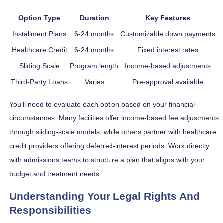
Option Type
Duration
Key Features
Installment Plans
6-24 months
Customizable down payments
Healthcare Credit
6-24 months
Fixed interest rates
Sliding Scale
Program length
Income-based adjustments
Third-Party Loans
Varies
Pre-approval available
You’ll need to evaluate each option based on your financial
circumstances. Many facilities offer income-based fee adjustments
through sliding-scale models, while others partner with healthcare
credit providers offering deferred-interest periods. Work directly
with admissions teams to structure a plan that aligns with your
budget and treatment needs.
Understanding Your Legal Rights And
Responsibilities