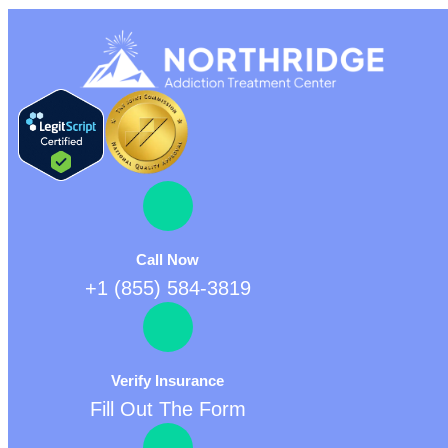
Call Now
+1 (855) 584-3819
Verify Insurance
Fill Out The Form