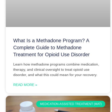
What Is a Methadone Program? A
Complete Guide to Methadone
Treatment for Opioid Use Disorder
Learn how methadone programs combine medication,
therapy, and clinical oversight to treat opioid use
disorder, and what this could mean for your recovery.
READ MORE »
MEDICATION-ASSISTED TREATMENT (MAT)