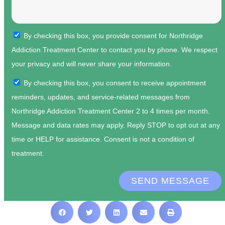
By checking this box, you provide consent for Northridge
Addiction Treatment Center to contact you by phone. We respect
your privacy and will never share your information.
By checking this box, you consent to receive appointment
reminders, updates, and service-related messages from
Northridge Addiction Treatment Center 2 to 4 times per month.
Message and data rates may apply. Reply STOP to opt out at any
time or HELP for assistance. Consent is not a condition of
treatment.
SEND MESSAGE