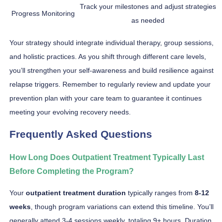
Track your milestones and adjust strategies
Progress Monitoring
as needed
Your strategy should integrate individual therapy, group sessions,
and holistic practices. As you shift through different care levels,
you’ll strengthen your self-awareness and build resilience against
relapse triggers. Remember to regularly review and update your
prevention plan with your care team to guarantee it continues
meeting your evolving recovery needs.
Frequently Asked Questions
How Long Does Outpatient Treatment Typically Last
Before Completing the Program?
Your
outpatient treatment duration
typically ranges from
8-12
weeks
, though program variations can extend this timeline. You’ll
generally attend 3-4 sessions weekly, totaling 9+ hours. Duration