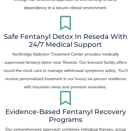
dependency in a secure clinical environment.
Safe Fentanyl Detox In Reseda With
24/7 Medical Support
Northridge Addiction Treatment Center provides medically
supervised fentanyl detox near Reseda. Our licensed facility offers
round-the-clock care to manage withdrawal symptoms safely. You'll
receive personalized treatment in our luxury six-person residence
with mountain views and premium amenities.
Evidence-Based Fentanyl Recovery
Programs
Our comprehensive approach combines individual therapy, group