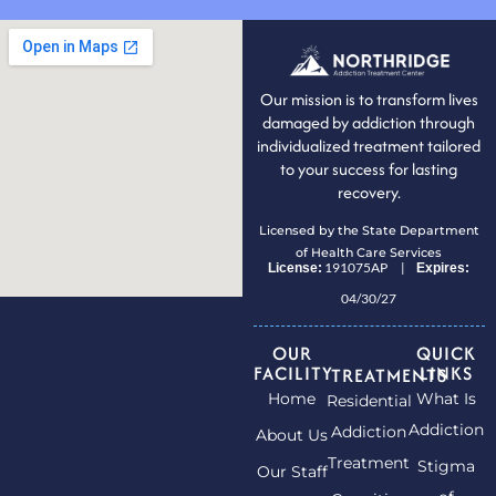
Our mission is to transform lives
damaged by addiction through
individualized treatment tailored
to your success for lasting
recovery.
Licensed by the State Department
of Health Care Services
191075AP |
License:
Expires:
04/30/27
OUR
QUICK
FACILITY
LINKS
TREATMENTS
Home
What Is
Residential
Addiction
Addiction
About Us
Treatment
Stigma
Our Staff