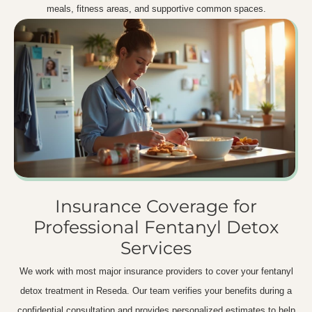
meals, fitness areas, and supportive common spaces.
Insurance Coverage for
Professional Fentanyl Detox
Services
We work with most major insurance providers to cover your fentanyl
detox treatment in Reseda. Our team verifies your benefits during a
confidential consultation and provides personalized estimates to help