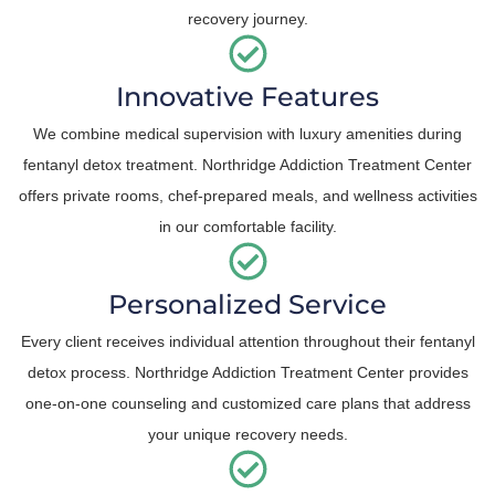
recovery journey.
Innovative Features
We combine medical supervision with luxury amenities during
fentanyl detox treatment. Northridge Addiction Treatment Center
offers private rooms, chef-prepared meals, and wellness activities
in our comfortable facility.
Personalized Service
Every client receives individual attention throughout their fentanyl
detox process. Northridge Addiction Treatment Center provides
one-on-one counseling and customized care plans that address
your unique recovery needs.