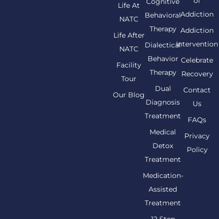
of
Cognitive
Life At
Addiction
Behavioral
NATC
Therapy
Addiction
Life After
Intervention
Dialectical
NATC
Behavior
Celebrate
Facility
Therapy
Recovery
Tour
Dual
Contact
Our Blog
Diagnosis
Us
Treatment
FAQs
Medical
Privacy
Detox
Policy
Treatment
Medication-
Assisted
Treatment
12 Step