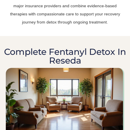
major insurance providers and combine evidence-based
therapies with compassionate care to support your recovery
journey from detox through ongoing treatment.
Complete Fentanyl Detox In
Reseda