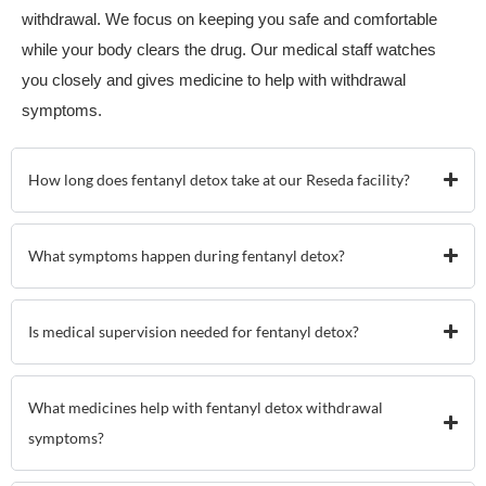
withdrawal. We focus on keeping you safe and comfortable
while your body clears the drug. Our medical staff watches
you closely and gives medicine to help with withdrawal
symptoms.
How long does fentanyl detox take at our Reseda facility?
What symptoms happen during fentanyl detox?
Is medical supervision needed for fentanyl detox?
What medicines help with fentanyl detox withdrawal
symptoms?