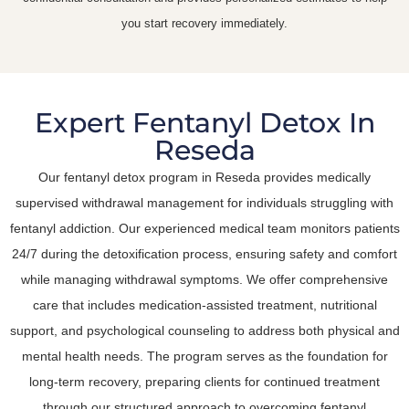
you start recovery immediately.
Expert Fentanyl Detox In
Reseda
Our fentanyl detox program in Reseda provides medically
supervised withdrawal management for individuals struggling with
fentanyl addiction. Our experienced medical team monitors patients
24/7 during the detoxification process, ensuring safety and comfort
while managing withdrawal symptoms. We offer comprehensive
care that includes medication-assisted treatment, nutritional
support, and psychological counseling to address both physical and
mental health needs. The program serves as the foundation for
long-term recovery, preparing clients for continued treatment
through our structured approach to overcoming fentanyl