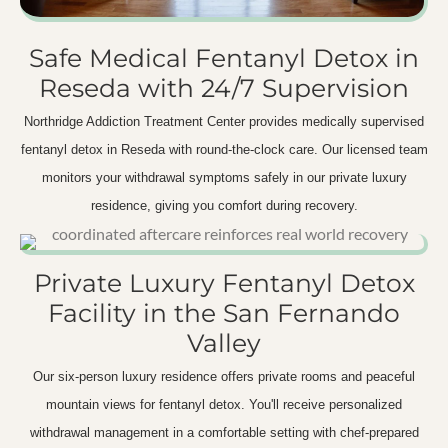
Safe Medical Fentanyl Detox in
Reseda with 24/7 Supervision
Northridge Addiction Treatment Center provides medically supervised
fentanyl detox in Reseda with round-the-clock care. Our licensed team
monitors your withdrawal symptoms safely in our private luxury
residence, giving you comfort during recovery.
Private Luxury Fentanyl Detox
Facility in the San Fernando
Valley
Our six-person luxury residence offers private rooms and peaceful
mountain views for fentanyl detox. You'll receive personalized
withdrawal management in a comfortable setting with chef-prepared