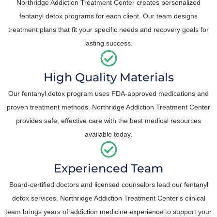
Northridge Addiction Treatment Center creates personalized
fentanyl detox programs for each client. Our team designs
treatment plans that fit your specific needs and recovery goals for
lasting success.
High Quality Materials
Our fentanyl detox program uses FDA-approved medications and
proven treatment methods. Northridge Addiction Treatment Center
provides safe, effective care with the best medical resources
available today.
Experienced Team
Board-certified doctors and licensed counselors lead our fentanyl
detox services. Northridge Addiction Treatment Center's clinical
team brings years of addiction medicine experience to support your