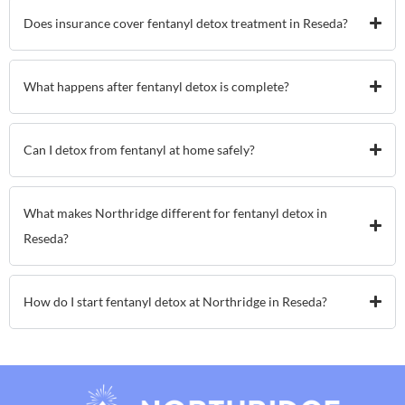
Does insurance cover fentanyl detox treatment in Reseda?
What happens after fentanyl detox is complete?
Can I detox from fentanyl at home safely?
What makes Northridge different for fentanyl detox in
Reseda?
How do I start fentanyl detox at Northridge in Reseda?