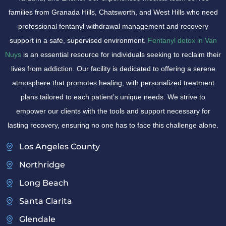
families from Granada Hills, Chatsworth, and West Hills who need
professional fentanyl withdrawal management and recovery
support in a safe, supervised environment.
Fentanyl detox in Van
Nuys
is an essential resource for individuals seeking to reclaim their
lives from addiction. Our facility is dedicated to offering a serene
atmosphere that promotes healing, with personalized treatment
plans tailored to each patient’s unique needs. We strive to
empower our clients with the tools and support necessary for
lasting recovery, ensuring no one has to face this challenge alone.
Los Angeles County
Northridge
Long Beach
Santa Clarita
Glendale