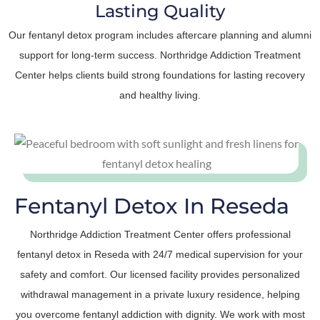
Lasting Quality
Our fentanyl detox program includes aftercare planning and alumni
support for long-term success. Northridge Addiction Treatment
Center helps clients build strong foundations for lasting recovery
and healthy living.
Fentanyl Detox In Reseda
Northridge Addiction Treatment Center offers professional
fentanyl detox in Reseda with 24/7 medical supervision for your
safety and comfort. Our licensed facility provides personalized
withdrawal management in a private luxury residence, helping
you overcome fentanyl addiction with dignity. We work with most