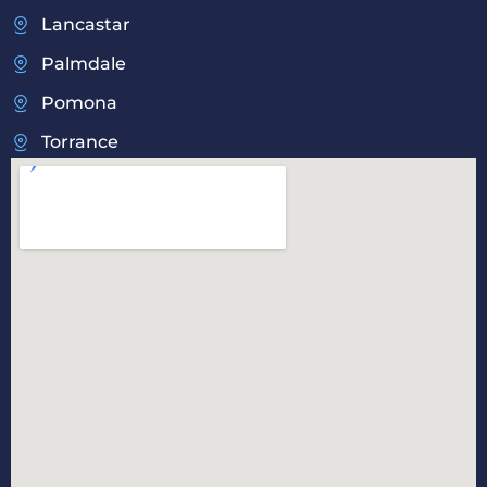
Lancastar
Palmdale
Pomona
Torrance