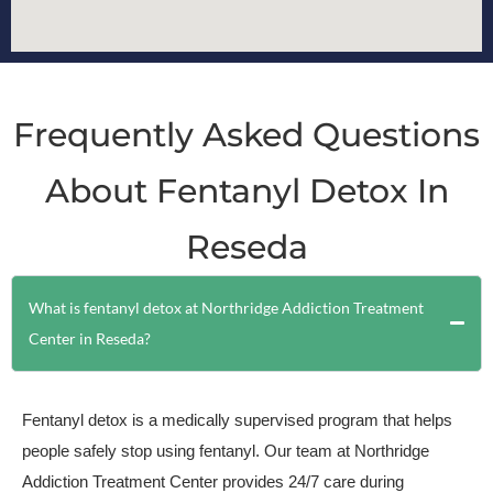
Frequently Asked Questions
About Fentanyl Detox In
Reseda
What is fentanyl detox at Northridge Addiction Treatment
Center in Reseda?
Fentanyl detox is a medically supervised program that helps
people safely stop using fentanyl. Our team at Northridge
Addiction Treatment Center provides 24/7 care during