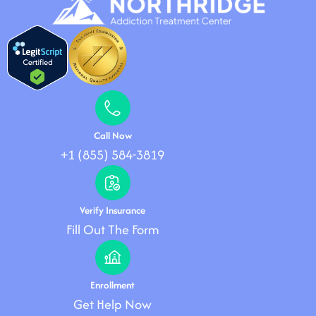
Call Now
+1 (855) 584-3819
Verify Insurance
Fill Out The Form
Enrollment
Get Help Now