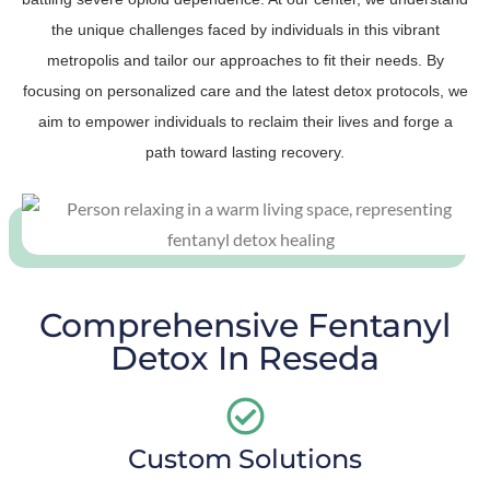
the unique challenges faced by individuals in this vibrant
metropolis and tailor our approaches to fit their needs. By
focusing on personalized care and the latest detox protocols, we
aim to empower individuals to reclaim their lives and forge a
path toward lasting recovery.
Comprehensive Fentanyl
Detox In Reseda
Custom Solutions