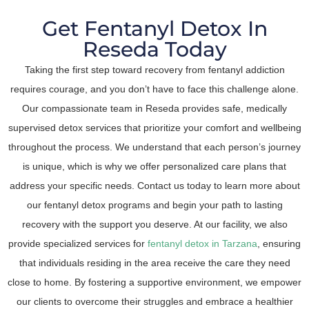
Get Fentanyl Detox In
Reseda Today
Taking the first step toward recovery from fentanyl addiction
requires courage, and you don’t have to face this challenge alone.
Our compassionate team in Reseda provides safe, medically
supervised detox services that prioritize your comfort and wellbeing
throughout the process. We understand that each person’s journey
is unique, which is why we offer personalized care plans that
address your specific needs. Contact us today to learn more about
our fentanyl detox programs and begin your path to lasting
recovery with the support you deserve. At our facility, we also
provide specialized services for
fentanyl detox in Tarzana
, ensuring
that individuals residing in the area receive the care they need
close to home. By fostering a supportive environment, we empower
our clients to overcome their struggles and embrace a healthier