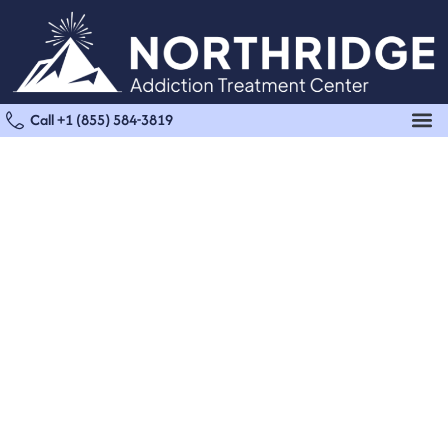
Call +1 (855) 584-3819
Fentanyl Detox in
Reseda