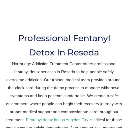
The Trusted Fentanyl Detox In Reseda
Professional Fentanyl
Detox In Reseda
Northridge Addiction Treatment Center offers professional
fentanyl detox services in Reseda to help people safely
overcome addiction. Our trained medical team provides around-
the-clock care during the detox process to manage withdrawal
symptoms and keep patients comfortable. We create a safe
environment where people can begin their recovery journey with
proper medical support and compassionate care throughout
treatment.
Fentanyl detox in Los Angeles City
is critical for those
battling severe opioid dependence. At our center, we understand