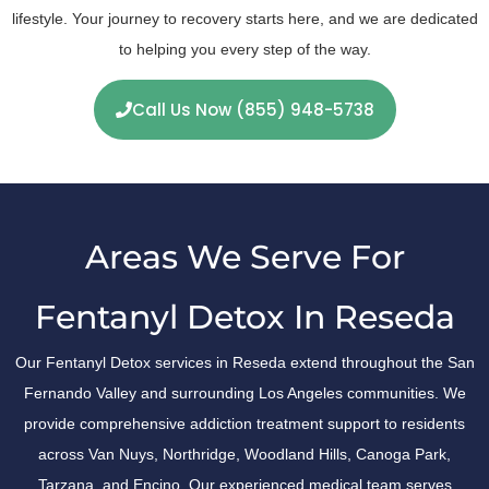
lifestyle. Your journey to recovery starts here, and we are dedicated
to helping you every step of the way.
Call Us Now (855) 948-5738
Areas We Serve For
Fentanyl Detox In Reseda
Our Fentanyl Detox services in Reseda extend throughout the San
Fernando Valley and surrounding Los Angeles communities. We
provide comprehensive addiction treatment support to residents
across Van Nuys, Northridge, Woodland Hills, Canoga Park,
Tarzana, and Encino. Our experienced medical team serves