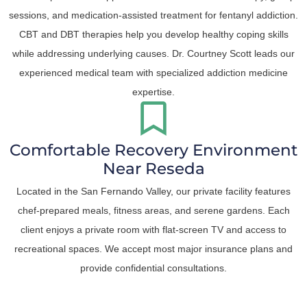
sessions, and medication-assisted treatment for fentanyl addiction.
CBT and DBT therapies help you develop healthy coping skills
while addressing underlying causes. Dr. Courtney Scott leads our
experienced medical team with specialized addiction medicine
expertise.
Comfortable Recovery Environment
Near Reseda
Located in the San Fernando Valley, our private facility features
chef-prepared meals, fitness areas, and serene gardens. Each
client enjoys a private room with flat-screen TV and access to
recreational spaces. We accept most major insurance plans and
provide confidential consultations.