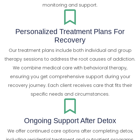
monitoring and support.
Personalized Treatment Plans For
Recovery
Our treatment plans include both individual and group
therapy sessions to address the root causes of addiction.
We combine medical care with behavioral therapy,
ensuring you get comprehensive support during your
recovery journey. Each client receives care that fits their
specific needs and circumstances.
Ongoing Support After Detox
We offer continued care options after completing detox,
including residential treatment and outpatient programs.