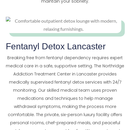
maintain your sobriety.
Fentanyl Detox Lancaster
Breaking free from fentanyl dependency requires expert
medical care in a safe, supportive setting. The Northridge
Addiction Treatment Center in Lancaster provides
medically supervised fentanyl detox services with 24/7
monitoring. Our skilled medical team uses proven
medications and techniques to help manage
withdrawal symptoms, making the process more
comfortable. The private, six-person luxury facility offers
personal rooms, chef-prepared meals, and peaceful