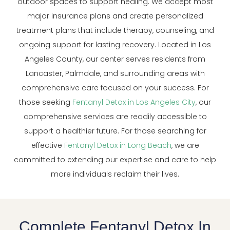
outdoor spaces to support healing. We accept most
major insurance plans and create personalized
treatment plans that include therapy, counseling, and
ongoing support for lasting recovery. Located in Los
Angeles County, our center serves residents from
Lancaster, Palmdale, and surrounding areas with
comprehensive care focused on your success. For
those seeking
Fentanyl Detox in Los Angeles City
, our
comprehensive services are readily accessible to
support a healthier future. For those searching for
effective
Fentanyl Detox in Long Beach
, we are
committed to extending our expertise and care to help
more individuals reclaim their lives.
Complete Fentanyl Detox In