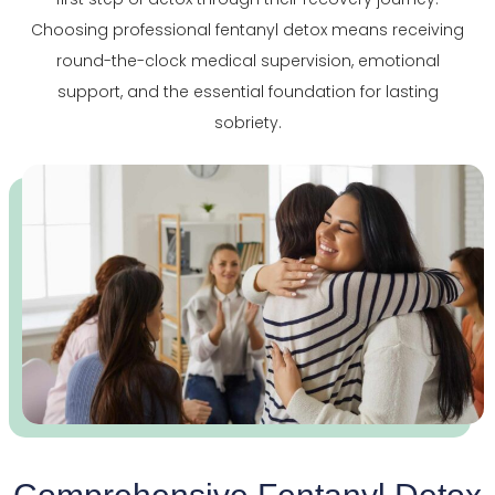
Choosing professional fentanyl detox means receiving
round-the-clock medical supervision, emotional
support, and the essential foundation for lasting
sobriety.