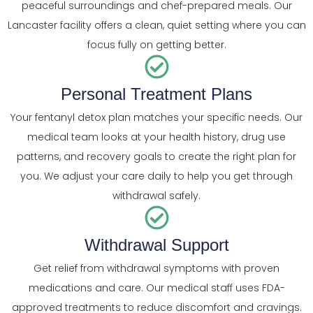
peaceful surroundings and chef-prepared meals. Our
Lancaster facility offers a clean, quiet setting where you can
focus fully on getting better.
Personal Treatment Plans
Your fentanyl detox plan matches your specific needs. Our
medical team looks at your health history, drug use
patterns, and recovery goals to create the right plan for
you. We adjust your care daily to help you get through
withdrawal safely.
Withdrawal Support
Get relief from withdrawal symptoms with proven
medications and care. Our medical staff uses FDA-
approved treatments to reduce discomfort and cravings.