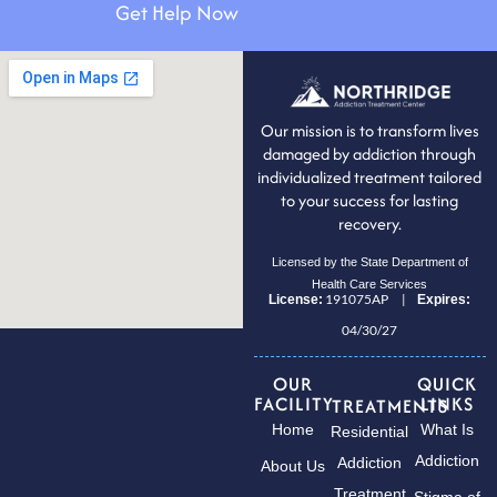
Get Help Now
Our mission is to transform lives
damaged by addiction through
individualized treatment tailored
to your success for lasting
recovery.
Licensed by the State Department of
Health Care Services
191075AP |
License:
Expires:
04/30/27
OUR
QUICK
FACILITY
LINKS
TREATMENTS
Home
What Is
Residential
Addiction
Addiction
About Us
Treatment