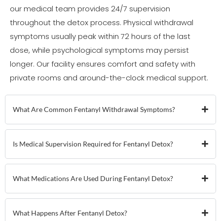
our medical team provides 24/7 supervision
throughout the detox process. Physical withdrawal
symptoms usually peak within 72 hours of the last
dose, while psychological symptoms may persist
longer. Our facility ensures comfort and safety with
private rooms and around-the-clock medical support.
What Are Common Fentanyl Withdrawal Symptoms?
Is Medical Supervision Required for Fentanyl Detox?
What Medications Are Used During Fentanyl Detox?
What Happens After Fentanyl Detox?