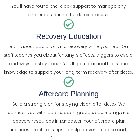
You'll have round-the-clock support to manage any
challenges during the detox process.
Recovery Education
Learn about addiction and recovery while you heal. Our
staff teaches you about fentanyl's effects, triggers to avoid,
and ways to stay sober. You'll gain practical tools and
knowledge to support your long-term recovery after detox.
Aftercare Planning
Build a strong plan for staying clean after detox. We
connect you with local support groups, counseling, and
recovery resources in Lancaster. Your aftercare plan
includes practical steps to help prevent relapse and