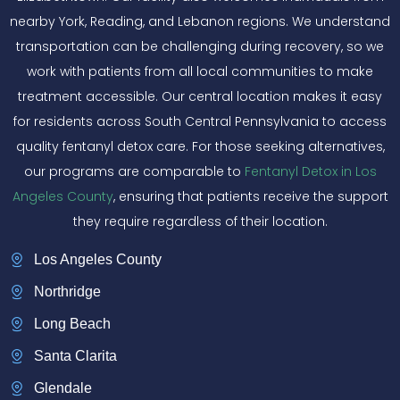
nearby York, Reading, and Lebanon regions. We understand
transportation can be challenging during recovery, so we
work with patients from all local communities to make
treatment accessible. Our central location makes it easy
for residents across South Central Pennsylvania to access
quality fentanyl detox care. For those seeking alternatives,
our programs are comparable to
Fentanyl Detox in Los
Angeles County
, ensuring that patients receive the support
they require regardless of their location.
Los Angeles County
Northridge
Long Beach
Santa Clarita
Glendale