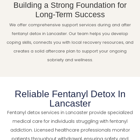
Building a Strong Foundation for
Long-Term Success
We offer comprehensive support services during and after
fentanyl detox in Lancaster. Our team helps you develop
coping skills, connects you with local recovery resources, and
creates a solid aftercare plan to support your ongoing
sobriety and wellness.
Reliable Fentanyl Detox In
Lancaster
Fentanyl detox services in Lancaster provide specialized
medical care for individuals struggling with fentanyl
addiction. Licensed healthcare professionals monitor
patients throughout withdrawal, ensuring safety and