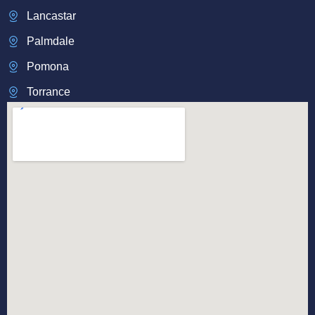
Lancastar
Palmdale
Pomona
Torrance