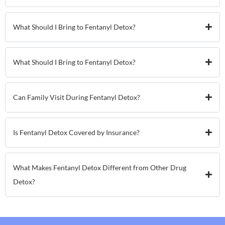
What Should I Bring to Fentanyl Detox?
What Should I Bring to Fentanyl Detox?
Can Family Visit During Fentanyl Detox?
Is Fentanyl Detox Covered by Insurance?
What Makes Fentanyl Detox Different from Other Drug
Detox?