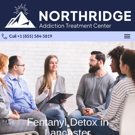
Call +1 (855) 584-3819
Fentanyl Detox in
Lancaster