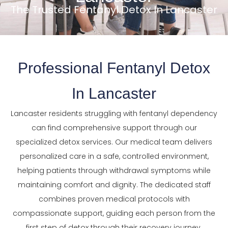
The Trusted Fentanyl Detox In Lancaster
Professional Fentanyl Detox
In Lancaster
Lancaster residents struggling with fentanyl dependency
can find comprehensive support through our
specialized detox services. Our medical team delivers
personalized care in a safe, controlled environment,
helping patients through withdrawal symptoms while
maintaining comfort and dignity. The dedicated staff
combines proven medical protocols with
compassionate support, guiding each person from the
first step of detox through their recovery journey.