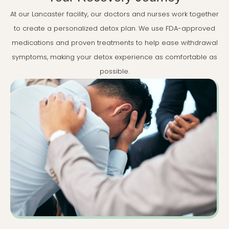
At our Lancaster facility, our doctors and nurses work together
to create a personalized detox plan. We use FDA-approved
medications and proven treatments to help ease withdrawal
symptoms, making your detox experience as comfortable as
possible.