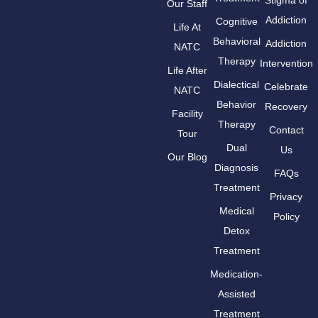
Stigma of
Our Staff
Addiction
Cognitive
Life At
Behavioral
Addiction
NATC
Therapy
Intervention
Life After
Dialectical
Celebrate
NATC
Behavior
Recovery
Facility
Therapy
Contact
Tour
Dual
Us
Our Blog
Diagnosis
FAQs
Treatment
Privacy
Medical
Policy
Detox
Treatment
Medication-
Assisted
Treatment