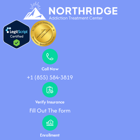
Call Now
+1 (855) 584-3819
Verify Insurance
Fill Out The Form
Enrollment