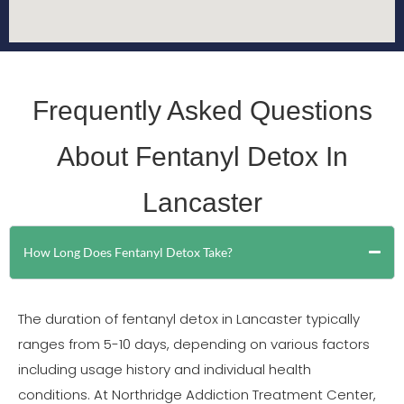
Frequently Asked Questions
About Fentanyl Detox In
Lancaster
How Long Does Fentanyl Detox Take?
The duration of fentanyl detox in Lancaster typically
ranges from 5-10 days, depending on various factors
including usage history and individual health
conditions. At Northridge Addiction Treatment Center,