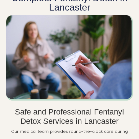
Lancaster
Safe and Professional Fentanyl
Detox Services in Lancaster
Our medical team provides round-the-clock care during