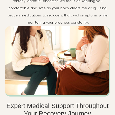
fentanyl detox in Lancaster. We focus on keeping you
comfortable and safe as your body clears the drug, using
proven medications to reduce withdrawal symptoms while
monitoring your progress constantly.
Expert Medical Support Throughout
Your Recovery Journey