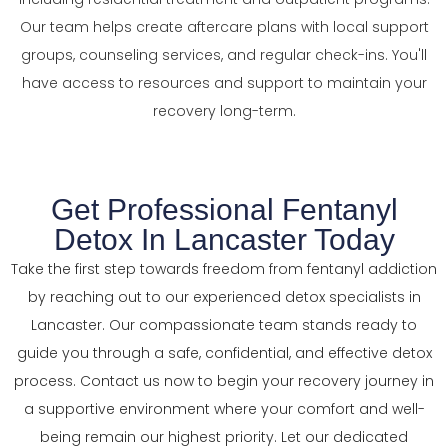
Our team helps create aftercare plans with local support
groups, counseling services, and regular check-ins. You'll
have access to resources and support to maintain your
recovery long-term.
Get Professional Fentanyl
Detox In Lancaster Today
Take the first step towards freedom from fentanyl addiction
by reaching out to our experienced detox specialists in
Lancaster. Our compassionate team stands ready to
guide you through a safe, confidential, and effective detox
process. Contact us now to begin your recovery journey in
a supportive environment where your comfort and well-
being remain our highest priority. Let our dedicated