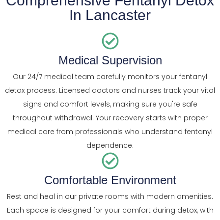
Comprehensive Fentanyl Detox
In Lancaster
Medical Supervision
Our 24/7 medical team carefully monitors your fentanyl
detox process. Licensed doctors and nurses track your vital
signs and comfort levels, making sure you're safe
throughout withdrawal. Your recovery starts with proper
medical care from professionals who understand fentanyl
dependence.
Comfortable Environment
Rest and heal in our private rooms with modern amenities.
Each space is designed for your comfort during detox, with