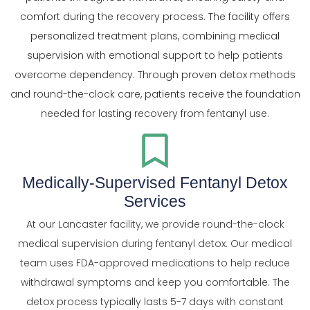
comfort during the recovery process. The facility offers
personalized treatment plans, combining medical
supervision with emotional support to help patients
overcome dependency. Through proven detox methods
and round-the-clock care, patients receive the foundation
needed for lasting recovery from fentanyl use.
Medically-Supervised Fentanyl Detox
Services
At our Lancaster facility, we provide round-the-clock
medical supervision during fentanyl detox. Our medical
team uses FDA-approved medications to help reduce
withdrawal symptoms and keep you comfortable. The
detox process typically lasts 5-7 days with constant