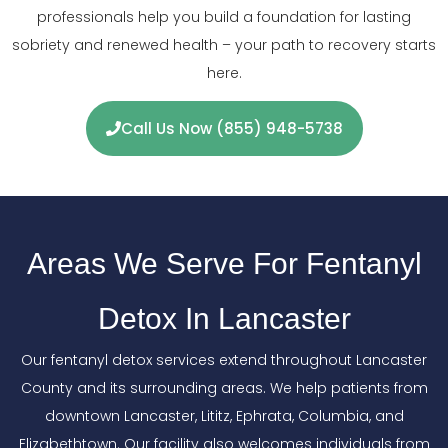
professionals help you build a foundation for lasting
sobriety and renewed health – your path to recovery starts
here.
Call Us Now (855) 948-5738
Areas We Serve For Fentanyl
Detox In Lancaster
Our fentanyl detox services extend throughout Lancaster
County and its surrounding areas. We help patients from
downtown Lancaster, Lititz, Ephrata, Columbia, and
Elizabethtown. Our facility also welcomes individuals from