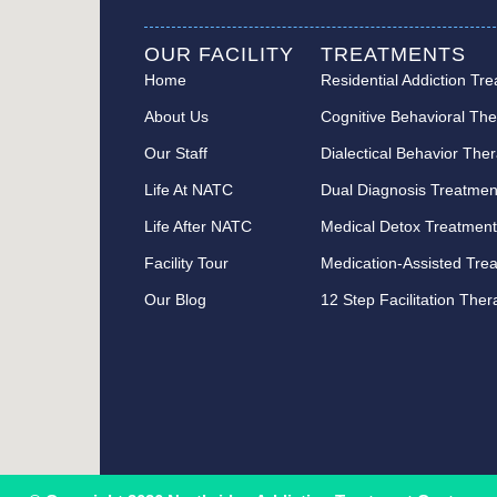
OUR FACILITY
TREATMENTS
Home
Residential Addiction Tr
About Us
Cognitive Behavioral Th
Our Staff
Dialectical Behavior The
Life At NATC
Dual Diagnosis Treatmen
Life After NATC
Medical Detox Treatmen
Facility Tour
Medication-Assisted Tre
Our Blog
12 Step Facilitation The