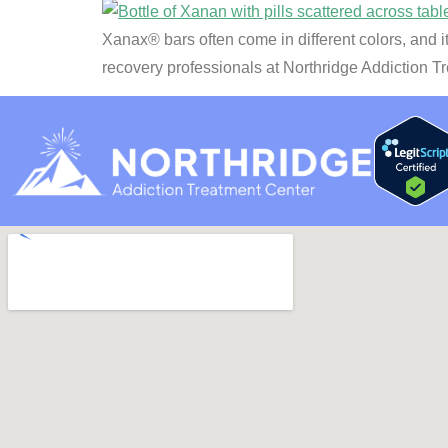
Xanax® bars often come in different colors, and i
recovery professionals at Northridge Addiction T