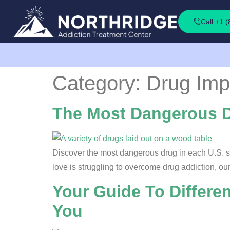
Call +1 
Category:
Drug Imp
The Most Dangerous Dr
Discover the most dangerous drug in each U.S. st
love is struggling to overcome drug addiction, ou
Your Guide To Differe
You