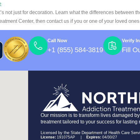
t’s not just for decoration. Learn what the differences between t
reatment Center, then contact us if you or one of your loved one
Call Now
Verify I
+1 (855) 584-3819
Fill 
Our mission is to transform lives damaged by
treatment tailored to your success for lasting 
Licensed by the State Department of Health Care Serv
License:
191075AP |
Expires:
04/30/27