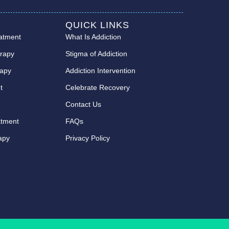
QUICK LINKS
eatment
What Is Addiction
erapy
Stigma of Addiction
rapy
Addiction Intervention
t
Celebrate Recovery
t
Contact Us
atment
FAQs
rapy
Privacy Policy