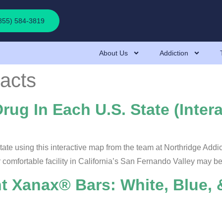
(855) 584-3819
About Us
Addiction
acts
ug In Each U.S. State (Inter
ate using this interactive map from the team at Northridge Addi
r comfortable facility in California’s San Fernando Valley may be
nt Xanax® Bars: White, Blue,