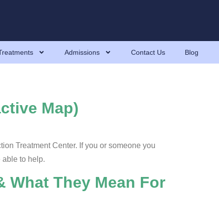
Treatments
Admissions
Contact Us
Blog
active Map)
ction Treatment Center. If you or someone you
 able to help.
 & What They Mean For