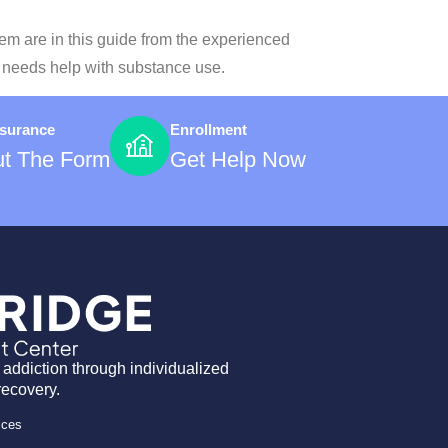
hem are in this guide from the experienced
s needs help with substance use.
nsurance
Enrollment
Out The Form
Get Help Now
 addiction through individualized
recovery.
ices