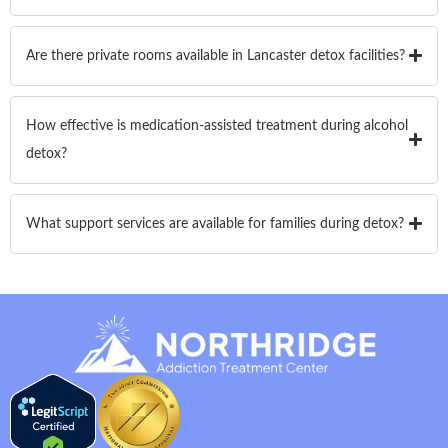
Are there private rooms available in Lancaster detox facilities?
How effective is medication-assisted treatment during alcohol
detox?
What support services are available for families during detox?