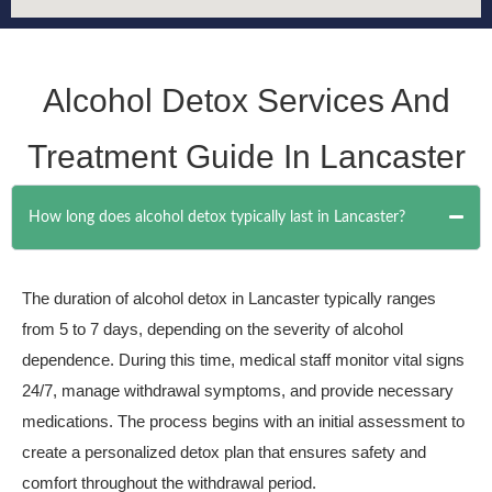
Alcohol Detox Services And
Treatment Guide In Lancaster
How long does alcohol detox typically last in Lancaster?
The duration of alcohol detox in Lancaster typically ranges
from 5 to 7 days, depending on the severity of alcohol
dependence. During this time, medical staff monitor vital signs
24/7, manage withdrawal symptoms, and provide necessary
medications. The process begins with an initial assessment to
create a personalized detox plan that ensures safety and
comfort throughout the withdrawal period.