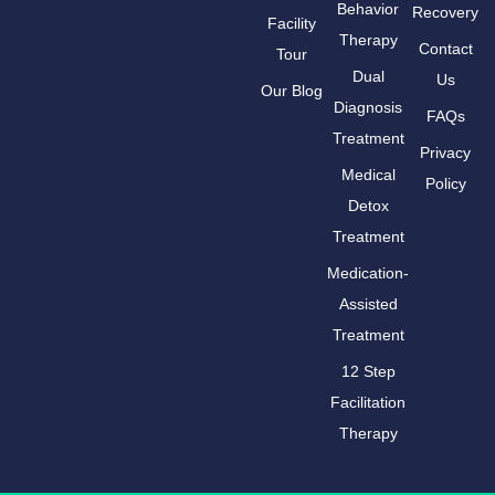
Behavior
Recovery
Facility
Therapy
Contact
Tour
Dual
Us
Our Blog
Diagnosis
FAQs
Treatment
Privacy
Medical
Policy
Detox
Treatment
Medication-
Assisted
Treatment
12 Step
Facilitation
Therapy