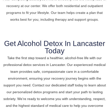
recovery at our center. We offer both residential and outpatient
programs to fit your lifestyle. Our team helps create a plan that
works best for you, including therapy and support groups.
Get Alcohol Detox In Lancaster
Today
Take the first step toward a healthier, alcohol-free life with our
professional detox services in Lancaster. Our experienced medical
team provides safe, compassionate care in a comfortable
environment, ensuring your recovery journey begins with the
support you need. Contact our dedicated staff today to learn about
our personalized detox programs and start your path to lasting
sobriety. We’re ready to welcome you with understanding, respect,
and the highest standard of medical care to help you overcome