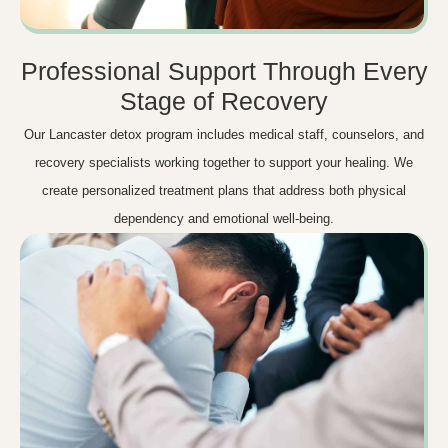
Professional Support Through Every
Stage of Recovery
Our Lancaster detox program includes medical staff, counselors, and
recovery specialists working together to support your healing. We
create personalized treatment plans that address both physical
dependency and emotional well-being.