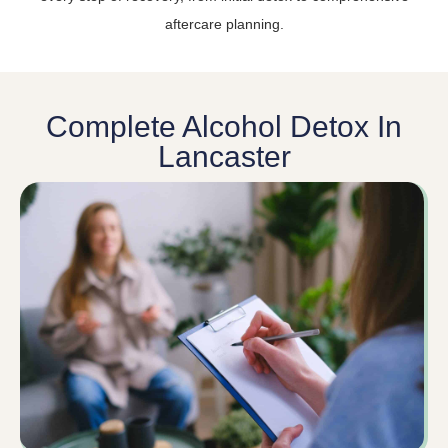
aftercare planning.
Complete Alcohol Detox In
Lancaster