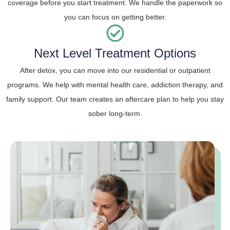
coverage before you start treatment. We handle the paperwork so
you can focus on getting better.
Next Level Treatment Options
After detox, you can move into our residential or outpatient
programs. We help with mental health care, addiction therapy, and
family support. Our team creates an aftercare plan to help you stay
sober long-term.