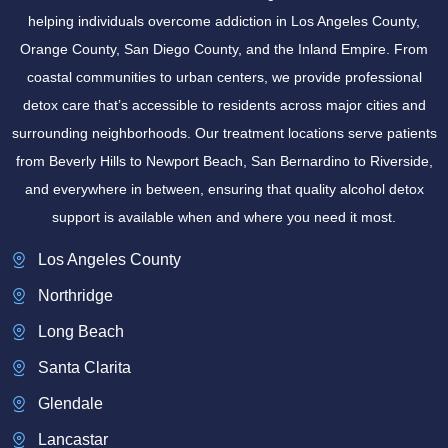
helping individuals overcome addiction in Los Angeles County,
Orange County, San Diego County, and the Inland Empire. From
coastal communities to urban centers, we provide professional
detox care that’s accessible to residents across major cities and
surrounding neighborhoods. Our treatment locations serve patients
from Beverly Hills to Newport Beach, San Bernardino to Riverside,
and everywhere in between, ensuring that quality alcohol detox
support is available when and where you need it most.
Los Angeles County
Northridge
Long Beach
Santa Clarita
Glendale
Lancastar