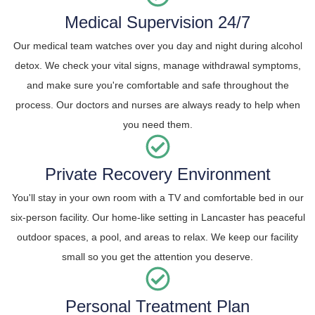
Medical Supervision 24/7
Our medical team watches over you day and night during alcohol
detox. We check your vital signs, manage withdrawal symptoms,
and make sure you're comfortable and safe throughout the
process. Our doctors and nurses are always ready to help when
you need them.
Private Recovery Environment
You'll stay in your own room with a TV and comfortable bed in our
six-person facility. Our home-like setting in Lancaster has peaceful
outdoor spaces, a pool, and areas to relax. We keep our facility
small so you get the attention you deserve.
Personal Treatment Plan