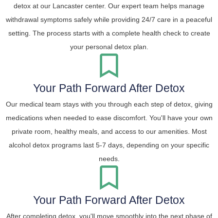
detox at our Lancaster center. Our expert team helps manage
withdrawal symptoms safely while providing 24/7 care in a peaceful
setting. The process starts with a complete health check to create
your personal detox plan.
Your Path Forward After Detox
Our medical team stays with you through each step of detox, giving
medications when needed to ease discomfort. You'll have your own
private room, healthy meals, and access to our amenities. Most
alcohol detox programs last 5-7 days, depending on your specific
needs.
Your Path Forward After Detox
After completing detox, you'll move smoothly into the next phase of