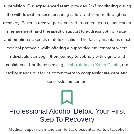
supervision. Our experienced team provides 24/7 monitoring during
the withdrawal process, ensuring safety and comfort throughout
recovery. Patients receive personalized treatment plans, medication
management, and therapeutic support to address both physical
and emotional aspects of detoxification. The facility maintains strict
medical protocols while offering a supportive environment where
individuals can begin their journey to sobriety with dignity and
confidence. For those seeking
alcohol detox in Santa Clarita
, our
facility stands out for its commitment to compassionate care and
successful outcomes.
Professional Alcohol Detox: Your First
Step To Recovery
Medical supervision and comfort are essential parts of alcohol