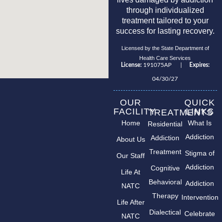
through individualized
treatment tailored to your
success for lasting recovery.
Licensed by the State Department of
Health Care Services
License:
191075AP |
Expires:
04/30/27
OUR
QUICK
FACILITY
LINKS
TREATMENTS
Home
What Is
Residential
Addiction
Addiction
About Us
Treatment
Stigma of
Our Staff
Addiction
Cognitive
Life At
Behavioral
Addiction
NATC
Therapy
Intervention
Life After
Dialectical
Celebrate
NATC