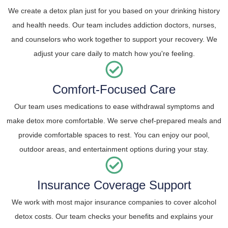
We create a detox plan just for you based on your drinking history
and health needs. Our team includes addiction doctors, nurses,
and counselors who work together to support your recovery. We
adjust your care daily to match how you're feeling.
Comfort-Focused Care
Our team uses medications to ease withdrawal symptoms and
make detox more comfortable. We serve chef-prepared meals and
provide comfortable spaces to rest. You can enjoy our pool,
outdoor areas, and entertainment options during your stay.
Insurance Coverage Support
We work with most major insurance companies to cover alcohol
detox costs. Our team checks your benefits and explains your