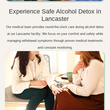
Experience Safe Alcohol Detox in
Lancaster
Our medical team provides round-the-clock care during alcohol detox
at our Lancaster facility. We focus on your comfort and safety while
managing withdrawal symptoms through proven medical treatments
and constant monitoring.