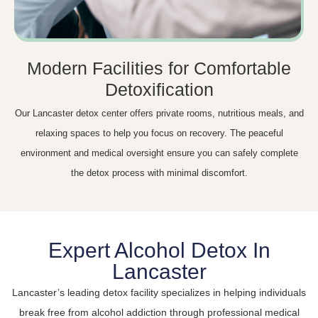
Modern Facilities for Comfortable
Detoxification
Our Lancaster detox center offers private rooms, nutritious meals, and
relaxing spaces to help you focus on recovery. The peaceful
environment and medical oversight ensure you can safely complete
the detox process with minimal discomfort.
Expert Alcohol Detox In
Lancaster
Lancaster’s leading detox facility specializes in helping individuals
break free from alcohol addiction through professional medical