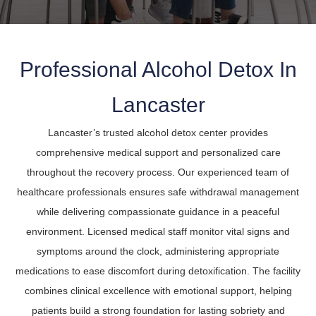
Professional Alcohol Detox In
Lancaster
Lancaster’s trusted alcohol detox center provides
comprehensive medical support and personalized care
throughout the recovery process. Our experienced team of
healthcare professionals ensures safe withdrawal management
while delivering compassionate guidance in a peaceful
environment. Licensed medical staff monitor vital signs and
symptoms around the clock, administering appropriate
medications to ease discomfort during detoxification. The facility
combines clinical excellence with emotional support, helping
patients build a strong foundation for lasting sobriety and