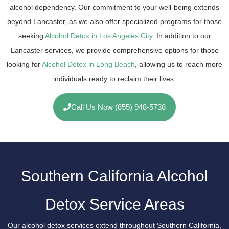
alcohol dependency. Our commitment to your well-being extends
beyond Lancaster, as we also offer specialized programs for those
seeking
Alcohol Detox in Los Angeles City
. In addition to our
Lancaster services, we provide comprehensive options for those
looking for
Alcohol Detox in Long Beach
, allowing us to reach more
individuals ready to reclaim their lives.
Call Us Now (855) 948-5738
Southern California Alcohol
Detox Service Areas
Our alcohol detox services extend throughout Southern California,