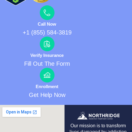
Call Now
+1 (855) 584-3819
Verify Insurance
Fill Out The Form
Enrollment
Get Help Now
Our mission is to transform
lives damaged by addiction