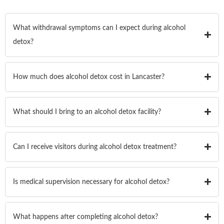
What withdrawal symptoms can I expect during alcohol
detox?
How much does alcohol detox cost in Lancaster?
What should I bring to an alcohol detox facility?
Can I receive visitors during alcohol detox treatment?
Is medical supervision necessary for alcohol detox?
What happens after completing alcohol detox?