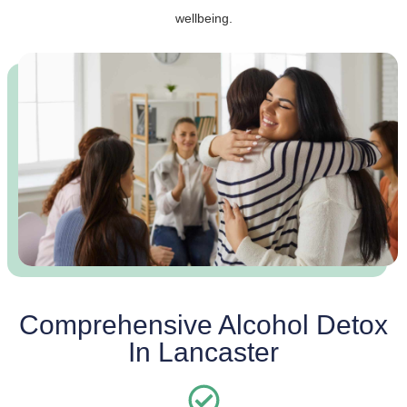
wellbeing.
Comprehensive Alcohol Detox
In Lancaster