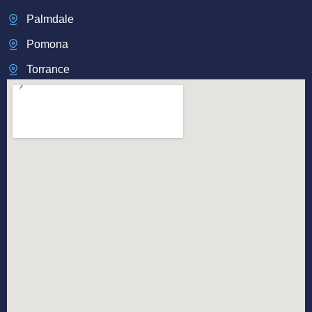
Palmdale
Pomona
Torrance