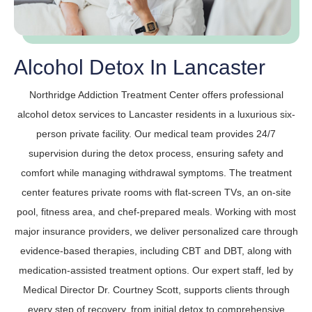
Alcohol Detox In Lancaster
Northridge Addiction Treatment Center offers professional
alcohol detox services to Lancaster residents in a luxurious six-
person private facility. Our medical team provides 24/7
supervision during the detox process, ensuring safety and
comfort while managing withdrawal symptoms. The treatment
center features private rooms with flat-screen TVs, an on-site
pool, fitness area, and chef-prepared meals. Working with most
major insurance providers, we deliver personalized care through
evidence-based therapies, including CBT and DBT, along with
medication-assisted treatment options. Our expert staff, led by
Medical Director Dr. Courtney Scott, supports clients through
every step of recovery, from initial detox to comprehensive