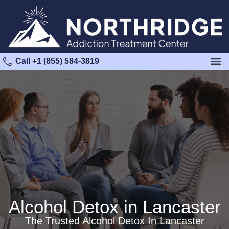
Call +1 (855) 584-3819
Alcohol Detox in Lancaster
The Trusted Alcohol Detox In Lancaster