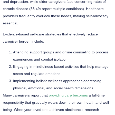
and depression, while older caregivers face concerning rates of
chronic disease
(53.4% report multiple conditions). Healthcare
providers frequently overlook these needs, making
self-advocacy
essential
.
Evidence-based
self-care strategies
that effectively reduce
caregiver burden
include:
Attending support groups and online counseling to process
experiences and combat isolation
Engaging in mindfulness-based activities that help manage
stress and regulate emotions
Implementing holistic wellness approaches addressing
physical, emotional, and social health dimensions
Many caregivers report that
providing care becomes
a full-time
responsibility that gradually wears down their own health and well-
being. When your loved one achieves abstinence, research