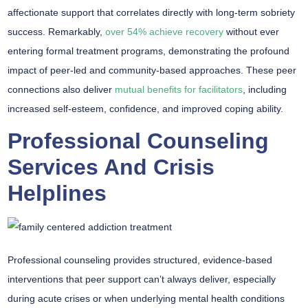
affectionate support that correlates directly with long-term sobriety
success. Remarkably,
over 54% achieve recovery
without ever
entering formal treatment programs, demonstrating the profound
impact of peer-led and community-based approaches. These peer
connections also deliver
mutual benefits for facilitators
, including
increased self-esteem, confidence, and improved coping ability.
Professional Counseling
Services And Crisis
Helplines
Professional counseling provides structured,
evidence-based
interventions
that peer support can’t always deliver, especially
during acute crises or when underlying mental health conditions