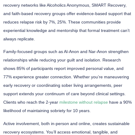
recovery networks
like Alcoholics Anonymous, SMART Recovery,
and faith-based recovery groups offer
evidence-based support
that
reduces relapse risk by 7%, 25%. These communities provide
experiential knowledge and mentorship that formal treatment can’t
always replicate.
Family-focused groups such as Al-Anon and Nar-Anon strengthen
relationships while reducing your guilt and isolation. Research
shows 85% of participants report
improved personal value
, and
77% experience
greater connection
. Whether you’re maneuvering
early recovery or coordinating sober living arrangements,
peer
support
extends your continuum of care beyond clinical settings.
Clients who reach the 2-year
milestone without relapse
have a 90%
likelihood of maintaining sobriety for 10 years.
Active involvement, both in-person and online, creates
sustainable
recovery ecosystems
. You’ll access emotional, tangible, and