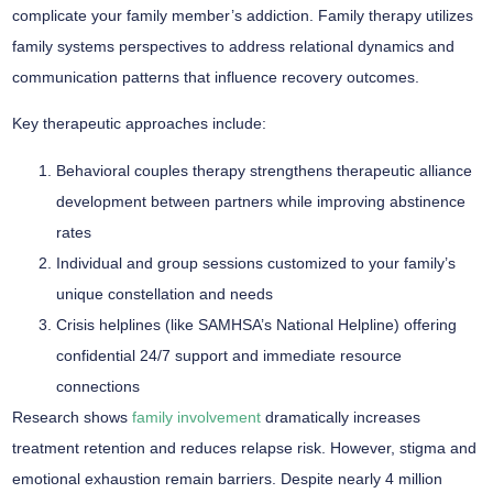
complicate your family member’s addiction.
Family therapy
utilizes
family systems perspectives
to address relational dynamics and
communication patterns that influence recovery outcomes.
Key therapeutic approaches include:
Behavioral couples therapy strengthens therapeutic alliance
development between partners while improving abstinence
rates
Individual and group sessions customized to your family’s
unique constellation and needs
Crisis helplines (like SAMHSA’s National Helpline) offering
confidential 24/7 support and immediate resource
connections
Research shows
family involvement
dramatically increases
treatment retention
and reduces
relapse risk
. However, stigma and
emotional exhaustion remain barriers. Despite nearly 4 million