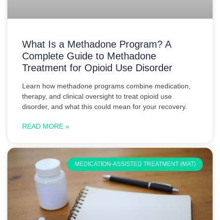
What Is a Methadone Program? A
Complete Guide to Methadone
Treatment for Opioid Use Disorder
Learn how methadone programs combine medication,
therapy, and clinical oversight to treat opioid use
disorder, and what this could mean for your recovery.
READ MORE »
MEDICATION-ASSISTED TREATMENT (MAT)