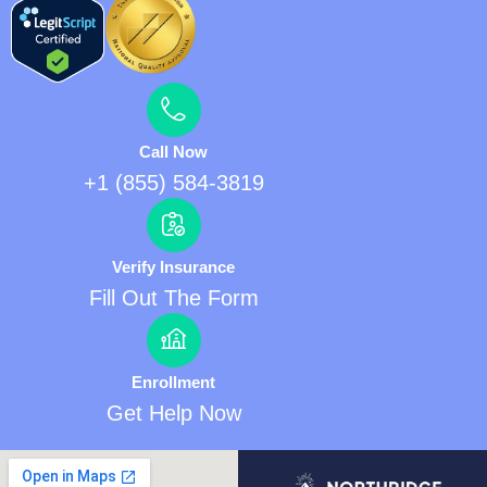
Call Now
+1 (855) 584-3819
Verify Insurance
Fill Out The Form
Enrollment
Get Help Now