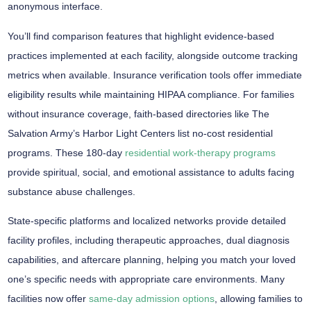
anonymous interface
.
You’ll find comparison features that highlight
evidence-based
practices
implemented at each facility, alongside
outcome tracking
metrics
when available.
Insurance verification tools
offer immediate
eligibility results while maintaining HIPAA compliance. For families
without insurance coverage, faith-based directories like The
Salvation Army’s Harbor Light Centers list no-cost residential
programs. These 180-day
residential work-therapy programs
provide spiritual, social, and emotional assistance to adults facing
substance abuse challenges.
State-specific platforms and localized networks provide detailed
facility profiles, including therapeutic approaches, dual diagnosis
capabilities, and aftercare planning, helping you match your loved
one’s specific needs with appropriate care environments. Many
facilities now offer
same-day admission options
, allowing families to