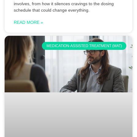
involves, from how it silences cravings to the dosing
schedule that could change everything.
READ MORE »
MEDICATION-ASSISTED TREATMENT (MAT)