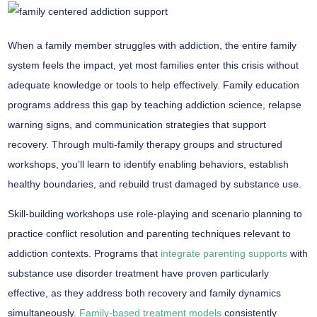
When a family member struggles with addiction, the entire
family
system
feels the impact, yet most families enter this crisis without
adequate knowledge or tools to help effectively.
Family education
programs
address this gap by teaching
addiction science
, relapse
warning signs, and communication strategies that support
recovery. Through
multi-family therapy groups
and structured
workshops, you’ll learn to identify enabling behaviors, establish
healthy boundaries, and rebuild trust damaged by substance use.
Skill-building workshops use role-playing and scenario planning to
practice conflict resolution and parenting techniques relevant to
addiction contexts. Programs that
integrate parenting supports
with
substance use disorder treatment have proven particularly
effective, as they address both recovery and family dynamics
simultaneously.
Family-based treatment models
consistently