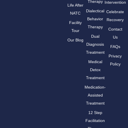
Therapy
Intervention
Life After
Dialectical
Celebrate
NATC
Behavior
Recovery
Facility
Therapy
Contact
Tour
Dual
Us
Our Blog
Diagnosis
FAQs
Treatment
Privacy
Medical
Policy
Detox
Treatment
Medication-
Assisted
Treatment
12 Step
Facilitation