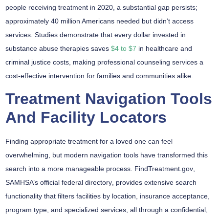
people receiving treatment in 2020, a substantial gap persists;
approximately 40 million Americans needed but didn’t access
services. Studies demonstrate that every dollar invested in
substance abuse therapies saves
$4 to $7
in healthcare and
criminal justice costs, making professional counseling services a
cost-effective intervention for families and communities alike.
Treatment Navigation Tools
And Facility Locators
Finding appropriate treatment for a loved one can feel
overwhelming, but
modern navigation tools
have transformed this
search into a more manageable process.
FindTreatment.gov
,
SAMHSA’s official federal directory
, provides
extensive search
functionality
that filters facilities by location, insurance acceptance,
program type, and specialized services, all through a
confidential,