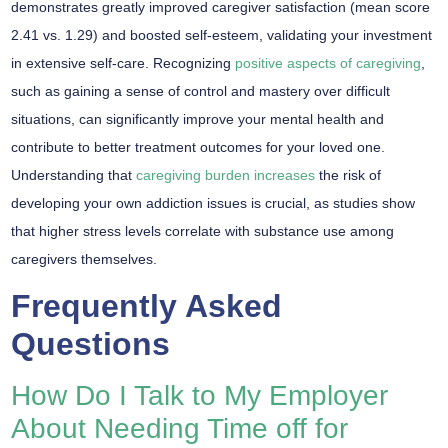
demonstrates greatly improved caregiver satisfaction (mean score
2.41 vs. 1.29) and boosted self-esteem, validating your investment
in extensive self-care. Recognizing
positive aspects of caregiving
,
such as gaining a sense of control and mastery over difficult
situations, can significantly improve your mental health and
contribute to better treatment outcomes for your loved one.
Understanding that
caregiving burden increases
the risk of
developing your own addiction issues is crucial, as studies show
that higher stress levels correlate with substance use among
caregivers themselves.
Frequently Asked
Questions
How Do I Talk to My Employer
About Needing Time off for