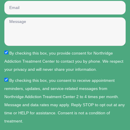
By checking this box, you provide consent for Northridge
Addiction Treatment Center to contact you by phone. We respect
your privacy and will never share your information.
By checking this box, you consent to receive appointment
reminders, updates, and service-related messages from
Northridge Addiction Treatment Center 2 to 4 times per month.
Message and data rates may apply. Reply STOP to opt out at any
time or HELP for assistance. Consent is not a condition of
treatment.