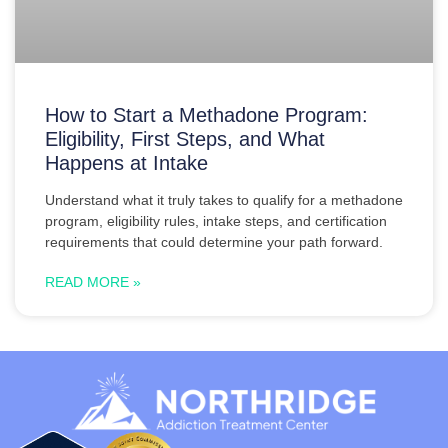
How to Start a Methadone Program:
Eligibility, First Steps, and What
Happens at Intake
Understand what it truly takes to qualify for a methadone
program, eligibility rules, intake steps, and certification
requirements that could determine your path forward.
READ MORE »