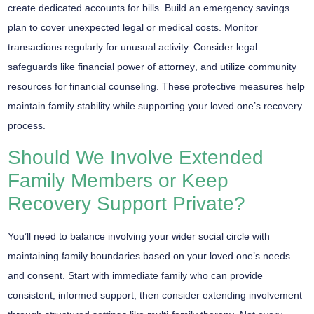
create dedicated accounts for bills. Build an
emergency savings
plan
to cover unexpected legal or medical costs. Monitor
transactions regularly for unusual activity. Consider legal
safeguards like
financial power of attorney
, and utilize community
resources for financial counseling. These protective measures help
maintain family stability while supporting your loved one’s recovery
process.
Should We Involve Extended
Family Members or Keep
Recovery Support Private?
You’ll need to
balance involving
your wider social circle with
maintaining
family boundaries
based on your loved one’s needs
and consent. Start with immediate family who can provide
consistent, informed support, then consider extending involvement