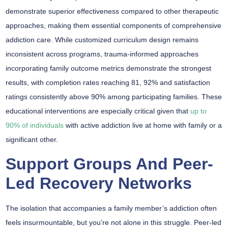
demonstrate superior effectiveness compared to other therapeutic
approaches, making them essential components of comprehensive
addiction care. While customized curriculum design remains
inconsistent across programs,
trauma-informed approaches
incorporating
family outcome metrics
demonstrate the strongest
results, with completion rates reaching 81, 92% and satisfaction
ratings consistently above 90% among participating families. These
educational interventions are especially critical given that
up to
90% of individuals
with active addiction live at home with family or a
significant other.
Support Groups And Peer-
Led Recovery Networks
The isolation that accompanies a
family member’s addiction
often
feels insurmountable, but you’re not alone in this struggle.
Peer-led