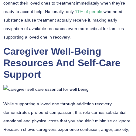
connect their loved ones to treatment immediately when they’re
ready to accept help. Nationally, only
11% of people
who need
substance abuse treatment actually receive it, making early
navigation of available resources even more critical for families
supporting a loved one in recovery.
Caregiver Well-Being
Resources And Self-Care
Support
While supporting a loved one through
addiction recovery
demonstrates
profound compassion
, this role carries substantial
emotional and physical costs
that you shouldn’t minimize or ignore.
Research shows caregivers experience confusion, anger, anxiety,