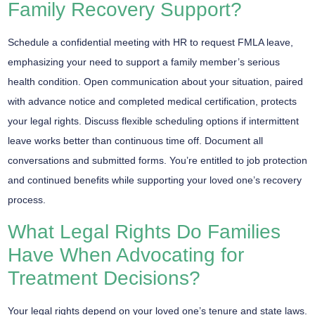
Family Recovery Support?
Schedule a
confidential meeting
with HR to request
FMLA leave
,
emphasizing your need to support a family member’s
serious
health condition
. Open communication about your situation, paired
with advance notice and completed medical certification, protects
your legal rights. Discuss flexible scheduling options if
intermittent
leave
works better than continuous time off. Document all
conversations and submitted forms. You’re entitled to job protection
and continued benefits while supporting your loved one’s recovery
process.
What Legal Rights Do Families
Have When Advocating for
Treatment Decisions?
Your
legal rights
depend on your loved one’s tenure and state laws.