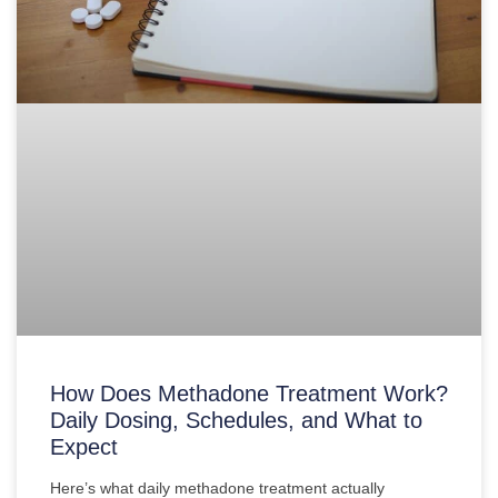
How Does Methadone Treatment Work?
Daily Dosing, Schedules, and What to
Expect
Here’s what daily methadone treatment actually