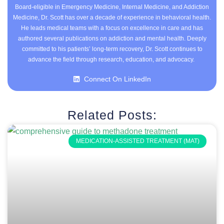
Board-eligible in Emergency Medicine, Internal Medicine, and Addiction
Medicine, Dr. Scott has over a decade of experience in behavioral health.
He leads medical teams with a focus on excellence in care and has
authored several publications on addiction and mental health. Deeply
committed to his patients’ long-term recovery, Dr. Scott continues to
advance the field through research, education, and advocacy.
Connect On LinkedIn
Related Posts:
MEDICATION-ASSISTED TREATMENT (MAT)