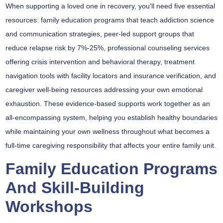
When supporting a loved one in recovery, you’ll need five essential
resources:
family education programs
that teach addiction science
and communication strategies,
peer-led support groups
that
reduce relapse risk by 7%-25%,
professional counseling services
offering crisis intervention and behavioral therapy,
treatment
navigation tools
with facility locators and insurance verification, and
caregiver well-being resources
addressing your own emotional
exhaustion. These evidence-based supports work together as an
all-encompassing system, helping you establish healthy boundaries
while maintaining your own wellness throughout what becomes a
full-time caregiving responsibility that affects your entire family unit.
Family Education Programs
And Skill-Building
Workshops