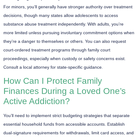
For minors, you’ll generally have stronger authority over treatment
decisions, though many states allow adolescents to access
substance abuse treatment independently. With adults, you’re
more limited unless pursuing
involuntary commitment
options when
they’re a danger to themselves or others. You can also request
court-ordered treatment
programs through family court
proceedings, especially when custody or safety concerns exist.
Consult a local attorney
for state-specific guidance.
How Can I Protect Family
Finances During a Loved One’s
Active Addiction?
You’ll need to implement
strict budgeting strategies
that separate
essential household funds from accessible accounts. Establish
dual-signature requirements
for withdrawals, limit card access, and