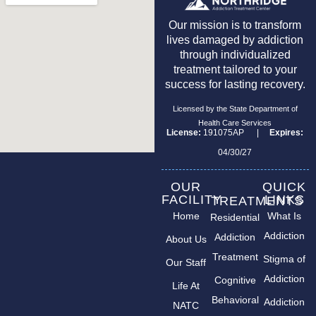
Our mission is to transform
lives damaged by addiction
through individualized
treatment tailored to your
success for lasting recovery.
Licensed by the State Department of
Health Care Services
License:
191075AP |
Expires:
04/30/27
OUR
QUICK
FACILITY
LINKS
TREATMENTS
Home
What Is
Residential
Addiction
Addiction
About Us
Treatment
Stigma of
Our Staff
Addiction
Cognitive
Life At
Behavioral
Addiction
NATC