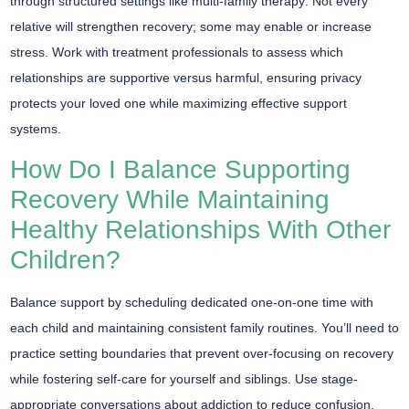
through structured settings like
multi-family therapy
. Not every
relative will strengthen recovery; some may enable or increase
stress. Work with treatment professionals to assess which
relationships are supportive versus harmful, ensuring privacy
protects your loved one while maximizing
effective support
systems
.
How Do I Balance Supporting
Recovery While Maintaining
Healthy Relationships With Other
Children?
Balance support by scheduling
dedicated one-on-one time
with
each child and maintaining consistent
family routines
. You’ll need to
practice setting boundaries that prevent over-focusing on recovery
while fostering self-care for yourself and siblings. Use stage-
appropriate conversations about addiction to reduce confusion,