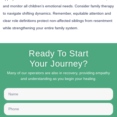
and monitor all children’s emotional needs. Consider
family therapy
to navigate shifting dynamics. Remember, equitable attention and
clear role definitions protect
non-affected siblings
from resentment
while strengthening your entire family system.
Ready To Start
Your Journey?
Many of our operators are also in recovery, providing empathy
and understanding as you begin your healing.