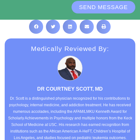
SEND MESSAGE
Medically Reviewed By:
DR COURTNEY SCOTT, MD
Dr. Scott is a distinguished physician recognized for his contributions to
psychology, internal medicine, and addiction treatment. He has received
numerous accolades, including the AFAM/LMKU Kenneth Award for
Scholarly Achievements in Psychology and multiple honors from the Keck
School of Medicine at USC. His research has earned recognition from
institutions such as the African American A-HeFT, Children’s Hospital of
Los Angeles, and studies focused on pediatric leukemia outcomes.