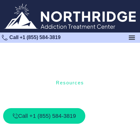
Call +1 (855) 584-3819
Resources
Addiction Resources For Families: How
To Support A Loved One In Recovery
Call +1 (855) 584-3819