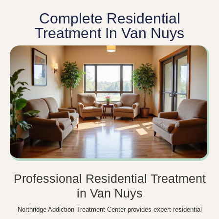
Complete Residential
Treatment In Van Nuys
Professional Residential Treatment
in Van Nuys
Northridge Addiction Treatment Center provides expert residential