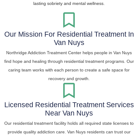
lasting sobriety and mental wellness.
Our Mission For Residential Treatment In
Van Nuys
Northridge Addiction Treatment Center helps people in Van Nuys
find hope and healing through residential treatment programs. Our
caring team works with each person to create a safe space for
recovery and growth.
Licensed Residential Treatment Services
Near Van Nuys
Our residential treatment facility holds all required state licenses to
provide quality addiction care. Van Nuys residents can trust our