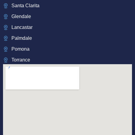
Santa Clarita
Glendale
Lancastar
Palmdale
Pomona
Torrance