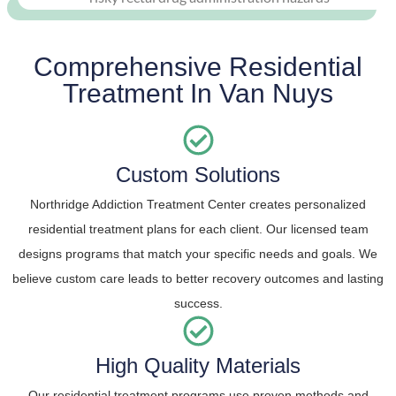
Comprehensive Residential
Treatment In Van Nuys
Custom Solutions
Northridge Addiction Treatment Center creates personalized
residential treatment plans for each client. Our licensed team
designs programs that match your specific needs and goals. We
believe custom care leads to better recovery outcomes and lasting
success.
High Quality Materials
Our residential treatment programs use proven methods and