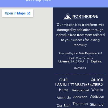
Our mission is to transform lives
damaged by addiction through
individualized treatment tailored
to your success for lasting
recovery.
Licensed by the State Department of
Health Care Services
191075AP |
License:
Expires:
04/30/27
OUR
QUICK
FACILITY
LINKS
TREATMENTS
Home
What Is
Residential
Addiction
Addiction
About Us
Treatment
Stigma of
Our Staff