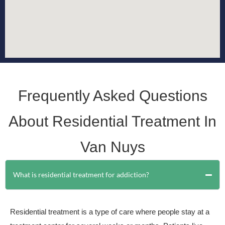
Frequently Asked Questions
About Residential Treatment In
Van Nuys
What is residential treatment for addiction?
Residential treatment is a type of care where people stay at a