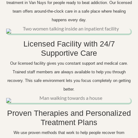
treatment in Van Nuys for people ready to beat addiction. Our licensed
team offers around-the-clock care in a safe place where healing
happens every day.
Licensed Facility with 24/7
Supportive Care
Our licensed facility gives you constant support and medical care.
Trained staff members are always available to help you through
recovery. This safe environment lets you focus completely on getting
better.
Proven Therapies and Personalized
Treatment Plans
We use proven methods that work to help people recover from