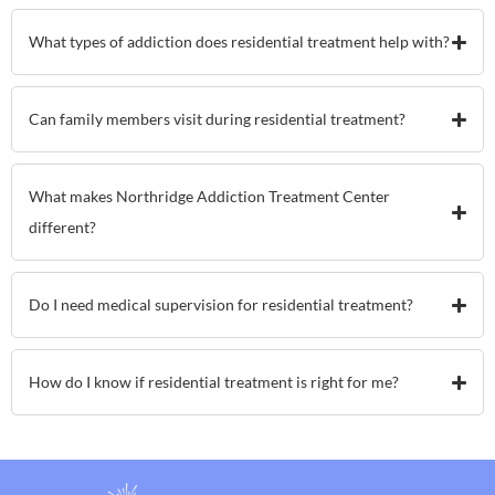
What types of addiction does residential treatment help with?
Can family members visit during residential treatment?
What makes Northridge Addiction Treatment Center
different?
Do I need medical supervision for residential treatment?
How do I know if residential treatment is right for me?