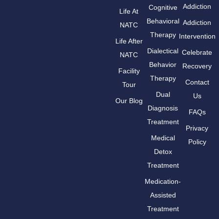
Addiction
Cognitive
Life At
Behavioral
Addiction
NATC
Therapy
Intervention
Life After
Dialectical
Celebrate
NATC
Behavior
Recovery
Facility
Therapy
Contact
Tour
Dual
Us
Our Blog
Diagnosis
FAQs
Treatment
Privacy
Medical
Policy
Detox
Treatment
Medication-
Assisted
Treatment