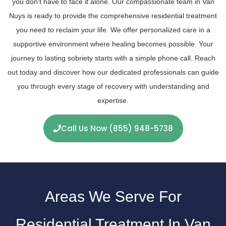
you don’t have to face it alone. Our compassionate team in Van
Nuys is ready to provide the comprehensive residential treatment
you need to reclaim your life. We offer personalized care in a
supportive environment where healing becomes possible. Your
journey to lasting sobriety starts with a simple phone call. Reach
out today and discover how our dedicated professionals can guide
you through every stage of recovery with understanding and
expertise.
Call Us Now (855) 948-5738
Areas We Serve For
Residential Treatment In Van