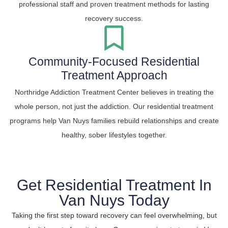
professional staff and proven treatment methods for lasting
recovery success.
Community-Focused Residential
Treatment Approach
Northridge Addiction Treatment Center believes in treating the
whole person, not just the addiction. Our residential treatment
programs help Van Nuys families rebuild relationships and create
healthy, sober lifestyles together.
Get Residential Treatment In
Van Nuys Today
Taking the first step toward recovery can feel overwhelming, but