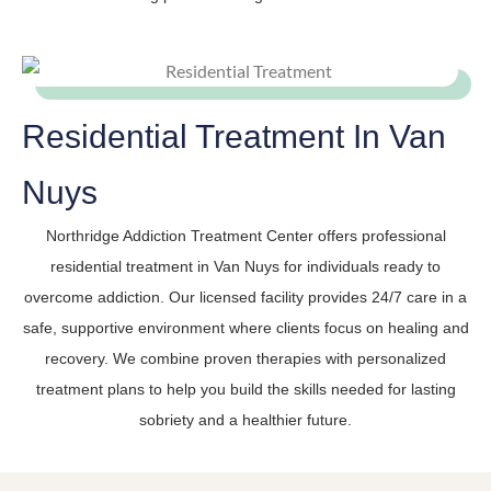
Residential Treatment In Van
Nuys
Northridge Addiction Treatment Center offers professional
residential treatment in Van Nuys for individuals ready to
overcome addiction. Our licensed facility provides 24/7 care in a
safe, supportive environment where clients focus on healing and
recovery. We combine proven therapies with personalized
treatment plans to help you build the skills needed for lasting
sobriety and a healthier future.