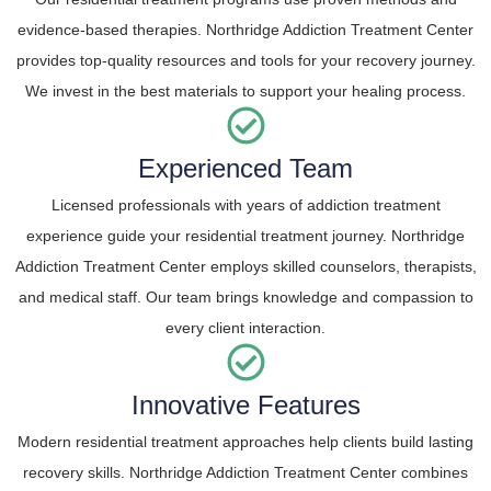
evidence-based therapies. Northridge Addiction Treatment Center
provides top-quality resources and tools for your recovery journey.
We invest in the best materials to support your healing process.
Experienced Team
Licensed professionals with years of addiction treatment
experience guide your residential treatment journey. Northridge
Addiction Treatment Center employs skilled counselors, therapists,
and medical staff. Our team brings knowledge and compassion to
every client interaction.
Innovative Features
Modern residential treatment approaches help clients build lasting
recovery skills. Northridge Addiction Treatment Center combines