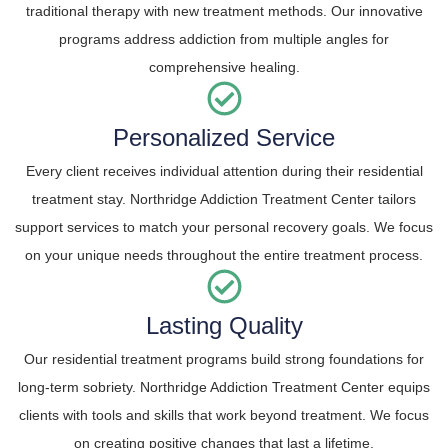
traditional therapy with new treatment methods. Our innovative
programs address addiction from multiple angles for
comprehensive healing.
Personalized Service
Every client receives individual attention during their residential
treatment stay. Northridge Addiction Treatment Center tailors
support services to match your personal recovery goals. We focus
on your unique needs throughout the entire treatment process.
Lasting Quality
Our residential treatment programs build strong foundations for
long-term sobriety. Northridge Addiction Treatment Center equips
clients with tools and skills that work beyond treatment. We focus
on creating positive changes that last a lifetime.