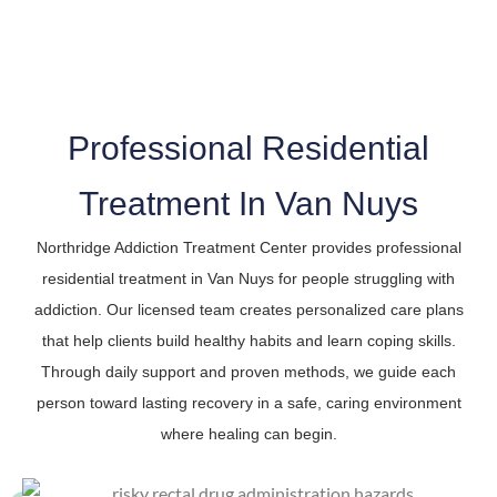
The Trusted Residential Treatment In Van Nuys
Professional Residential
Treatment In Van Nuys
Northridge Addiction Treatment Center provides professional
residential treatment in Van Nuys for people struggling with
addiction. Our licensed team creates personalized care plans
that help clients build healthy habits and learn coping skills.
Through daily support and proven methods, we guide each
person toward lasting recovery in a safe, caring environment
where healing can begin.