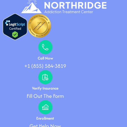
Call Now
+1 (855) 584-3819
Verify Insurance
Fill Out The Form
Enrollment
Get Help Now