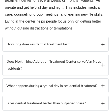
treatment center for several weeks or months. Patients live
on-site and get help all day and night. This includes medical
care, counseling, group meetings, and learning new life skills.
Living at the center helps people focus only on getting better
without outside distractions or temptations.
How long does residential treatment last?
Does Northridge Addiction Treatment Center serve Van Nuys
residents?
What happens during a typical day in residential treatment?
Is residential treatment better than outpatient care?