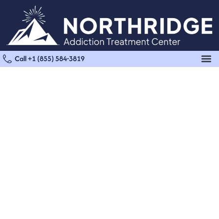
Call +1 (855) 584-3819
Residential Treatment in
Van Nuys