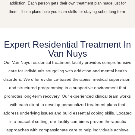
addiction. Each person gets their own treatment plan made just for
them. These plans help you learn skills for staying sober long-term.
Expert Residential Treatment In
Van Nuys
Our Van Nuys residential treatment facility provides comprehensive
care for individuals struggling with addiction and mental health
disorders. We offer evidence-based therapies, medical supervision,
and structured programming in a supportive environment that
promotes long-term recovery. Our experienced clinical team works
with each client to develop personalized treatment plans that
address underlying issues and build essential coping skills. Located
in a peaceful setting, our facility combines proven therapeutic
approaches with compassionate care to help individuals achieve