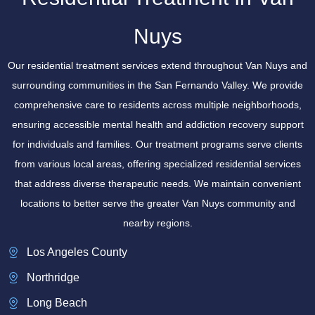
Nuys
Our residential treatment services extend throughout Van Nuys and
surrounding communities in the San Fernando Valley. We provide
comprehensive care to residents across multiple neighborhoods,
ensuring accessible mental health and addiction recovery support
for individuals and families. Our treatment programs serve clients
from various local areas, offering specialized residential services
that address diverse therapeutic needs. We maintain convenient
locations to better serve the greater Van Nuys community and
nearby regions.
Los Angeles County
Northridge
Long Beach