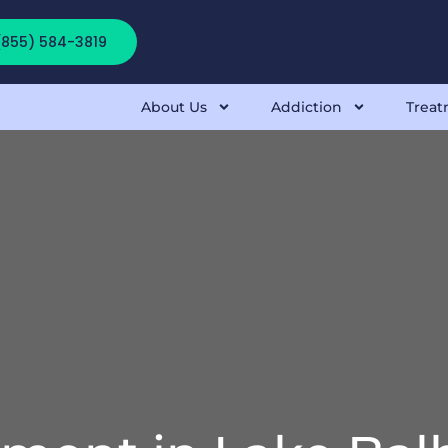
 (855) 584-3819
About Us
Addiction
Treat