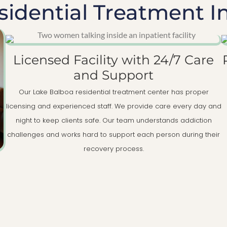
idential Treatment I
Licensed Facility with 24/7 Care
and Support
Our Lake Balboa residential treatment center has proper
licensing and experienced staff. We provide care every day and
night to keep clients safe. Our team understands addiction
challenges and works hard to support each person during their
recovery process.