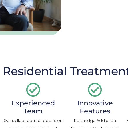
Residential Treatment
Experienced
Innovative
Team
Features
Our skilled team of addiction
Northridge Addiction