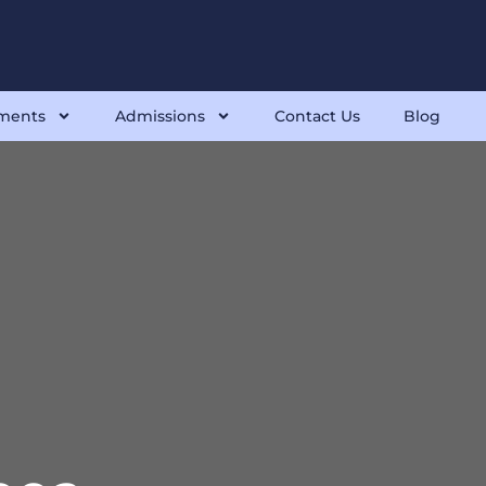
ments
Admissions
Contact Us
Blog