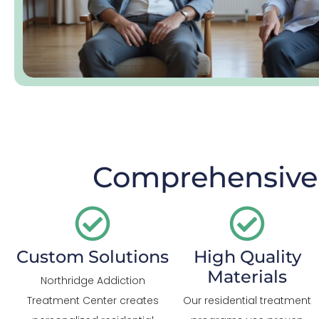
Comprehensive 
Custom Solutions
High Quality
Materials
Northridge Addiction
Treatment Center creates
Our residential treatment