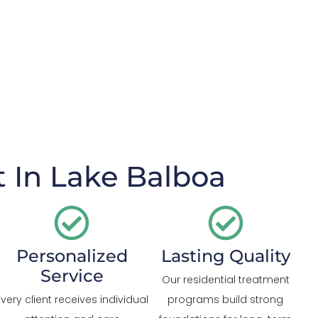
 In Lake Balboa
Personalized
Lasting Quality
Service
Our residential treatment
Every client receives individual
programs build strong