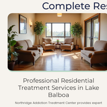
Complete Res
Professional Residential
Treatment Services in Lake
Balboa
Northridge Addiction Treatment Center provides expert