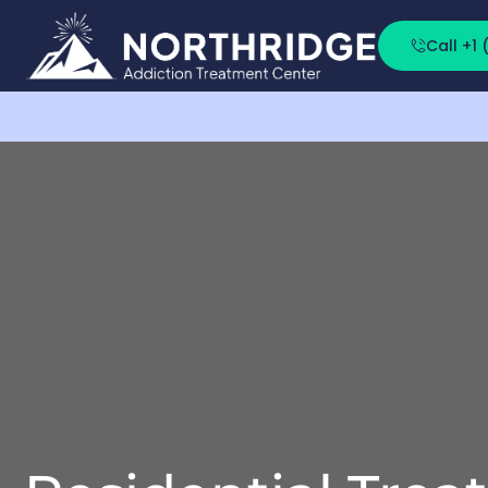
Call +1