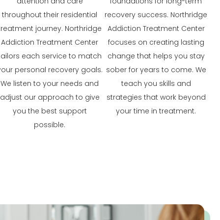
attention and care
foundations for long-term
throughout their residential
recovery success. Northridge
treatment journey. Northridge
Addiction Treatment Center
Addiction Treatment Center
focuses on creating lasting
tailors each service to match
change that helps you stay
your personal recovery goals.
sober for years to come. We
We listen to your needs and
teach you skills and
adjust our approach to give
strategies that work beyond
you the best support
your time in treatment.
possible.