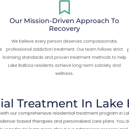
Our Mission-Driven Approach To
Recovery
We believe every person deserves compassionate,
s
professional addiction treatment. Our team follows strict
licensing standards and proven treatment methods to help
Lake Balboa residents achieve long-term sobriety and
wellness.
ial Treatment In Lake
ife with our comprehensive residential treatment program in 
evidence-based therapies and personalized care plans. You d