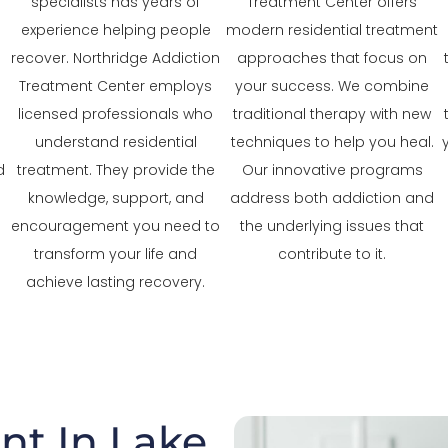
specialists has years of
Treatment Center offers
experience helping people
modern residential treatment
recover. Northridge Addiction
approaches that focus on
Treatment Center employs
your success. We combine
licensed professionals who
traditional therapy with new
understand residential
techniques to help you heal.
d
treatment. They provide the
Our innovative programs
knowledge, support, and
address both addiction and
encouragement you need to
the underlying issues that
transform your life and
contribute to it.
achieve lasting recovery.
nt In Lake