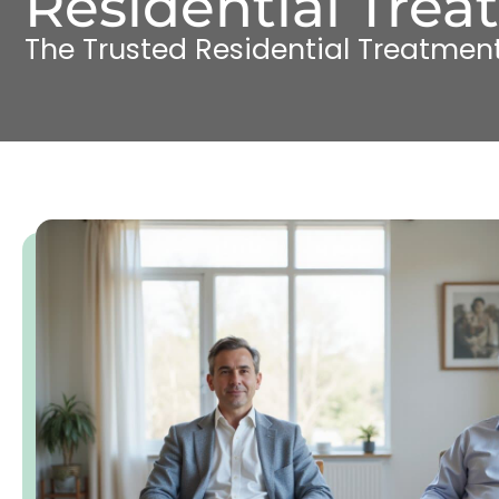
Residential Trea
The Trusted Residential Treatment