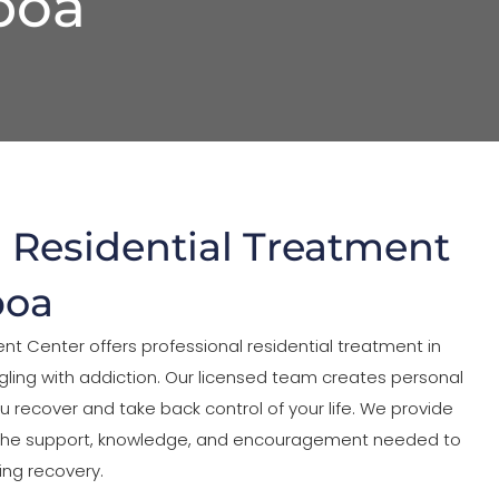
boa
l Residential Treatment
boa
nt Center offers professional residential treatment in
gling with addiction. Our licensed team creates personal
u recover and take back control of your life. We provide
 the support, knowledge, and encouragement needed to
ing recovery.