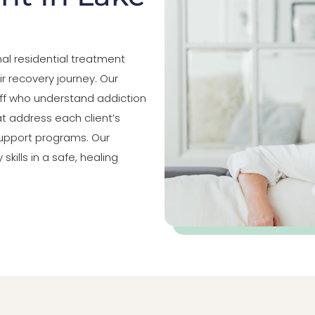
al residential treatment
ir recovery journey. Our
aff who understand addiction
t address each client’s
upport programs. Our
kills in a safe, healing