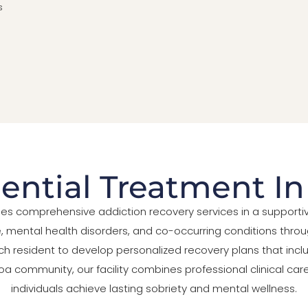
s
ential Treatment I
ides comprehensive addiction recovery services in a suppor
ental health disorders, and co-occurring conditions throug
ch resident to develop personalized recovery plans that inclu
Balboa community, our facility combines professional clinical 
individuals achieve lasting sobriety and mental wellness.