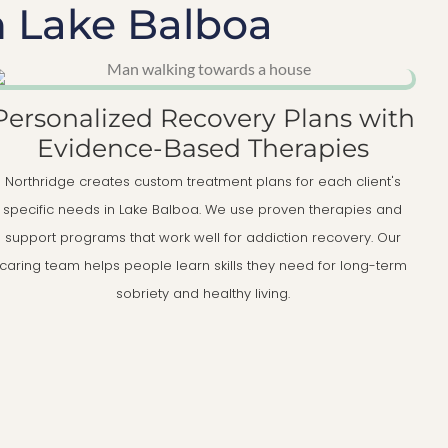
n Lake Balboa
Personalized Recovery Plans with
Evidence-Based Therapies
Northridge creates custom treatment plans for each client's
specific needs in Lake Balboa. We use proven therapies and
support programs that work well for addiction recovery. Our
caring team helps people learn skills they need for long-term
sobriety and healthy living.