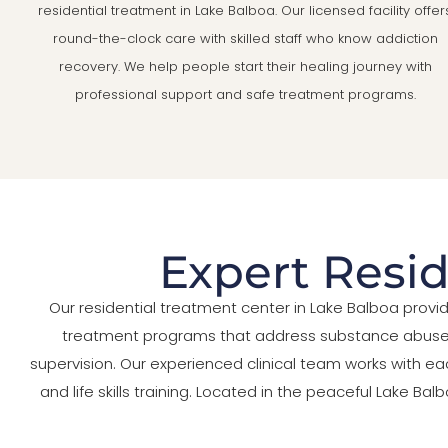
residential treatment in Lake Balboa. Our licensed facility offer
round-the-clock care with skilled staff who know addiction
recovery. We help people start their healing journey with
professional support and safe treatment programs.
Expert Resid
Our residential treatment center in Lake Balboa prov
treatment programs that address substance abuse, m
supervision. Our experienced clinical team works with ea
and life skills training. Located in the peaceful Lake 