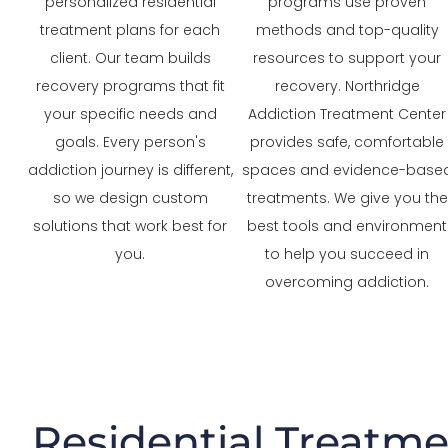
personalized residential
programs use proven
treatment plans for each
methods and top-quality
client. Our team builds
resources to support your
recovery programs that fit
recovery. Northridge
your specific needs and
Addiction Treatment Center
goals. Every person's
provides safe, comfortable
addiction journey is different,
spaces and evidence-base
so we design custom
treatments. We give you the
solutions that work best for
best tools and environment
you.
to help you succeed in
overcoming addiction.
Residential Treatme