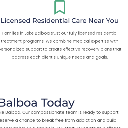
Licensed Residential Care Near You
Families in Lake Balboa trust our fully licensed residential
treatment programs. We combine medical expertise with
personalized support to create effective recovery plans that
address each client's unique needs and goals.
 Balboa Today
Lake Balboa. Our compassionate team is ready to support
eserve a chance to break free from addiction and build