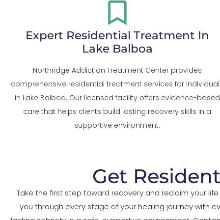
Expert Residential Treatment In
Lake Balboa
Northridge Addiction Treatment Center provides
comprehensive residential treatment services for individual
in Lake Balboa. Our licensed facility offers evidence-based
care that helps clients build lasting recovery skills in a
supportive environment.
Get Resident
Take the first step toward recovery and reclaim your l
you through every stage of your healing journey with 