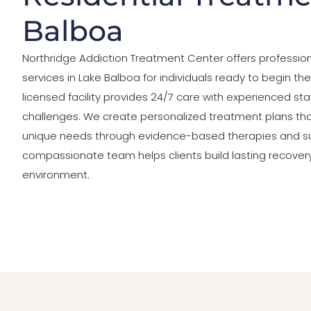
Balboa
Northridge Addiction Treatment Center offers profession
services in Lake Balboa for individuals ready to begin the
licensed facility provides 24/7 care with experienced st
challenges. We create personalized treatment plans tha
unique needs through evidence-based therapies and s
compassionate team helps clients build lasting recovery s
environment.