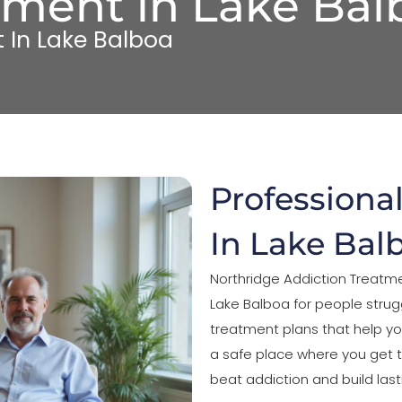
tment in Lake Bal
 In Lake Balboa
Professiona
In Lake Bal
Northridge Addiction Treatme
Lake Balboa for people strug
treatment plans that help yo
a safe place where you get
beat addiction and build last