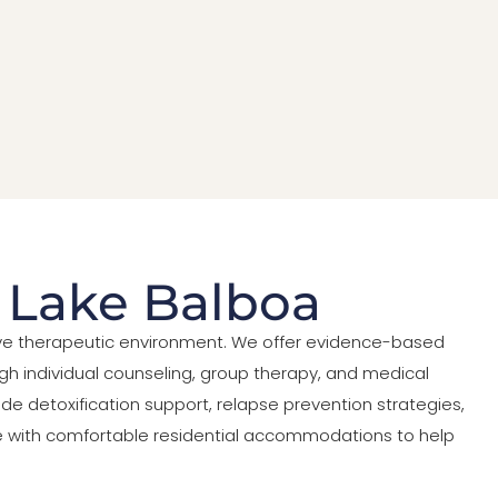
n Lake Balboa
tive therapeutic environment. We offer evidence-based
h individual counseling, group therapy, and medical
de detoxification support, relapse prevention strategies,
care with comfortable residential accommodations to help