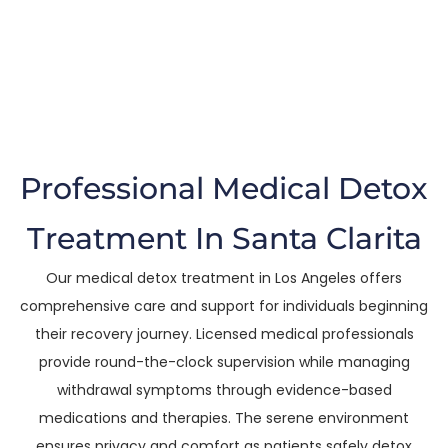
Clarita
The Trusted Medical Detox Treatment In
Santa Clarita
Professional Medical Detox
Treatment In Santa Clarita
Our medical detox treatment in Los Angeles offers
comprehensive care and support for individuals beginning
their recovery journey. Licensed medical professionals
provide round-the-clock supervision while managing
withdrawal symptoms through evidence-based
medications and therapies. The serene environment
ensures privacy and comfort as patients safely detox