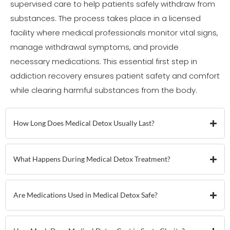
supervised care to help patients safely withdraw from
substances. The process takes place in a licensed
facility where medical professionals monitor vital signs,
manage withdrawal symptoms, and provide
necessary medications. This essential first step in
addiction recovery ensures patient safety and comfort
while clearing harmful substances from the body.
How Long Does Medical Detox Usually Last?
What Happens During Medical Detox Treatment?
Are Medications Used in Medical Detox Safe?