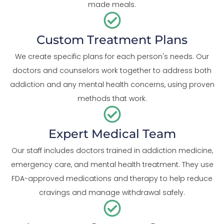
made meals.
Custom Treatment Plans
We create specific plans for each person's needs. Our
doctors and counselors work together to address both
addiction and any mental health concerns, using proven
methods that work.
Expert Medical Team
Our staff includes doctors trained in addiction medicine,
emergency care, and mental health treatment. They use
FDA-approved medications and therapy to help reduce
cravings and manage withdrawal safely.