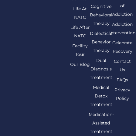
of
Cognitive
Life At
Addiction
Behavioral
NATC
Therapy
Addiction
Life After
Intervention
Dialectical
NATC
Behavior
Celebrate
Facility
Therapy
Recovery
Tour
Dual
Contact
Our Blog
Diagnosis
Us
Treatment
FAQs
Medical
Privacy
Detox
Policy
Treatment
Medication-
Assisted
Treatment