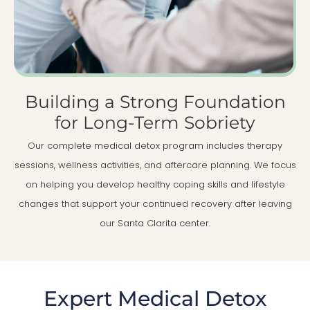
Building a Strong Foundation
for Long-Term Sobriety
Our complete medical detox program includes therapy
sessions, wellness activities, and aftercare planning. We focus
on helping you develop healthy coping skills and lifestyle
changes that support your continued recovery after leaving
our Santa Clarita center.
Expert Medical Detox