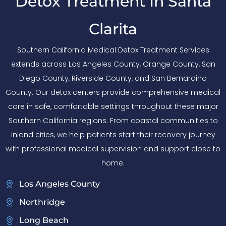
Detox Treatment In Santa
Clarita
Southern California Medical Detox Treatment Services
extends across Los Angeles County, Orange County, San
Diego County, Riverside County, and San Bernardino
County. Our detox centers provide comprehensive medical
care in safe, comfortable settings throughout these major
Southern California regions. From coastal communities to
inland cities, we help patients start their recovery journey
with professional medical supervision and support close to
home.
Los Angeles County
Northridge
Long Beach