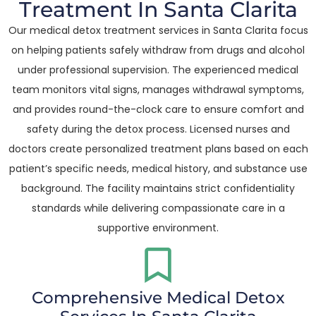
Treatment In Santa Clarita
Our medical detox treatment services in Santa Clarita focus
on helping patients safely withdraw from drugs and alcohol
under professional supervision. The experienced medical
team monitors vital signs, manages withdrawal symptoms,
and provides round-the-clock care to ensure comfort and
safety during the detox process. Licensed nurses and
doctors create personalized treatment plans based on each
patient’s specific needs, medical history, and substance use
background. The facility maintains strict confidentiality
standards while delivering compassionate care in a
supportive environment.
Comprehensive Medical Detox