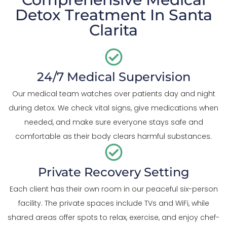
Detox Treatment In Santa
Clarita
24/7 Medical Supervision
Our medical team watches over patients day and night
during detox. We check vital signs, give medications when
needed, and make sure everyone stays safe and
comfortable as their body clears harmful substances.
Private Recovery Setting
Each client has their own room in our peaceful six-person
facility. The private spaces include TVs and WiFi, while
shared areas offer spots to relax, exercise, and enjoy chef-