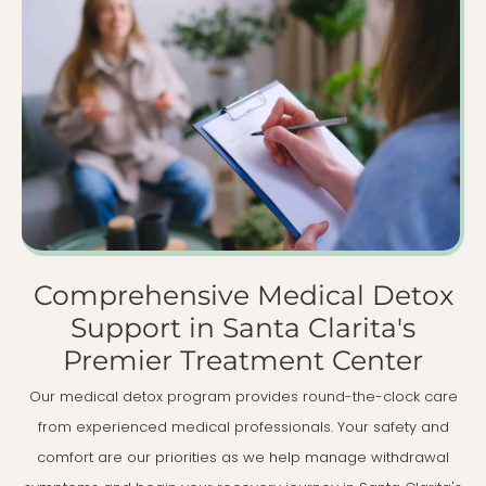
Comprehensive Medical Detox
Support in Santa Clarita's
Premier Treatment Center
Our medical detox program provides round-the-clock care
from experienced medical professionals. Your safety and
comfort are our priorities as we help manage withdrawal