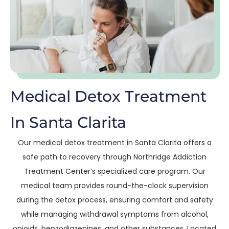
Medical Detox Treatment
In Santa Clarita
Our medical detox treatment in Santa Clarita offers a
safe path to recovery through Northridge Addiction
Treatment Center’s specialized care program. Our
medical team provides round-the-clock supervision
during the detox process, ensuring comfort and safety
while managing withdrawal symptoms from alcohol,
opioids, benzodiazepines, and other substances. Located