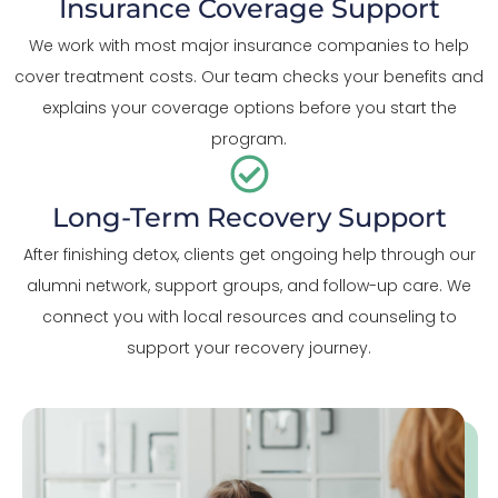
Insurance Coverage Support
We work with most major insurance companies to help
cover treatment costs. Our team checks your benefits and
explains your coverage options before you start the
program.
Long-Term Recovery Support
After finishing detox, clients get ongoing help through our
alumni network, support groups, and follow-up care. We
connect you with local resources and counseling to
support your recovery journey.