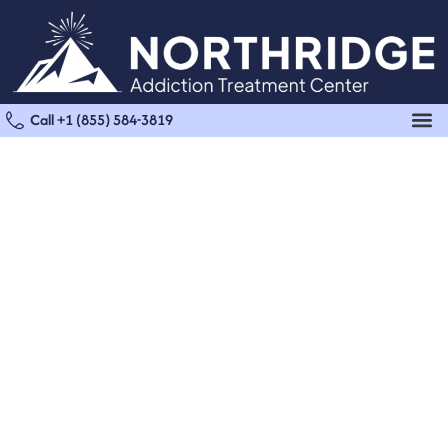
Call +1 (855) 584-3819
Medical Detox
Treatment in Santa