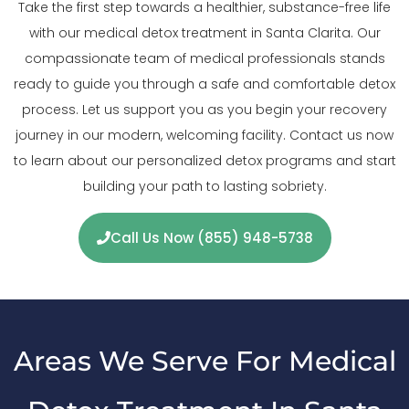
Take the first step towards a healthier, substance-free life
with our medical detox treatment in Santa Clarita. Our
compassionate team of medical professionals stands
ready to guide you through a safe and comfortable detox
process. Let us support you as you begin your recovery
journey in our modern, welcoming facility. Contact us now
to learn about our personalized detox programs and start
building your path to lasting sobriety.
Call Us Now (855) 948-5738
Areas We Serve For Medical