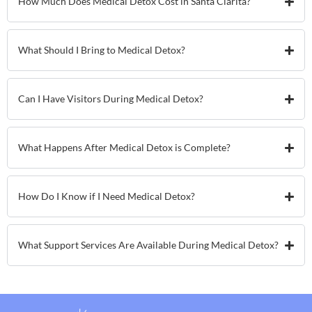
How Much Does Medical Detox Cost in Santa Clarita?
What Should I Bring to Medical Detox?
Can I Have Visitors During Medical Detox?
What Happens After Medical Detox is Complete?
How Do I Know if I Need Medical Detox?
What Support Services Are Available During Medical Detox?