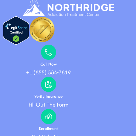
Call Now
+1 (855) 584-3819
Verify Insurance
Fill Out The Form
Enrollment