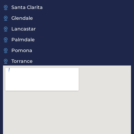
Santa Clarita
Glendale
Lancastar
Palmdale
Pomona
Torrance