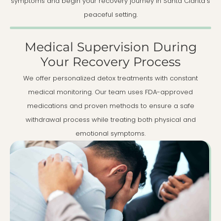
symptoms and begin your recovery journey in Santa Clarita's
peaceful setting.
Medical Supervision During
Your Recovery Process
We offer personalized detox treatments with constant
medical monitoring. Our team uses FDA-approved
medications and proven methods to ensure a safe
withdrawal process while treating both physical and
emotional symptoms.