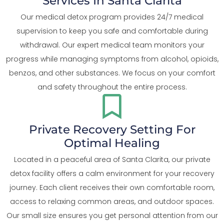
Services In Santa Clarita
Our medical detox program provides 24/7 medical
supervision to keep you safe and comfortable during
withdrawal. Our expert medical team monitors your
progress while managing symptoms from alcohol, opioids,
benzos, and other substances. We focus on your comfort
and safety throughout the entire process.
Private Recovery Setting For
Optimal Healing
Located in a peaceful area of Santa Clarita, our private
detox facility offers a calm environment for your recovery
journey. Each client receives their own comfortable room,
access to relaxing common areas, and outdoor spaces.
Our small size ensures you get personal attention from our