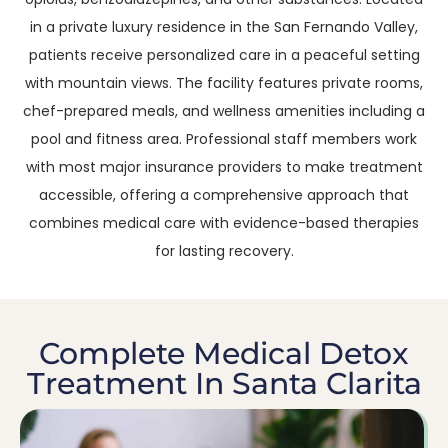
in a private luxury residence in the San Fernando Valley,
patients receive personalized care in a peaceful setting
with mountain views. The facility features private rooms,
chef-prepared meals, and wellness amenities including a
pool and fitness area. Professional staff members work
with most major insurance providers to make treatment
accessible, offering a comprehensive approach that
combines medical care with evidence-based therapies
for lasting recovery.
Complete Medical Detox
Treatment In Santa Clarita