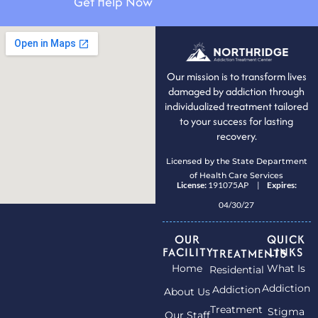
Get Help Now
Our mission is to transform lives
damaged by addiction through
individualized treatment tailored
to your success for lasting
recovery.
Licensed by the State Department
of Health Care Services
License:
191075AP |
Expires:
04/30/27
OUR
QUICK
FACILITY
LINKS
TREATMENTS
Home
What Is
Residential
Addiction
Addiction
About Us
Treatment
Stigma
Our Staff