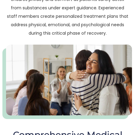
from substances under expert guidance. Experienced
staff members create personalized treatment plans that
address physical, emotional, and psychological needs
during this critical phase of recovery.
Comprehensive Medical