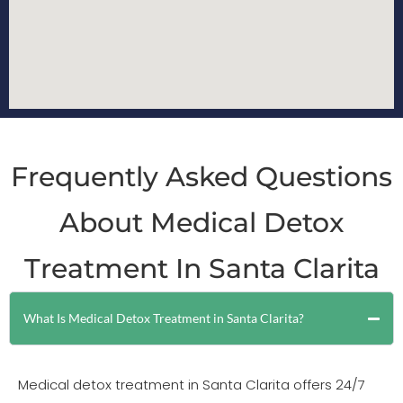
Frequently Asked Questions
About Medical Detox
Treatment In Santa Clarita
What Is Medical Detox Treatment in Santa Clarita?
Medical detox treatment in Santa Clarita offers 24/7