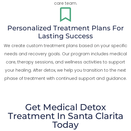
care team.
Personalized Treatment Plans For
Lasting Success
We create custom treatment plans based on your specific
needs and recovery goals. Our program includes medical
care, therapy sessions, and wellness activities to support
your healing. After detox, we help you transition to the next
phase of treatment with continued support and guidance.
Get Medical Detox
Treatment In Santa Clarita
Today