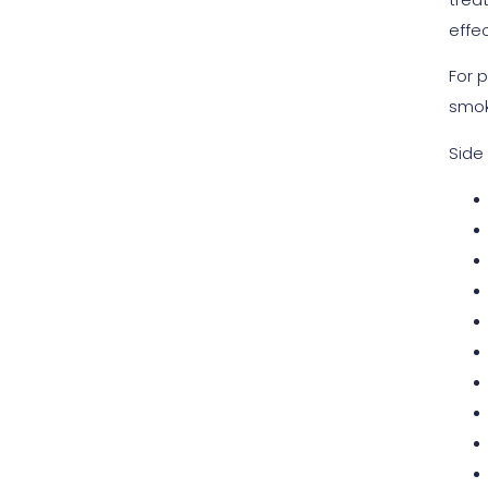
effec
For 
smok
Side