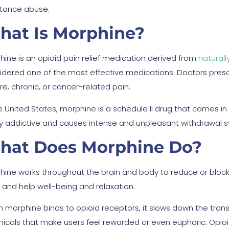
tance abuse.
hat Is Morphine?
hine is an opioid pain relief medication derived from
naturall
idered one of the most effective medications. Doctors pres
re, chronic, or cancer-related pain.
e United States, morphine is a schedule II drug that comes in t
ly addictive and causes intense and unpleasant withdrawal
hat Does Morphine Do?
hine works throughout the brain and body to reduce or block
f and help well-being and relaxation.
 morphine binds to opioid receptors, it slows down the trans
icals that make users feel rewarded or even euphoric. Opioid