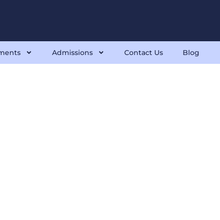
ments
Admissions
Contact Us
Blog