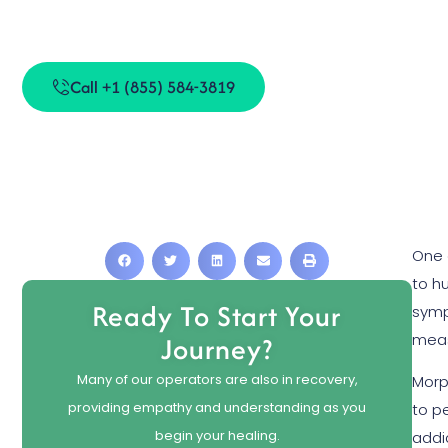
Is Morphi
Call +1 (855) 584-3819
One 
to h
Ready To Start Your
sym
meas
Journey?
Many of our operators are also in recovery,
Morph
providing empathy and understanding as you
to p
begin your healing.
addi