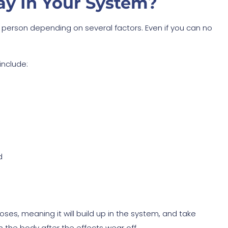
y In Your System?
y person depending on several factors. Even if you can no
include:
d
oses, meaning it will build up in the system, and take
in the body after the effects wear off.