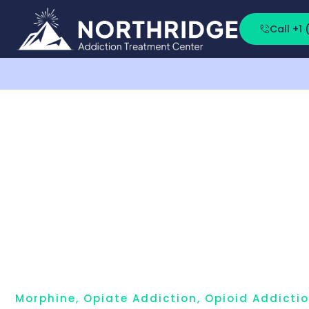
Call +1
Morphine
,
Opiate Addiction
,
Opioid Addicti