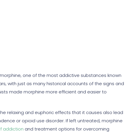
d Symptoms
s morphine, one of the most addictive substances known
rs, with just as many historical accounts of the signs and
ists made morphine more efficient and easier to
 the relaxing and euphoric effects that it causes also lead
ence or opioid use disorder. If left untreated, morphine
of addiction
and treatment options for overcoming