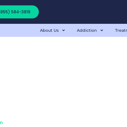
 (855) 584-3819
About Us
Addiction
Treat
on