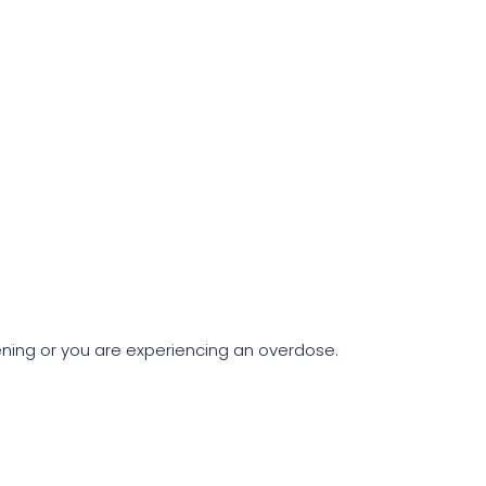
atening or you are experiencing an overdose.