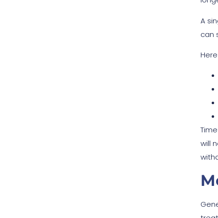
A si
can 
Here
Time
will
with
Mo
Gene
trea