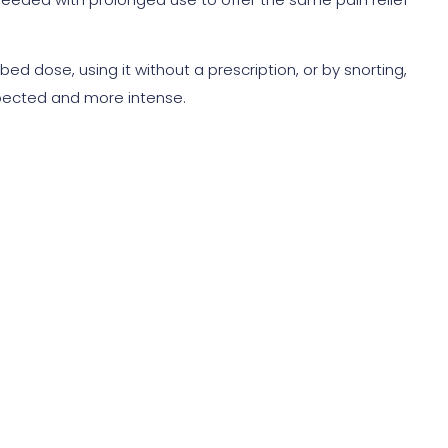
d dose, using it without a prescription, or by snorting,
xpected and more intense.