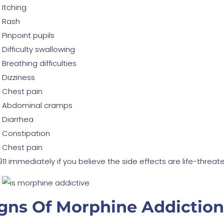
Itching
Rash
Pinpoint pupils
Difficulty swallowing
Breathing difficulties
Dizziness
Chest pain
Abdominal cramps
Diarrhea
Constipation
Chest pain
 911 immediately if you believe the side effects are life-thre
gns Of Morphine Addiction