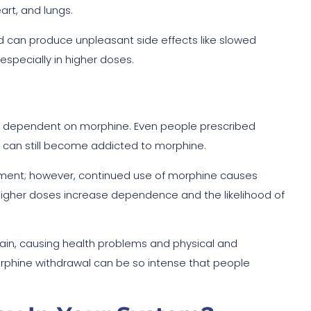
art, and lungs.
and can produce unpleasant side effects like slowed
especially in higher doses.
ome dependent on morphine. Even people prescribed
y can still become addicted to morphine.
ement; however, continued use of morphine causes
 Higher doses increase dependence and the likelihood of
ain, causing health problems and physical and
rphine withdrawal can be so intense that people