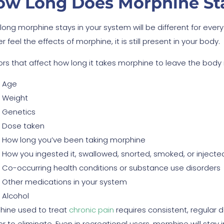
ow Long Does Morphine Sta
long morphine stays in your system will be different for ever
r feel the effects of morphine, it is still present in your body.
ors that affect how long it takes morphine to leave the body 
Age
Weight
Genetics
Dose taken
How long you’ve been taking morphine
How you ingested it, swallowed, snorted, smoked, or injecte
Co-occurring health conditions or substance use disorders
Other medications in your system
Alcohol
hine used to treat
chronic pain
requires consistent, regular d
r to eliminate. Even in recreational users, morphine will stay 