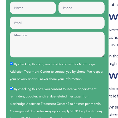
subs
W
Morp
cons
seve
In th
high
By checking this box, you provide consent for Northridge
Addiction Treatment Center to contact you by phone. We respect
W
your privacy and will never share your information.
Morp
By checking this box, you consent to receive appointment
relie
reminders, updates, and service-related messages from
Northridge Addiction Treatment Center 2 to 4 times per month.
When
Message and data rates may apply. Reply STOP to opt out at any
chem