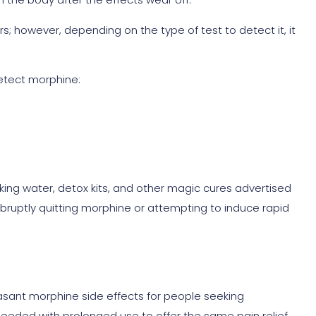
s; however, depending on the type of test to detect it, it
detect morphine:
king water, detox kits, and other magic cures advertised
abruptly quitting morphine or attempting to induce rapid
easant morphine side effects for people seeking
needed with prolonged use to offer the same pain relief