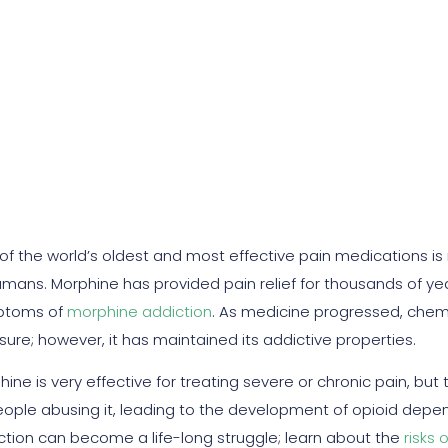
ne Addictive? Signs An
of the world’s oldest and most effective pain medications i
umans. Morphine has provided pain relief for thousands of yea
ptoms of
morphine addiction
. As medicine progressed, chem
ure; however, it has maintained its addictive properties.
ine is very effective for treating severe or chronic pain, but
eople abusing it, leading to the development of opioid depend
ction can become a life-long struggle; learn about the
risks 