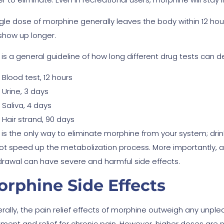
ngle dose of morphine generally leaves the body within 12 hour
show up longer.
 is a general guideline of how long different drug tests can 
Blood test, 12 hours
Urine, 3 days
Saliva, 4 days
Hair strand, 90 days
 is the only way to eliminate morphine from your system; drin
 not speed up the metabolization process. More importantly, 
drawal can have severe and harmful side effects.
rphine Side Effects
rally, the pain relief effects of morphine outweigh any unpl
tment and relief for chronic pain. However, higher doses are 