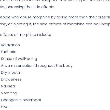
ts, increasing the side effects.
people who abuse morphine by taking more than their prescribe
ing, or injecting it, the side effects of morphine can be une
 effects of morphine include:
Relaxation
Euphoria
Sense of well-being
A warm sensation throughout the body
Dry mouth
Drowsiness
Nausea
Vomiting
Changes in heartbeat
Hives