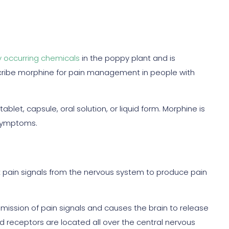
y occurring chemicals
in the poppy plant and is
cribe morphine for pain management in people with
ablet, capsule, oral solution, or liquid form. Morphine is
 symptoms.
 pain signals from the nervous system to produce pain
mission of pain signals and causes the brain to release
 receptors are located all over the central nervous