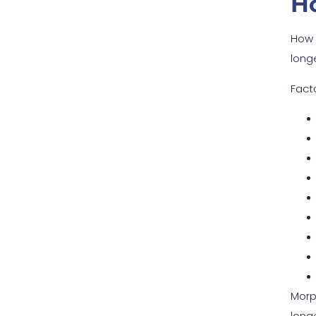
H
How 
longe
Fact
Morp
longe