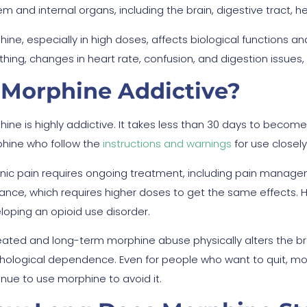
m and internal organs, including the brain, digestive tract, he
hine, especially in high doses, affects biological functions 
thing, changes in heart rate, confusion, and digestion issues, 
 Morphine Addictive?
hine is highly addictive. It takes less than 30 days to bec
hine who follow the
instructions and warnings
for use closel
nic pain requires ongoing treatment, including pain manag
rance, which requires higher doses to get the same effects.
loping an opioid use disorder.
ated and long-term morphine abuse physically alters the br
hological dependence. Even for people who want to quit, mo
inue to use morphine to avoid it.