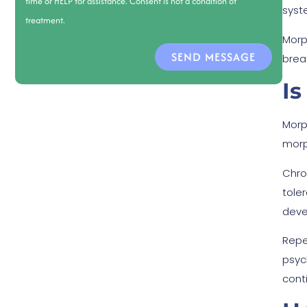
time or HELP for assistance. Consent is not a condition of
syste
treatment.
Morp
SEND MESSAGE
brea
Is
Morp
morp
Chro
tole
deve
Repe
psyc
cont