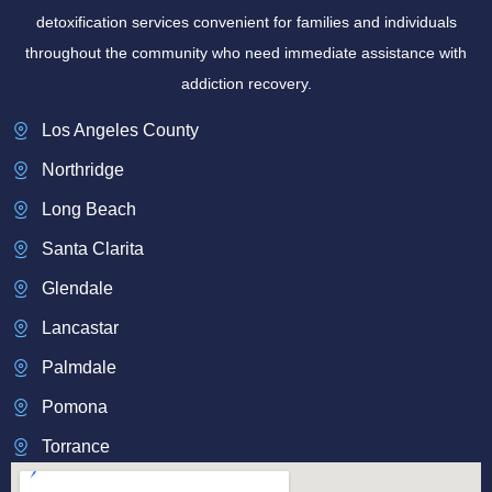
detoxification services convenient for families and individuals
throughout the community who need immediate assistance with
addiction recovery.
Los Angeles County
Northridge
Long Beach
Santa Clarita
Glendale
Lancastar
Palmdale
Pomona
Torrance