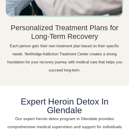
Personalized Treatment Plans for
Long-Term Recovery
Each person gets their own treatment plan based on their specific
needs. Northridge Addiction Treatment Center creates a strong
foundation for your recovery journey with medical care that helps you
succeed long-term.
Expert Heroin Detox In
Glendale
Our expert heroin detox program in Glendale provides
comprehensive medical supervision and support for individuals