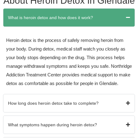
About Heroin Detox In Glendale
What is heroin detox and how does it work?
Heroin detox is the process of safely removing heroin from
your body. During detox, medical staff watch you closely as
your body stops depending on the drug. This process helps
manage withdrawal symptoms and keeps you safe. Northridge
Addiction Treatment Center provides medical support to make
detox as comfortable as possible for people in Glendale.
How long does heroin detox take to complete?
What symptoms happen during heroin detox?