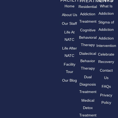
FACILITY
LINKS
TREATMENTS
Home
What Is
Residential
Addiction
Addiction
About Us
Treatment
Stigma of
Our Staff
Addiction
Cognitive
Life At
Behavioral
Addiction
NATC
Therapy
Intervention
Life After
Dialectical
Celebrate
NATC
Behavior
Recovery
Facility
Therapy
Contact
Tour
Dual
Us
Our Blog
Diagnosis
FAQs
Treatment
Privacy
Medical
Policy
Detox
Treatment