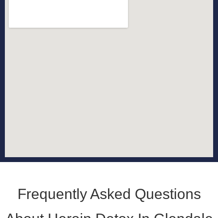
Frequently Asked Questions