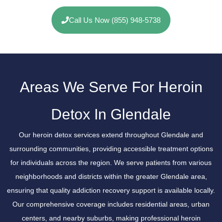
Call Us Now (855) 948-5738
Areas We Serve For Heroin
Detox In Glendale
Our heroin detox services extend throughout Glendale and
surrounding communities, providing accessible treatment options
for individuals across the region. We serve patients from various
neighborhoods and districts within the greater Glendale area,
ensuring that quality addiction recovery support is available locally.
Our comprehensive coverage includes residential areas, urban
centers, and nearby suburbs, making professional heroin