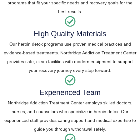
programs that fit your specific needs and recovery goals for the
best results.
High Quality Materials
Our heroin detox programs use proven medical practices and
evidence-based treatments. Northridge Addiction Treatment Center
provides safe, clean facilities with modern equipment to support
your recovery journey every step forward.
Experienced Team
Northridge Addiction Treatment Center employs skilled doctors,
nurses, and counselors who specialize in heroin detox. Our
experienced staff provides caring support and medical expertise to
guide you through withdrawal safely.