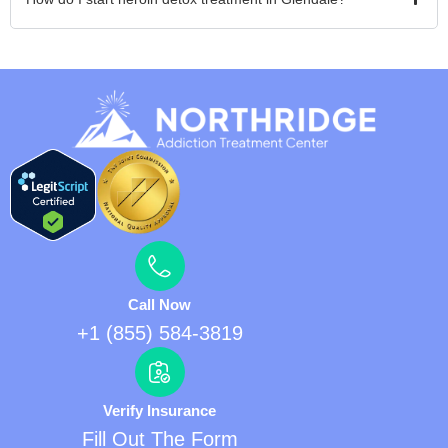
Call Now
+1 (855) 584-3819
Verify Insurance
Fill Out The Form