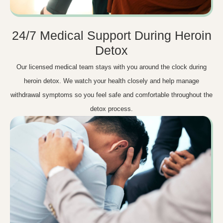
24/7 Medical Support During Heroin
Detox
Our licensed medical team stays with you around the clock during
heroin detox. We watch your health closely and help manage
withdrawal symptoms so you feel safe and comfortable throughout the
detox process.