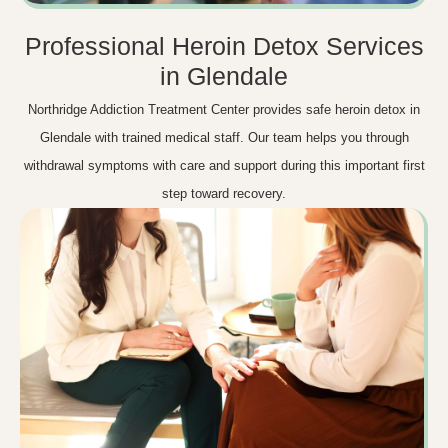
Professional Heroin Detox Services
in Glendale
Northridge Addiction Treatment Center provides safe heroin detox in
Glendale with trained medical staff. Our team helps you through
withdrawal symptoms with care and support during this important first
step toward recovery.