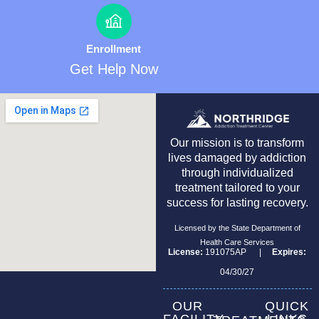
Enrollment
Get Help Now
Our mission is to transform
lives damaged by addiction
through individualized
treatment tailored to your
success for lasting recovery.
Licensed by the State Department of
Health Care Services
License:
191075AP |
Expires:
04/30/27
OUR
QUICK