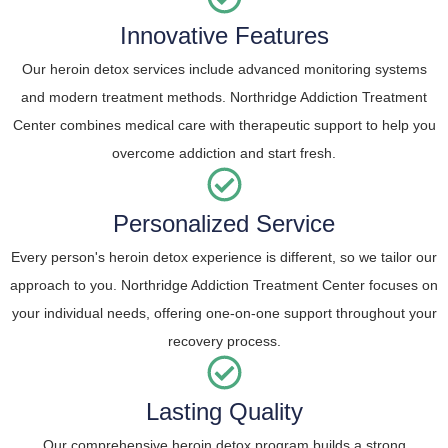
Innovative Features
Our heroin detox services include advanced monitoring systems
and modern treatment methods. Northridge Addiction Treatment
Center combines medical care with therapeutic support to help you
overcome addiction and start fresh.
Personalized Service
Every person's heroin detox experience is different, so we tailor our
approach to you. Northridge Addiction Treatment Center focuses on
your individual needs, offering one-on-one support throughout your
recovery process.
Lasting Quality
Our comprehensive heroin detox program builds a strong