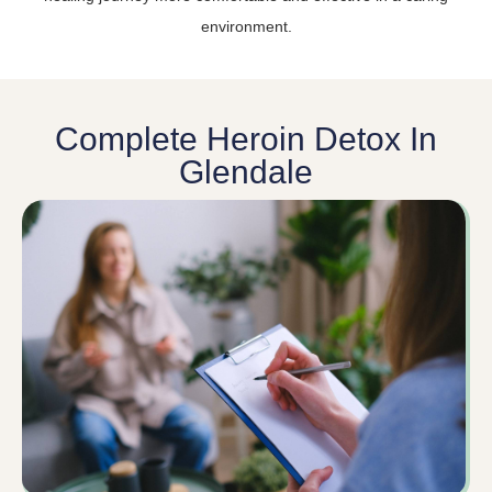
environment.
Complete Heroin Detox In
Glendale