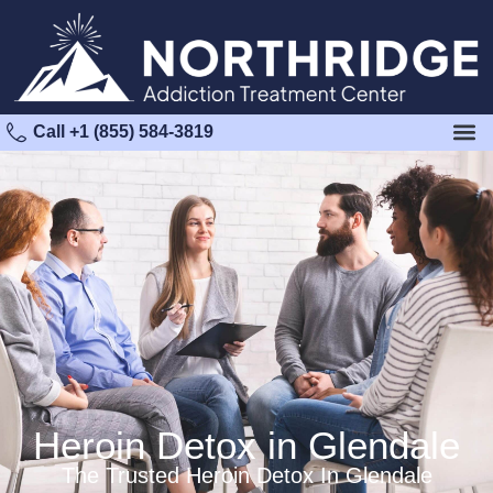
Call +1 (855) 584-3819
Heroin Detox in Glendale
The Trusted Heroin Detox In Glendale