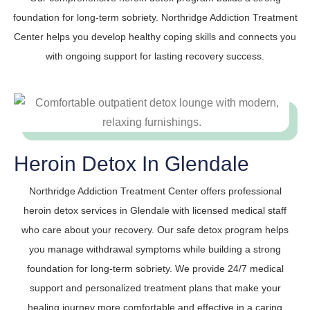
foundation for long-term sobriety. Northridge Addiction Treatment
Center helps you develop healthy coping skills and connects you
with ongoing support for lasting recovery success.
Heroin Detox In Glendale
Northridge Addiction Treatment Center offers professional
heroin detox services in Glendale with licensed medical staff
who care about your recovery. Our safe detox program helps
you manage withdrawal symptoms while building a strong
foundation for long-term sobriety. We provide 24/7 medical
support and personalized treatment plans that make your
healing journey more comfortable and effective in a caring