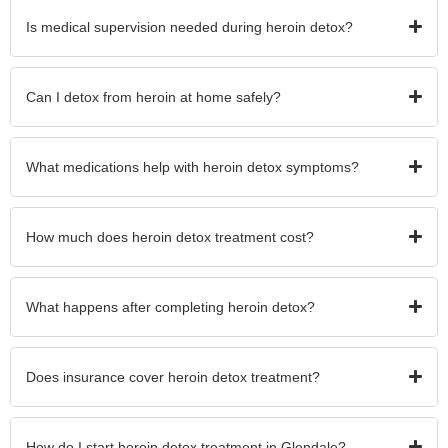
Is medical supervision needed during heroin detox?
Can I detox from heroin at home safely?
What medications help with heroin detox symptoms?
How much does heroin detox treatment cost?
What happens after completing heroin detox?
Does insurance cover heroin detox treatment?
How do I start heroin detox treatment in Glendale?