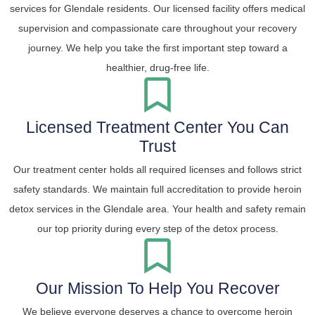
services for Glendale residents. Our licensed facility offers medical
supervision and compassionate care throughout your recovery
journey. We help you take the first important step toward a
healthier, drug-free life.
Licensed Treatment Center You Can
Trust
Our treatment center holds all required licenses and follows strict
safety standards. We maintain full accreditation to provide heroin
detox services in the Glendale area. Your health and safety remain
our top priority during every step of the detox process.
Our Mission To Help You Recover
We believe everyone deserves a chance to overcome heroin