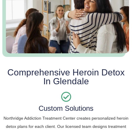
Comprehensive Heroin Detox
In Glendale
Custom Solutions
Northridge Addiction Treatment Center creates personalized heroin
detox plans for each client. Our licensed team designs treatment