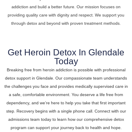
addiction and build a better future. Our mission focuses on
providing quality care with dignity and respect. We support you
through detox and beyond with proven treatment methods.
Get Heroin Detox In Glendale
Today
Breaking free from heroin addiction is possible with professional
detox support in Glendale. Our compassionate team understands
the challenges you face and provides medically supervised care in
a safe, comfortable environment. You deserve a life free from
dependency, and we’re here to help you take that first important
step. Recovery begins with a single phone call. Connect with our
admissions team today to learn how our comprehensive detox
program can support your journey back to health and hope.