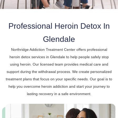
Professional Heroin Detox In
Glendale
Northridge Addiction Treatment Center offers professional
heroin detox services in Glendale to help people safely stop
using heroin. Our licensed team provides medical care and
support during the withdrawal process. We create personalized
treatment plans that focus on your specific needs. Our goal is to
help you overcome heroin addiction and start your journey to
lasting recovery in a safe environment.