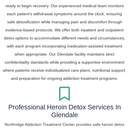
ready to begin recovery. Our experienced medical team monitors
each patient’s withdrawal symptoms around the clock, ensuring
safe detoxification while managing pain and discomfort through
evidence-based protocols. We offer both inpatient and outpatient
detox options to accommodate different needs and circumstances,
with each program incorporating medication-assisted treatment
when appropriate. Our Glendale facility maintains strict
confidentiality standards while providing a supportive environment
where patients receive individualized care plans, nutritional support,
and preparation for ongoing addiction treatment programs.
Professional Heroin Detox Services In
Glendale
Northridge Addiction Treatment Center provides safe heroin detox