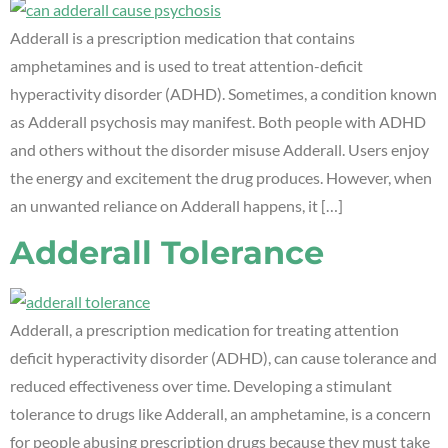
Adderall is a prescription medication that contains
amphetamines and is used to treat attention-deficit
hyperactivity disorder (ADHD). Sometimes, a condition known
as Adderall psychosis may manifest. Both people with ADHD
and others without the disorder misuse Adderall. Users enjoy
the energy and excitement the drug produces. However, when
an unwanted reliance on Adderall happens, it […]
Adderall Tolerance
Adderall, a prescription medication for treating attention
deficit hyperactivity disorder (ADHD), can cause tolerance and
reduced effectiveness over time. Developing a stimulant
tolerance to drugs like Adderall, an amphetamine, is a concern
for people abusing prescription drugs because they must take