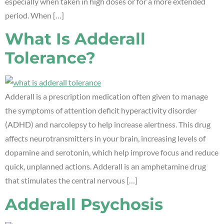
especially when taken in high doses or for a more extended
period. When […]
What Is Adderall
Tolerance?
Adderall is a prescription medication often given to manage
the symptoms of attention deficit hyperactivity disorder
(ADHD) and narcolepsy to help increase alertness. This drug
affects neurotransmitters in your brain, increasing levels of
dopamine and serotonin, which help improve focus and reduce
quick, unplanned actions. Adderall is an amphetamine drug
that stimulates the central nervous […]
Adderall Psychosis