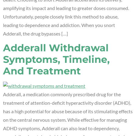
amplifying its impact and leading to greater doses consumed.
Unfortunately, people closely link this method to abuse,
leading to dependence and addiction. When you snort
Adderall, the drug bypasses […]
Adderall Withdrawal
Symptoms, Timeline,
And Treatment
Adderall, a medication commonly prescribed drug for the
treatment of attention-deficit hyperactivity disorder (ADHD),
has a high potential for abuse because of its stimulating effects
on the central nervous system. While effective for managing
ADHD symptoms, Adderall can also lead to dependency,