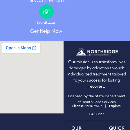
Fill Out The Form
Enrollment
Get Help Now
Our mission is to transform lives
damaged by addiction through
individualized treatment tailored
to your success for lasting
recovery.
Licensed by the State Department
of Health Care Services
License:
191075AP |
Expires:
04/30/27
OUR
QUICK