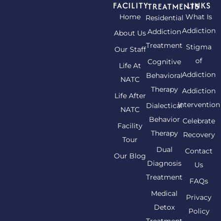
FACILITY
LINKS
TREATMENTS
Home
What Is
Residential
Addiction
Addiction
About Us
Treatment
Stigma
Our Staff
of
Cognitive
Life At
Addiction
Behavioral
NATC
Therapy
Addiction
Life After
Intervention
Dialectical
NATC
Behavior
Celebrate
Facility
Therapy
Recovery
Tour
Dual
Contact
Our Blog
Diagnosis
Us
Treatment
FAQs
Medical
Privacy
Detox
Policy