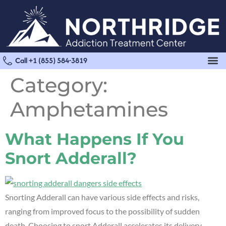
Call +1 (855) 584-3819
Category:
Amphetamines
What Happens If You
Snort Adderall?
Snorting Adderall can have various side effects and risks,
ranging from improved focus to the possibility of sudden
death. Choosing to snort Adderall accelerates its delivery,