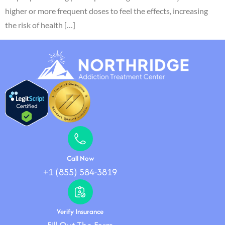
higher or more frequent doses to feel the effects, increasing
the risk of health […]
Call Now
+1 (855) 584-3819
Verify Insurance